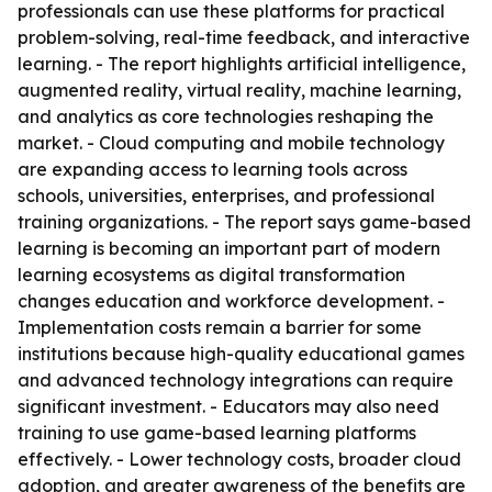
professionals can use these platforms for practical
problem-solving, real-time feedback, and interactive
learning. - The report highlights artificial intelligence,
augmented reality, virtual reality, machine learning,
and analytics as core technologies reshaping the
market. - Cloud computing and mobile technology
are expanding access to learning tools across
schools, universities, enterprises, and professional
training organizations. - The report says game-based
learning is becoming an important part of modern
learning ecosystems as digital transformation
changes education and workforce development. -
Implementation costs remain a barrier for some
institutions because high-quality educational games
and advanced technology integrations can require
significant investment. - Educators may also need
training to use game-based learning platforms
effectively. - Lower technology costs, broader cloud
adoption, and greater awareness of the benefits are