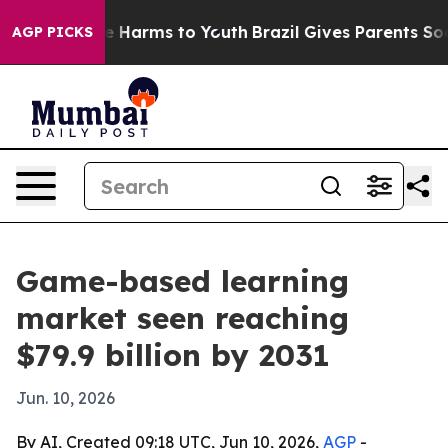
nd to Abate Harms to Youth
Brazil Gives Parents Socia
AGP PICKS
Game-based learning
market seen reaching
$79.9 billion by 2031
Jun. 10, 2026
By AI, Created 09:18 UTC, Jun 10, 2026,
AGP
-