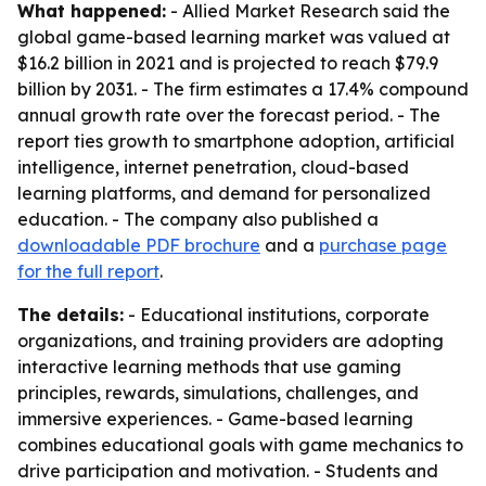
What happened:
- Allied Market Research said the
global game-based learning market was valued at
$16.2 billion in 2021 and is projected to reach $79.9
billion by 2031. - The firm estimates a 17.4% compound
annual growth rate over the forecast period. - The
report ties growth to smartphone adoption, artificial
intelligence, internet penetration, cloud-based
learning platforms, and demand for personalized
education. - The company also published a
downloadable PDF brochure
and a
purchase page
for the full report
.
The details:
- Educational institutions, corporate
organizations, and training providers are adopting
interactive learning methods that use gaming
principles, rewards, simulations, challenges, and
immersive experiences. - Game-based learning
combines educational goals with game mechanics to
drive participation and motivation. - Students and