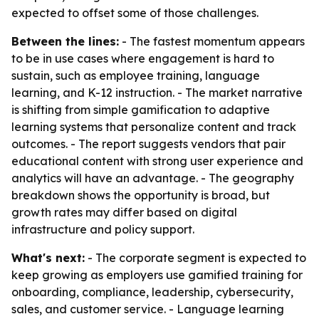
expected to offset some of those challenges.
Between the lines:
- The fastest momentum appears
to be in use cases where engagement is hard to
sustain, such as employee training, language
learning, and K-12 instruction. - The market narrative
is shifting from simple gamification to adaptive
learning systems that personalize content and track
outcomes. - The report suggests vendors that pair
educational content with strong user experience and
analytics will have an advantage. - The geography
breakdown shows the opportunity is broad, but
growth rates may differ based on digital
infrastructure and policy support.
What's next:
- The corporate segment is expected to
keep growing as employers use gamified training for
onboarding, compliance, leadership, cybersecurity,
sales, and customer service. - Language learning