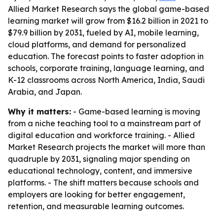
Allied Market Research says the global game-based
learning market will grow from $16.2 billion in 2021 to
$79.9 billion by 2031, fueled by AI, mobile learning,
cloud platforms, and demand for personalized
education. The forecast points to faster adoption in
schools, corporate training, language learning, and
K-12 classrooms across North America, India, Saudi
Arabia, and Japan.
Why it matters:
- Game-based learning is moving
from a niche teaching tool to a mainstream part of
digital education and workforce training. - Allied
Market Research projects the market will more than
quadruple by 2031, signaling major spending on
educational technology, content, and immersive
platforms. - The shift matters because schools and
employers are looking for better engagement,
retention, and measurable learning outcomes.