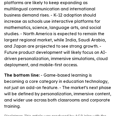
platforms are likely to keep expanding as
multilingual communication and international
business demand rises. - K-12 adoption should
increase as schools use interactive platforms for
mathematics, science, language arts, and social
studies. - North America is expected to remain the
largest regional market, while India, Saudi Arabia,
and Japan are projected to see strong growth. -
Future product development will likely focus on AI-
driven personalization, immersive simulations, cloud
deployment, and mobile-first access.
The bottom line:
- Game-based learning is
becoming a core category in education technology,
not just an add-on feature. - The market’s next phase
will be defined by personalization, immersive content,
and wider use across both classrooms and corporate
training.