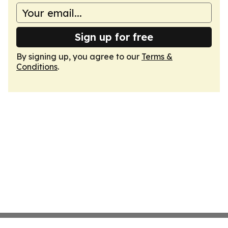
Sign up for free
By signing up, you agree to our
Terms &
Conditions
.