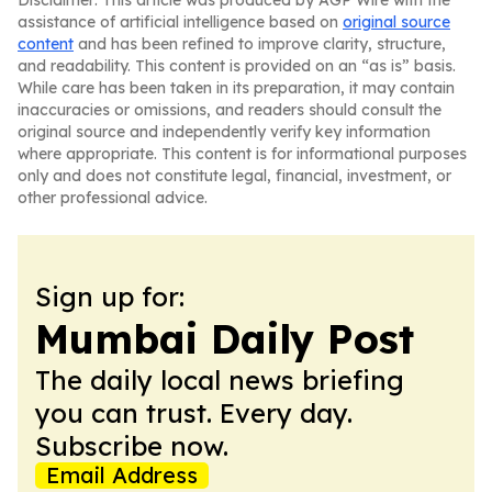
Disclaimer: This article was produced by AGP Wire with the
assistance of artificial intelligence based on
original source
content
and has been refined to improve clarity, structure,
and readability. This content is provided on an “as is” basis.
While care has been taken in its preparation, it may contain
inaccuracies or omissions, and readers should consult the
original source and independently verify key information
where appropriate. This content is for informational purposes
only and does not constitute legal, financial, investment, or
other professional advice.
Sign up for:
Mumbai Daily Post
The daily local news briefing
you can trust. Every day.
Subscribe now.
Email Address