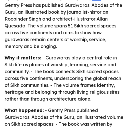
Gentry Press has published Gurdwaras: Abodes of the
Guru, an illustrated book by journalist-historian
Roopinder Singh and architect-illustrator Allan
Quesada. The volume spans 51 Sikh sacred spaces
across five continents and aims to show how
gurdwaras remain centers of worship, service,
memory and belonging.
Why it matters:
- Gurdwaras play a central role in
Sikh life as places of worship, learning, service and
community. - The book connects Sikh sacred spaces
across five continents, underscoring the global reach
of Sikh communities. - The volume frames identity,
heritage and belonging through living religious sites
rather than through architecture alone.
What happened:
- Gentry Press published
Gurdwaras: Abodes of the Guru
, an illustrated volume
on Sikh sacred spaces. - The book was written by