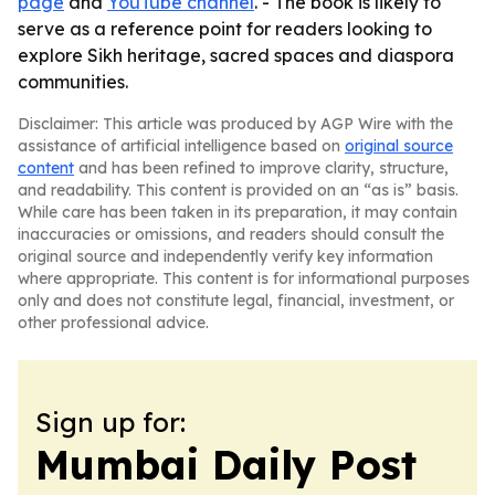
page
and
YouTube channel
. - The book is likely to
serve as a reference point for readers looking to
explore Sikh heritage, sacred spaces and diaspora
communities.
Disclaimer: This article was produced by AGP Wire with the
assistance of artificial intelligence based on
original source
content
and has been refined to improve clarity, structure,
and readability. This content is provided on an “as is” basis.
While care has been taken in its preparation, it may contain
inaccuracies or omissions, and readers should consult the
original source and independently verify key information
where appropriate. This content is for informational purposes
only and does not constitute legal, financial, investment, or
other professional advice.
Sign up for:
Mumbai Daily Post