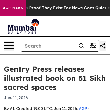
 Offers no Proof They Exist
Fox News Goes Quiet as 'M
AGP PICKS
Gentry Press releases
illustrated book on 51 Sikh
sacred spaces
Jun. 11, 2026
By AI, Created 19:00 UTC, Jun 11, 2026,
AGP
-