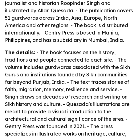
journalist and historian Roopinder Singh and
illustrated by Allan Quesada. - The publication covers
51 gurdwaras across India, Asia, Europe, North
America and other regions. - The book is distributed
internationally. - Gentry Press is based in Manila,
Philippines, and has a subsidiary in Mumbai, India.
The details:
- The book focuses on the history,
traditions and people connected to each site. - The
volume includes gurdwaras associated with the Sikh
Gurus and institutions founded by Sikh communities
far beyond Punjab, India. - The text traces stories of
faith, migration, memory, resilience and service. -
Singh draws on decades of research and writing on
Sikh history and culture. - Quesada's illustrations are
meant to provide a visual introduction to the
architectural and cultural significance of the sites. -
Gentry Press was founded in 2021. - The press
specializes in illustrated works on heritage, culture,