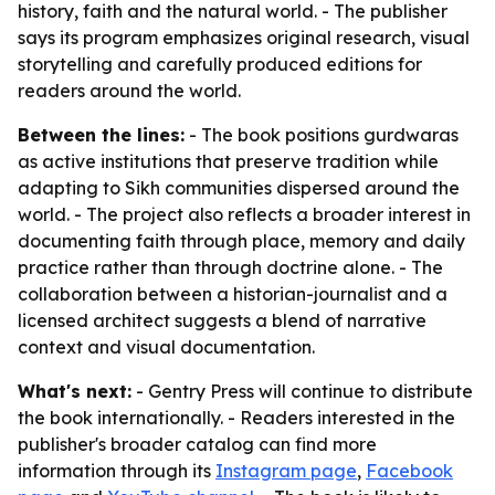
history, faith and the natural world. - The publisher
says its program emphasizes original research, visual
storytelling and carefully produced editions for
readers around the world.
Between the lines:
- The book positions gurdwaras
as active institutions that preserve tradition while
adapting to Sikh communities dispersed around the
world. - The project also reflects a broader interest in
documenting faith through place, memory and daily
practice rather than through doctrine alone. - The
collaboration between a historian-journalist and a
licensed architect suggests a blend of narrative
context and visual documentation.
What's next:
- Gentry Press will continue to distribute
the book internationally. - Readers interested in the
publisher's broader catalog can find more
information through its
Instagram page
,
Facebook