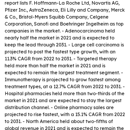
report lists F. Hoffmann-La Roche Ltd, Novartis AG,
Pfizer Inc., AstraZeneca, Eli Lilly and Company, Merck
& Co., Bristol-Myers Squibb Company, Celgene
Corporation, Sanofi and Boehringer Ingelheim as top
companies in the market. - Adenocarcinoma held
nearly half the market in 2021 and is expected to
keep the lead through 2031. - Large cell carcinoma is
projected to post the fastest type growth, with an
11.3% CAGR from 2022 to 2031. - Targeted therapy
held more than half the market in 2021 and is
expected to remain the largest treatment segment. -
Immunotherapy is projected to grow fastest among
treatment types, at a 12.7% CAGR from 2022 to 2031. -
Hospital pharmacies held more than two-thirds of the
market in 2021 and are expected to stay the largest
distribution channel. - Online pharmacy sales are
projected to rise fastest, with a 15.1% CAGR from 2022
to 2031. - North America held about two-fifths of
global revenue in 2021 and is expected to remain the