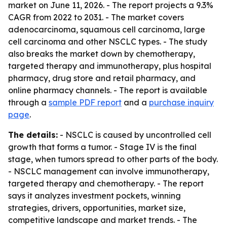
market on June 11, 2026. - The report projects a 9.3%
CAGR from 2022 to 2031. - The market covers
adenocarcinoma, squamous cell carcinoma, large
cell carcinoma and other NSCLC types. - The study
also breaks the market down by chemotherapy,
targeted therapy and immunotherapy, plus hospital
pharmacy, drug store and retail pharmacy, and
online pharmacy channels. - The report is available
through a
sample PDF report
and a
purchase inquiry
page
.
The details:
- NSCLC is caused by uncontrolled cell
growth that forms a tumor. - Stage IV is the final
stage, when tumors spread to other parts of the body.
- NSCLC management can involve immunotherapy,
targeted therapy and chemotherapy. - The report
says it analyzes investment pockets, winning
strategies, drivers, opportunities, market size,
competitive landscape and market trends. - The