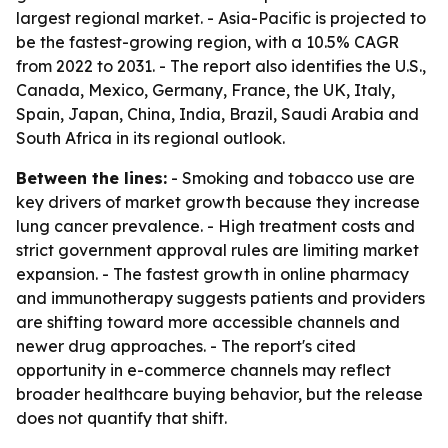
largest regional market. - Asia-Pacific is projected to
be the fastest-growing region, with a 10.5% CAGR
from 2022 to 2031. - The report also identifies the U.S.,
Canada, Mexico, Germany, France, the UK, Italy,
Spain, Japan, China, India, Brazil, Saudi Arabia and
South Africa in its regional outlook.
Between the lines:
- Smoking and tobacco use are
key drivers of market growth because they increase
lung cancer prevalence. - High treatment costs and
strict government approval rules are limiting market
expansion. - The fastest growth in online pharmacy
and immunotherapy suggests patients and providers
are shifting toward more accessible channels and
newer drug approaches. - The report's cited
opportunity in e-commerce channels may reflect
broader healthcare buying behavior, but the release
does not quantify that shift.