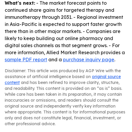
What's next:
- The market forecast points to
continued share gains for targeted therapy and
immunotherapy through 2031. - Regional investment
in Asia-Pacific is expected to support faster growth
there than in other major markets. - Companies are
likely to keep building out online pharmacy and
digital sales channels as that segment grows. - For
more information, Allied Market Research provides a
sample PDF report
and a
purchase inquiry page
.
Disclaimer: This article was produced by AGP Wire with the
assistance of artificial intelligence based on
original source
content
and has been refined to improve clarity, structure,
and readability. This content is provided on an “as is” basis.
While care has been taken in its preparation, it may contain
inaccuracies or omissions, and readers should consult the
original source and independently verify key information
where appropriate. This content is for informational purposes
only and does not constitute legal, financial, investment, or
other professional advice.