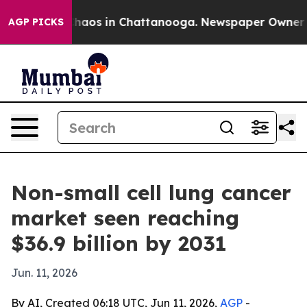
Collapse
Chaos in Chattanooga. Newspaper Owner Calls
AGP PICKS
Non-small cell lung cancer
market seen reaching
$36.9 billion by 2031
Jun. 11, 2026
By AI, Created 06:18 UTC, Jun 11, 2026,
AGP
-