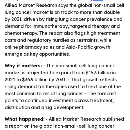
Allied Market Research says the global non-small cell
lung cancer market is on track to more than double
by 2031, driven by rising lung cancer prevalence and
demand for immunotherapy, targeted therapy and
chemotherapy. The report also flags high treatment
costs and regulatory hurdles as restraints, while
online pharmacy sales and Asia-Pacific growth
emerge as key opportunities.
Why it matters:
- The non-small cell lung cancer
market is projected to expand from $15.3 billion in
2021 to $36.9 billion by 2031. - That growth reflects
rising demand for therapies used to treat one of the
most common forms of lung cancer. - The forecast
points to continued investment across treatment,
distribution and drug development.
What happened:
- Allied Market Research published
a report on the global non-small-cell lung cancer