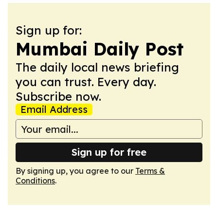
Sign up for:
Mumbai Daily Post
The daily local news briefing
you can trust. Every day.
Subscribe now.
Email Address
Sign up for free
By signing up, you agree to our
Terms &
Conditions
.