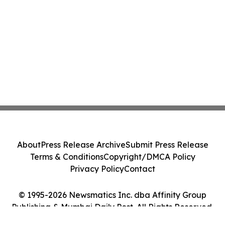
About
Press Release Archive
Submit Press Release
Terms & Conditions
Copyright/DMCA Policy
Privacy Policy
Contact
© 1995-2026 Newsmatics Inc. dba Affinity Group
Publishing & Mumbai Daily Post. All Rights Reserved.