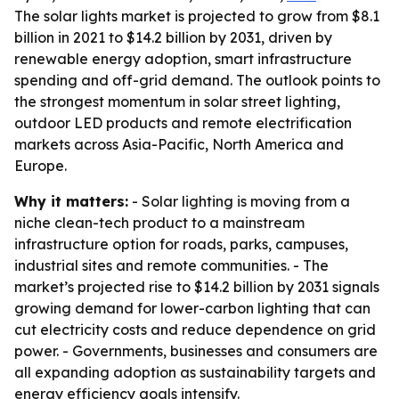
The solar lights market is projected to grow from $8.1
billion in 2021 to $14.2 billion by 2031, driven by
renewable energy adoption, smart infrastructure
spending and off-grid demand. The outlook points to
the strongest momentum in solar street lighting,
outdoor LED products and remote electrification
markets across Asia-Pacific, North America and
Europe.
Why it matters:
- Solar lighting is moving from a
niche clean-tech product to a mainstream
infrastructure option for roads, parks, campuses,
industrial sites and remote communities. - The
market’s projected rise to $14.2 billion by 2031 signals
growing demand for lower-carbon lighting that can
cut electricity costs and reduce dependence on grid
power. - Governments, businesses and consumers are
all expanding adoption as sustainability targets and
energy efficiency goals intensify.