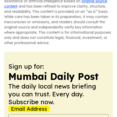
assistance of artificial intelligence based on
original source
content
and has been refined to improve clarity, structure,
and readability. This content is provided on an “as is” basis.
While care has been taken in its preparation, it may contain
inaccuracies or omissions, and readers should consult the
original source and independently verify key information
where appropriate. This content is for informational purposes
only and does not constitute legal, financial, investment, or
other professional advice.
Sign up for:
Mumbai Daily Post
The daily local news briefing
you can trust. Every day.
Subscribe now.
Email Address