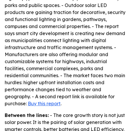
parks and public spaces. - Outdoor solar LED
products are gaining traction for decorative, security
and functional lighting in gardens, pathways,
campuses and commercial properties. - The report
says smart city development is creating new demand
as municipalities connect lighting with digital
infrastructure and traffic management systems. -
Manufacturers are also offering modular and
customizable systems for highways, industrial
facilities, commercial complexes, parks and
residential communities. - The market faces two main
hurdles: higher upfront installation costs and
performance changes tied to weather and
geography. - A second report link is available for
purchase:
Buy this report
.
Between the lines:
- The core growth story is not just
solar power. It is the pairing of solar generation with
smarter controls, better batteries and LED efficiency.