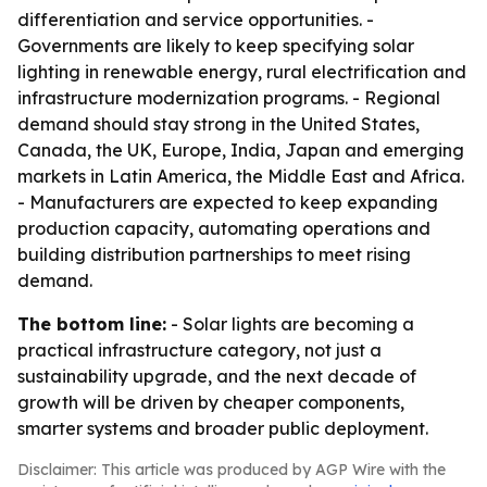
differentiation and service opportunities. -
Governments are likely to keep specifying solar
lighting in renewable energy, rural electrification and
infrastructure modernization programs. - Regional
demand should stay strong in the United States,
Canada, the UK, Europe, India, Japan and emerging
markets in Latin America, the Middle East and Africa.
- Manufacturers are expected to keep expanding
production capacity, automating operations and
building distribution partnerships to meet rising
demand.
The bottom line:
- Solar lights are becoming a
practical infrastructure category, not just a
sustainability upgrade, and the next decade of
growth will be driven by cheaper components,
smarter systems and broader public deployment.
Disclaimer: This article was produced by AGP Wire with the