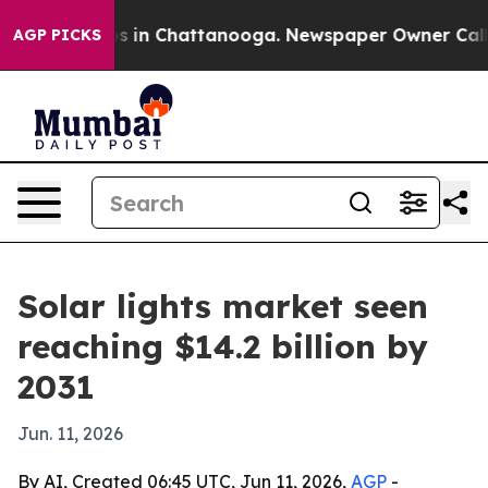
pse
Chaos in Chattanooga. Newspaper Owner Calls the
AGP PICKS
Solar lights market seen
reaching $14.2 billion by
2031
Jun. 11, 2026
By AI, Created 06:45 UTC, Jun 11, 2026,
AGP
-