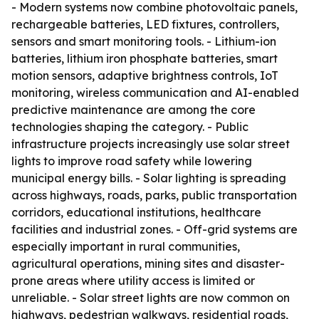
- Modern systems now combine photovoltaic panels,
rechargeable batteries, LED fixtures, controllers,
sensors and smart monitoring tools. - Lithium-ion
batteries, lithium iron phosphate batteries, smart
motion sensors, adaptive brightness controls, IoT
monitoring, wireless communication and AI-enabled
predictive maintenance are among the core
technologies shaping the category. - Public
infrastructure projects increasingly use solar street
lights to improve road safety while lowering
municipal energy bills. - Solar lighting is spreading
across highways, roads, parks, public transportation
corridors, educational institutions, healthcare
facilities and industrial zones. - Off-grid systems are
especially important in rural communities,
agricultural operations, mining sites and disaster-
prone areas where utility access is limited or
unreliable. - Solar street lights are now common on
highways, pedestrian walkways, residential roads,