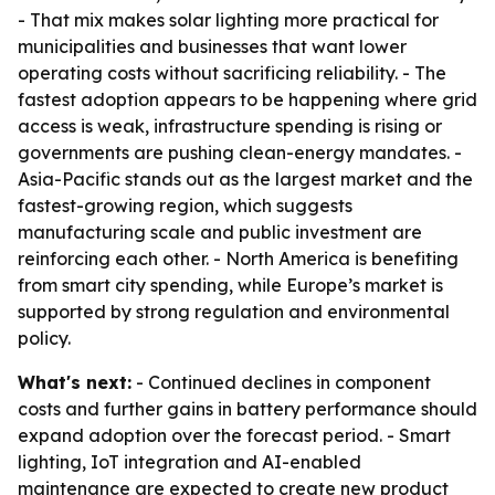
- That mix makes solar lighting more practical for
municipalities and businesses that want lower
operating costs without sacrificing reliability. - The
fastest adoption appears to be happening where grid
access is weak, infrastructure spending is rising or
governments are pushing clean-energy mandates. -
Asia-Pacific stands out as the largest market and the
fastest-growing region, which suggests
manufacturing scale and public investment are
reinforcing each other. - North America is benefiting
from smart city spending, while Europe’s market is
supported by strong regulation and environmental
policy.
What's next:
- Continued declines in component
costs and further gains in battery performance should
expand adoption over the forecast period. - Smart
lighting, IoT integration and AI-enabled
maintenance are expected to create new product