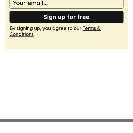
Sign up for free
By signing up, you agree to our
Terms &
Conditions
.