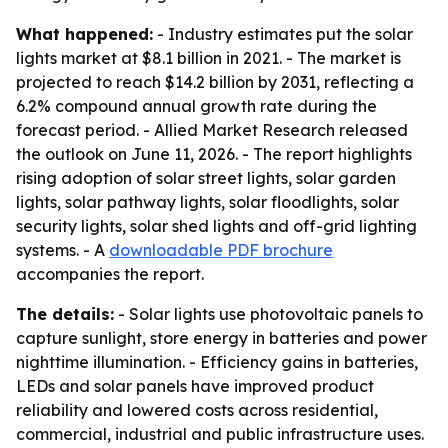
What happened:
- Industry estimates put the solar
lights market at $8.1 billion in 2021. - The market is
projected to reach $14.2 billion by 2031, reflecting a
6.2% compound annual growth rate during the
forecast period. - Allied Market Research released
the outlook on June 11, 2026. - The report highlights
rising adoption of solar street lights, solar garden
lights, solar pathway lights, solar floodlights, solar
security lights, solar shed lights and off-grid lighting
systems. - A
downloadable PDF brochure
accompanies the report.
The details:
- Solar lights use photovoltaic panels to
capture sunlight, store energy in batteries and power
nighttime illumination. - Efficiency gains in batteries,
LEDs and solar panels have improved product
reliability and lowered costs across residential,
commercial, industrial and public infrastructure uses.