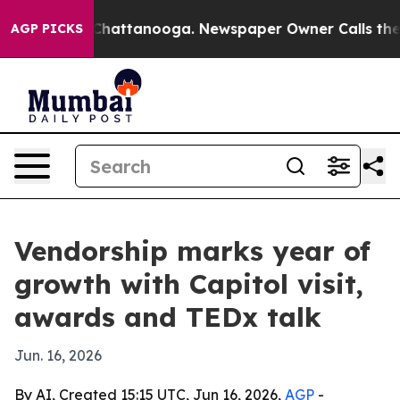
Chaos in Chattanooga. Newspaper Owner Calls the Peo
AGP PICKS
Vendorship marks year of
growth with Capitol visit,
awards and TEDx talk
Jun. 16, 2026
By AI, Created 15:15 UTC, Jun 16, 2026,
AGP
-