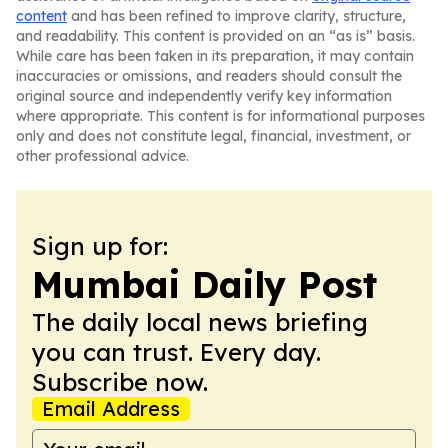
content
and has been refined to improve clarity, structure,
and readability. This content is provided on an “as is” basis.
While care has been taken in its preparation, it may contain
inaccuracies or omissions, and readers should consult the
original source and independently verify key information
where appropriate. This content is for informational purposes
only and does not constitute legal, financial, investment, or
other professional advice.
Sign up for:
Mumbai Daily Post
The daily local news briefing
you can trust. Every day.
Subscribe now.
Email Address