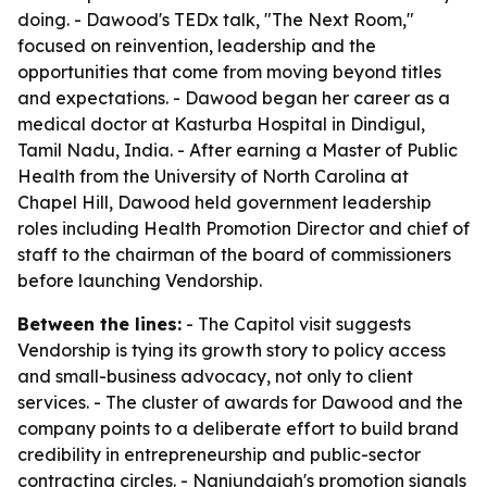
doing. - Dawood's TEDx talk, "The Next Room,"
focused on reinvention, leadership and the
opportunities that come from moving beyond titles
and expectations. - Dawood began her career as a
medical doctor at Kasturba Hospital in Dindigul,
Tamil Nadu, India. - After earning a Master of Public
Health from the University of North Carolina at
Chapel Hill, Dawood held government leadership
roles including Health Promotion Director and chief of
staff to the chairman of the board of commissioners
before launching Vendorship.
Between the lines:
- The Capitol visit suggests
Vendorship is tying its growth story to policy access
and small-business advocacy, not only to client
services. - The cluster of awards for Dawood and the
company points to a deliberate effort to build brand
credibility in entrepreneurship and public-sector
contracting circles. - Nanjundaiah's promotion signals