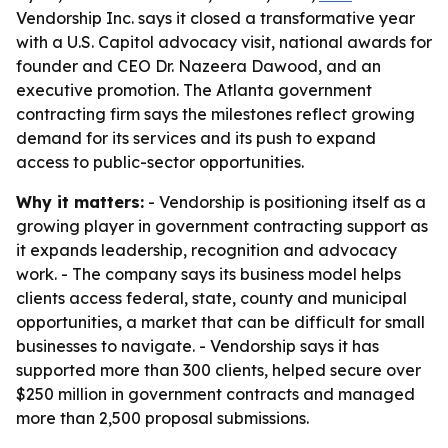
Vendorship Inc. says it closed a transformative year
with a U.S. Capitol advocacy visit, national awards for
founder and CEO Dr. Nazeera Dawood, and an
executive promotion. The Atlanta government
contracting firm says the milestones reflect growing
demand for its services and its push to expand
access to public-sector opportunities.
Why it matters:
- Vendorship is positioning itself as a
growing player in government contracting support as
it expands leadership, recognition and advocacy
work. - The company says its business model helps
clients access federal, state, county and municipal
opportunities, a market that can be difficult for small
businesses to navigate. - Vendorship says it has
supported more than 300 clients, helped secure over
$250 million in government contracts and managed
more than 2,500 proposal submissions.