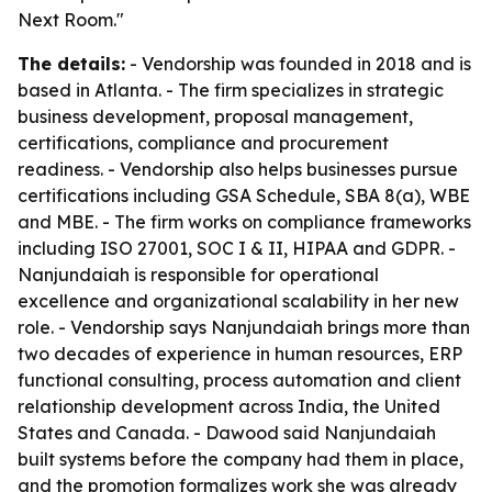
Next Room."
The details:
- Vendorship was founded in 2018 and is
based in Atlanta. - The firm specializes in strategic
business development, proposal management,
certifications, compliance and procurement
readiness. - Vendorship also helps businesses pursue
certifications including GSA Schedule, SBA 8(a), WBE
and MBE. - The firm works on compliance frameworks
including ISO 27001, SOC I & II, HIPAA and GDPR. -
Nanjundaiah is responsible for operational
excellence and organizational scalability in her new
role. - Vendorship says Nanjundaiah brings more than
two decades of experience in human resources, ERP
functional consulting, process automation and client
relationship development across India, the United
States and Canada. - Dawood said Nanjundaiah
built systems before the company had them in place,
and the promotion formalizes work she was already