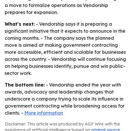
a move to formalize operations as Vendorship
prepares for expansion.
What's next:
- Vendorship says it is preparing a
significant initiative that it expects to announce in the
coming months. - The company says the planned
move is aimed at making government contracting
more accessible, efficient and scalable for businesses
across the country. - Vendorship will continue focusing
on helping businesses identify, pursue and win public-
sector work.
The bottom line:
- Vendorship ended the year with
awards, advocacy and leadership changes that
underscore a company trying to scale its influence in
government contracting while broadening access for
clients. -
More information
Disclaimer: This article was produced by AGP Wire with the
assistance of artificial intelligence based on
original source