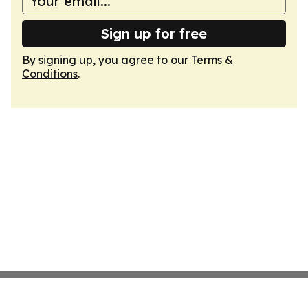
Sign up for free
By signing up, you agree to our
Terms &
Conditions
.