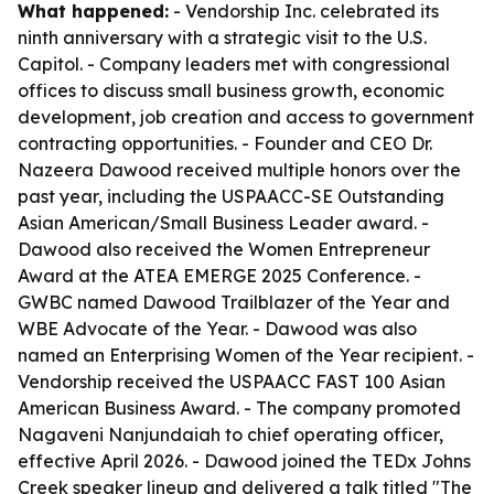
What happened:
- Vendorship Inc. celebrated its
ninth anniversary with a strategic visit to the U.S.
Capitol. - Company leaders met with congressional
offices to discuss small business growth, economic
development, job creation and access to government
contracting opportunities. - Founder and CEO Dr.
Nazeera Dawood received multiple honors over the
past year, including the USPAACC-SE Outstanding
Asian American/Small Business Leader award. -
Dawood also received the Women Entrepreneur
Award at the ATEA EMERGE 2025 Conference. -
GWBC named Dawood Trailblazer of the Year and
WBE Advocate of the Year. - Dawood was also
named an Enterprising Women of the Year recipient. -
Vendorship received the USPAACC FAST 100 Asian
American Business Award. - The company promoted
Nagaveni Nanjundaiah to chief operating officer,
effective April 2026. - Dawood joined the TEDx Johns
Creek speaker lineup and delivered a talk titled "The