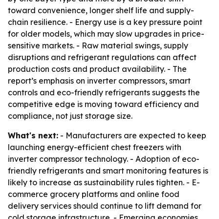
toward convenience, longer shelf life and supply-
chain resilience. - Energy use is a key pressure point
for older models, which may slow upgrades in price-
sensitive markets. - Raw material swings, supply
disruptions and refrigerant regulations can affect
production costs and product availability. - The
report’s emphasis on inverter compressors, smart
controls and eco-friendly refrigerants suggests the
competitive edge is moving toward efficiency and
compliance, not just storage size.
What's next:
- Manufacturers are expected to keep
launching energy-efficient chest freezers with
inverter compressor technology. - Adoption of eco-
friendly refrigerants and smart monitoring features is
likely to increase as sustainability rules tighten. - E-
commerce grocery platforms and online food
delivery services should continue to lift demand for
cold storage infrastructure. - Emerging economies