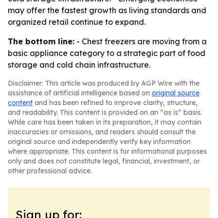
may offer the fastest growth as living standards and
organized retail continue to expand.
The bottom line:
- Chest freezers are moving from a
basic appliance category to a strategic part of food
storage and cold chain infrastructure.
Disclaimer: This article was produced by AGP Wire with the
assistance of artificial intelligence based on
original source
content
and has been refined to improve clarity, structure,
and readability. This content is provided on an “as is” basis.
While care has been taken in its preparation, it may contain
inaccuracies or omissions, and readers should consult the
original source and independently verify key information
where appropriate. This content is for informational purposes
only and does not constitute legal, financial, investment, or
other professional advice.
Sign up for: