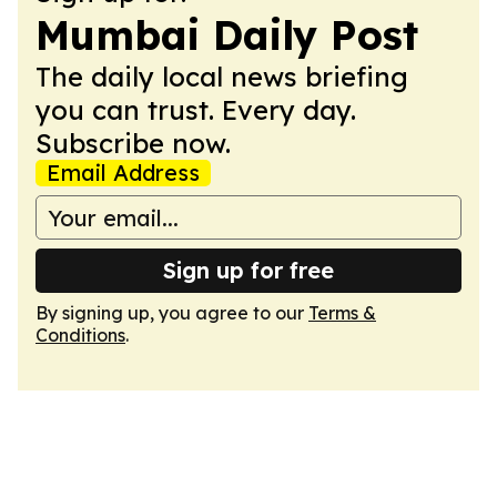
Mumbai Daily Post
The daily local news briefing
you can trust. Every day.
Subscribe now.
Email Address
Sign up for free
By signing up, you agree to our
Terms &
Conditions
.