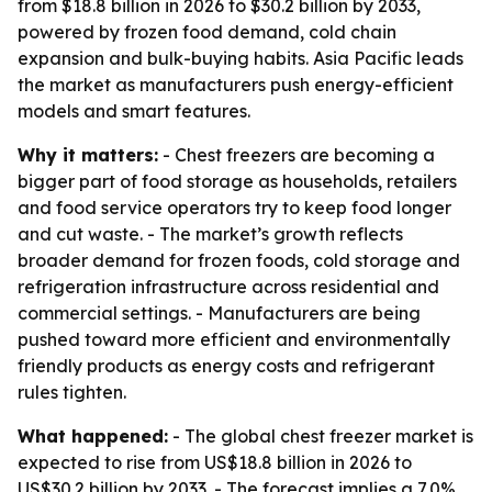
from $18.8 billion in 2026 to $30.2 billion by 2033,
powered by frozen food demand, cold chain
expansion and bulk-buying habits. Asia Pacific leads
the market as manufacturers push energy-efficient
models and smart features.
Why it matters:
- Chest freezers are becoming a
bigger part of food storage as households, retailers
and food service operators try to keep food longer
and cut waste. - The market’s growth reflects
broader demand for frozen foods, cold storage and
refrigeration infrastructure across residential and
commercial settings. - Manufacturers are being
pushed toward more efficient and environmentally
friendly products as energy costs and refrigerant
rules tighten.
What happened:
- The global chest freezer market is
expected to rise from US$18.8 billion in 2026 to
US$30.2 billion by 2033. - The forecast implies a 7.0%