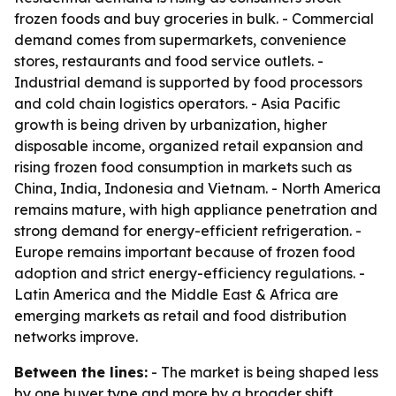
frozen foods and buy groceries in bulk. - Commercial
demand comes from supermarkets, convenience
stores, restaurants and food service outlets. -
Industrial demand is supported by food processors
and cold chain logistics operators. - Asia Pacific
growth is being driven by urbanization, higher
disposable income, organized retail expansion and
rising frozen food consumption in markets such as
China, India, Indonesia and Vietnam. - North America
remains mature, with high appliance penetration and
strong demand for energy-efficient refrigeration. -
Europe remains important because of frozen food
adoption and strict energy-efficiency regulations. -
Latin America and the Middle East & Africa are
emerging markets as retail and food distribution
networks improve.
Between the lines:
- The market is being shaped less
by one buyer type and more by a broader shift