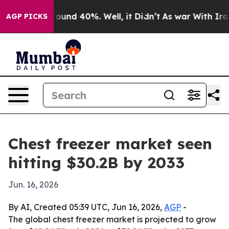
loor Around 40%. Well, it Didn’t
As war With Iran Dr
AGP PICKS
Chest freezer market seen
hitting $30.2B by 2033
Jun. 16, 2026
By AI, Created 05:39 UTC, Jun 16, 2026,
AGP
-
The global chest freezer market is projected to grow