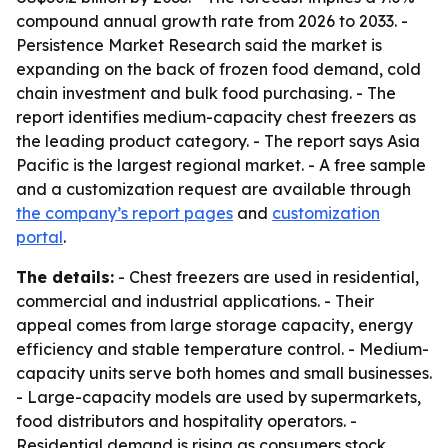
compound annual growth rate from 2026 to 2033. -
Persistence Market Research said the market is
expanding on the back of frozen food demand, cold
chain investment and bulk food purchasing. - The
report identifies medium-capacity chest freezers as
the leading product category. - The report says Asia
Pacific is the largest regional market. - A free sample
and a customization request are available through
the company’s report pages
and
customization
portal
.
The details:
- Chest freezers are used in residential,
commercial and industrial applications. - Their
appeal comes from large storage capacity, energy
efficiency and stable temperature control. - Medium-
capacity units serve both homes and small businesses.
- Large-capacity models are used by supermarkets,
food distributors and hospitality operators. -
Residential demand is rising as consumers stock