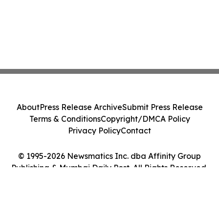
About
Press Release Archive
Submit Press Release
Terms & Conditions
Copyright/DMCA Policy
Privacy Policy
Contact
© 1995-2026 Newsmatics Inc. dba Affinity Group
Publishing & Mumbai Daily Post. All Rights Reserved.
Cookie Settings / Your Privacy Choices