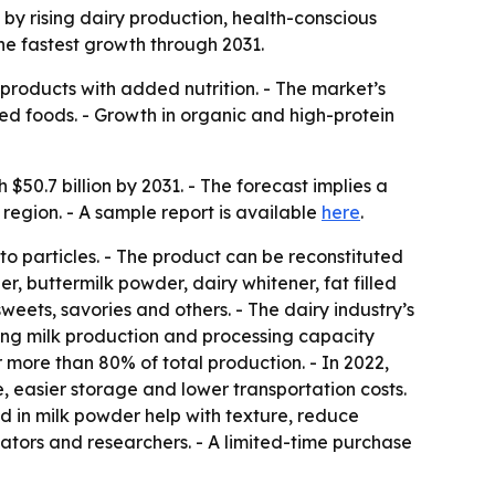
n by rising dairy production, health-conscious
he fastest growth through 2031.
products with added nutrition. - The market’s
ed foods. - Growth in organic and high-protein
$50.7 billion by 2031. - The forecast implies a
region. - A sample report is available
here
.
o particles. - The product can be reconstituted
r, buttermilk powder, dairy whitener, fat filled
weets, savories and others. - The dairy industry’s
ing milk production and processing capacity
 more than 80% of total production. - In 2022,
e, easier storage and lower transportation costs.
ed in milk powder help with texture, reduce
ulators and researchers. - A limited-time purchase