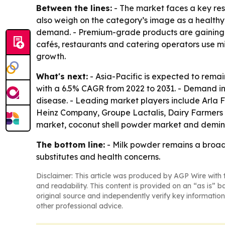
Between the lines:
- The market faces a key rest
also weigh on the category’s image as a healthy
demand. - Premium-grade products are gaining f
cafés, restaurants and catering operators use m
growth.
What's next:
- Asia-Pacific is expected to remai
with a 6.5% CAGR from 2022 to 2031. - Demand in
disease. - Leading market players include Arla F
Heinz Company, Groupe Lactalis, Dairy Farmers 
market, coconut shell powder market and demin
The bottom line:
- Milk powder remains a broad,
substitutes and health concerns.
Disclaimer: This article was produced by AGP Wire with t
and readability. This content is provided on an “as is” b
original source and independently verify key information
other professional advice.