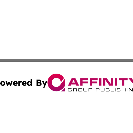
owered By
ubmit Press Release
Terms & Conditions
Copyright/DMCA
s Inc. dba Affinity Group Publishing & Mumbai Daily Post
Cookie Settings / Your Privacy Choices