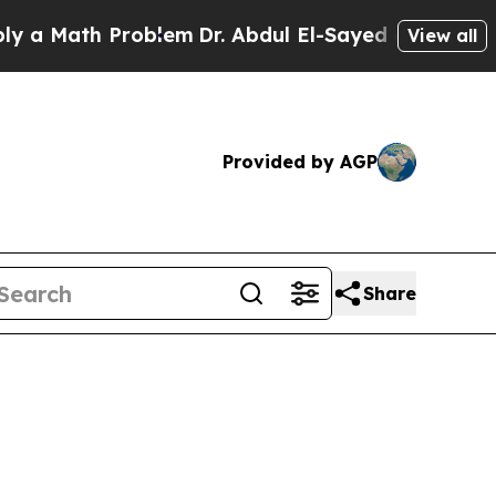
Math Problem
Dr. Abdul El-Sayed on Historic Mich
View all
Provided by AGP
Share