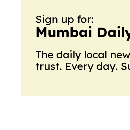
Sign up for:
Mumbai Daily
The daily local ne
trust. Every day. 