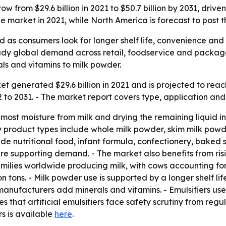
 from $29.6 billion in 2021 to $50.7 billion by 2031, drive
 market in 2021, while North America is forecast to post t
 as consumers look for longer shelf life, convenience and 
steady global demand across retail, foodservice and packag
ls and vitamins to milk powder.
 generated $29.6 billion in 2021 and is projected to reach 
o 2031. - The market report covers type, application and 
ost moisture from milk and drying the remaining liquid int
y product types include whole milk powder, skim milk powde
de nutritional food, infant formula, confectionery, baked s
e supporting demand. - The market also benefits from ris
families worldwide producing milk, with cows accounting for
 tons. - Milk powder use is supported by a longer shelf lif
 manufacturers add minerals and vitamins. - Emulsifiers us
es that artificial emulsifiers face safety scrutiny from reg
rs is available
here
.