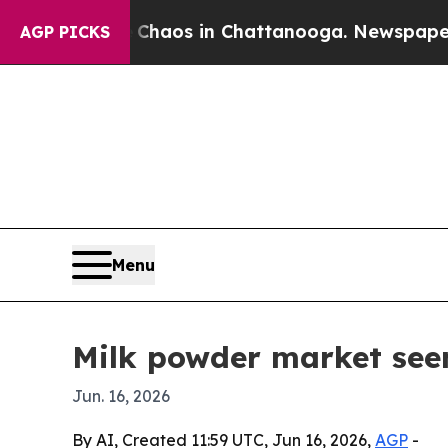
Collapse
Chaos in Chattanooga. Newspaper Owner
AGP PICKS
Menu
Milk powder market see
Jun. 16, 2026
By AI, Created 11:59 UTC, Jun 16, 2026,
AGP
-