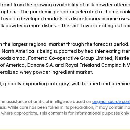
raint from the growing availability of milk powder alterna
 option. - The pandemic period accelerated at-home cooki
avor in developed markets as discretionary income rises.
ilk powder in more dishes. - The shift toward eating out 
n the largest regional market through the forecast period. 
 North America is being supported by healthier eating tre
oods amba, Fonterra Co-operative Group Limited, Nestle S.
of America, Danone S.A. and Royal Friesland Campina N.V
eralized whey powder ingredient market.
 globally expanding category, with fortified and premium
he assistance of artificial intelligence based on
original source con
asis. While care has been taken in its preparation, it may contain i
 where appropriate. This content is for informational purposes only 