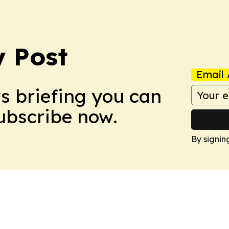
 Post
Email 
ws briefing you can
Subscribe now.
By signin