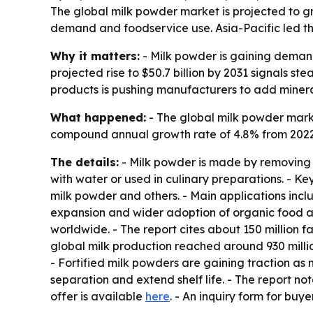
The global milk powder market is projected to grow
demand and foodservice use. Asia-Pacific led the
Why it matters:
- Milk powder is gaining demand
projected rise to $50.7 billion by 2031 signals 
products is pushing manufacturers to add minera
What happened:
- The global milk powder market
compound annual growth rate of 4.8% from 2022 t
The details:
- Milk powder is made by removing m
with water or used in culinary preparations. - Ke
milk powder and others. - Main applications inclu
expansion and wider adoption of organic food ar
worldwide. - The report cites about 150 million 
global milk production reached around 930 million
- Fortified milk powders are gaining traction as
separation and extend shelf life. - The report not
offer is available
here
. - An inquiry form for buye