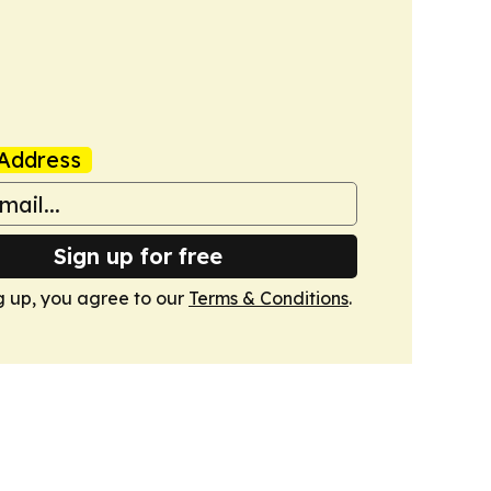
Address
Sign up for free
g up, you agree to our
Terms & Conditions
.