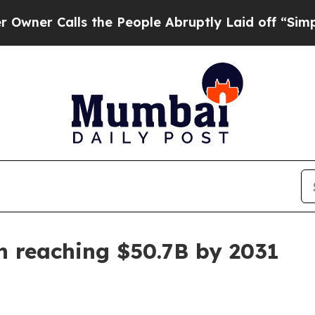
 Calls the People Abruptly Laid off “Simply a 
n reaching $50.7B by 2031