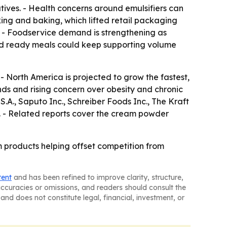
tives. - Health concerns around emulsifiers can
ng and baking, which lifted retail packaging
 - Foodservice demand is strengthening as
and ready meals could keep supporting volume
- North America is projected to grow the fastest,
nds and rising concern over obesity and chronic
A., Saputo Inc., Schreiber Foods Inc., The Kraft
. - Related reports cover the cream powder
 products helping offset competition from
tent
and has been refined to improve clarity, structure,
naccuracies or omissions, and readers should consult the
and does not constitute legal, financial, investment, or