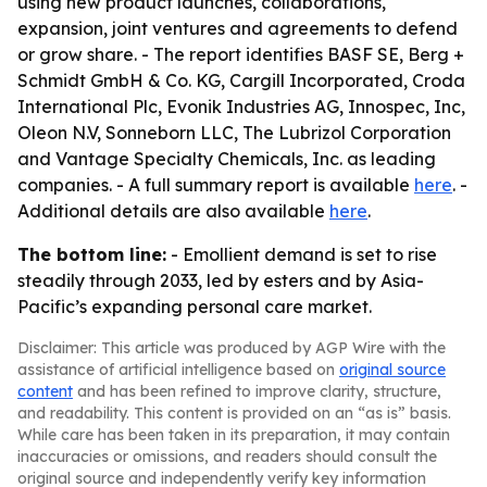
using new product launches, collaborations,
expansion, joint ventures and agreements to defend
or grow share. - The report identifies BASF SE, Berg +
Schmidt GmbH & Co. KG, Cargill Incorporated, Croda
International Plc, Evonik Industries AG, Innospec, Inc,
Oleon N.V, Sonneborn LLC, The Lubrizol Corporation
and Vantage Specialty Chemicals, Inc. as leading
companies. - A full summary report is available
here
. -
Additional details are also available
here
.
The bottom line:
- Emollient demand is set to rise
steadily through 2033, led by esters and by Asia-
Pacific’s expanding personal care market.
Disclaimer: This article was produced by AGP Wire with the
assistance of artificial intelligence based on
original source
content
and has been refined to improve clarity, structure,
and readability. This content is provided on an “as is” basis.
While care has been taken in its preparation, it may contain
inaccuracies or omissions, and readers should consult the
original source and independently verify key information