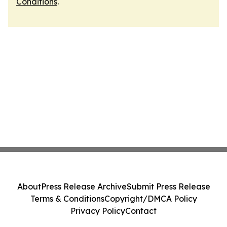
Conditions
.
About
Press Release Archive
Submit Press Release
Terms & Conditions
Copyright/DMCA Policy
Privacy Policy
Contact