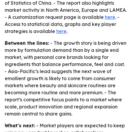
of Statistics of China. - The report also highlights
market activity in North America, Europe and LAMEA.
- A customization request page is available
here
. -
Access to statistical data, graphs and key player
strategies is available
here
.
Between the lines:
- The growth story is being driven
more by formulation demand than by a single end
market, with personal care brands looking for
ingredients that balance performance, feel and cost.
- Asia-Pacific’s lead suggests the next wave of
emollient growth is likely to come from consumer
markets where beauty and skincare routines are
becoming more routine and more premium. - The
report’s competitive focus points to a market where
scale, product innovation and regional expansion
remain central to share gains.
What's next:
- Market players are expected to keep