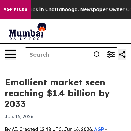
llapse
Chaos in Chattanooga. Newspaper Owner Calls t
AGP PICKS
Emollient market seen
reaching $1.4 billion by
2033
Jun. 16, 2026
By AI, Created 12:48 UTC, Jun 16, 2026,
AGP
-