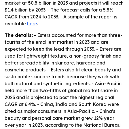
market at $0.8 billion in 2023 and projects it will reach
$1.4 billion by 2033. - The forecast calls for a 5.8%
CAGR from 2024 to 2033. - A sample of the report is
available
here
.
The details:
- Esters accounted for more than three-
fourths of the emollient market in 2023 and are
expected to keep the lead through 2033. - Esters are
used for lightweight texture, a non-greasy finish and
better spreadability in skincare, haircare and
cosmetic products. - Esters also fit clean beauty and
sustainable skincare trends because they work with
both natural and synthetic ingredients. - Asia-Pacific
held more than two-fifths of global market share in
2023 and is projected to post the highest regional
CAGR at 6.4%. - China, India and South Korea were
cited as major consumers in Asia-Pacific. - China’s
beauty and personal care market grew 12% year
over year in 2023, according to the National Bureau