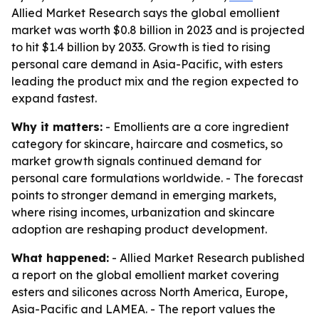
Allied Market Research says the global emollient
market was worth $0.8 billion in 2023 and is projected
to hit $1.4 billion by 2033. Growth is tied to rising
personal care demand in Asia-Pacific, with esters
leading the product mix and the region expected to
expand fastest.
Why it matters:
- Emollients are a core ingredient
category for skincare, haircare and cosmetics, so
market growth signals continued demand for
personal care formulations worldwide. - The forecast
points to stronger demand in emerging markets,
where rising incomes, urbanization and skincare
adoption are reshaping product development.
What happened:
- Allied Market Research published
a report on the global emollient market covering
esters and silicones across North America, Europe,
Asia-Pacific and LAMEA. - The report values the