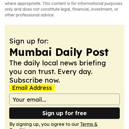
where appropriate. This content is for informational purposes
only and does not constitute legal, financial, investment, or
other professional advice.
Sign up for:
Mumbai Daily Post
The daily local news briefing
you can trust. Every day.
Subscribe now.
Email Address
Sign up for free
By signing up, you agree to our
Terms &