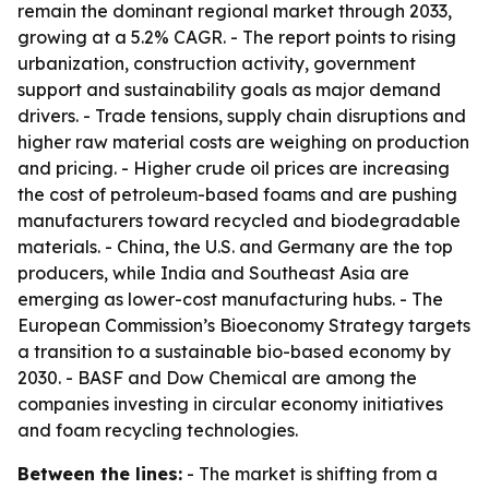
remain the dominant regional market through 2033,
growing at a 5.2% CAGR. - The report points to rising
urbanization, construction activity, government
support and sustainability goals as major demand
drivers. - Trade tensions, supply chain disruptions and
higher raw material costs are weighing on production
and pricing. - Higher crude oil prices are increasing
the cost of petroleum-based foams and are pushing
manufacturers toward recycled and biodegradable
materials. - China, the U.S. and Germany are the top
producers, while India and Southeast Asia are
emerging as lower-cost manufacturing hubs. - The
European Commission’s Bioeconomy Strategy targets
a transition to a sustainable bio-based economy by
2030. - BASF and Dow Chemical are among the
companies investing in circular economy initiatives
and foam recycling technologies.
Between the lines:
- The market is shifting from a