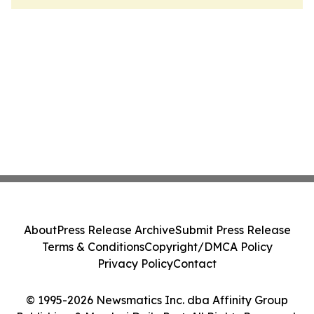
About
Press Release Archive
Submit Press Release
Terms & Conditions
Copyright/DMCA Policy
Privacy Policy
Contact
© 1995-2026 Newsmatics Inc. dba Affinity Group