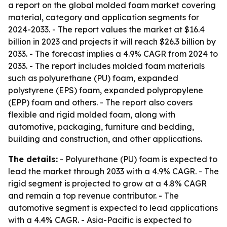
a report on the global molded foam market covering
material, category and application segments for
2024-2033. - The report values the market at $16.4
billion in 2023 and projects it will reach $26.3 billion by
2033. - The forecast implies a 4.9% CAGR from 2024 to
2033. - The report includes molded foam materials
such as polyurethane (PU) foam, expanded
polystyrene (EPS) foam, expanded polypropylene
(EPP) foam and others. - The report also covers
flexible and rigid molded foam, along with
automotive, packaging, furniture and bedding,
building and construction, and other applications.
The details:
- Polyurethane (PU) foam is expected to
lead the market through 2033 with a 4.9% CAGR. - The
rigid segment is projected to grow at a 4.8% CAGR
and remain a top revenue contributor. - The
automotive segment is expected to lead applications
with a 4.4% CAGR. - Asia-Pacific is expected to