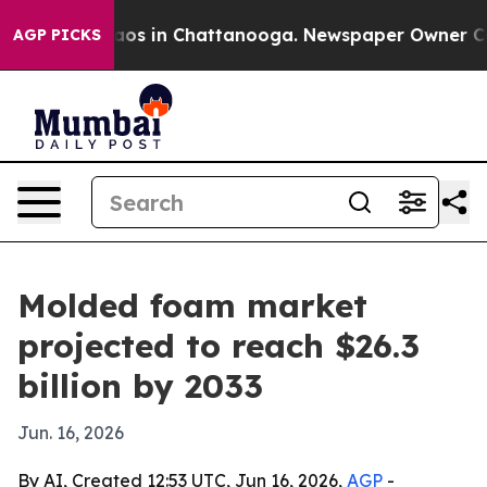
llapse
Chaos in Chattanooga. Newspaper Owner Calls t
AGP PICKS
Molded foam market
projected to reach $26.3
billion by 2033
Jun. 16, 2026
By AI, Created 12:53 UTC, Jun 16, 2026,
AGP
-