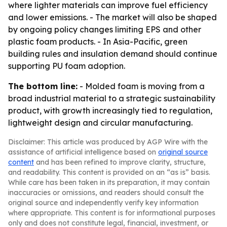
where lighter materials can improve fuel efficiency
and lower emissions. - The market will also be shaped
by ongoing policy changes limiting EPS and other
plastic foam products. - In Asia-Pacific, green
building rules and insulation demand should continue
supporting PU foam adoption.
The bottom line:
- Molded foam is moving from a
broad industrial material to a strategic sustainability
product, with growth increasingly tied to regulation,
lightweight design and circular manufacturing.
Disclaimer: This article was produced by AGP Wire with the
assistance of artificial intelligence based on
original source
content
and has been refined to improve clarity, structure,
and readability. This content is provided on an “as is” basis.
While care has been taken in its preparation, it may contain
inaccuracies or omissions, and readers should consult the
original source and independently verify key information
where appropriate. This content is for informational purposes
only and does not constitute legal, financial, investment, or