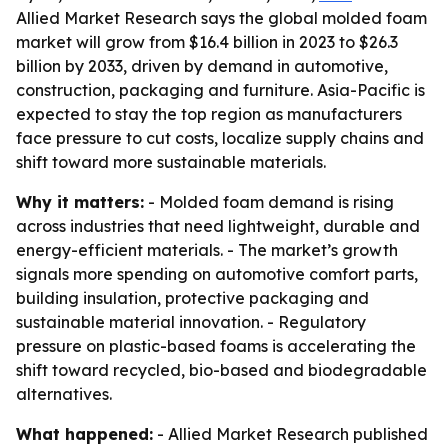
Allied Market Research says the global molded foam
market will grow from $16.4 billion in 2023 to $26.3
billion by 2033, driven by demand in automotive,
construction, packaging and furniture. Asia-Pacific is
expected to stay the top region as manufacturers
face pressure to cut costs, localize supply chains and
shift toward more sustainable materials.
Why it matters:
- Molded foam demand is rising
across industries that need lightweight, durable and
energy-efficient materials. - The market’s growth
signals more spending on automotive comfort parts,
building insulation, protective packaging and
sustainable material innovation. - Regulatory
pressure on plastic-based foams is accelerating the
shift toward recycled, bio-based and biodegradable
alternatives.
What happened:
- Allied Market Research published