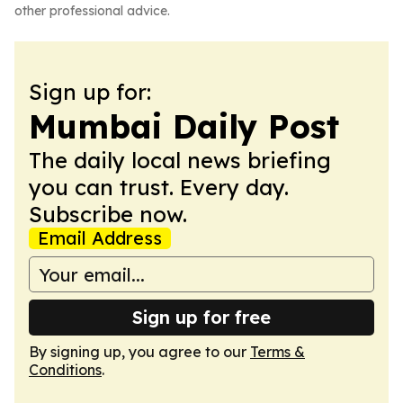
other professional advice.
Sign up for:
Mumbai Daily Post
The daily local news briefing
you can trust. Every day.
Subscribe now.
Email Address
Sign up for free
By signing up, you agree to our
Terms &
Conditions
.