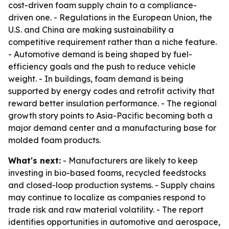
cost-driven foam supply chain to a compliance-
driven one. - Regulations in the European Union, the
U.S. and China are making sustainability a
competitive requirement rather than a niche feature.
- Automotive demand is being shaped by fuel-
efficiency goals and the push to reduce vehicle
weight. - In buildings, foam demand is being
supported by energy codes and retrofit activity that
reward better insulation performance. - The regional
growth story points to Asia-Pacific becoming both a
major demand center and a manufacturing base for
molded foam products.
What's next:
- Manufacturers are likely to keep
investing in bio-based foams, recycled feedstocks
and closed-loop production systems. - Supply chains
may continue to localize as companies respond to
trade risk and raw material volatility. - The report
identifies opportunities in automotive and aerospace,