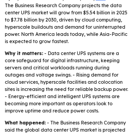
The Business Research Company projects the data
center UPS market will grow from $5.54 billion in 2025
to $7.78 billion by 2030, driven by cloud computing,
hyperscale buildouts and demand for uninterrupted
power. North America leads today, while Asia-Pacific
is expected to grow fastest.
Why it matters:
- Data center UPS systems are a
core safeguard for digital infrastructure, keeping
servers and critical workloads running during
outages and voltage swings. - Rising demand for
cloud services, hyperscale facilities and colocation
sites is increasing the need for reliable backup power.
- Energy-efficient and intelligent UPS systems are
becoming more important as operators look to
improve uptime and reduce power costs.
What happened:
- The Business Research Company
said the global data center UPS market is projected