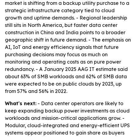
market is shifting from a backup utility purchase to a
strategic infrastructure category tied to cloud
growth and uptime demands. - Regional leadership
still sits in North America, but faster data center
construction in China and India points to a broader
geographic shift in future demand. - The emphasis on
AI, IoT and energy efficiency signals that future
purchasing decisions may focus as much on
monitoring and operating costs as on pure power
redundancy. - A January 2025 AAG IT estimate said
about 63% of SMB workloads and 62% of SMB data
were expected to be on public clouds by 2023, up
from 57% and 56% in 2022.
What's next:
- Data center operators are likely to
keep expanding backup power investments as cloud
workloads and mission-critical applications grow. -
Modular, cloud-integrated and energy-efficient UPS
systems appear positioned to gain share as buyers