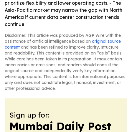
prioritize flexibility and lower operating costs. - The
Asia-Pacific market may narrow the gap with North
America if current data center construction trends
continue.
Disclaimer: This article was produced by AGP Wire with the
assistance of artificial intelligence based on
original source
content
and has been refined to improve clarity, structure,
and readability. This content is provided on an “as is” basis.
While care has been taken in its preparation, it may contain
inaccuracies or omissions, and readers should consult the
original source and independently verify key information
where appropriate. This content is for informational purposes
only and does not constitute legal, financial, investment, or
other professional advice.
Sign up for:
Mumbai Daily Post