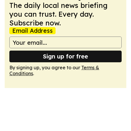
The daily local news briefing
you can trust. Every day.
Subscribe now.
Email Address
Sign up for free
By signing up, you agree to our
Terms &
Conditions
.