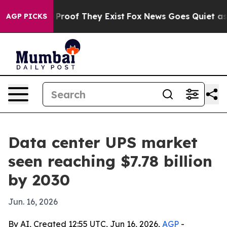
Offers no Proof They Exist
Fox News Goes Quiet as 'Mag
AGP PICKS
Data center UPS market
seen reaching $7.78 billion
by 2030
Jun. 16, 2026
By AI, Created 12:55 UTC, Jun 16, 2026,
AGP
-