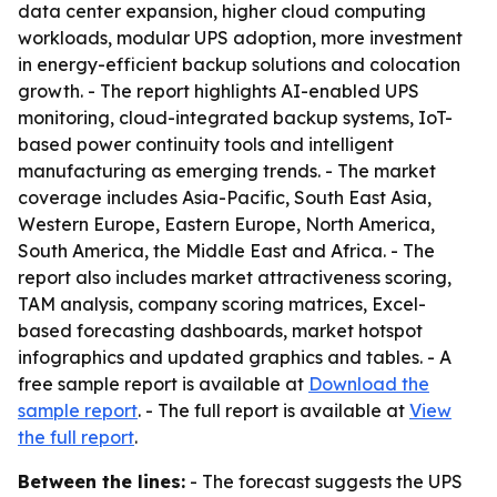
data center expansion, higher cloud computing
workloads, modular UPS adoption, more investment
in energy-efficient backup solutions and colocation
growth. - The report highlights AI-enabled UPS
monitoring, cloud-integrated backup systems, IoT-
based power continuity tools and intelligent
manufacturing as emerging trends. - The market
coverage includes Asia-Pacific, South East Asia,
Western Europe, Eastern Europe, North America,
South America, the Middle East and Africa. - The
report also includes market attractiveness scoring,
TAM analysis, company scoring matrices, Excel-
based forecasting dashboards, market hotspot
infographics and updated graphics and tables. - A
free sample report is available at
Download the
sample report
. - The full report is available at
View
the full report
.
Between the lines:
- The forecast suggests the UPS