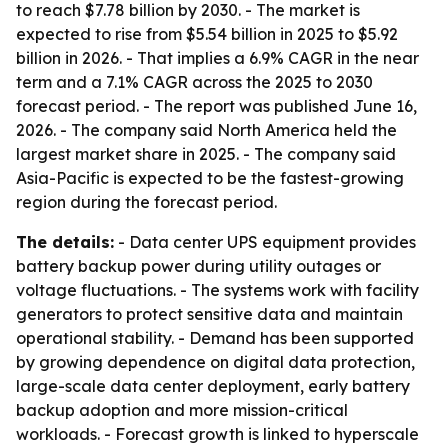
to reach $7.78 billion by 2030. - The market is
expected to rise from $5.54 billion in 2025 to $5.92
billion in 2026. - That implies a 6.9% CAGR in the near
term and a 7.1% CAGR across the 2025 to 2030
forecast period. - The report was published June 16,
2026. - The company said North America held the
largest market share in 2025. - The company said
Asia-Pacific is expected to be the fastest-growing
region during the forecast period.
The details:
- Data center UPS equipment provides
battery backup power during utility outages or
voltage fluctuations. - The systems work with facility
generators to protect sensitive data and maintain
operational stability. - Demand has been supported
by growing dependence on digital data protection,
large-scale data center deployment, early battery
backup adoption and more mission-critical
workloads. - Forecast growth is linked to hyperscale