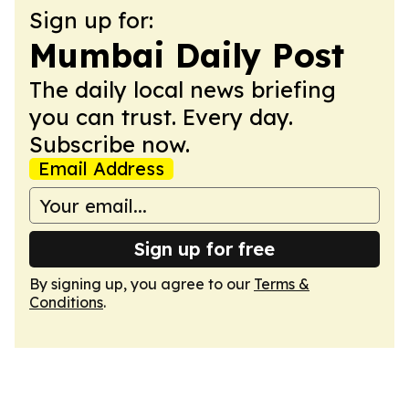
Sign up for:
Mumbai Daily Post
The daily local news briefing
you can trust. Every day.
Subscribe now.
Email Address
Sign up for free
By signing up, you agree to our
Terms &
Conditions
.