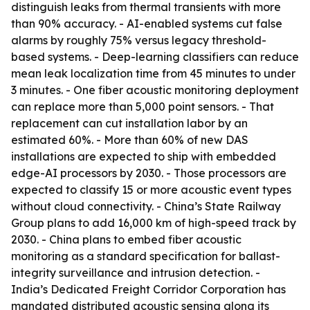
distinguish leaks from thermal transients with more
than 90% accuracy. - AI-enabled systems cut false
alarms by roughly 75% versus legacy threshold-
based systems. - Deep-learning classifiers can reduce
mean leak localization time from 45 minutes to under
3 minutes. - One fiber acoustic monitoring deployment
can replace more than 5,000 point sensors. - That
replacement can cut installation labor by an
estimated 60%. - More than 60% of new DAS
installations are expected to ship with embedded
edge-AI processors by 2030. - Those processors are
expected to classify 15 or more acoustic event types
without cloud connectivity. - China’s State Railway
Group plans to add 16,000 km of high-speed track by
2030. - China plans to embed fiber acoustic
monitoring as a standard specification for ballast-
integrity surveillance and intrusion detection. -
India’s Dedicated Freight Corridor Corporation has
mandated distributed acoustic sensing along its