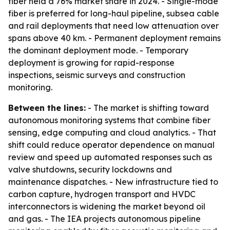
fiber held a 76% market share in 2024. - Single-mode
fiber is preferred for long-haul pipeline, subsea cable
and rail deployments that need low attenuation over
spans above 40 km. - Permanent deployment remains
the dominant deployment mode. - Temporary
deployment is growing for rapid-response
inspections, seismic surveys and construction
monitoring.
Between the lines:
- The market is shifting toward
autonomous monitoring systems that combine fiber
sensing, edge computing and cloud analytics. - That
shift could reduce operator dependence on manual
review and speed up automated responses such as
valve shutdowns, security lockdowns and
maintenance dispatches. - New infrastructure tied to
carbon capture, hydrogen transport and HVDC
interconnectors is widening the market beyond oil
and gas. - The IEA projects autonomous pipeline