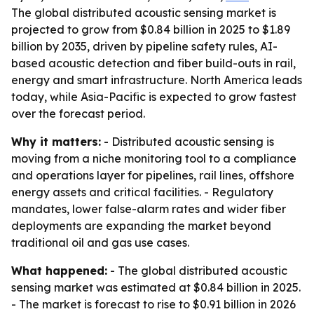
The global distributed acoustic sensing market is
projected to grow from $0.84 billion in 2025 to $1.89
billion by 2035, driven by pipeline safety rules, AI-
based acoustic detection and fiber build-outs in rail,
energy and smart infrastructure. North America leads
today, while Asia-Pacific is expected to grow fastest
over the forecast period.
Why it matters:
- Distributed acoustic sensing is
moving from a niche monitoring tool to a compliance
and operations layer for pipelines, rail lines, offshore
energy assets and critical facilities. - Regulatory
mandates, lower false-alarm rates and wider fiber
deployments are expanding the market beyond
traditional oil and gas use cases.
What happened:
- The global distributed acoustic
sensing market was estimated at $0.84 billion in 2025.
- The market is forecast to rise to $0.91 billion in 2026