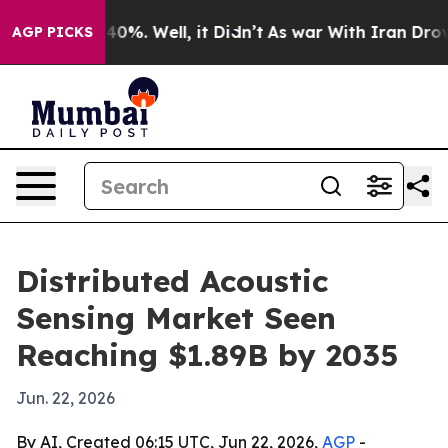
ound 40%. Well, it Didn’t
As war With Iran Drove oil
AGP PICKS
Distributed Acoustic
Sensing Market Seen
Reaching $1.89B by 2035
Jun. 22, 2026
By AI, Created 06:15 UTC, Jun 22, 2026,
AGP
-