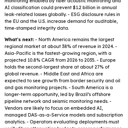
monitoring enabled by fiber acoustic monitoring and
AI classification could prevent $1.2 billion in annual
leak-related losses globally. - ESG disclosure rules in
the EU and the U.S. increase demand for auditable,
time-stamped integrity data.
What's next:
- North America remains the largest
regional market at about 38% of revenue in 2024. -
Asia-Pacific is the fastest-growing region, with a
projected 10.8% CAGR from 2026 to 2035. - Europe
holds the second-largest share at about 27% of
global revenue. - Middle East and Africa are
expected to see growth from border security and oil
and gas monitoring projects. - South America is a
longer-term opportunity, led by Brazil’s offshore
pipeline network and seismic monitoring needs. -
Vendors are likely to focus on embedded AI,
managed DAS-as-a-Service models and subscription
analytics. - Operators evaluating deployments must