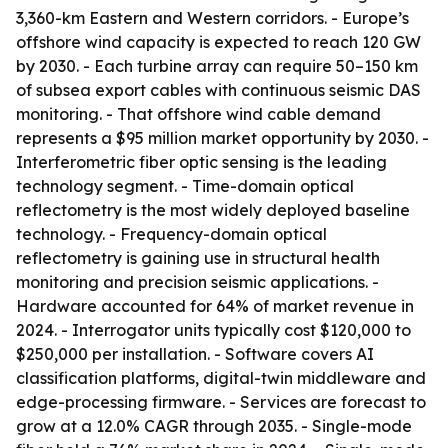
3,360-km Eastern and Western corridors. - Europe’s
offshore wind capacity is expected to reach 120 GW
by 2030. - Each turbine array can require 50–150 km
of subsea export cables with continuous seismic DAS
monitoring. - That offshore wind cable demand
represents a $95 million market opportunity by 2030. -
Interferometric fiber optic sensing is the leading
technology segment. - Time-domain optical
reflectometry is the most widely deployed baseline
technology. - Frequency-domain optical
reflectometry is gaining use in structural health
monitoring and precision seismic applications. -
Hardware accounted for 64% of market revenue in
2024. - Interrogator units typically cost $120,000 to
$250,000 per installation. - Software covers AI
classification platforms, digital-twin middleware and
edge-processing firmware. - Services are forecast to
grow at a 12.0% CAGR through 2035. - Single-mode