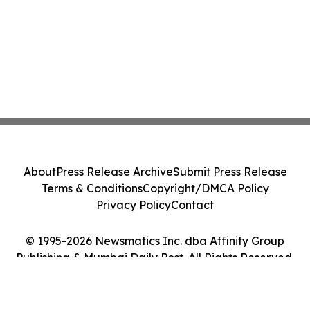
About
Press Release Archive
Submit Press Release
Terms & Conditions
Copyright/DMCA Policy
Privacy Policy
Contact
© 1995-2026 Newsmatics Inc. dba Affinity Group
Publishing & Mumbai Daily Post. All Rights Reserved.
Cookie Settings / Your Privacy Choices