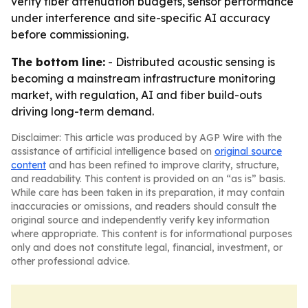
verify fiber attenuation budgets, sensor performance
under interference and site-specific AI accuracy
before commissioning.
The bottom line:
- Distributed acoustic sensing is
becoming a mainstream infrastructure monitoring
market, with regulation, AI and fiber build-outs
driving long-term demand.
Disclaimer: This article was produced by AGP Wire with the
assistance of artificial intelligence based on
original source
content
and has been refined to improve clarity, structure,
and readability. This content is provided on an “as is” basis.
While care has been taken in its preparation, it may contain
inaccuracies or omissions, and readers should consult the
original source and independently verify key information
where appropriate. This content is for informational purposes
only and does not constitute legal, financial, investment, or
other professional advice.