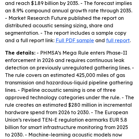
and reach $1.89 billion by 2035. - The forecast implies
an 8.9% compound annual growth rate through 2035.
- Market Research Future published the report on
distributed acoustic sensing sizing, share and
segmentation. - The report includes a sample copy
and a full report link:
Full PDF sample
and
full report
.
The details:
- PHMSA’s Mega Rule enters Phase-II
enforcement in 2026 and requires continuous leak
detection on previously unregulated gathering lines. -
The rule covers an estimated 425,000 miles of gas
transmission and hazardous-liquid pipeline gathering
lines. - Pipeline acoustic sensing is one of three
approved technology categories under the rule. - The
rule creates an estimated $280 million in incremental
hardware spend from 2026 to 2030. - The European
Union’s revised TEN-E regulation earmarks EUR 5.8
billion for smart infrastructure monitoring from 2025
to 2030. - Machine-learning acoustic models now