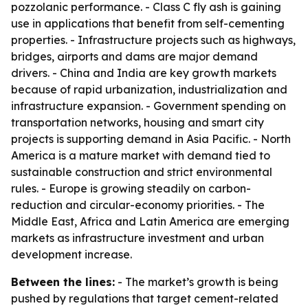
pozzolanic performance. - Class C fly ash is gaining
use in applications that benefit from self-cementing
properties. - Infrastructure projects such as highways,
bridges, airports and dams are major demand
drivers. - China and India are key growth markets
because of rapid urbanization, industrialization and
infrastructure expansion. - Government spending on
transportation networks, housing and smart city
projects is supporting demand in Asia Pacific. - North
America is a mature market with demand tied to
sustainable construction and strict environmental
rules. - Europe is growing steadily on carbon-
reduction and circular-economy priorities. - The
Middle East, Africa and Latin America are emerging
markets as infrastructure investment and urban
development increase.
Between the lines:
- The market’s growth is being
pushed by regulations that target cement-related