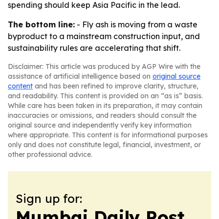
spending should keep Asia Pacific in the lead.
The bottom line:
- Fly ash is moving from a waste
byproduct to a mainstream construction input, and
sustainability rules are accelerating that shift.
Disclaimer: This article was produced by AGP Wire with the
assistance of artificial intelligence based on
original source
content
and has been refined to improve clarity, structure,
and readability. This content is provided on an “as is” basis.
While care has been taken in its preparation, it may contain
inaccuracies or omissions, and readers should consult the
original source and independently verify key information
where appropriate. This content is for informational purposes
only and does not constitute legal, financial, investment, or
other professional advice.
Sign up for:
Mumbai Daily Post