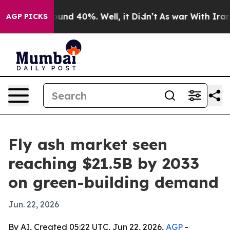
oor Around 40%. Well, it Didn’t
As war With Iran Dro
AGP PICKS
Fly ash market seen
reaching $21.5B by 2033
on green-building demand
Jun. 22, 2026
By AI, Created 05:22 UTC, Jun 22, 2026,
AGP
-