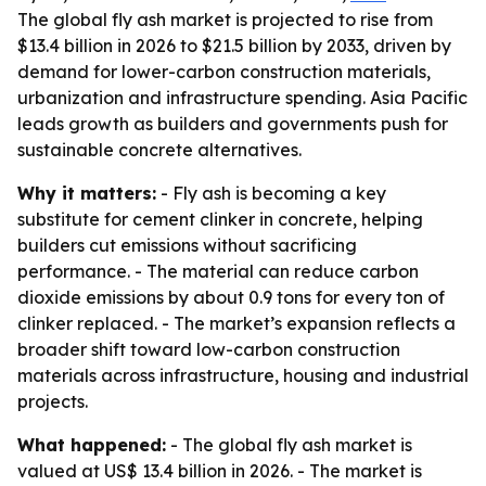
The global fly ash market is projected to rise from
$13.4 billion in 2026 to $21.5 billion by 2033, driven by
demand for lower-carbon construction materials,
urbanization and infrastructure spending. Asia Pacific
leads growth as builders and governments push for
sustainable concrete alternatives.
Why it matters:
- Fly ash is becoming a key
substitute for cement clinker in concrete, helping
builders cut emissions without sacrificing
performance. - The material can reduce carbon
dioxide emissions by about 0.9 tons for every ton of
clinker replaced. - The market’s expansion reflects a
broader shift toward low-carbon construction
materials across infrastructure, housing and industrial
projects.
What happened:
- The global fly ash market is
valued at US$ 13.4 billion in 2026. - The market is