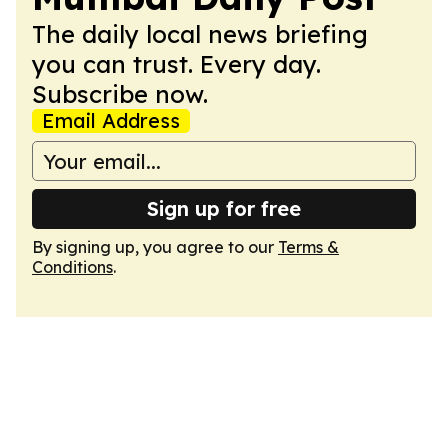
The daily local news briefing
you can trust. Every day.
Subscribe now.
Email Address
Sign up for free
By signing up, you agree to our
Terms &
Conditions
.