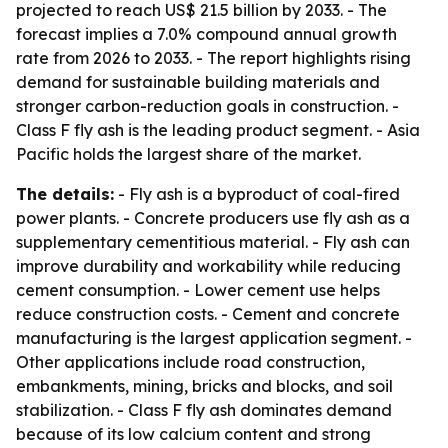
projected to reach US$ 21.5 billion by 2033. - The
forecast implies a 7.0% compound annual growth
rate from 2026 to 2033. - The report highlights rising
demand for sustainable building materials and
stronger carbon-reduction goals in construction. -
Class F fly ash is the leading product segment. - Asia
Pacific holds the largest share of the market.
The details:
- Fly ash is a byproduct of coal-fired
power plants. - Concrete producers use fly ash as a
supplementary cementitious material. - Fly ash can
improve durability and workability while reducing
cement consumption. - Lower cement use helps
reduce construction costs. - Cement and concrete
manufacturing is the largest application segment. -
Other applications include road construction,
embankments, mining, bricks and blocks, and soil
stabilization. - Class F fly ash dominates demand
because of its low calcium content and strong