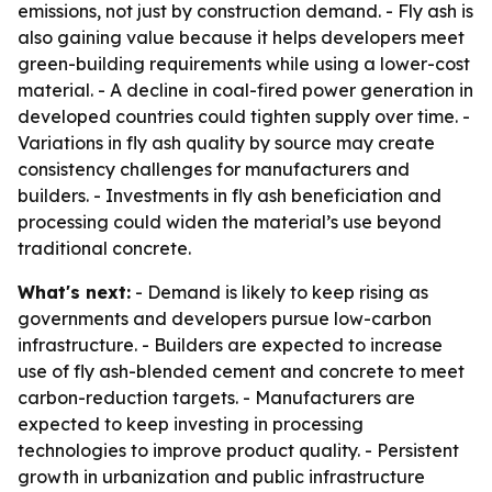
emissions, not just by construction demand. - Fly ash is
also gaining value because it helps developers meet
green-building requirements while using a lower-cost
material. - A decline in coal-fired power generation in
developed countries could tighten supply over time. -
Variations in fly ash quality by source may create
consistency challenges for manufacturers and
builders. - Investments in fly ash beneficiation and
processing could widen the material’s use beyond
traditional concrete.
What's next:
- Demand is likely to keep rising as
governments and developers pursue low-carbon
infrastructure. - Builders are expected to increase
use of fly ash-blended cement and concrete to meet
carbon-reduction targets. - Manufacturers are
expected to keep investing in processing
technologies to improve product quality. - Persistent
growth in urbanization and public infrastructure