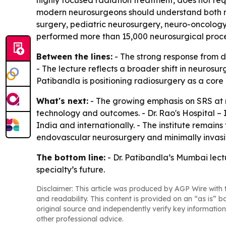
highly focused radiation treatment, does not req
modern neurosurgeons should understand both micr
surgery, pediatric neurosurgery, neuro-oncology
performed more than 15,000 neurosurgical proce
Between the lines:
- The strong response from de
- The lecture reflects a broader shift in neuro
Patibandla is positioning radiosurgery as a cor
What's next:
- The growing emphasis on SRS at n
technology and outcomes. - Dr. Rao's Hospital – 
India and internationally. - The institute remai
endovascular neurosurgery and minimally invasiv
The bottom line:
- Dr. Patibandla’s Mumbai lect
specialty’s future.
Disclaimer: This article was produced by AGP Wire with t
and readability. This content is provided on an “as is” b
original source and independently verify key information
other professional advice.