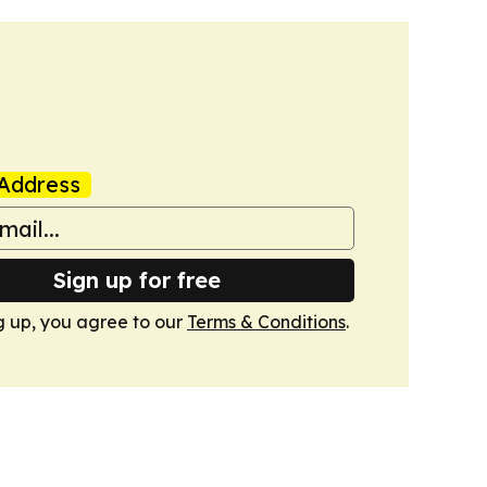
Address
Sign up for free
g up, you agree to our
Terms & Conditions
.