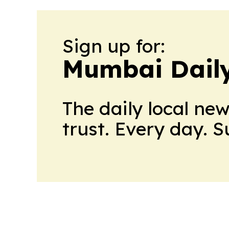
Sign up for:
Mumbai Daily
The daily local ne
trust. Every day. 