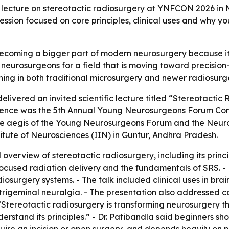
lecture on stereotactic radiosurgery at YNFCON 2026 in M
ession focused on core principles, clinical uses and why y
 becoming a bigger part of modern neurosurgery because i
neurosurgeons for a field that is moving toward precision
ining in both traditional microsurgery and newer radiosurg
livered an invited scientific lecture titled “Stereotacti
ence was the 5th Annual Young Neurosurgeons Forum Con
 aegis of the Young Neurosurgeons Forum and the Neurolog
titute of Neurosciences (IIN) in Guntur, Andhra Pradesh.
overview of stereotactic radiosurgery, including its princip
 focused radiation delivery and the fundamentals of SRS. -
urgery systems. - The talk included clinical uses in bra
igeminal neuralgia. - The presentation also addressed co
, “Stereotactic radiosurgery is transforming neurosurgery t
stand its principles.” - Dr. Patibandla said beginners sho