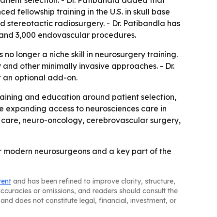
atient selection. - Dr. Patibandla added that
fellowship training in the U.S. in skull base
stereotactic radiosurgery. - Dr. Patibandla has
s and 3,000 endovascular procedures.
o longer a niche skill in neurosurgery training.
and other minimally invasive approaches. - Dr.
t an optional add-on.
aining and education around patient selection,
nue expanding access to neurosciences care in
ke care, neuro-oncology, cerebrovascular surgery,
for modern neurosurgeons and a key part of the
tent
and has been refined to improve clarity, structure,
naccuracies or omissions, and readers should consult the
and does not constitute legal, financial, investment, or