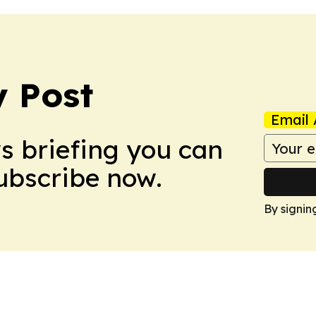
 Post
Email 
ws briefing you can
Subscribe now.
By signin