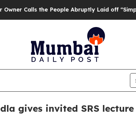
Calls the People Abruptly Laid off “Simply a 
la gives invited SRS lectur