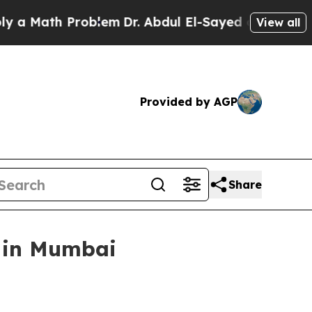
Math Problem
Dr. Abdul El-Sayed on Historic Michi
View all
Provided by AGP
Share
e in Mumbai