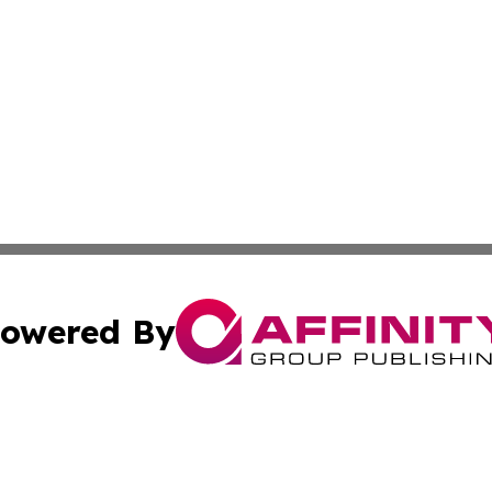
owered By
ubmit Press Release
Terms & Conditions
Copyright/DMCA
s Inc. dba Affinity Group Publishing & Mumbai Daily Post