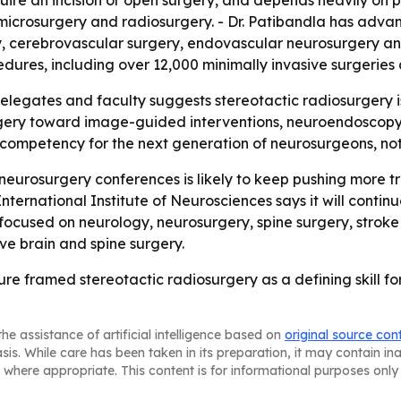
uire an incision or open surgery, and depends heavily on p
osurgery and radiosurgery. - Dr. Patibandla has advanced 
, cerebrovascular surgery, endovascular neurosurgery and 
dures, including over 12,000 minimally invasive surgerie
legates and faculty suggests stereotactic radiosurgery is n
surgery toward image-guided interventions, neuroendoscopy 
e competency for the next generation of neurosurgeons, no
eurosurgery conferences is likely to keep pushing more tr
International Institute of Neurosciences says it will conti
ns focused on neurology, neurosurgery, spine surgery, stro
e brain and spine surgery.
ure framed stereotactic radiosurgery as a defining skill 
he assistance of artificial intelligence based on
original source con
asis. While care has been taken in its preparation, it may contain i
 where appropriate. This content is for informational purposes only 