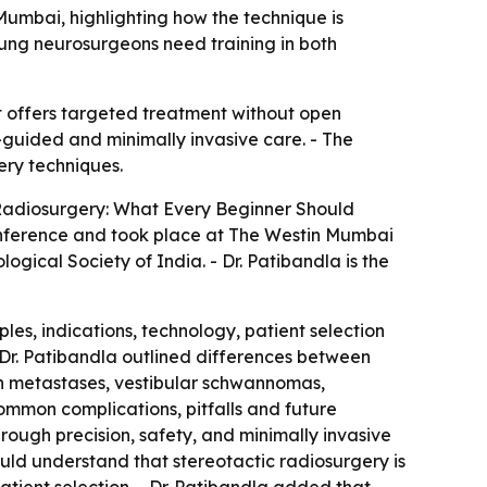
umbai, highlighting how the technique is
oung neurosurgeons need training in both
t offers targeted treatment without open
-guided and minimally invasive care. - The
ery techniques.
c Radiosurgery: What Every Beginner Should
ference and took place at The Westin Mumbai
ical Society of India. - Dr. Patibandla is the
les, indications, technology, patient selection
 Dr. Patibandla outlined differences between
in metastases, vestibular schwannomas,
mmon complications, pitfalls and future
hrough precision, safety, and minimally invasive
uld understand that stereotactic radiosurgery is