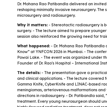
Dr. Mohana Rao Patibandla delivered an invited 
reshaping minimally invasive neurosurgery. The s
microsurgery and radiosurgery.
Why it matters:
- Stereotactic radiosurgery is
surgery. - The lecture aimed to prepare younger 
session also reinforced the growing need for tra
What happened:
- Dr. Mohana Rao Patibandla de
Know” at YNFCON 2026 in Mumbai. - The confer
Powai Lake. - The event was organized under the
Founder of Dr. Rao's Hospital – International Ins
The details:
- The presentation gave a practical 
and clinical applications. - The lecture covered
Gamma Knife, CyberKnife and LINAC-based radios
meningiomas, arteriovenous malformations and tr
directions in radiosurgery. - Dr. Patibandla said
treatment. Every young neurosurgeon should under