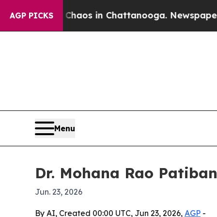
Collapse
Chaos in Chattanooga. Newspaper Owner 
AGP PICKS
Menu
Dr. Mohana Rao Patiband
Jun. 23, 2026
By AI, Created 00:00 UTC, Jun 23, 2026,
AGP
-