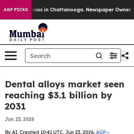
ollapse
Chaos in Chattanooga. Newspaper Owner Calls 
AGP PICKS
Dental alloys market seen
reaching $3.1 billion by
2031
Jun. 23, 2026
By AI, Created 10:41 UTC, Jun 23, 2026,
AGP
-