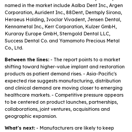
named in the market include Aalba Dent Inc., Argen
Corporation, Aurident Inc., 88Dent, Dentsply Sirona,
Heraeus Holding, Ivoclar Vivadent, Jensen Dental,
Kennametal Inc., Kerr Corporation, Kulzer GmbH,
Kuraray Europe GmbH, Sterngold Dental LLC,
Success Dental Co. and Yamamoto Precious Metal
Co., Ltd.
Between the lines:
- The report points to a market
shifting toward higher-value implant and restoration
products as patient demand rises. - Asia-Pacific's
expected rise suggests manufacturing, distribution
and clinical demand are moving closer to emerging
healthcare markets. - Competitive pressure appears
to be centered on product launches, partnerships,
collaborations, joint ventures, acquisitions and
geographic expansion.
What's next:
- Manufacturers are likely to keep