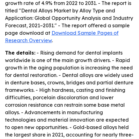
growth rate of 4.9% from 2022 to 2031. - The report is
titled "Dental Alloys Market by Alloy Type and
Application: Global Opportunity Analysis and Industry
Forecast, 2021–2031." - The report offered a sample
page download at
Download Sample Pages of
Research Overview
.
The details:
- Rising demand for dental implants
worldwide is one of the main growth drivers. - Rapid
growth in the aging population is increasing the need
for dental restoration. - Dental alloys are widely used
in denture bases, crowns, bridges and partial denture
frameworks. - High hardness, casting and finishing
difficulties, porcelain discoloration and lower
corrosion resistance can restrain some base metal
alloys. - Advancements in manufacturing
technologies and material innovation are expected
to open new opportunities. - Gold-based alloys held
the largest share in 2021, accounting for nearly three-