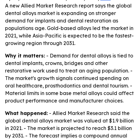
A new Allied Market Research report says the global
dental alloys market is expanding on stronger
demand for implants and dental restoration as
populations age. Gold-based alloys led the market in
2021, while Asia-Pacific is expected to be the fastest-
growing region through 2031.
Why it matters:
- Demand for dental alloys is tied to
dental implants, crowns, bridges and other
restorative work used to treat an aging population. -
The market's growth signals continued spending on
oral healthcare, prosthodontics and dental tourism. -
Material limits in some base metal alloys could affect
product performance and manufacturer choices.
What happened:
- Allied Market Research said the
global dental alloys market was valued at $1.9 billion
in 2021. - The market is projected to reach $3.1 billion
by 2031. - The forecast implies a compound annual