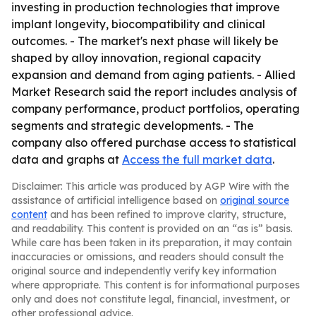
investing in production technologies that improve
implant longevity, biocompatibility and clinical
outcomes. - The market's next phase will likely be
shaped by alloy innovation, regional capacity
expansion and demand from aging patients. - Allied
Market Research said the report includes analysis of
company performance, product portfolios, operating
segments and strategic developments. - The
company also offered purchase access to statistical
data and graphs at
Access the full market data
.
Disclaimer: This article was produced by AGP Wire with the
assistance of artificial intelligence based on
original source
content
and has been refined to improve clarity, structure,
and readability. This content is provided on an “as is” basis.
While care has been taken in its preparation, it may contain
inaccuracies or omissions, and readers should consult the
original source and independently verify key information
where appropriate. This content is for informational purposes
only and does not constitute legal, financial, investment, or
other professional advice.