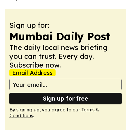
Sign up for:
Mumbai Daily Post
The daily local news briefing
you can trust. Every day.
Subscribe now.
Email Address
Sign up for free
By signing up, you agree to our
Terms &
Conditions
.