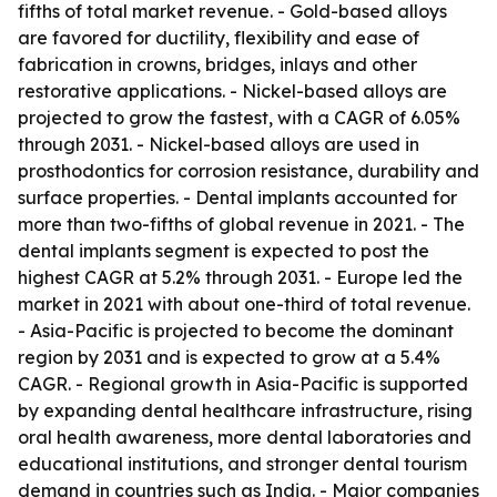
fifths of total market revenue. - Gold-based alloys
are favored for ductility, flexibility and ease of
fabrication in crowns, bridges, inlays and other
restorative applications. - Nickel-based alloys are
projected to grow the fastest, with a CAGR of 6.05%
through 2031. - Nickel-based alloys are used in
prosthodontics for corrosion resistance, durability and
surface properties. - Dental implants accounted for
more than two-fifths of global revenue in 2021. - The
dental implants segment is expected to post the
highest CAGR at 5.2% through 2031. - Europe led the
market in 2021 with about one-third of total revenue.
- Asia-Pacific is projected to become the dominant
region by 2031 and is expected to grow at a 5.4%
CAGR. - Regional growth in Asia-Pacific is supported
by expanding dental healthcare infrastructure, rising
oral health awareness, more dental laboratories and
educational institutions, and stronger dental tourism
demand in countries such as India. - Major companies