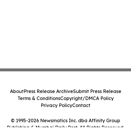
About
Press Release Archive
Submit Press Release
Terms & Conditions
Copyright/DMCA Policy
Privacy Policy
Contact
© 1995-2026 Newsmatics Inc. dba Affinity Group
Publishing & Mumbai Daily Post. All Rights Reserved.