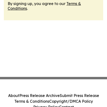
By signing up, you agree to our
Terms &
Conditions
.
About
Press Release Archive
Submit Press Release
Terms & Conditions
Copyright/DMCA Policy