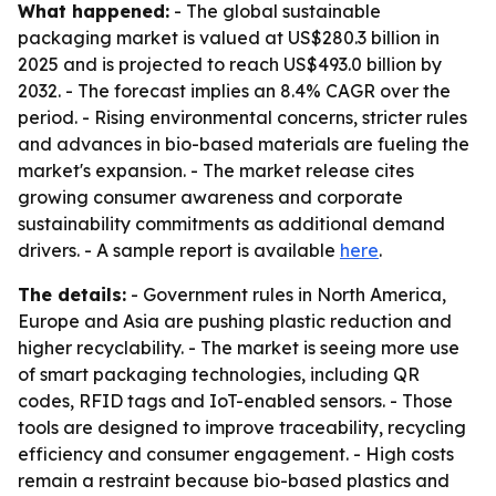
What happened:
- The global sustainable
packaging market is valued at US$280.3 billion in
2025 and is projected to reach US$493.0 billion by
2032. - The forecast implies an 8.4% CAGR over the
period. - Rising environmental concerns, stricter rules
and advances in bio-based materials are fueling the
market's expansion. - The market release cites
growing consumer awareness and corporate
sustainability commitments as additional demand
drivers. - A sample report is available
here
.
The details:
- Government rules in North America,
Europe and Asia are pushing plastic reduction and
higher recyclability. - The market is seeing more use
of smart packaging technologies, including QR
codes, RFID tags and IoT-enabled sensors. - Those
tools are designed to improve traceability, recycling
efficiency and consumer engagement. - High costs
remain a restraint because bio-based plastics and