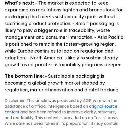
What's next:
- The market is expected to keep
expanding as regulations tighten and brands look for
packaging that meets sustainability goals without
sacrificing product protection. - Smart packaging is
likely to play a bigger role in traceability, waste
management and consumer interaction. - Asia Pacific
is positioned to remain the fastest-growing region,
while Europe continues to lead on regulation and
adoption. - North America is likely to sustain steady
growth as corporate sustainability programs deepen.
The bottom line:
- Sustainable packaging is
becoming a global growth market shaped by
regulation, material innovation and digital tracking.
Disclaimer: This article was produced by AGP Wire with the
assistance of artificial intelligence based on
original source
content
and has been refined to improve clarity, structure,
and readability. This content is provided on an “as is” basis.
While care has been taken in its preparation, it may contain