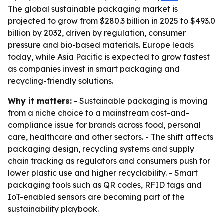
The global sustainable packaging market is
projected to grow from $280.3 billion in 2025 to $493.0
billion by 2032, driven by regulation, consumer
pressure and bio-based materials. Europe leads
today, while Asia Pacific is expected to grow fastest
as companies invest in smart packaging and
recycling-friendly solutions.
Why it matters:
- Sustainable packaging is moving
from a niche choice to a mainstream cost-and-
compliance issue for brands across food, personal
care, healthcare and other sectors. - The shift affects
packaging design, recycling systems and supply
chain tracking as regulators and consumers push for
lower plastic use and higher recyclability. - Smart
packaging tools such as QR codes, RFID tags and
IoT-enabled sensors are becoming part of the
sustainability playbook.