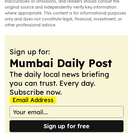
inaccuracies or omissions, and readers should consult the
original source and independently verify key information
where appropriate. This content is for informational purposes
only and does not constitute legal, financial, investment, or
other professional advice.
Sign up for:
Mumbai Daily Post
The daily local news briefing
you can trust. Every day.
Subscribe now.
Email Address
Sign up for free