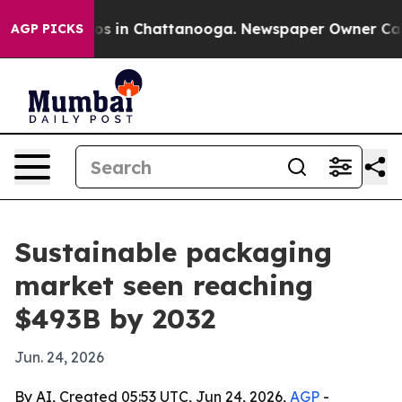
lapse
Chaos in Chattanooga. Newspaper Owner Calls th
AGP PICKS
Sustainable packaging
market seen reaching
$493B by 2032
Jun. 24, 2026
By AI, Created 05:53 UTC, Jun 24, 2026,
AGP
-