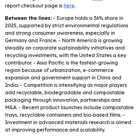
report checkout page is
here
.
Between the lines:
- Europe holds a 36% share in
2025, supported by strict environmental regulations
and strong consumer awareness, especially in
Germany and France. - North America is growing
steadily on corporate sustainability initiatives and
recycling investments, with the United States a key
contributor. - Asia Pacific is the fastest-growing
region because of urbanization, e-commerce
expansion and government support in China and
India. - Competition is intensifying as major players
add recyclable, biodegradable and compostable
packaging through innovation, partnerships and
M&A. - Recent product launches include compostable
trays, recyclable containers and bio-based films. -
Investment in advanced materials research is aimed
at improving performance and scalability.