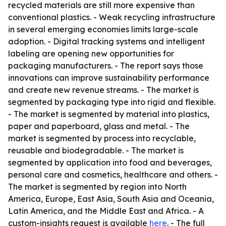
recycled materials are still more expensive than
conventional plastics. - Weak recycling infrastructure
in several emerging economies limits large-scale
adoption. - Digital tracking systems and intelligent
labeling are opening new opportunities for
packaging manufacturers. - The report says those
innovations can improve sustainability performance
and create new revenue streams. - The market is
segmented by packaging type into rigid and flexible.
- The market is segmented by material into plastics,
paper and paperboard, glass and metal. - The
market is segmented by process into recyclable,
reusable and biodegradable. - The market is
segmented by application into food and beverages,
personal care and cosmetics, healthcare and others. -
The market is segmented by region into North
America, Europe, East Asia, South Asia and Oceania,
Latin America, and the Middle East and Africa. - A
custom-insights request is available
here
. - The full