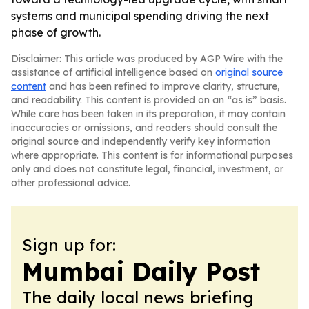
systems and municipal spending driving the next
phase of growth.
Disclaimer: This article was produced by AGP Wire with the
assistance of artificial intelligence based on
original source
content
and has been refined to improve clarity, structure,
and readability. This content is provided on an “as is” basis.
While care has been taken in its preparation, it may contain
inaccuracies or omissions, and readers should consult the
original source and independently verify key information
where appropriate. This content is for informational purposes
only and does not constitute legal, financial, investment, or
other professional advice.
Sign up for:
Mumbai Daily Post
The daily local news briefing