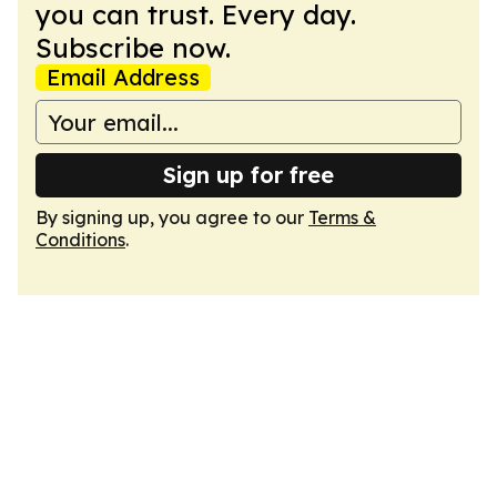
you can trust. Every day.
Subscribe now.
Email Address
Sign up for free
By signing up, you agree to our
Terms &
Conditions
.