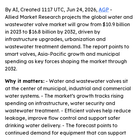
By AI, Created 11:17 UTC, Jun 24, 2026,
AGP
-
Allied Market Research projects the global water and
wastewater valve market will grow from $10.9 billion
in 2023 to $16.8 billion by 2032, driven by
infrastructure upgrades, urbanization and
wastewater treatment demand. The report points to
smart valves, Asia-Pacific growth and municipal
spending as key forces shaping the market through
2032.
Why it matters:
- Water and wastewater valves sit
at the center of municipal, industrial and commercial
water systems. - The market’s growth tracks rising
spending on infrastructure, water security and
wastewater treatment. - Efficient valves help reduce
leakage, improve flow control and support safer
drinking water delivery. - The forecast points to
continued demand for equipment that can support