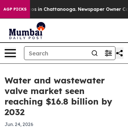
apse
Chaos in Chattanooga. Newspaper Owner Calls th
AGP PICKS
Water and wastewater
valve market seen
reaching $16.8 billion by
2032
Jun. 24, 2026