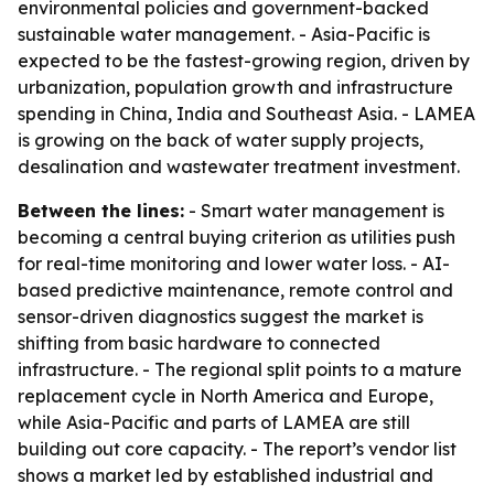
environmental policies and government-backed
sustainable water management. - Asia-Pacific is
expected to be the fastest-growing region, driven by
urbanization, population growth and infrastructure
spending in China, India and Southeast Asia. - LAMEA
is growing on the back of water supply projects,
desalination and wastewater treatment investment.
Between the lines:
- Smart water management is
becoming a central buying criterion as utilities push
for real-time monitoring and lower water loss. - AI-
based predictive maintenance, remote control and
sensor-driven diagnostics suggest the market is
shifting from basic hardware to connected
infrastructure. - The regional split points to a mature
replacement cycle in North America and Europe,
while Asia-Pacific and parts of LAMEA are still
building out core capacity. - The report’s vendor list
shows a market led by established industrial and