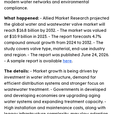
modern water networks and environmental
compliance.
What happened:
- Allied Market Research projected
the global water and wastewater valve market will
reach $16.8 billion by 2032. - The market was valued
at $10.9 billion in 2023. - The report forecasts 4.7%
compound annual growth from 2024 to 2032. - The
study covers valve type, material, end-use industry
and region. - The report was published June 24, 2026.
- A sample report is available
here
.
The details:
- Market growth is being driven by
investment in water infrastructure, demand for
efficient distribution systems and stronger focus on
wastewater treatment. - Governments in developed
and developing economies are upgrading aging
water systems and expanding treatment capacity. -
High installation and maintenance costs, along with
legacy infrastructure complexity, may slow adoption