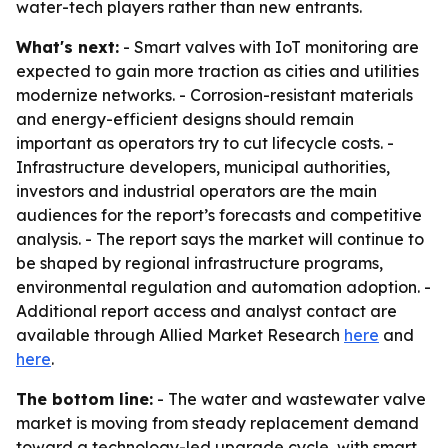
water-tech players rather than new entrants.
What's next:
- Smart valves with IoT monitoring are
expected to gain more traction as cities and utilities
modernize networks. - Corrosion-resistant materials
and energy-efficient designs should remain
important as operators try to cut lifecycle costs. -
Infrastructure developers, municipal authorities,
investors and industrial operators are the main
audiences for the report’s forecasts and competitive
analysis. - The report says the market will continue to
be shaped by regional infrastructure programs,
environmental regulation and automation adoption. -
Additional report access and analyst contact are
available through Allied Market Research
here
and
here
.
The bottom line:
- The water and wastewater valve
market is moving from steady replacement demand
toward a technology-led upgrade cycle, with smart