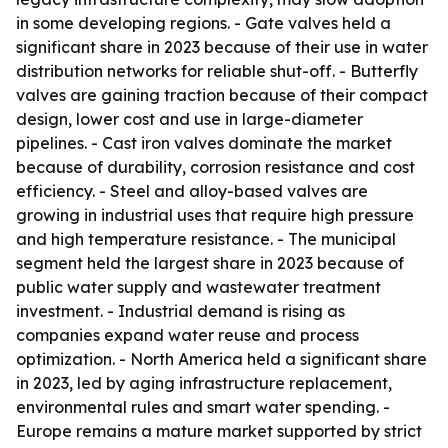
in some developing regions. - Gate valves held a
significant share in 2023 because of their use in water
distribution networks for reliable shut-off. - Butterfly
valves are gaining traction because of their compact
design, lower cost and use in large-diameter
pipelines. - Cast iron valves dominate the market
because of durability, corrosion resistance and cost
efficiency. - Steel and alloy-based valves are
growing in industrial uses that require high pressure
and high temperature resistance. - The municipal
segment held the largest share in 2023 because of
public water supply and wastewater treatment
investment. - Industrial demand is rising as
companies expand water reuse and process
optimization. - North America held a significant share
in 2023, led by aging infrastructure replacement,
environmental rules and smart water spending. -
Europe remains a mature market supported by strict