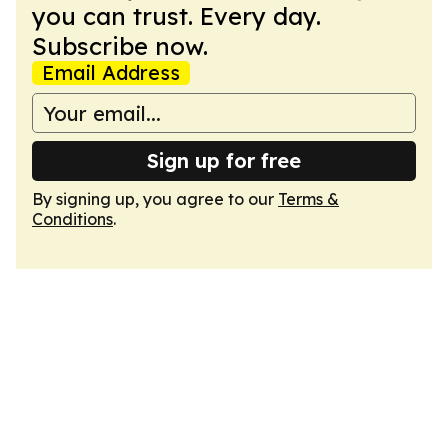
you can trust. Every day.
Subscribe now.
Email Address
Sign up for free
By signing up, you agree to our
Terms &
Conditions
.