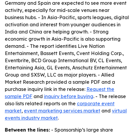
Germany and Spain are expected to see more event
activity, especially for mid-scale venues near
business hubs. - In Asia-Pacific, sports leagues, digital
activation and interest from younger audiences in
India and China are helping growth. - Strong
economic growth in Asia-Pacific is also supporting
demand. - The report identifies Live Nation
Entertainment, Bassett Events, Cvent Holding Corp.,
Eventbrite, BCD Group International BV, CL Events,
Entertaining Asia, GL Events, Anschutz Entertainment
Group and SXSW, LLC as major players. - Allied
Market Research provided a sample PDF and a
purchase inquiry link in the release:
Request the
sample PDF
and
inquiry before buying
. - The release
also lists related reports on the
corporate event
market
,
event marketing services market
and
virtual
events industry market
.
Between the lines:
- Sponsorship’s large share