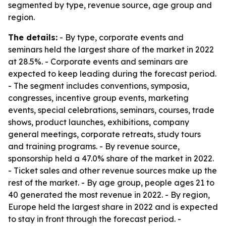
segmented by type, revenue source, age group and
region.
The details:
- By type, corporate events and
seminars held the largest share of the market in 2022
at 28.5%. - Corporate events and seminars are
expected to keep leading during the forecast period.
- The segment includes conventions, symposia,
congresses, incentive group events, marketing
events, special celebrations, seminars, courses, trade
shows, product launches, exhibitions, company
general meetings, corporate retreats, study tours
and training programs. - By revenue source,
sponsorship held a 47.0% share of the market in 2022.
- Ticket sales and other revenue sources make up the
rest of the market. - By age group, people ages 21 to
40 generated the most revenue in 2022. - By region,
Europe held the largest share in 2022 and is expected
to stay in front through the forecast period. -