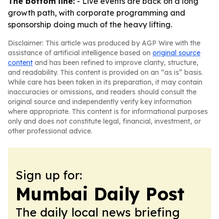
The bottom line:
- Live events are back on a long
growth path, with corporate programming and
sponsorship doing much of the heavy lifting.
Disclaimer: This article was produced by AGP Wire with the
assistance of artificial intelligence based on
original source
content
and has been refined to improve clarity, structure,
and readability. This content is provided on an “as is” basis.
While care has been taken in its preparation, it may contain
inaccuracies or omissions, and readers should consult the
original source and independently verify key information
where appropriate. This content is for informational purposes
only and does not constitute legal, financial, investment, or
other professional advice.
Sign up for:
Mumbai Daily Post
The daily local news briefing