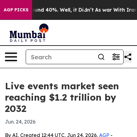
oor Around 40%. Well, it Didn’t
As war With Iran Dro
AGP PICKS
Live events market seen
reaching $1.2 trillion by
2032
Jun. 24, 2026
By AI, Created 12:44 UTC, Jun 24, 2026,
AGP
-