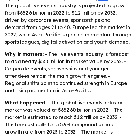
The global live events industry is projected to grow
from $652.6 billion in 2022 to $1.2 trillion by 2032,
driven by corporate events, sponsorships and
demand from ages 21 to 40. Europe led the market in
2022, while Asia-Pacific is gaining momentum through
sports leagues, digital activation and youth demand.
Why it matters:
- The live events industry is forecast
to add nearly $550 billion in market value by 2032. -
Corporate events, sponsorships and younger
attendees remain the main growth engines. -
Regional shifts point to continued strength in Europe
and rising momentum in Asia-Pacific.
What happened:
- The global live events industry
market was valued at $652.60 billion in 2022. - The
market is estimated to reach $1.2 trillion by 2032. -
The forecast calls for a 5.9% compound annual
growth rate from 2023 to 2032. - The market is