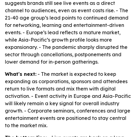
suggests brands still see live events as a direct
channel to audiences, even as event costs rise. - The
21-40 age group’s lead points to continued demand
for networking, learning and entertainment-driven
events. - Europe’s lead reflects a mature market,
while Asia-Pacific’s growth profile looks more
expansionary. - The pandemic sharply disrupted the
sector through cancellations, postponements and
lower demand for in-person gatherings.
What's next:
- The market is expected to keep
expanding as corporations, sponsors and attendees
return to live formats and mix them with digital
activation. - Event activity in Europe and Asia-Pacific
will likely remain a key signal for overall industry
growth. - Corporate seminars, conferences and large
entertainment events are positioned to stay central
to the market mix.