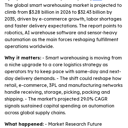
The global smart warehousing market is projected to
climb from $3.28 billion in 2026 to $32.43 billion by
2035, driven by e-commerce growth, labor shortages
and faster delivery expectations. The report points to
robotics, AI warehouse software and sensor-heavy
automation as the main forces reshaping fulfillment
operations worldwide.
Why it matters:
- Smart warehousing is moving from
a niche upgrade to a core logistics strategy as
operators try to keep pace with same-day and next-
day delivery demands. - The shift could reshape how
retail, e-commerce, 3PL and manufacturing networks
handle receiving, storage, picking, packing and
shipping. - The market’s projected 29.0% CAGR
signals sustained capital spending on automation
across global supply chains.
What happened:
- Market Research Future