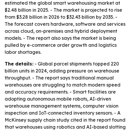
estimated the global smart warehousing market at
$2.48 billion in 2025. - The market is projected to rise
from $3.28 billion in 2026 to $32.43 billion by 2035. -
The forecast covers hardware, software and services
across cloud, on-premises and hybrid deployment
models. - The report also says the market is being
pulled by e-commerce order growth and logistics
labor shortages.
The details:
- Global parcel shipments topped 220
billion units in 2024, adding pressure on warehouse
throughput. - The report says traditional manual
warehouses are struggling to match modern speed
and accuracy requirements. - Smart facilities are
adopting autonomous mobile robots, AI-driven
warehouse management systems, computer vision
inspection and IoT-connected inventory sensors. - A
McKinsey supply chain study cited in the report found
that warehouses using robotics and AI-based slotting