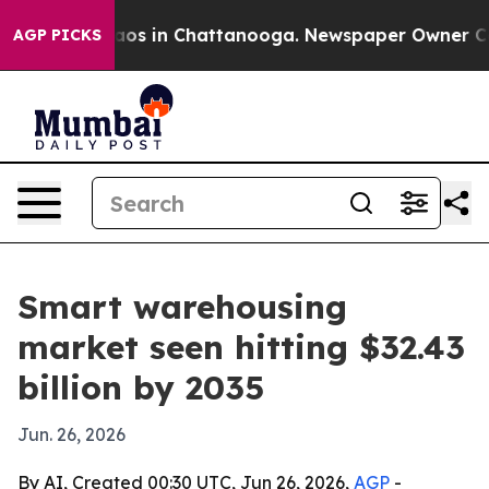
llapse
Chaos in Chattanooga. Newspaper Owner Calls t
AGP PICKS
Smart warehousing
market seen hitting $32.43
billion by 2035
Jun. 26, 2026
By AI, Created 00:30 UTC, Jun 26, 2026,
AGP
-