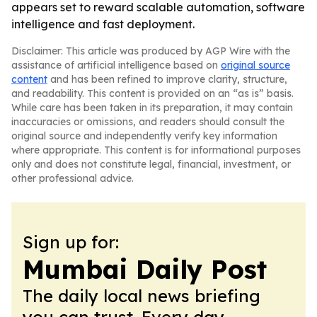
appears set to reward scalable automation, software
intelligence and fast deployment.
Disclaimer: This article was produced by AGP Wire with the
assistance of artificial intelligence based on
original source
content
and has been refined to improve clarity, structure,
and readability. This content is provided on an “as is” basis.
While care has been taken in its preparation, it may contain
inaccuracies or omissions, and readers should consult the
original source and independently verify key information
where appropriate. This content is for informational purposes
only and does not constitute legal, financial, investment, or
other professional advice.
Sign up for:
Mumbai Daily Post
The daily local news briefing