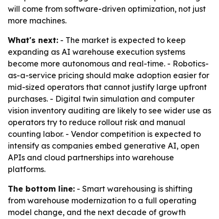
will come from software-driven optimization, not just
more machines.
What's next:
- The market is expected to keep
expanding as AI warehouse execution systems
become more autonomous and real-time. - Robotics-
as-a-service pricing should make adoption easier for
mid-sized operators that cannot justify large upfront
purchases. - Digital twin simulation and computer
vision inventory auditing are likely to see wider use as
operators try to reduce rollout risk and manual
counting labor. - Vendor competition is expected to
intensify as companies embed generative AI, open
APIs and cloud partnerships into warehouse
platforms.
The bottom line:
- Smart warehousing is shifting
from warehouse modernization to a full operating
model change, and the next decade of growth