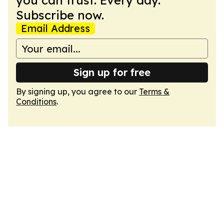
you can trust. Every day.
Subscribe now.
Email Address
Sign up for free
By signing up, you agree to our
Terms &
Conditions
.