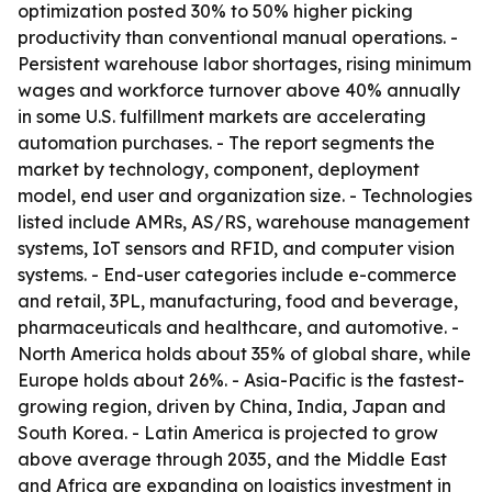
optimization posted 30% to 50% higher picking
productivity than conventional manual operations. -
Persistent warehouse labor shortages, rising minimum
wages and workforce turnover above 40% annually
in some U.S. fulfillment markets are accelerating
automation purchases. - The report segments the
market by technology, component, deployment
model, end user and organization size. - Technologies
listed include AMRs, AS/RS, warehouse management
systems, IoT sensors and RFID, and computer vision
systems. - End-user categories include e-commerce
and retail, 3PL, manufacturing, food and beverage,
pharmaceuticals and healthcare, and automotive. -
North America holds about 35% of global share, while
Europe holds about 26%. - Asia-Pacific is the fastest-
growing region, driven by China, India, Japan and
South Korea. - Latin America is projected to grow
above average through 2035, and the Middle East
and Africa are expanding on logistics investment in