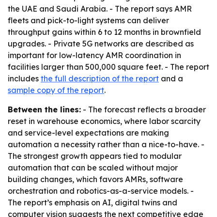
the UAE and Saudi Arabia. - The report says AMR
fleets and pick-to-light systems can deliver
throughput gains within 6 to 12 months in brownfield
upgrades. - Private 5G networks are described as
important for low-latency AMR coordination in
facilities larger than 500,000 square feet. - The report
includes
the full description of the report
and a
sample copy of the report
.
Between the lines:
- The forecast reflects a broader
reset in warehouse economics, where labor scarcity
and service-level expectations are making
automation a necessity rather than a nice-to-have. -
The strongest growth appears tied to modular
automation that can be scaled without major
building changes, which favors AMRs, software
orchestration and robotics-as-a-service models. -
The report’s emphasis on AI, digital twins and
computer vision suggests the next competitive edge