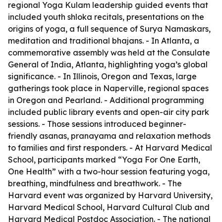
regional Yoga Kulam leadership guided events that
included youth shloka recitals, presentations on the
origins of yoga, a full sequence of Surya Namaskars,
meditation and traditional bhajans. - In Atlanta, a
commemorative assembly was held at the Consulate
General of India, Atlanta, highlighting yoga’s global
significance. - In Illinois, Oregon and Texas, large
gatherings took place in Naperville, regional spaces
in Oregon and Pearland. - Additional programming
included public library events and open-air city park
sessions. - Those sessions introduced beginner-
friendly asanas, pranayama and relaxation methods
to families and first responders. - At Harvard Medical
School, participants marked “Yoga For One Earth,
One Health” with a two-hour session featuring yoga,
breathing, mindfulness and breathwork. - The
Harvard event was organized by Harvard University,
Harvard Medical School, Harvard Cultural Club and
Harvard Medical Postdoc Association. - The national