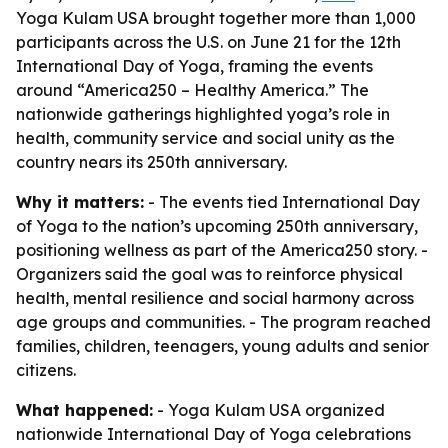
Yoga Kulam USA brought together more than 1,000
participants across the U.S. on June 21 for the 12th
International Day of Yoga, framing the events
around “America250 – Healthy America.” The
nationwide gatherings highlighted yoga’s role in
health, community service and social unity as the
country nears its 250th anniversary.
Why it matters:
- The events tied International Day
of Yoga to the nation’s upcoming 250th anniversary,
positioning wellness as part of the America250 story. -
Organizers said the goal was to reinforce physical
health, mental resilience and social harmony across
age groups and communities. - The program reached
families, children, teenagers, young adults and senior
citizens.
What happened:
- Yoga Kulam USA organized
nationwide International Day of Yoga celebrations