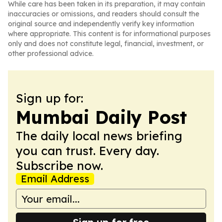
While care has been taken in its preparation, it may contain
inaccuracies or omissions, and readers should consult the
original source and independently verify key information
where appropriate. This content is for informational purposes
only and does not constitute legal, financial, investment, or
other professional advice.
Sign up for:
Mumbai Daily Post
The daily local news briefing
you can trust. Every day.
Subscribe now.
Email Address