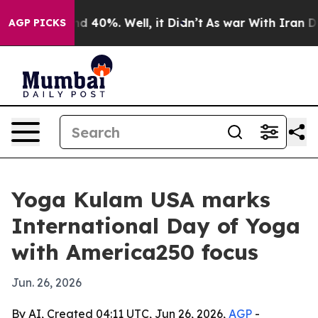
r Around 40%. Well, it Didn’t
As war With Iran Drove
AGP PICKS
Yoga Kulam USA marks
International Day of Yoga
with America250 focus
Jun. 26, 2026
By AI, Created 04:11 UTC, Jun 26, 2026,
AGP
-