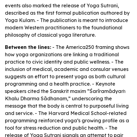
events also marked the release of Yoga Sutrani,
described as the first formal publication authored by
Yoga Kulam. - The publication is meant to introduce
modern Western practitioners to the foundational
philosophy of classical yoga literature.
Between the lines:
- The America250 framing shows
how yoga organizations are linking a traditional
practice to civic identity and public wellness. - The
inclusion of medical, academic and consular venues
suggests an effort to present yoga as both cultural
programming and a health practice. - Keynote
speakers cited the Sanskrit maxim “Śarīramādyaṁ
Khalu Dharma Sādhanam,” underscoring the
message that the body is central to purposeful living
and service. - The Harvard Medical School-related
programming reinforced yoga’s growing profile as a
tool for stress reduction and public health. - The
release of Yoga Sutrani signals an attempt to pair