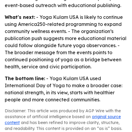
event-based outreach with educational publishing.
What's next:
- Yoga Kulam USA is likely to continue
using America250-related programming to expand
community wellness events. - The organization’s
publication push suggests more educational material
could follow alongside future yoga observances. -
The broader message from the events points to
continued positioning of yoga as a bridge between
health, service and civic participation.
The bottom line:
- Yoga Kulam USA used
International Day of Yoga to make a broader case:
national strength, in its view, starts with healthier
people and more connected communities.
Disclaimer: This article was produced by AGP Wire with the
assistance of artificial intelligence based on
original source
content
and has been refined to improve clarity, structure,
and readability. This content is provided on an “as is” basis.