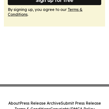
Sign up for free
By signing up, you agree to our
Terms &
Conditions
.
About
Press Release Archive
Submit Press Release