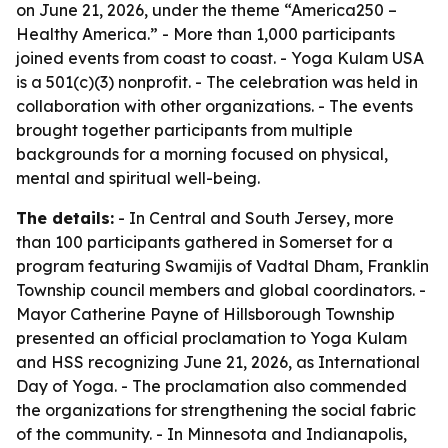
on June 21, 2026, under the theme “America250 –
Healthy America.” - More than 1,000 participants
joined events from coast to coast. - Yoga Kulam USA
is a 501(c)(3) nonprofit. - The celebration was held in
collaboration with other organizations. - The events
brought together participants from multiple
backgrounds for a morning focused on physical,
mental and spiritual well-being.
The details:
- In Central and South Jersey, more
than 100 participants gathered in Somerset for a
program featuring Swamijis of Vadtal Dham, Franklin
Township council members and global coordinators. -
Mayor Catherine Payne of Hillsborough Township
presented an official proclamation to Yoga Kulam
and HSS recognizing June 21, 2026, as International
Day of Yoga. - The proclamation also commended
the organizations for strengthening the social fabric
of the community. - In Minnesota and Indianapolis,