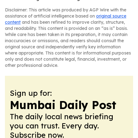
Disclaimer: This article was produced by AGP Wire with the
assistance of artificial intelligence based on
original source
content
and has been refined to improve clarity, structure,
and readability. This content is provided on an “as is” basis.
While care has been taken in its preparation, it may contain
inaccuracies or omissions, and readers should consult the
original source and independently verify key information
where appropriate. This content is for informational purposes
only and does not constitute legal, financial, investment, or
other professional advice.
Sign up for:
Mumbai Daily Post
The daily local news briefing
you can trust. Every day.
Subscribe now.