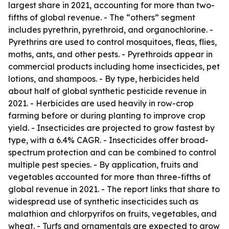
largest share in 2021, accounting for more than two-
fifths of global revenue. - The “others” segment
includes pyrethrin, pyrethroid, and organochlorine. -
Pyrethrins are used to control mosquitoes, fleas, flies,
moths, ants, and other pests. - Pyrethroids appear in
commercial products including home insecticides, pet
lotions, and shampoos. - By type, herbicides held
about half of global synthetic pesticide revenue in
2021. - Herbicides are used heavily in row-crop
farming before or during planting to improve crop
yield. - Insecticides are projected to grow fastest by
type, with a 6.4% CAGR. - Insecticides offer broad-
spectrum protection and can be combined to control
multiple pest species. - By application, fruits and
vegetables accounted for more than three-fifths of
global revenue in 2021. - The report links that share to
widespread use of synthetic insecticides such as
malathion and chlorpyrifos on fruits, vegetables, and
wheat. - Turfs and ornamentals are expected to grow