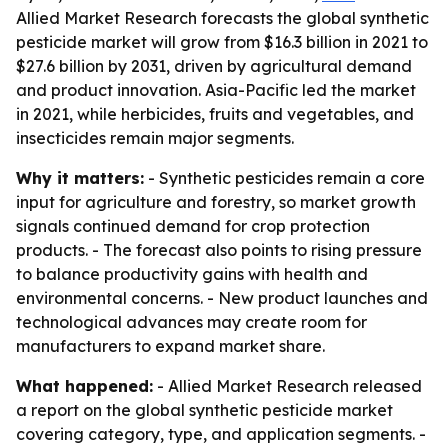
Allied Market Research forecasts the global synthetic
pesticide market will grow from $16.3 billion in 2021 to
$27.6 billion by 2031, driven by agricultural demand
and product innovation. Asia-Pacific led the market
in 2021, while herbicides, fruits and vegetables, and
insecticides remain major segments.
Why it matters:
- Synthetic pesticides remain a core
input for agriculture and forestry, so market growth
signals continued demand for crop protection
products. - The forecast also points to rising pressure
to balance productivity gains with health and
environmental concerns. - New product launches and
technological advances may create room for
manufacturers to expand market share.
What happened:
- Allied Market Research released
a report on the global synthetic pesticide market
covering category, type, and application segments. -