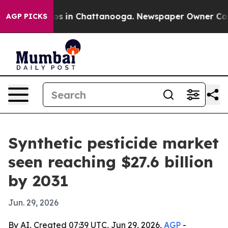
apse
Chaos in Chattanooga. Newspaper Owner Calls th
AGP PICKS
Synthetic pesticide market
seen reaching $27.6 billion
by 2031
Jun. 29, 2026
By AI, Created 07:39 UTC, Jun 29, 2026,
AGP
-