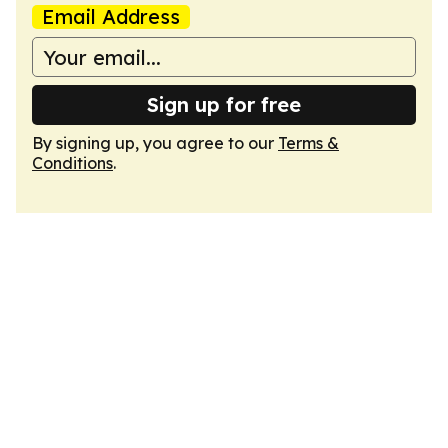
Email Address
Sign up for free
By signing up, you agree to our
Terms &
Conditions
.