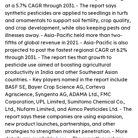
at a 5.7% CAGR through 2031. - The report says
synthetic pesticides are applied to seedlings in turfs
and ornamentals to support soil fertility, crop quality,
and crop development, while also keeping pests and
illnesses away. - Asia-Pacific held more than two-
fifths of global revenue in 2021. - Asia-Pacific is also
projected to post the fastest regional CAGR at 6.2%
through 2031. - The report ties that growth to
pesticide use aimed at boosting agricultural
productivity in India and other Southeast Asian
countries. - Key players named in the report include
BASF SE, Bayer Crop Science AG, Corteva
Agriscience, Syngenta AG, ADAMA Ltd., FMC
Corporation, UPL Limited, Sumitomo Chemical Co.,
Ltd., Nufarm Limited, and Aimco Pesticides Ltd. - The
report says these companies are using expansion,
new product launches, partnerships, and other
strategies to strengthen market penetration. - More