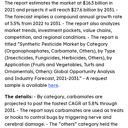
The report estimates the market at $16.3 billion in
2021 and projects it will reach $27.6 billion by 2031. -
The forecast implies a compound annual growth rate
of 5.5% from 2022 to 2031. - The report also analyzes
market trends, investment pockets, value chains,
competition, and regional conditions. - The report is
titled “Synthetic Pesticide Market by Category
(Organophosphates, Carbamate, Others), by Type
(Insecticides, Fungicides, Herbicides, Others), by
Application (Fruits and Vegetables, Turfs and
Ornamentals, Others): Global Opportunity Analysis
and Industry Forecast, 2021-2031.” - A request
sample is available
here
.
The details:
- By category, carbamates are
projected to post the fastest CAGR at 5.8% through
2031. - The report says carbamates are used as treats
or hooks to control bugs by triggering nerve and
cerebral damage. - The “others” category held the