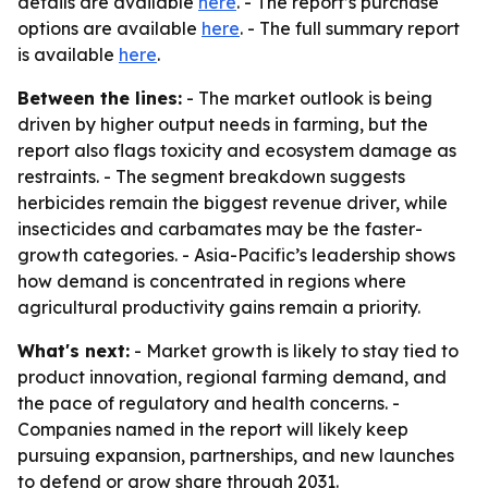
details are available
here
. - The report’s purchase
options are available
here
. - The full summary report
is available
here
.
Between the lines:
- The market outlook is being
driven by higher output needs in farming, but the
report also flags toxicity and ecosystem damage as
restraints. - The segment breakdown suggests
herbicides remain the biggest revenue driver, while
insecticides and carbamates may be the faster-
growth categories. - Asia-Pacific’s leadership shows
how demand is concentrated in regions where
agricultural productivity gains remain a priority.
What's next:
- Market growth is likely to stay tied to
product innovation, regional farming demand, and
the pace of regulatory and health concerns. -
Companies named in the report will likely keep
pursuing expansion, partnerships, and new launches
to defend or grow share through 2031.