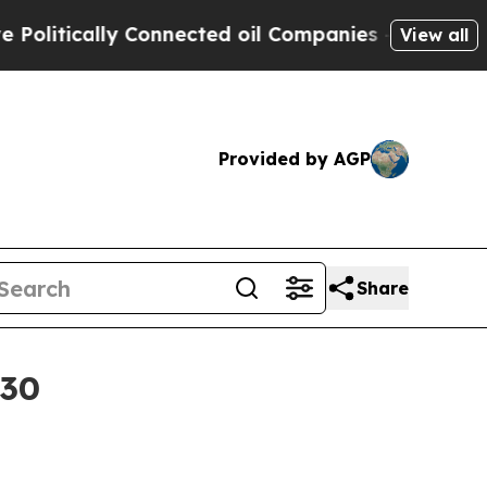
tically Connected oil Companies — not Taxpayers
View all
Provided by AGP
Share
030