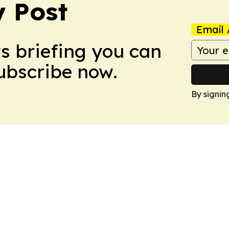
 Post
Email 
ws briefing you can
Subscribe now.
By signin