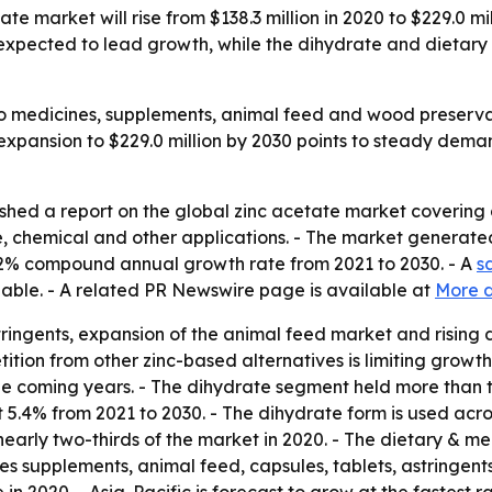
te market will rise from $138.3 million in 2020 to $229.0 m
expected to lead growth, while the dihydrate and dietary
to medicines, supplements, animal feed and wood preserva
 expansion to $229.0 million by 2030 points to steady dema
ished a report on the global zinc acetate market covering
 chemical and other applications. - The market generated 
 5.2% compound annual growth rate from 2021 to 2030. - A
s
lable. - A related PR Newswire page is available at
More d
tringents, expansion of the animal feed market and risin
ition from other zinc-based alternatives is limiting growth
he coming years. - The dihydrate segment held more than t
t 5.4% from 2021 to 2030. - The dihydrate form is used acr
arly two-thirds of the market in 2020. - The dietary & me
es supplements, animal feed, capsules, tablets, astringents