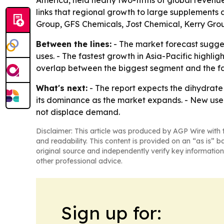
America, held nearly two-fifths of global revenue
links that regional growth to large supplements 
Group, GFS Chemicals, Jost Chemical, Kerry Gro
Between the lines:
- The market forecast sugges
uses. - The fastest growth in Asia-Pacific high
overlap between the biggest segment and the f
What's next:
- The report expects the dihydrate
its dominance as the market expands. - New use 
not displace demand.
Disclaimer: This article was produced by AGP Wire with t
and readability. This content is provided on an “as is” b
original source and independently verify key information
other professional advice.
Sign up for: