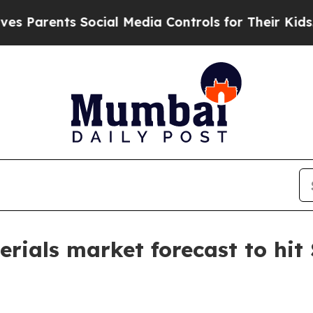
rents Social Media Controls for Their Kids. Shou
rials market forecast to hit 