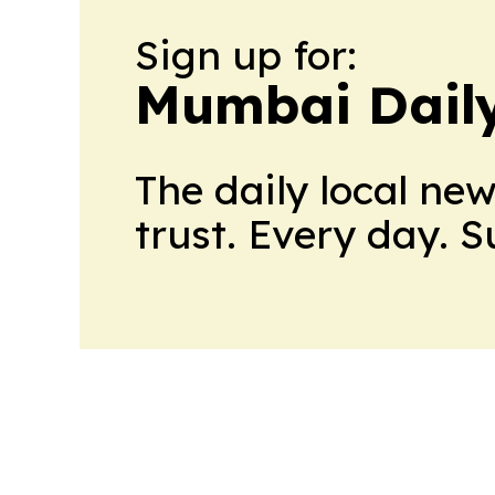
Sign up for:
Mumbai Daily
The daily local ne
trust. Every day. 