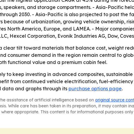
st the highest application CAGR at 4.3% during the foreca
 speakers, and storage compartments. - Asia-Pacific held 
rough 2030. - Asia-Pacific is also projected to post the fa
because of urbanization, growing vehicle ownership, ris
uates North America, Europe, and LAMEA. - Major compani
 LLC, Hexcel Corporation, Evonik Industries AG, Dow, Cov
clear tilt toward materials that balance cost, weight reduct
nd consumer demand in the region remain central to global
both functional value and a premium cabin feel.
ly to keep investing in advanced composites, sustainable 
nefit from continued vehicle electrification, fuel-efficienc
al data and graphs through its
purchase options page
.
he assistance of artificial intelligence based on
original source con
asis. While care has been taken in its preparation, it may contain i
 where appropriate. This content is for informational purposes only 