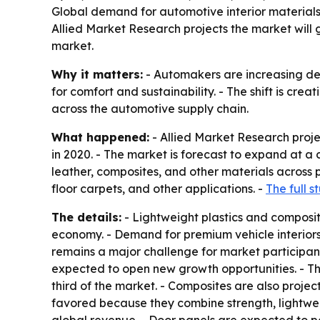
Global demand for automotive interior materials i
Allied Market Research projects the market will gr
market.
Why it matters:
- Automakers are increasing dema
for comfort and sustainability. - The shift is cr
across the automotive supply chain.
What happened:
- Allied Market Research projec
in 2020. - The market is forecast to expand at a
leather, composites, and other materials across 
floor carpets, and other applications. -
The full 
The details:
- Lightweight plastics and composi
economy. - Demand for premium vehicle interiors 
remains a major challenge for market participant
expected to open new growth opportunities. - Th
third of the market. - Composites are also proje
favored because they combine strength, lightweig