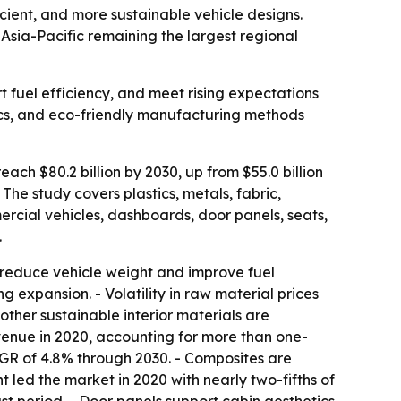
icient, and more sustainable vehicle designs.
h Asia-Pacific remaining the largest regional
t fuel efficiency, and meet rising expectations
stics, and eco-friendly manufacturing methods
ach $80.2 billion by 2030, up from $55.0 billion
he study covers plastics, metals, fabric,
ercial vehicles, dashboards, door panels, seats,
.
 reduce vehicle weight and improve fuel
 expansion. - Volatility in raw material prices
other sustainable interior materials are
venue in 2020, accounting for more than one-
AGR of 4.8% through 2030. - Composites are
led the market in 2020 with nearly two-fifths of