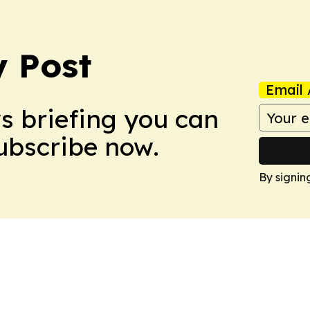
 Post
Email 
ws briefing you can
Subscribe now.
By signin