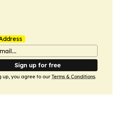
Address
Sign up for free
g up, you agree to our
Terms & Conditions
.