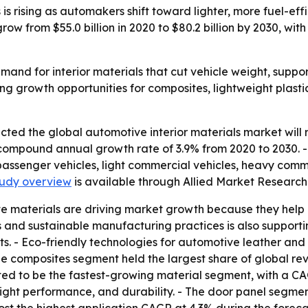
s rising as automakers shift toward lighter, more fuel-eff
ow from $55.0 billion in 2020 to $80.2 billion by 2030, wit
nd for interior materials that cut vehicle weight, suppor
eating growth opportunities for composites, lightweight pla
ted the global automotive interior materials market will re
 compound annual growth rate of 3.9% from 2020 to 2030. - T
passenger vehicles, light commercial vehicles, heavy comm
study overview
is available through Allied Market Research
te materials are driving market growth because they help
and sustainable manufacturing practices is also supporting
s. - Eco-friendly technologies for automotive leather and 
e composites segment held the largest share of global re
cted to be the fastest-growing material segment, with a C
ht performance, and durability. - The door panel segment 