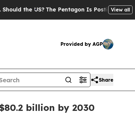
ld the US?
The Pentagon Is Posting Cryptic Bibli
View all
Provided by AGP
Share
$80.2 billion by 2030