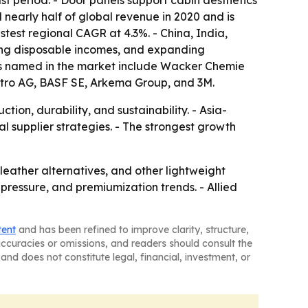
st period. - Door panels support cabin aesthetics
nearly half of global revenue in 2020 and is
stest regional CAGR at 4.3%. - China, India,
ing disposable incomes, and expanding
es named in the market include Wacker Chemie
estro AG, BASF SE, Arkema Group, and 3M.
ion, durability, and sustainability. - Asia-
 supplier strategies. - The strongest growth
leather alternatives, and other lightweight
y pressure, and premiumization trends. - Allied
tent
and has been refined to improve clarity, structure,
naccuracies or omissions, and readers should consult the
and does not constitute legal, financial, investment, or