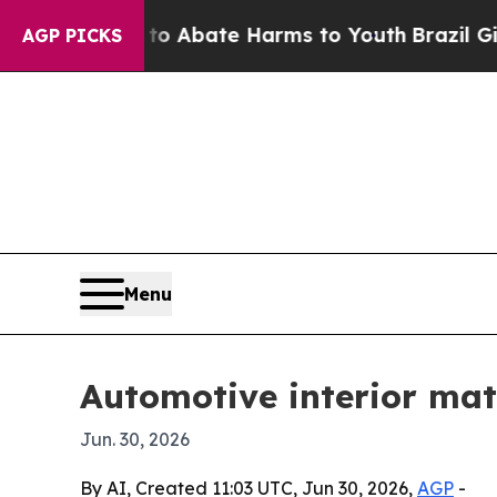
ion Fund to Abate Harms to Youth
Brazil Gives Pa
AGP PICKS
Menu
Automotive interior mate
Jun. 30, 2026
By AI, Created 11:03 UTC, Jun 30, 2026,
AGP
-