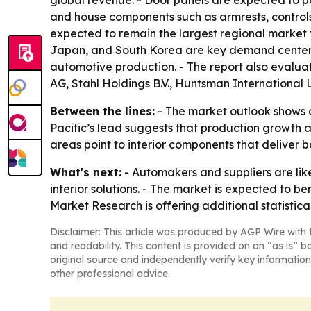
global revenue. - Door panels are expected to po
and house components such as armrests, controls,
expected to remain the largest regional market th
Japan, and South Korea are key demand centers 
automotive production. - The report also eval
AG, Stahl Holdings B.V., Huntsman International
Between the lines:
- The market outlook shows a 
Pacific’s lead suggests that production growth a
areas point to interior components that deliver 
What's next:
- Automakers and suppliers are like
interior solutions. - The market is expected to be
Market Research is offering additional statistic
Disclaimer: This article was produced by AGP Wire with t
and readability. This content is provided on an “as is” b
original source and independently verify key information
other professional advice.