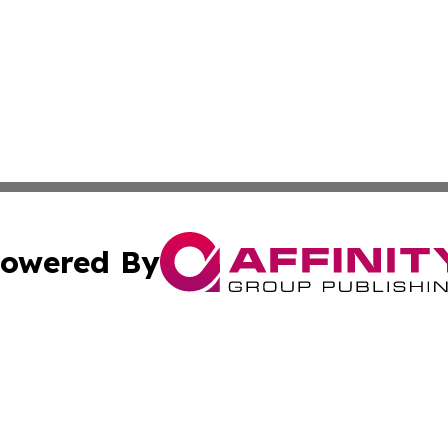
owered By
ubmit Press Release
Terms & Conditions
Copyright/DMCA
s Inc. dba Affinity Group Publishing & Mumbai Daily Post
Cookie Settings / Your Privacy Choices