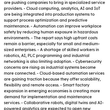
are pushing companies to bring in specialized service
providers. - Cloud computing, analytics, AI and IoT
are being integrated into production systems to
support process optimization and predictive
maintenance. - Automation can improve workplace
safety by reducing human exposure in hazardous
environments. - The report says high upfront costs
remain a barrier, especially for small and medium-
sized enterprises. - A shortage of skilled workers in
robotics, AI, PLC programming and industrial
networking is also limiting adoption. - Cybersecurity
concerns are rising as industrial systems become
more connected. - Cloud-based automation services
are gaining traction because they offer scalability,
flexibility and remote access. - Smart factory
expansion in emerging economies is creating more
demand for implementation and maintenance
services. - Collaborative robots, digital twins and AI-
powered analytics are expected to open new