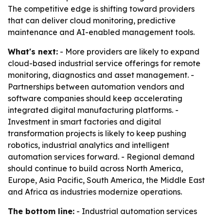
The competitive edge is shifting toward providers
that can deliver cloud monitoring, predictive
maintenance and AI-enabled management tools.
What's next:
- More providers are likely to expand
cloud-based industrial service offerings for remote
monitoring, diagnostics and asset management. -
Partnerships between automation vendors and
software companies should keep accelerating
integrated digital manufacturing platforms. -
Investment in smart factories and digital
transformation projects is likely to keep pushing
robotics, industrial analytics and intelligent
automation services forward. - Regional demand
should continue to build across North America,
Europe, Asia Pacific, South America, the Middle East
and Africa as industries modernize operations.
The bottom line:
- Industrial automation services