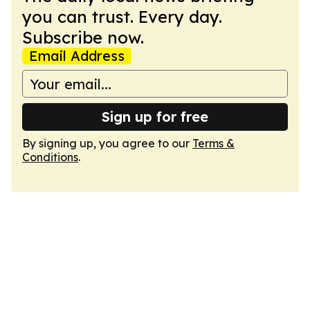
you can trust. Every day.
Subscribe now.
Email Address
Sign up for free
By signing up, you agree to our
Terms &
Conditions
.