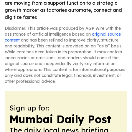
are moving from a support function to a strategic
growth market as factories automate, connect and
digitize faster.
Disclaimer: This article was produced by AGP Wire with the
assistance of artificial intelligence based on
original source
content
and has been refined to improve clarity, structure,
and readability. This content is provided on an “as is” basis.
While care has been taken in its preparation, it may contain
inaccuracies or omissions, and readers should consult the
original source and independently verify key information
where appropriate. This content is for informational purposes
only and does not constitute legal, financial, investment, or
other professional advice.
Sign up for:
Mumbai Daily Post
The daily local news briefing