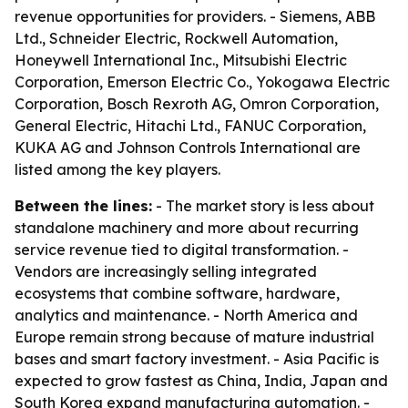
revenue opportunities for providers. - Siemens, ABB
Ltd., Schneider Electric, Rockwell Automation,
Honeywell International Inc., Mitsubishi Electric
Corporation, Emerson Electric Co., Yokogawa Electric
Corporation, Bosch Rexroth AG, Omron Corporation,
General Electric, Hitachi Ltd., FANUC Corporation,
KUKA AG and Johnson Controls International are
listed among the key players.
Between the lines:
- The market story is less about
standalone machinery and more about recurring
service revenue tied to digital transformation. -
Vendors are increasingly selling integrated
ecosystems that combine software, hardware,
analytics and maintenance. - North America and
Europe remain strong because of mature industrial
bases and smart factory investment. - Asia Pacific is
expected to grow fastest as China, India, Japan and
South Korea expand manufacturing automation. -