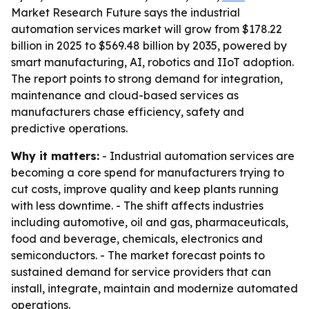
Market Research Future says the industrial
automation services market will grow from $178.22
billion in 2025 to $569.48 billion by 2035, powered by
smart manufacturing, AI, robotics and IIoT adoption.
The report points to strong demand for integration,
maintenance and cloud-based services as
manufacturers chase efficiency, safety and
predictive operations.
Why it matters:
- Industrial automation services are
becoming a core spend for manufacturers trying to
cut costs, improve quality and keep plants running
with less downtime. - The shift affects industries
including automotive, oil and gas, pharmaceuticals,
food and beverage, chemicals, electronics and
semiconductors. - The market forecast points to
sustained demand for service providers that can
install, integrate, maintain and modernize automated
operations.