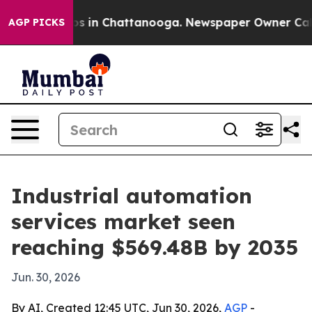
apse
Chaos in Chattanooga. Newspaper Owner Calls the
AGP PICKS
Industrial automation
services market seen
reaching $569.48B by 2035
Jun. 30, 2026
By AI, Created 12:45 UTC, Jun 30, 2026,
AGP
-