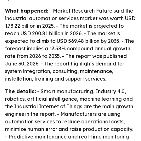
What happened:
- Market Research Future said the
industrial automation services market was worth USD
178.22 billion in 2025. - The market is projected to
reach USD 200.81 billion in 2026. - The market is
expected to climb to USD 569.48 billion by 2035. - The
forecast implies a 13.58% compound annual growth
rate from 2026 to 2035. - The report was published
June 30, 2026. - The report highlights demand for
system integration, consulting, maintenance,
installation, training and support services.
The details:
- Smart manufacturing, Industry 4.0,
robotics, artificial intelligence, machine learning and
the Industrial Internet of Things are the main growth
engines in the report. - Manufacturers are using
automation services to reduce operational costs,
minimize human error and raise production capacity.
- Predictive maintenance and real-time monitoring