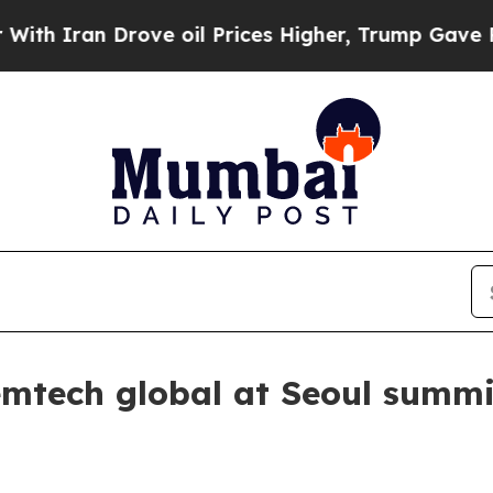
ran Drove oil Prices Higher, Trump Gave Politic
emtech global at Seoul summi