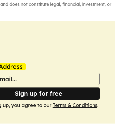
and does not constitute legal, financial, investment, or
Address
Sign up for free
g up, you agree to our
Terms & Conditions
.