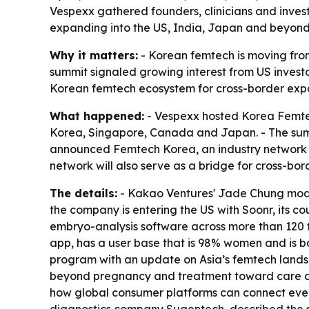
Vespexx gathered founders, clinicians and inves
expanding into the US, India, Japan and beyond.
Why it matters:
- Korean femtech is moving from 
summit signaled growing interest from US investo
Korean femtech ecosystem for cross-border exp
What happened:
- Vespexx hosted Korea Femtech
Korea, Singapore, Canada and Japan. - The summ
announced Femtech Korea, an industry network 
network will also serve as a bridge for cross-bor
The details:
- Kakao Ventures' Jade Chung mode
the company is entering the US with Soonr, its 
embryo-analysis software across more than 120 fe
app, has a user base that is 98% women and is b
program with an update on Asia’s femtech land
beyond pregnancy and treatment toward care acro
how global consumer platforms can connect ever