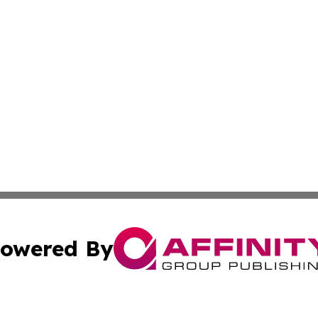
owered By
ubmit Press Release
Terms & Conditions
Copyright/DMCA