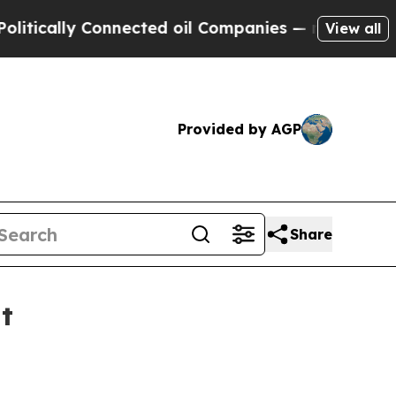
ally Connected oil Companies — not Taxpayers — t
View all
Provided by AGP
Share
t