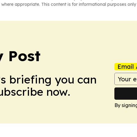
 where appropriate. This content is for informational purposes only 
 Post
Email 
ws briefing you can
Subscribe now.
By signin