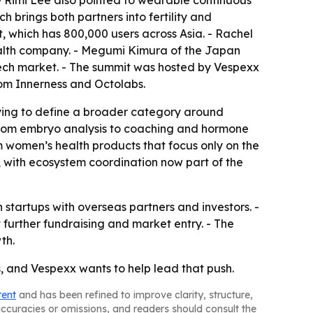
- Rimi Lee also pointed to wearable continuous
 brings both partners into fertility and
, which has 800,000 users across Asia. - Rachel
ealth company. - Megumi Kimura of the Japan
ech market. - The summit was hosted by Vespexx
om Innerness and Octolabs.
trying to define a broader category around
, from embryo analysis to coaching and hormone
m women’s health products that focus only on the
, with ecosystem coordination now part of the
startups with overseas partners and investors. -
t further fundraising and market entry. - The
th.
s, and Vespexx wants to help lead that push.
tent
and has been refined to improve clarity, structure,
naccuracies or omissions, and readers should consult the