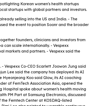
spotlighting Korean women's health startups
l startups with global partners and investors.
lready selling into the US and India. - The
 used the event to position Soonr and the broader
gether founders, clinicians and investors from
can scale internationally. - Vespexx
l markets and partners. - Vespexx said the
. - Vespexx Co-CEO Scarlett Joowon Jung said
yejun Lee said the company has deployed its AI
lie Hyeonjeong Koo said Glow, its AI coaching
under of FemTech Association Asia, opened the
ng Hospital spoke about women’s health moving
alth PM Part at Samsung Electronics, discussed
of the Femtech Center at KOSDAQ-listed