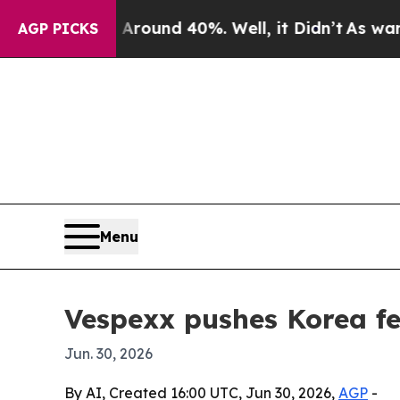
loor Around 40%. Well, it Didn’t
As war With I
AGP PICKS
Menu
Vespexx pushes Korea f
Jun. 30, 2026
By AI, Created 16:00 UTC, Jun 30, 2026,
AGP
-