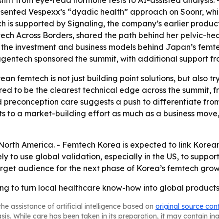
ift from eye-read hormone tests to AI-assisted analysis. 
esented Vespexx’s “dyadic health” approach on Soonr, which
 is supported by Signaling, the company’s earlier product
ch Across Borders, shared the path behind her pelvic-h
 the investment and business models behind Japan’s femt
gentech sponsored the summit, with additional support fr
an femtech is not just building point solutions, but also 
eared to be the clearest technical edge across the summit
d preconception care suggests a push to differentiate fro
ts to a market-building effort as much as a business move
orth America. - Femtech Korea is expected to link Korean 
y to use global validation, especially in the US, to suppor
rget audience for the next phase of Korea’s femtech grow
ying to turn local healthcare know-how into global product
he assistance of artificial intelligence based on
original source con
asis. While care has been taken in its preparation, it may contain i