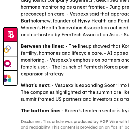
diagnostics company Sugentech, described the sh
hormone monitoring as a next frontier. - Jung pr
preconception care. - Vespexx said that approach
Bartholomew, founder of Hyivy Health and Femte
Women's Health Innovation Association outlined
and co-hosted by FemTech Association Asia. - Su
Between the lines:
- The lineup showed that Kore
fertility, hormones and lifecycle care. - AI app
monitoring. - Vespexx’s emphasis on partners an
female user. - The launch of Femtech Korea poin
expansion strategy.
What's next:
- Vespexx is expanding Soonr into N
The companies highlighted at the summit are likel
summit framed US partners and investors as a ta
The bottom line:
- Korea’s femtech sector is tr
Disclaimer: This article was produced by AGP Wire with t
and readability. This content is provided on an “as is” b