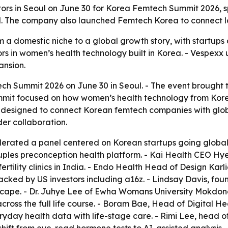
tors in Seoul on June 30 for Korea Femtech Summit 2026, 
 The company also launched Femtech Korea to connect loca
a domestic niche to a global growth story, with startups a
rs in women’s health technology built in Korea. - Vespexx
ansion.
 Summit 2026 on June 30 in Seoul. - The event brought to
it focused on how women’s health technology from Korea 
designed to connect Korean femtech companies with globa
der collaboration.
rated a panel centered on Korean startups going global
couples preconception health platform. - Kai Health CEO H
rtility clinics in India. - Endo Health Head of Design Kar
acked by US investors including a16z. - Lindsay Davis, fo
scape. - Dr. Juhye Lee of Ewha Womans University Mokdo
ss the full life course. - Boram Bae, Head of Digital He
yday health data with life-stage care. - Rimi Lee, head 