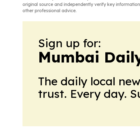
original source and independently verify key information
other professional advice.
Sign up for:
Mumbai Daily
The daily local ne
trust. Every day. 