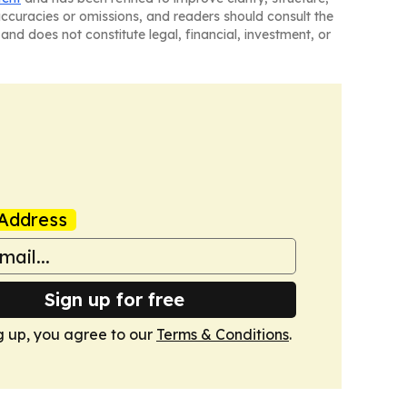
naccuracies or omissions, and readers should consult the
and does not constitute legal, financial, investment, or
Address
Sign up for free
g up, you agree to our
Terms & Conditions
.