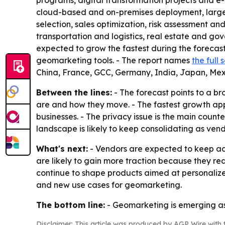
programs, digital transformation projects and
cloud-based and on-premises deployment, large e
selection, sales optimization, risk assessment a
transportation and logistics, real estate and gov
expected to grow the fastest during the forecas
geomarketing tools. - The report names
the full
China, France, GCC, Germany, India, Japan, Mex
Between the lines:
- The forecast points to a b
are and how they move. - The fastest growth appe
businesses. - The privacy issue is the main coun
landscape is likely to keep consolidating as ven
What's next:
- Vendors are expected to keep add
are likely to gain more traction because they r
continue to shape products aimed at personaliz
and new use cases for geomarketing.
The bottom line:
- Geomarketing is emerging as 
Disclaimer: This article was produced by AGP Wire with t