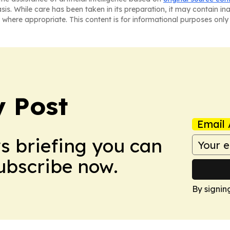
asis. While care has been taken in its preparation, it may contain i
 where appropriate. This content is for informational purposes only 
 Post
Email 
ws briefing you can
Subscribe now.
By signin