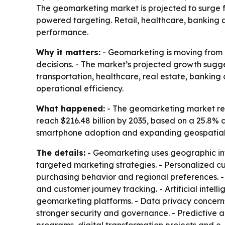
The geomarketing market is projected to surge fro
powered targeting. Retail, healthcare, banking 
performance.
Why it matters:
- Geomarketing is moving from a
decisions. - The market’s projected growth sugge
transportation, healthcare, real estate, banking
operational efficiency.
What happened:
- The geomarketing market reach
reach $216.48 billion by 2035, based on a 25.8% 
smartphone adoption and expanding geospatial dat
The details:
- Geomarketing uses geographic inf
targeted marketing strategies. - Personalized 
purchasing behavior and regional preferences. 
and customer journey tracking. - Artificial inte
geomarketing platforms. - Data privacy concerns
stronger security and governance. - Predictive an