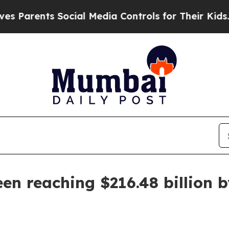
rents Social Media Controls for Their Kids. Shoul
n reaching $216.48 billion 