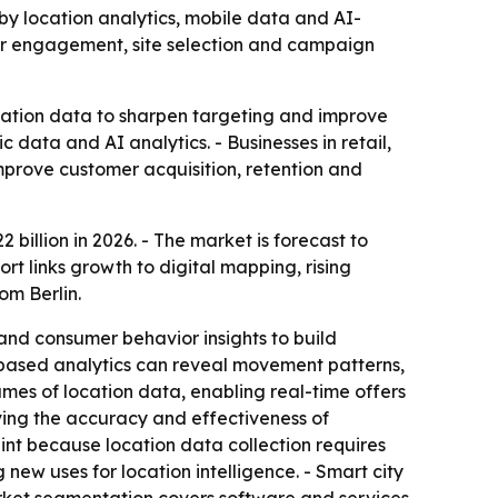
 by location analytics, mobile data and AI-
mer engagement, site selection and campaign
ocation data to sharpen targeting and improve
data and AI analytics. - Businesses in retail,
mprove customer acquisition, retention and
 billion in 2026. - The market is forecast to
t links growth to digital mapping, rising
om Berlin.
nd consumer behavior insights to build
-based analytics can reveal movement patterns,
es of location data, enabling real-time offers
oving the accuracy and effectiveness of
nt because location data collection requires
new uses for location intelligence. - Smart city