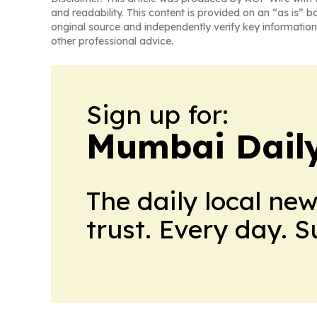
and readability. This content is provided on an “as is” b
original source and independently verify key information
other professional advice.
Sign up for:
Mumbai Daily
The daily local ne
trust. Every day. 