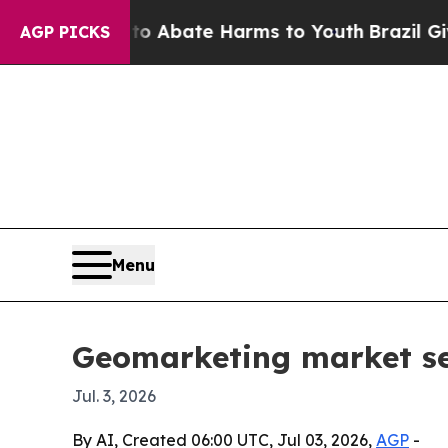
ion Fund to Abate Harms to Youth
Brazil Gives Pa
AGP PICKS
Menu
Geomarketing market see
Jul. 3, 2026
By AI, Created 06:00 UTC, Jul 03, 2026,
AGP
-