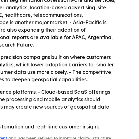
ket segmentation covers software and services,
 analytics, location-based advertising, site
SI, healthcare, telecommunications,
pe is another major market. - Asia-Pacific is
are also expanding their adoption of
gional reports are available for APAC, Argentina,
search Future.
o precision campaigns built on where customers
ytics, which lower adoption barriers for smaller
nsumer data use more closely. - The competitive
es to deepen geospatial capabilities.
gence platforms. - Cloud-based SaaS offerings
ime processing and mobile analytics should
cts may create new sources of geospatial data
utomation and real-time customer insight.
tent
and has been refined to improve clarity, structure,