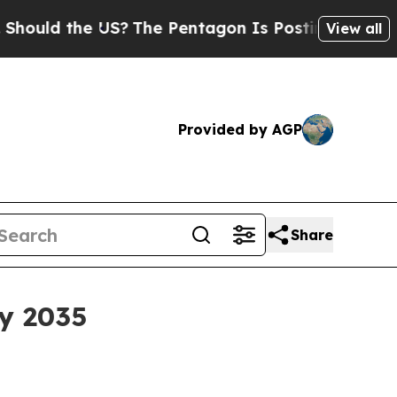
d the US?
The Pentagon Is Posting Cryptic Bibli
View all
Provided by AGP
Share
by 2035