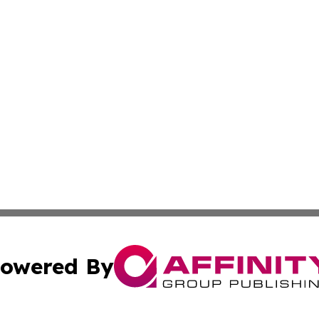
owered By