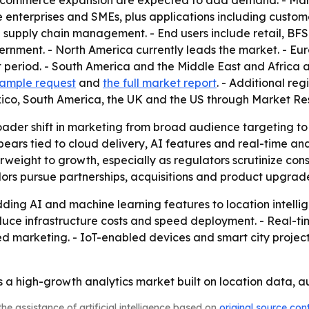
 e-commerce expansion are expected to add demand. - Mar
nterprises and SMEs, plus applications including customer
nd supply chain management. - End users include retail, BF
ernment. - North America currently leads the market. - Euro
t period. - South America and the Middle East and Africa 
 sample request
and
the full market report
. - Additional re
ico, South America, the UK and the US through Market Re
roader shift in marketing from broad audience targeting t
ars tied to cloud delivery, AI features and real-time anal
terweight to growth, especially as regulators scrutinize co
dors pursue partnerships, acquisitions and product upgrad
ing AI and machine learning features to location intelli
educe infrastructure costs and speed deployment. - Real-t
ed marketing. - IoT-enabled devices and smart city proje
a high-growth analytics market built on location data, a
he assistance of artificial intelligence based on
original source con