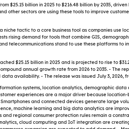
m $25.15 billion in 2025 to $216.48 billion by 2035, driven
and other sectors are using these tools to improve custo
 niche tactic to a core business tool as companies use l
sts rising demand for tools that combine GIS, demographic 
 and telecommunications stand to use these platforms to i
ed $25.15 billion in 2025 and is projected to rise to $31.22
compound annual growth rate from 2026 to 2035. - The repor
a availability. - The release was issued July 3, 2026, fr
ormation systems, location analytics, demographic data a
customer experiences are a major driver because location
- Smartphones and connected devices generate large volum
lligence, machine learning and big data analytics are impr
 and regional consumer protection rules remain a constrai
alytics, cloud computing and IoT integration are creating 