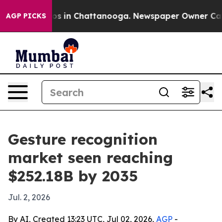
apse
Chaos in Chattanooga. Newspaper Owner Calls th
AGP PICKS
Gesture recognition
market seen reaching
$252.18B by 2035
Jul. 2, 2026
By AI, Created 13:23 UTC, Jul 02, 2026,
AGP
-