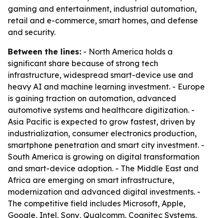
gaming and entertainment, industrial automation,
retail and e-commerce, smart homes, and defense
and security.
Between the lines:
- North America holds a
significant share because of strong tech
infrastructure, widespread smart-device use and
heavy AI and machine learning investment. - Europe
is gaining traction on automation, advanced
automotive systems and healthcare digitization. -
Asia Pacific is expected to grow fastest, driven by
industrialization, consumer electronics production,
smartphone penetration and smart city investment. -
South America is growing on digital transformation
and smart-device adoption. - The Middle East and
Africa are emerging on smart infrastructure,
modernization and advanced digital investments. -
The competitive field includes Microsoft, Apple,
Google, Intel, Sony, Qualcomm, Cognitec Systems,