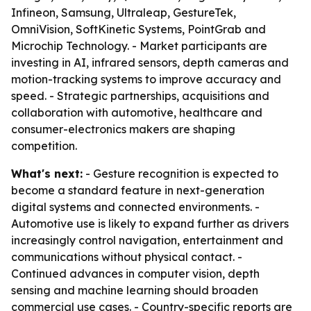
Infineon, Samsung, Ultraleap, GestureTek,
OmniVision, SoftKinetic Systems, PointGrab and
Microchip Technology. - Market participants are
investing in AI, infrared sensors, depth cameras and
motion-tracking systems to improve accuracy and
speed. - Strategic partnerships, acquisitions and
collaboration with automotive, healthcare and
consumer-electronics makers are shaping
competition.
What's next:
- Gesture recognition is expected to
become a standard feature in next-generation
digital systems and connected environments. -
Automotive use is likely to expand further as drivers
increasingly control navigation, entertainment and
communications without physical contact. -
Continued advances in computer vision, depth
sensing and machine learning should broaden
commercial use cases. - Country-specific reports are