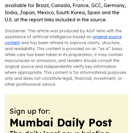
available for Brazil, Canada, France, GCC, Germany,
India, Japan, Mexico, South Korea, Spain and the
U.S. at the report links included in the source.
Disclaimer: This article was produced by AGP Wire with the
assistance of artificial intelligence based on
original source
content
and has been refined to improve clarity, structure,
and readability. This content is provided on an “as is” basis.
While care has been taken in its preparation, it may contain
inaccuracies or omissions, and readers should consult the
original source and independently verify key information
where appropriate. This content is for informational purposes
only and does not constitute legal, financial, investment, or
other professional advice.
Sign up for:
Mumbai Daily Post