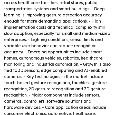
across healthcare facilities, retail stores, public
transportation systems and smart buildings. - Deep
learning is improving gesture detection accuracy
enough for more demanding applications. - High
implementation costs and technical complexity still
slow adoption, especially for small and medium-sized
enterprises. - Lighting conditions, sensor limits and
variable user behavior can reduce recognition
accuracy. - Emerging opportunities include smart
homes, autonomous vehicles, robotics, healthcare
monitoring and industrial automation. - Growth is also
tied to 3D sensors, edge computing and AI-enabled
cameras. - Key technologies in the market include
touch-based gesture recognition, touchless gesture
recognition, 2D gesture recognition and 3D gesture
recognition. - Major components include sensors,
cameras, controllers, software solutions and
hardware devices. - Core application areas include
consumer electronics, automotive, healthcare,