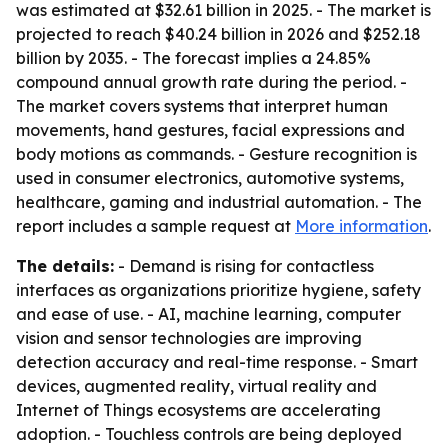
was estimated at $32.61 billion in 2025. - The market is
projected to reach $40.24 billion in 2026 and $252.18
billion by 2035. - The forecast implies a 24.85%
compound annual growth rate during the period. -
The market covers systems that interpret human
movements, hand gestures, facial expressions and
body motions as commands. - Gesture recognition is
used in consumer electronics, automotive systems,
healthcare, gaming and industrial automation. - The
report includes a sample request at
More information
.
The details:
- Demand is rising for contactless
interfaces as organizations prioritize hygiene, safety
and ease of use. - AI, machine learning, computer
vision and sensor technologies are improving
detection accuracy and real-time response. - Smart
devices, augmented reality, virtual reality and
Internet of Things ecosystems are accelerating
adoption. - Touchless controls are being deployed