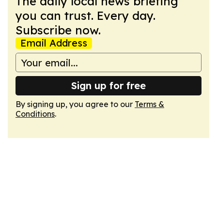
The daily local news briefing
you can trust. Every day.
Subscribe now.
Email Address
Sign up for free
By signing up, you agree to our
Terms &
Conditions
.