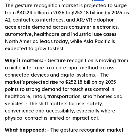
The gesture recognition market is projected to surge
from $40.24 billion in 2026 to $252.18 billion by 2035 as
AI, contactless interfaces, and AR/VR adoption
accelerate demand across consumer electronics,
automotive, healthcare and industrial use cases.
North America leads today, while Asia Pacific is
expected to grow fastest.
Why it matters:
- Gesture recognition is moving from
a niche interface to a core input method across
connected devices and digital systems. - The
market’s projected rise to $252.18 billion by 2035
points to strong demand for touchless control in
healthcare, retail, transportation, smart homes and
vehicles. - The shift matters for user safety,
convenience and accessibility, especially where
physical contact is limited or impractical.
What happened:
- The gesture recognition market