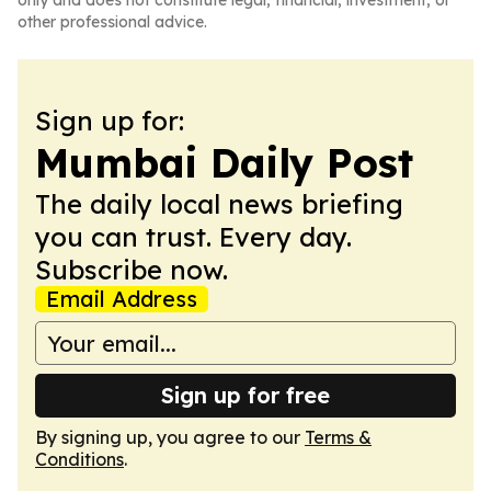
only and does not constitute legal, financial, investment, or
other professional advice.
Sign up for:
Mumbai Daily Post
The daily local news briefing
you can trust. Every day.
Subscribe now.
Email Address
Sign up for free
By signing up, you agree to our
Terms &
Conditions
.