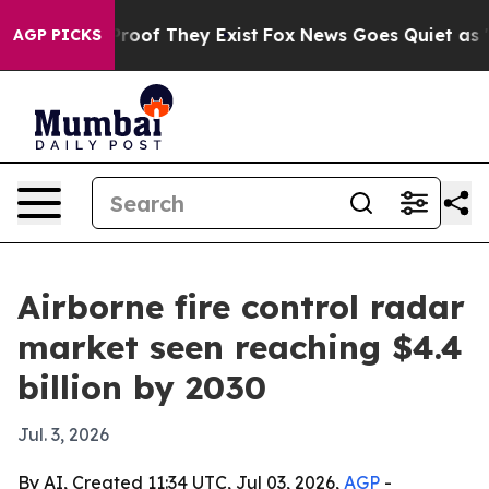
fers no Proof They Exist
Fox News Goes Quiet as 'Maga
AGP PICKS
Airborne fire control radar
market seen reaching $4.4
billion by 2030
Jul. 3, 2026
By AI, Created 11:34 UTC, Jul 03, 2026,
AGP
-