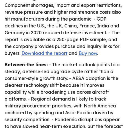
Component shortages, import and export restrictions,
revenue pressure and higher maintenance costs also
hit manufacturers during the pandemic. - GDP
declines in the U.S., the UK, China, France, India and
Germany in 2020 reduced defense investment. - The
report is available as a 250-page PDF sample, and
the company provides purchase and inquiry links for
buyers:
Download the report
and
Buy now
.
Between the lines:
- The market outlook points to a
steady, defense-led upgrade cycle rather than a
consumer-style growth story. - AESA adoption is the
clearest technology shift because it improves
capability while broadening use across aircraft
platforms. - Regional demand is likely to track
military procurement priorities, with North America
anchored by spending and Asia-Pacific driven by
security competition. - Pandemic disruptions appear
to have slowed near-term execution, but the forecast