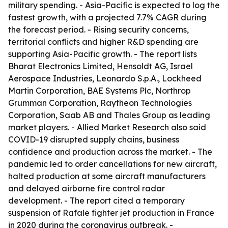
military spending. - Asia-Pacific is expected to log the
fastest growth, with a projected 7.7% CAGR during
the forecast period. - Rising security concerns,
territorial conflicts and higher R&D spending are
supporting Asia-Pacific growth. - The report lists
Bharat Electronics Limited, Hensoldt AG, Israel
Aerospace Industries, Leonardo S.p.A., Lockheed
Martin Corporation, BAE Systems Plc, Northrop
Grumman Corporation, Raytheon Technologies
Corporation, Saab AB and Thales Group as leading
market players. - Allied Market Research also said
COVID-19 disrupted supply chains, business
confidence and production across the market. - The
pandemic led to order cancellations for new aircraft,
halted production at some aircraft manufacturers
and delayed airborne fire control radar
development. - The report cited a temporary
suspension of Rafale fighter jet production in France
in 2020 during the coronavirus outbreak. -