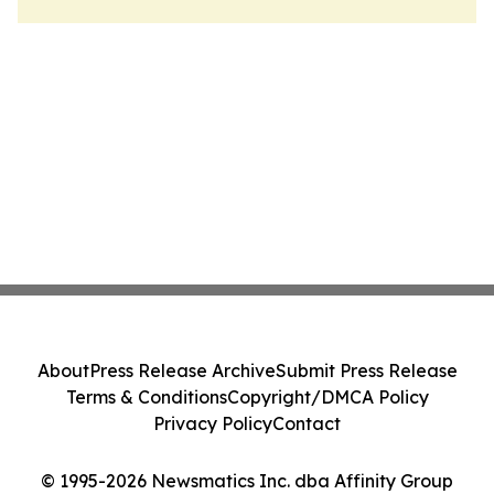
About
Press Release Archive
Submit Press Release
Terms & Conditions
Copyright/DMCA Policy
Privacy Policy
Contact
© 1995-2026 Newsmatics Inc. dba Affinity Group