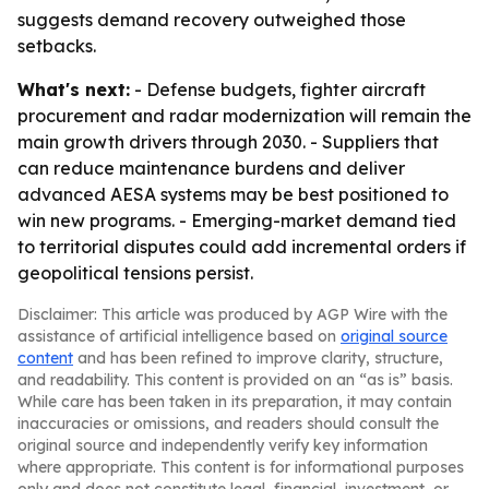
suggests demand recovery outweighed those
setbacks.
What's next:
- Defense budgets, fighter aircraft
procurement and radar modernization will remain the
main growth drivers through 2030. - Suppliers that
can reduce maintenance burdens and deliver
advanced AESA systems may be best positioned to
win new programs. - Emerging-market demand tied
to territorial disputes could add incremental orders if
geopolitical tensions persist.
Disclaimer: This article was produced by AGP Wire with the
assistance of artificial intelligence based on
original source
content
and has been refined to improve clarity, structure,
and readability. This content is provided on an “as is” basis.
While care has been taken in its preparation, it may contain
inaccuracies or omissions, and readers should consult the
original source and independently verify key information
where appropriate. This content is for informational purposes