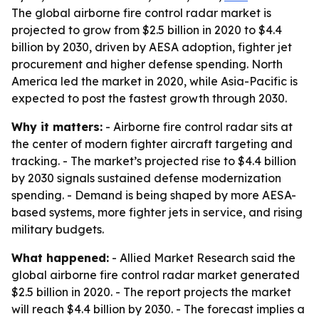
The global airborne fire control radar market is
projected to grow from $2.5 billion in 2020 to $4.4
billion by 2030, driven by AESA adoption, fighter jet
procurement and higher defense spending. North
America led the market in 2020, while Asia-Pacific is
expected to post the fastest growth through 2030.
Why it matters:
- Airborne fire control radar sits at
the center of modern fighter aircraft targeting and
tracking. - The market’s projected rise to $4.4 billion
by 2030 signals sustained defense modernization
spending. - Demand is being shaped by more AESA-
based systems, more fighter jets in service, and rising
military budgets.
What happened:
- Allied Market Research said the
global airborne fire control radar market generated
$2.5 billion in 2020. - The report projects the market
will reach $4.4 billion by 2030. - The forecast implies a