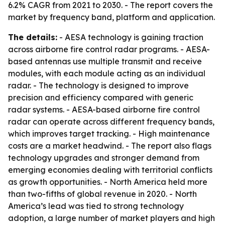
6.2% CAGR from 2021 to 2030. - The report covers the
market by frequency band, platform and application.
The details:
- AESA technology is gaining traction
across airborne fire control radar programs. - AESA-
based antennas use multiple transmit and receive
modules, with each module acting as an individual
radar. - The technology is designed to improve
precision and efficiency compared with generic
radar systems. - AESA-based airborne fire control
radar can operate across different frequency bands,
which improves target tracking. - High maintenance
costs are a market headwind. - The report also flags
technology upgrades and stronger demand from
emerging economies dealing with territorial conflicts
as growth opportunities. - North America held more
than two-fifths of global revenue in 2020. - North
America’s lead was tied to strong technology
adoption, a large number of market players and high