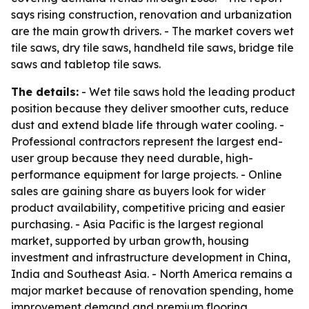
says rising construction, renovation and urbanization
are the main growth drivers. - The market covers wet
tile saws, dry tile saws, handheld tile saws, bridge tile
saws and tabletop tile saws.
The details:
- Wet tile saws hold the leading product
position because they deliver smoother cuts, reduce
dust and extend blade life through water cooling. -
Professional contractors represent the largest end-
user group because they need durable, high-
performance equipment for large projects. - Online
sales are gaining share as buyers look for wider
product availability, competitive pricing and easier
purchasing. - Asia Pacific is the largest regional
market, supported by urban growth, housing
investment and infrastructure development in China,
India and Southeast Asia. - North America remains a
major market because of renovation spending, home
improvement demand and premium flooring