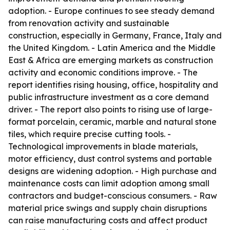
adoption. - Europe continues to see steady demand
from renovation activity and sustainable
construction, especially in Germany, France, Italy and
the United Kingdom. - Latin America and the Middle
East & Africa are emerging markets as construction
activity and economic conditions improve. - The
report identifies rising housing, office, hospitality and
public infrastructure investment as a core demand
driver. - The report also points to rising use of large-
format porcelain, ceramic, marble and natural stone
tiles, which require precise cutting tools. -
Technological improvements in blade materials,
motor efficiency, dust control systems and portable
designs are widening adoption. - High purchase and
maintenance costs can limit adoption among small
contractors and budget-conscious consumers. - Raw
material price swings and supply chain disruptions
can raise manufacturing costs and affect product