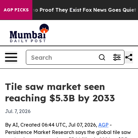
t Offers no Proof They Exist
Fox News Goes Quiet as 'M
AGP PICKS
Tile saw market seen
reaching $5.3B by 2033
Jul. 7, 2026
By AI, Created 06:44 UTC, Jul 07, 2026,
AGP
-
Persistence Market Research says the global tile saw