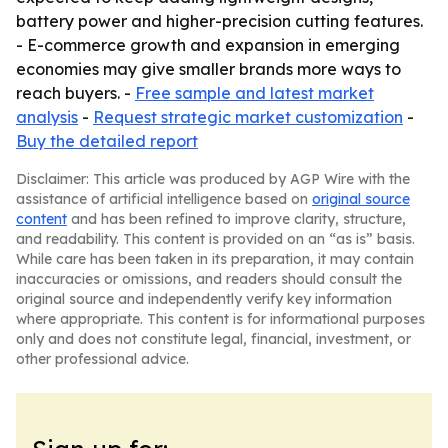
battery power and higher-precision cutting features.
- E-commerce growth and expansion in emerging
economies may give smaller brands more ways to
reach buyers. -
Free sample and latest market
analysis
-
Request strategic market customization
-
Buy the detailed report
Disclaimer: This article was produced by AGP Wire with the
assistance of artificial intelligence based on
original source
content
and has been refined to improve clarity, structure,
and readability. This content is provided on an “as is” basis.
While care has been taken in its preparation, it may contain
inaccuracies or omissions, and readers should consult the
original source and independently verify key information
where appropriate. This content is for informational purposes
only and does not constitute legal, financial, investment, or
other professional advice.