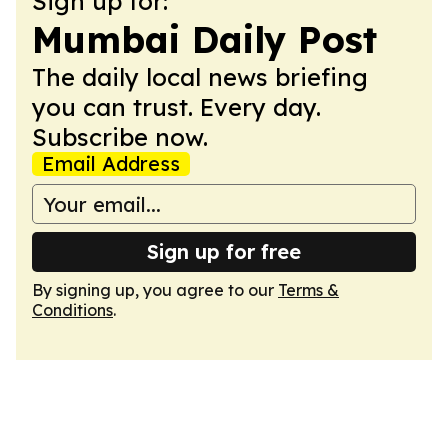
Sign up for:
Mumbai Daily Post
The daily local news briefing
you can trust. Every day.
Subscribe now.
Email Address
Sign up for free
By signing up, you agree to our
Terms &
Conditions
.