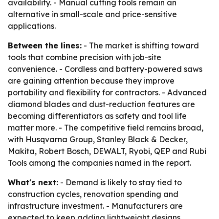
availability. - Manual cutting tools remain an
alternative in small-scale and price-sensitive
applications.
Between the lines:
- The market is shifting toward
tools that combine precision with job-site
convenience. - Cordless and battery-powered saws
are gaining attention because they improve
portability and flexibility for contractors. - Advanced
diamond blades and dust-reduction features are
becoming differentiators as safety and tool life
matter more. - The competitive field remains broad,
with Husqvarna Group, Stanley Black & Decker,
Makita, Robert Bosch, DEWALT, Ryobi, QEP and Rubi
Tools among the companies named in the report.
What's next:
- Demand is likely to stay tied to
construction cycles, renovation spending and
infrastructure investment. - Manufacturers are
expected to keep adding lightweight designs,