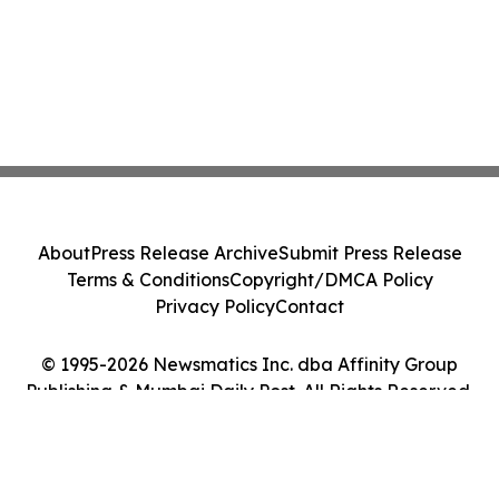
About
Press Release Archive
Submit Press Release
Terms & Conditions
Copyright/DMCA Policy
Privacy Policy
Contact
© 1995-2026 Newsmatics Inc. dba Affinity Group
Publishing & Mumbai Daily Post. All Rights Reserved.
Cookie Settings / Your Privacy Choices