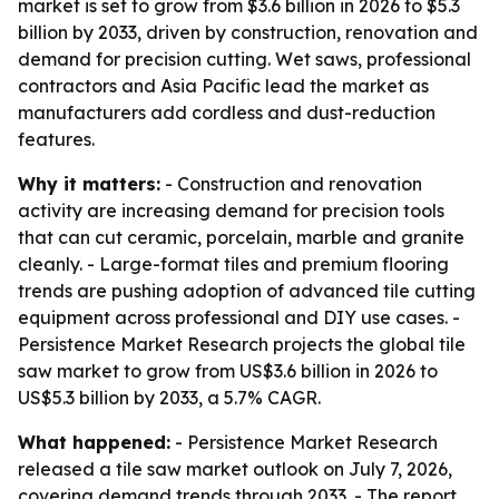
market is set to grow from $3.6 billion in 2026 to $5.3
billion by 2033, driven by construction, renovation and
demand for precision cutting. Wet saws, professional
contractors and Asia Pacific lead the market as
manufacturers add cordless and dust-reduction
features.
Why it matters:
- Construction and renovation
activity are increasing demand for precision tools
that can cut ceramic, porcelain, marble and granite
cleanly. - Large-format tiles and premium flooring
trends are pushing adoption of advanced tile cutting
equipment across professional and DIY use cases. -
Persistence Market Research projects the global tile
saw market to grow from US$3.6 billion in 2026 to
US$5.3 billion by 2033, a 5.7% CAGR.
What happened:
- Persistence Market Research
released a tile saw market outlook on July 7, 2026,
covering demand trends through 2033. - The report