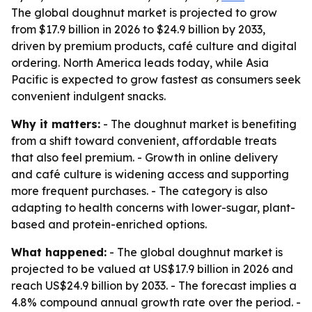
The global doughnut market is projected to grow
from $17.9 billion in 2026 to $24.9 billion by 2033,
driven by premium products, café culture and digital
ordering. North America leads today, while Asia
Pacific is expected to grow fastest as consumers seek
convenient indulgent snacks.
Why it matters:
- The doughnut market is benefiting
from a shift toward convenient, affordable treats
that also feel premium. - Growth in online delivery
and café culture is widening access and supporting
more frequent purchases. - The category is also
adapting to health concerns with lower-sugar, plant-
based and protein-enriched options.
What happened:
- The global doughnut market is
projected to be valued at US$17.9 billion in 2026 and
reach US$24.9 billion by 2033. - The forecast implies a
4.8% compound annual growth rate over the period. -