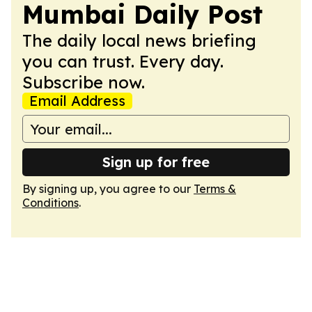
Mumbai Daily Post
The daily local news briefing
you can trust. Every day.
Subscribe now.
Email Address
Sign up for free
By signing up, you agree to our
Terms &
Conditions
.