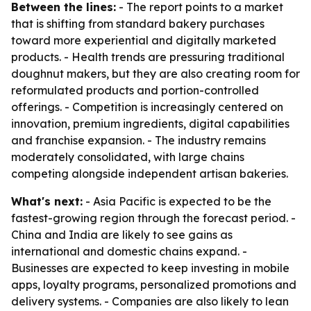
Between the lines:
- The report points to a market
that is shifting from standard bakery purchases
toward more experiential and digitally marketed
products. - Health trends are pressuring traditional
doughnut makers, but they are also creating room for
reformulated products and portion-controlled
offerings. - Competition is increasingly centered on
innovation, premium ingredients, digital capabilities
and franchise expansion. - The industry remains
moderately consolidated, with large chains
competing alongside independent artisan bakeries.
What's next:
- Asia Pacific is expected to be the
fastest-growing region through the forecast period. -
China and India are likely to see gains as
international and domestic chains expand. -
Businesses are expected to keep investing in mobile
apps, loyalty programs, personalized promotions and
delivery systems. - Companies are also likely to lean