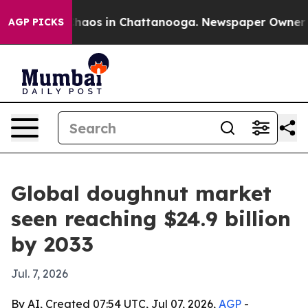
Collapse
Chaos in Chattanooga. Newspaper Owner Calls
AGP PICKS
Global doughnut market
seen reaching $24.9 billion
by 2033
Jul. 7, 2026
By AI, Created 07:54 UTC, Jul 07, 2026,
AGP
-