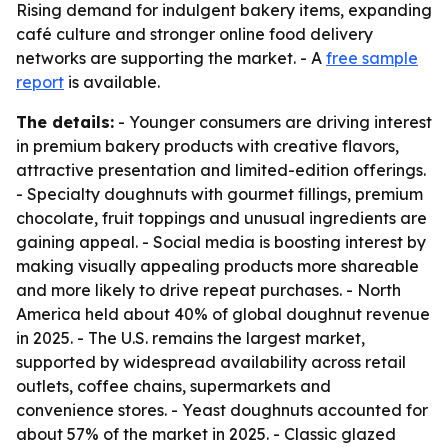
Rising demand for indulgent bakery items, expanding
café culture and stronger online food delivery
networks are supporting the market. - A
free sample
report
is available.
The details:
- Younger consumers are driving interest
in premium bakery products with creative flavors,
attractive presentation and limited-edition offerings.
- Specialty doughnuts with gourmet fillings, premium
chocolate, fruit toppings and unusual ingredients are
gaining appeal. - Social media is boosting interest by
making visually appealing products more shareable
and more likely to drive repeat purchases. - North
America held about 40% of global doughnut revenue
in 2025. - The U.S. remains the largest market,
supported by widespread availability across retail
outlets, coffee chains, supermarkets and
convenience stores. - Yeast doughnuts accounted for
about 57% of the market in 2025. - Classic glazed