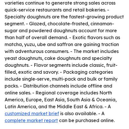
varieties continue to generate strong sales across
quick-service restaurants and retail bakeries. -
Specialty doughnuts are the fastest-growing product
segment. - Glazed, chocolate-frosted, cinnamon-
sugar and powdered doughnuts account for more
than half of overall demand. - Exotic flavors such as
matcha, yuzu, ube and saffron are gaining traction
with adventurous consumers. - The market includes
yeast doughnuts, cake doughnuts and specialty
doughnuts. - Flavor segments include classic, fruit-
filled, exotic and savory. - Packaging categories
include single-serve, multi-pack and bulk or family
packs. - Distribution channels include offline and
online sales. - Regional coverage includes North
America, Europe, East Asia, South Asia & Oceania,
Latin America, and the Middle East & Africa. - A
customized market brief
is also available. - A
complete market report
can be purchased online.