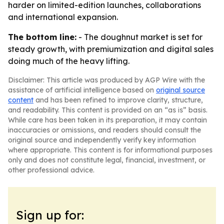
harder on limited-edition launches, collaborations
and international expansion.
The bottom line:
- The doughnut market is set for
steady growth, with premiumization and digital sales
doing much of the heavy lifting.
Disclaimer: This article was produced by AGP Wire with the
assistance of artificial intelligence based on
original source
content
and has been refined to improve clarity, structure,
and readability. This content is provided on an “as is” basis.
While care has been taken in its preparation, it may contain
inaccuracies or omissions, and readers should consult the
original source and independently verify key information
where appropriate. This content is for informational purposes
only and does not constitute legal, financial, investment, or
other professional advice.
Sign up for: