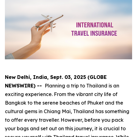
New Delhi, India, Sept. 03, 2025 (GLOBE
NEWSWIRE) --
Planning a trip to Thailand is an
exciting experience. From the vibrant city life of
Bangkok to the serene beaches of Phuket and the
cultural gems in Chiang Mai, Thailand has something
to offer every traveller. However, before you pack
your bags and set out on this journey, it is crucial to
secure yourself with Thailand travel insurance. While