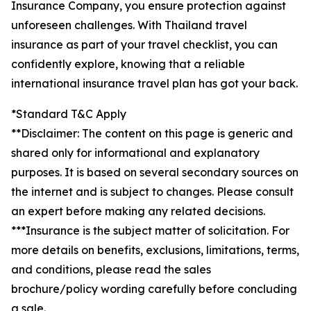
Insurance Company, you ensure protection against
unforeseen challenges. With Thailand travel
insurance as part of your travel checklist, you can
confidently explore, knowing that a reliable
international insurance travel plan has got your back.
*Standard T&C Apply
**Disclaimer: The content on this page is generic and
shared only for informational and explanatory
purposes. It is based on several secondary sources on
the internet and is subject to changes. Please consult
an expert before making any related decisions.
***Insurance is the subject matter of solicitation. For
more details on benefits, exclusions, limitations, terms,
and conditions, please read the sales
brochure/policy wording carefully before concluding
a sale.