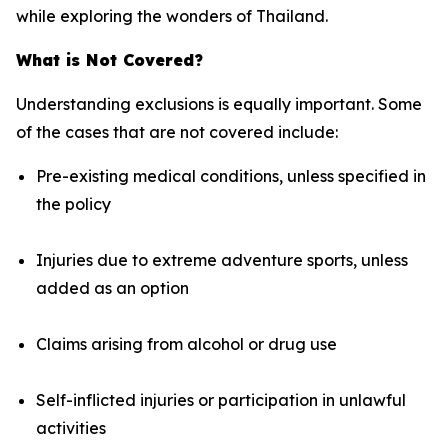
while exploring the wonders of Thailand.
What is Not Covered?
Understanding exclusions is equally important. Some
of the cases that are not covered include:
Pre-existing medical conditions, unless specified in
the policy
Injuries due to extreme adventure sports, unless
added as an option
Claims arising from alcohol or drug use
Self-inflicted injuries or participation in unlawful
activities