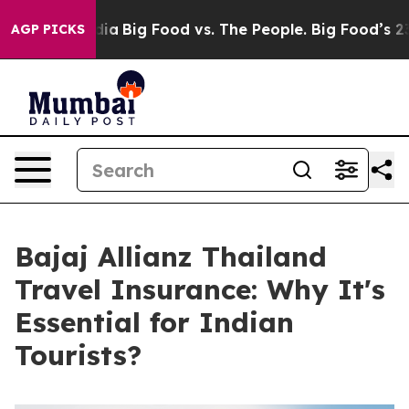
l Media
Big Food vs. The People. Big Food’s 239 Lawsuit
AGP PICKS
Bajaj Allianz Thailand
Travel Insurance: Why It's
Essential for Indian
Tourists?