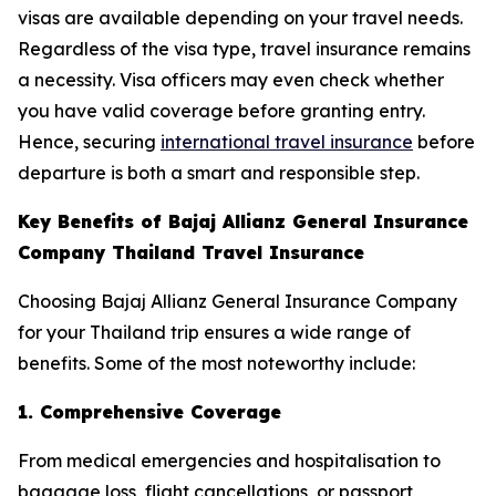
visas are available depending on your travel needs.
Regardless of the visa type, travel insurance remains
a necessity. Visa officers may even check whether
you have valid coverage before granting entry.
Hence, securing
international travel insurance
before
departure is both a smart and responsible step.
Key Benefits of Bajaj Allianz General Insurance
Company Thailand Travel Insurance
Choosing Bajaj Allianz General Insurance Company
for your Thailand trip ensures a wide range of
benefits. Some of the most noteworthy include:
1. Comprehensive Coverage
From medical emergencies and hospitalisation to
baggage loss, flight cancellations, or passport