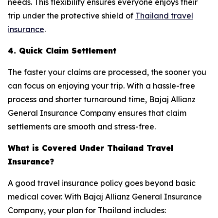
needs. This flexibility ensures everyone enjoys their
trip under the protective shield of
Thailand travel
insurance
.
4. Quick Claim Settlement
The faster your claims are processed, the sooner you
can focus on enjoying your trip. With a hassle-free
process and shorter turnaround time, Bajaj Allianz
General Insurance Company ensures that claim
settlements are smooth and stress-free.
What is Covered Under Thailand Travel
Insurance?
A good travel insurance policy goes beyond basic
medical cover. With Bajaj Allianz General Insurance
Company, your plan for Thailand includes: