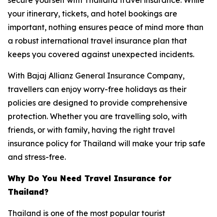
your itinerary, tickets, and hotel bookings are
important, nothing ensures peace of mind more than
a robust international travel insurance plan that
keeps you covered against unexpected incidents.
With Bajaj Allianz General Insurance Company,
travellers can enjoy worry-free holidays as their
policies are designed to provide comprehensive
protection. Whether you are travelling solo, with
friends, or with family, having the right travel
insurance policy for Thailand will make your trip safe
and stress-free.
Why Do You Need Travel Insurance for
Thailand?
Thailand is one of the most popular tourist