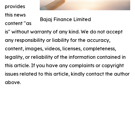
provides
this news
Bajaj Finance Limited
content "as
is" without warranty of any kind. We do not accept
any responsibility or liability for the accuracy,
content, images, videos, licenses, completeness,
legality, or reliability of the information contained in
this article. If you have any complaints or copyright
issues related to this article, kindly contact the author
above.