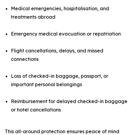
Medical emergencies, hospitalisation, and
treatments abroad
Emergency medical evacuation or repatriation
Flight cancellations, delays, and missed
connections
Loss of checked-in baggage, passport, or
important personal belongings
Reimbursement for delayed checked-in baggage
or hotel cancellations
This all-around protection ensures peace of mind