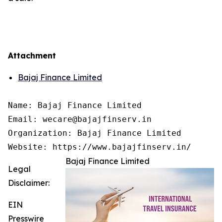
Attachment
Bajaj Finance Limited
Name: Bajaj Finance Limited

Email: wecare@bajajfinserv.in

Organization: Bajaj Finance Limited

Website: https://www.bajajfinserv.in/
Bajaj Finance Limited
Legal
Disclaimer:
EIN
Presswire