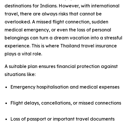
destinations for Indians. However, with international
travel, there are always risks that cannot be
overlooked. A missed flight connection, sudden
medical emergency, or even the loss of personal
belongings can turn a dream vacation into a stressful
experience. This is where Thailand travel insurance
plays a vital role.
A suitable plan ensures financial protection against
situations like:
Emergency hospitalisation and medical expenses
Flight delays, cancellations, or missed connections
Loss of passport or important travel documents