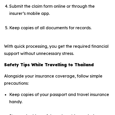
Submit the claim form online or through the
insurer’s mobile app.
Keep copies of all documents for records.
With quick processing, you get the required financial
support without unnecessary stress.
Safety Tips While Travelling to Thailand
Alongside your insurance coverage, follow simple
precautions:
Keep copies of your passport and travel insurance
handy.