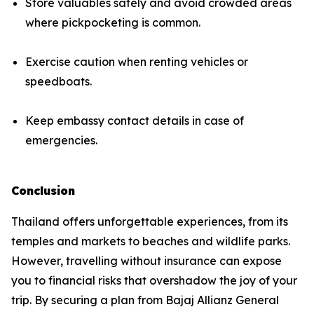
Store valuables safely and avoid crowded areas
where pickpocketing is common.
Exercise caution when renting vehicles or
speedboats.
Keep embassy contact details in case of
emergencies.
Conclusion
Thailand offers unforgettable experiences, from its
temples and markets to beaches and wildlife parks.
However, travelling without insurance can expose
you to financial risks that overshadow the joy of your
trip. By securing a plan from Bajaj Allianz General