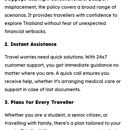
misplacement, the policy covers a broad range of
scenarios. It provides travellers with confidence to
explore Thailand without fear of unexpected
financial setbacks.
2. Instant Assistance
Travel worries need quick solutions. With 24x7
customer support, you get immediate guidance no
matter where you are. A quick call ensures you
receive help, whether it’s arranging medical care or
support in case of lost documents.
3. Plans for Every Traveller
Whether you are a student, a senior citizen, or
travelling with family, there’s a plan tailored to your