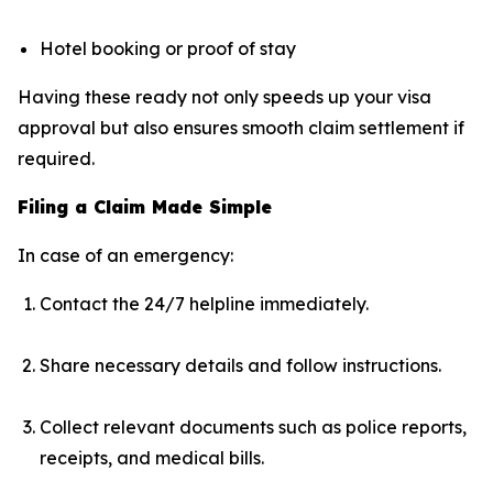
Hotel booking or proof of stay
Having these ready not only speeds up your visa
approval but also ensures smooth claim settlement if
required.
Filing a Claim Made Simple
In case of an emergency:
Contact the 24/7 helpline immediately.
Share necessary details and follow instructions.
Collect relevant documents such as police reports,
receipts, and medical bills.