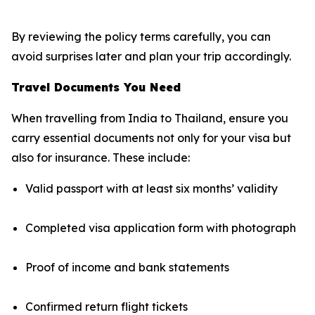
By reviewing the policy terms carefully, you can
avoid surprises later and plan your trip accordingly.
Travel Documents You Need
When travelling from India to Thailand, ensure you
carry essential documents not only for your visa but
also for insurance. These include:
Valid passport with at least six months’ validity
Completed visa application form with photograph
Proof of income and bank statements
Confirmed return flight tickets