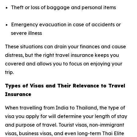
Theft or loss of baggage and personal items
Emergency evacuation in case of accidents or
severe illness
These situations can drain your finances and cause
distress, but the right travel insurance keeps you
covered and allows you to focus on enjoying your
trip.
Types of Visas and Their Relevance to Travel
Insurance
When travelling from India to Thailand, the type of
visa you apply for will determine your length of stay
and purpose of travel. Tourist visas, non-immigrant
visas, business visas, and even long-term Thai Elite