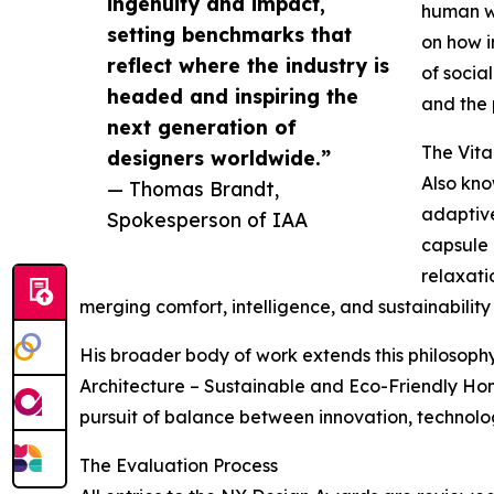
ingenuity and impact,
human we
setting benchmarks that
on how i
reflect where the industry is
of socia
headed and inspiring the
and the 
next generation of
The Vita
designers worldwide.”
Also kno
— Thomas Brandt,
adaptive
Spokesperson of IAA
capsule 
relaxati
merging comfort, intelligence, and sustainability 
His broader body of work extends this philosophy
Architecture – Sustainable and Eco-Friendly Hom
pursuit of balance between innovation, technol
The Evaluation Process