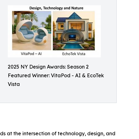
2025 NY Design Awards: Season 2
Featured Winner: VitaPod - AI & EcoTek
Vista
s at the intersection of technology, design, and