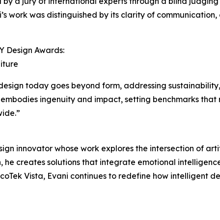
by a jury of international experts through a blind judging 
’s work was distinguished by its clarity of communication,
NY Design Awards:
iture
design today goes beyond form, addressing sustainability,
embodies ingenuity and impact, setting benchmarks that r
wide.”
n innovator whose work explores the intersection of artif
 he creates solutions that integrate emotional intelligenc
oTek Vista, Evani continues to redefine how intelligent des