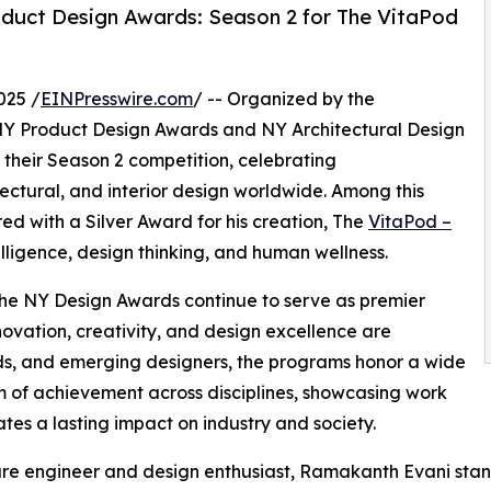
duct Design Awards: Season 2 for The VitaPod
025 /
EINPresswire.com
/ -- Organized by the
 NY Product Design Awards and NY Architectural Design
 their Season 2 competition, celebrating
ctural, and interior design worldwide. Among this
d with a Silver Award for his creation, The
VitaPod –
telligence, design thinking, and human wellness.
 the NY Design Awards continue to serve as premier
ovation, creativity, and design excellence are
nds, and emerging designers, the programs honor a wide
 of achievement across disciplines, showcasing work
ates a lasting impact on industry and society.
re engineer and design enthusiast, Ramakanth Evani stand