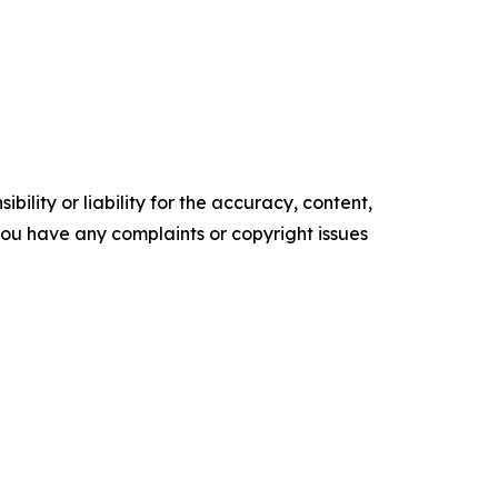
ility or liability for the accuracy, content,
f you have any complaints or copyright issues