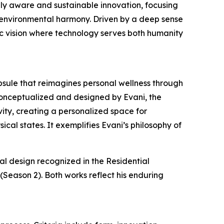
lly aware and sustainable innovation, focusing
 environmental harmony. Driven by a deep sense
tic vision where technology serves both humanity
psule that reimagines personal wellness through
onceptualized and designed by Evani, the
ivity, creating a personalized space for
cal states. It exemplifies Evani’s philosophy of
al design recognized in the Residential
Season 2). Both works reflect his enduring