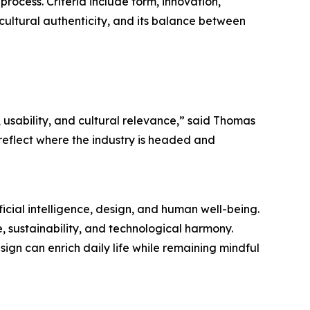
process. Criteria include form, innovation,
 cultural authenticity, and its balance between
 usability, and cultural relevance,” said Thomas
eflect where the industry is headed and
icial intelligence, design, and human well-being.
e, sustainability, and technological harmony.
ign can enrich daily life while remaining mindful