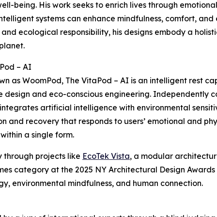
ll-being. His work seeks to enrich lives through emotiona
ntelligent systems can enhance mindfulness, comfort, and
l and ecological responsibility, his designs embody a holis
planet.
Pod – AI
wn as WoomPod, The VitaPod – AI is an intelligent rest ca
 design and eco-conscious engineering. Independently c
integrates artificial intelligence with environmental sensit
on and recovery that responds to users’ emotional and physi
within a single form.
 through projects like
EcoTek Vista
, a modular architectur
es category at the 2025 NY Architectural Design Awards (
ogy, environmental mindfulness, and human connection.