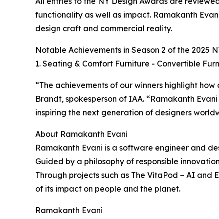
All entries to the NY Design Awards are reviewed 
functionality as well as impact. Ramakanth Evani
design craft and commercial reality.
Notable Achievements in Season 2 of the 2025 
1. Seating & Comfort Furniture - Convertible Furn
“The achievements of our winners highlight how 
Brandt, spokesperson of IAA. “Ramakanth Evani 
inspiring the next generation of designers world
About Ramakanth Evani
Ramakanth Evani is a software engineer and desig
Guided by a philosophy of responsible innovation,
Through projects such as The VitaPod – AI and Ec
of its impact on people and the planet.
Ramakanth Evani