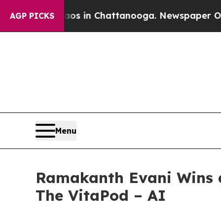
apse
Chaos in Chattanooga. Newspaper Owner Call
AGP PICKS
Menu
Ramakanth Evani Wins a
The VitaPod – AI