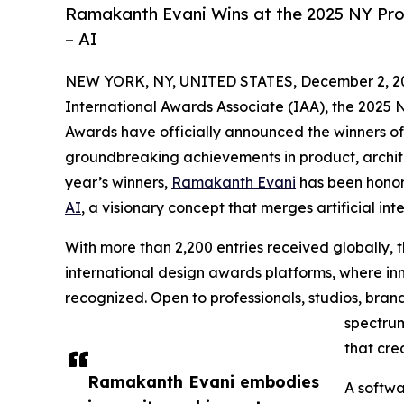
Ramakanth Evani Wins at the 2025 NY Pro
– AI
NEW YORK, NY, UNITED STATES, December 2, 2
International Awards Associate (IAA), the 2025
Awards have officially announced the winners of
groundbreaking achievements in product, archite
year’s winners,
Ramakanth Evani
has been honore
AI
, a visionary concept that merges artificial in
With more than 2,200 entries received globally,
international design awards platforms, where inn
recognized. Open to professionals, studios, bra
spectrum
that cre
Ramakanth Evani embodies
A softwa