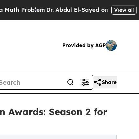
 Problem
Dr. Abdul El-Sayed on Historic Michigan 
View all
Provided by AGP
Share
 Awards: Season 2 for