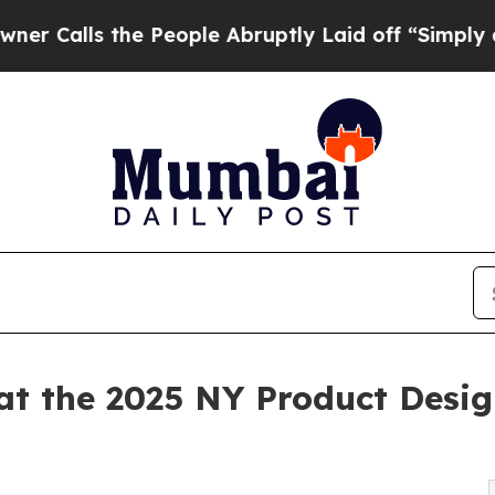
s the People Abruptly Laid off “Simply a Math
t the 2025 NY Product Design