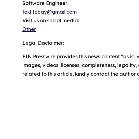
Software Engineer
teklitebay@gmail.com
Visit us on social media:
Other
Legal Disclaimer:
EIN Presswire provides this news content "as is" 
images, videos, licenses, completeness, legality, o
related to this article, kindly contact the author