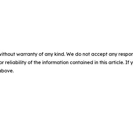
without warranty of any kind. We do not accept any responsib
r reliability of the information contained in this article. I
 above.