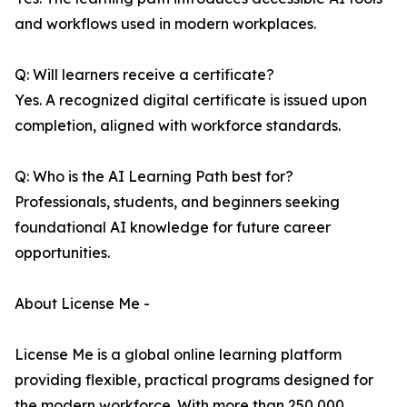
and workflows used in modern workplaces.
Q: Will learners receive a certificate?
Yes. A recognized digital certificate is issued upon
completion, aligned with workforce standards.
Q: Who is the AI Learning Path best for?
Professionals, students, and beginners seeking
foundational AI knowledge for future career
opportunities.
About License Me -
License Me is a global online learning platform
providing flexible, practical programs designed for
the modern workforce. With more than 250,000