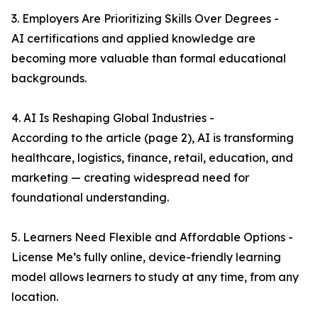
3. Employers Are Prioritizing Skills Over Degrees -
AI certifications and applied knowledge are
becoming more valuable than formal educational
backgrounds.
4. AI Is Reshaping Global Industries -
According to the article (page 2), AI is transforming
healthcare, logistics, finance, retail, education, and
marketing — creating widespread need for
foundational understanding.
5. Learners Need Flexible and Affordable Options -
License Me’s fully online, device-friendly learning
model allows learners to study at any time, from any
location.