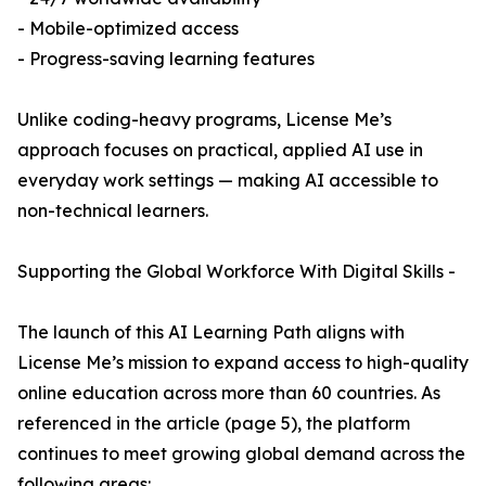
- Mobile-optimized access
- Progress-saving learning features
Unlike coding-heavy programs, License Me’s
approach focuses on practical, applied AI use in
everyday work settings — making AI accessible to
non-technical learners.
Supporting the Global Workforce With Digital Skills -
The launch of this AI Learning Path aligns with
License Me’s mission to expand access to high-quality
online education across more than 60 countries. As
referenced in the article (page 5), the platform
continues to meet growing global demand across the
following areas: