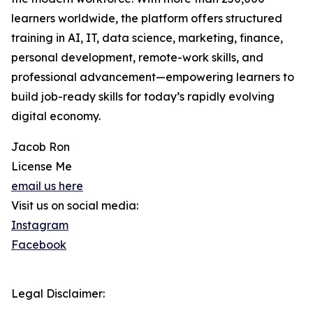
learners worldwide, the platform offers structured
training in AI, IT, data science, marketing, finance,
personal development, remote-work skills, and
professional advancement—empowering learners to
build job-ready skills for today’s rapidly evolving
digital economy.
Jacob Ron
License Me
email us here
Visit us on social media:
Instagram
Facebook
Legal Disclaimer: