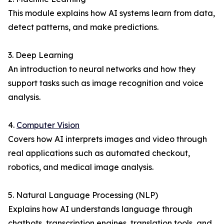
This module explains how AI systems learn from data,
detect patterns, and make predictions.
3. Deep Learning
An introduction to neural networks and how they
support tasks such as image recognition and voice
analysis.
4.
Computer Vision
Covers how AI interprets images and video through
real applications such as automated checkout,
robotics, and medical image analysis.
5. Natural Language Processing (NLP)
Explains how AI understands language through
chatbots, transcription engines, translation tools, and