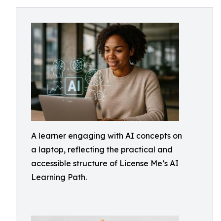
A learner engaging with AI concepts on
a laptop, reflecting the practical and
accessible structure of License Me’s AI
Learning Path.