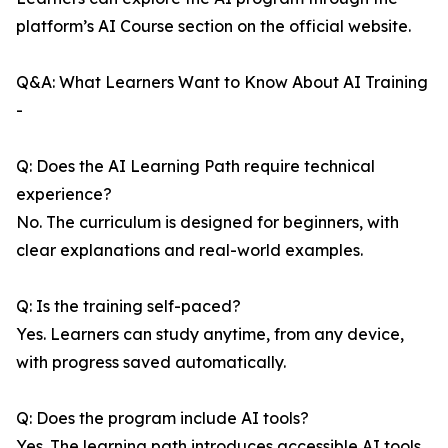
platform’s AI Course section on the official website.
Q&A: What Learners Want to Know About AI Training
-
Q: Does the AI Learning Path require technical
experience?
No. The curriculum is designed for beginners, with
clear explanations and real-world examples.
Q: Is the training self-paced?
Yes. Learners can study anytime, from any device,
with progress saved automatically.
Q: Does the program include AI tools?
Yes. The learning path introduces accessible AI tools