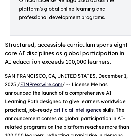
Official License Me logo used across the
platform’s global online learning and
professional development programs.
Structured, accessible curriculum spans eight
core AI disciplines as global participation in
AI education exceeds 100,000 learners.
SAN FRANCISCO, CA, UNITED STATES, December 1,
2025 /
EINPresswire.com
/ -- License Me has
announced the launch of a comprehensive AI
Learning Path designed to give learners worldwide
practical, job-ready
artificial intelligence
skills. The
announcement comes as global participation in AI-
related programs on the platform reaches more than
100,000 learners, reflecting a rapid rise in demand