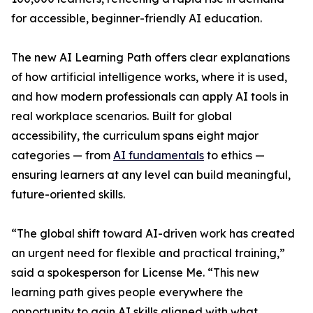
for accessible, beginner-friendly AI education.
The new AI Learning Path offers clear explanations
of how artificial intelligence works, where it is used,
and how modern professionals can apply AI tools in
real workplace scenarios. Built for global
accessibility, the curriculum spans eight major
categories — from
AI fundamentals
to ethics —
ensuring learners at any level can build meaningful,
future-oriented skills.
“The global shift toward AI-driven work has created
an urgent need for flexible and practical training,”
said a spokesperson for License Me. “This new
learning path gives people everywhere the
opportunity to gain AI skills aligned with what