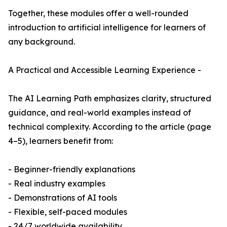
Together, these modules offer a well-rounded
introduction to artificial intelligence for learners of
any background.
A Practical and Accessible Learning Experience -
The AI Learning Path emphasizes clarity, structured
guidance, and real-world examples instead of
technical complexity. According to the article (page
4–5), learners benefit from:
- Beginner-friendly explanations
- Real industry examples
- Demonstrations of AI tools
- Flexible, self-paced modules
- 24/7 worldwide availability