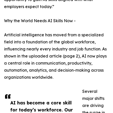
employers expect today.”
Why the World Needs AI Skills Now -
Artificial intelligence has moved from a specialized
field into a foundation of the global workforce,
influencing nearly every industry and job function. As
shown in the uploaded article (page 2), AI now plays
a central role in communication, productivity,
automation, analytics, and decision-making across
organizations worldwide.
Several
major shifts
AI has become a core skill
are driving
for today’s workforce. Our
the surge in