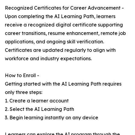
Recognized Certificates for Career Advancement -
Upon completing the AI Learning Path, learners
receive a recognized digital certificate supporting
career transitions, resume enhancement, remote job
applications, and ongoing skill verification.
Certificates are updated regularly to align with
workforce and industry expectations.
How to Enroll -
Getting started with the AI Learning Path requires
only three steps:
1. Create a learner account
2. Select the AI Learning Path
3. Begin learning instantly on any device
Learners can explore the AI program through the