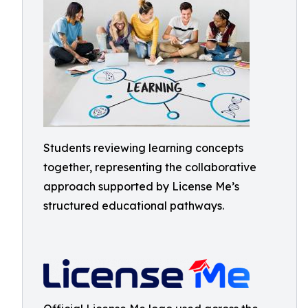
Students reviewing learning concepts
together, representing the collaborative
approach supported by License Me’s
structured educational pathways.