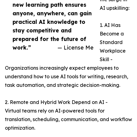
new learning path ensures
AI upskilling:
anyone, anywhere, can gain
practical AI knowledge to
1. AI Has
stay competitive and
Become a
prepared for the future of
Standard
work.”
— License Me
Workplace
Skill -
Organizations increasingly expect employees to
understand how to use AI tools for writing, research,
task automation, and strategic decision-making.
2. Remote and Hybrid Work Depend on AI -
Virtual teams rely on AI-powered tools for
translation, scheduling, communication, and workflow
optimization.