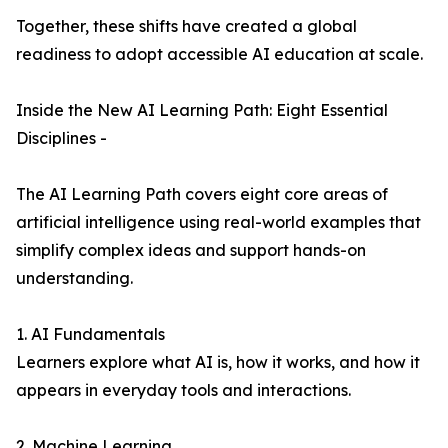
Together, these shifts have created a global
readiness to adopt accessible AI education at scale.
Inside the New AI Learning Path: Eight Essential
Disciplines -
The AI Learning Path covers eight core areas of
artificial intelligence using real-world examples that
simplify complex ideas and support hands-on
understanding.
1. AI Fundamentals
Learners explore what AI is, how it works, and how it
appears in everyday tools and interactions.
2. Machine Learning