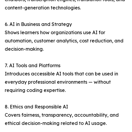
content-generation technologies.
6. AI in Business and Strategy
Shows learners how organizations use AI for
automation, customer analytics, cost reduction, and
decision-making.
7. AI Tools and Platforms
Introduces accessible AI tools that can be used in
everyday professional environments — without
requiring coding expertise.
8. Ethics and Responsible AI
Covers fairness, transparency, accountability, and
ethical decision-making related to AI usage.