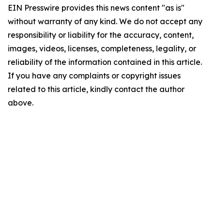
EIN Presswire provides this news content "as is"
without warranty of any kind. We do not accept any
responsibility or liability for the accuracy, content,
images, videos, licenses, completeness, legality, or
reliability of the information contained in this article.
If you have any complaints or copyright issues
related to this article, kindly contact the author
above.