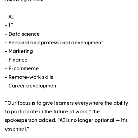
- AI
- IT
- Data science
- Personal and professional development
- Marketing
- Finance
- E-commerce
- Remote-work skills
- Career development
“Our focus is to give learners everywhere the ability
to participate in the future of work,” the
spokesperson added. “AI is no longer optional — it’s
essential.”