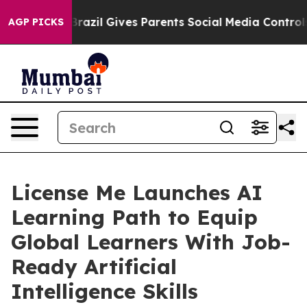
th
Brazil Gives Parents Social Media Controls for Their
AGP PICKS
License Me Launches AI
Learning Path to Equip
Global Learners With Job-
Ready Artificial
Intelligence Skills