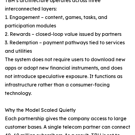
TBH’s architecture operates across three
interconnected layers:
1. Engagement – content, games, tasks, and
participation modules
2. Rewards – closed-loop value issued by partners
3. Redemption – payment pathways tied to services
and utilities
The system does not require users to download new
apps or adopt new financial instruments, and does
not introduce speculative exposure. It functions as
infrastructure rather than a consumer-facing
technology.
Why the Model Scaled Quietly
Each partnership gives the company access to large
customer bases. A single telecom partner can connect