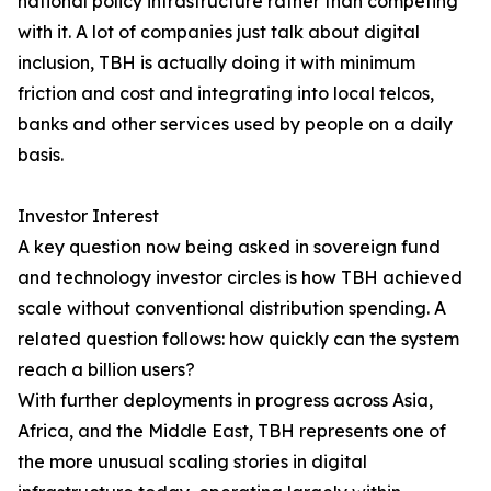
national policy infrastructure rather than competing
with it. A lot of companies just talk about digital
inclusion, TBH is actually doing it with minimum
friction and cost and integrating into local telcos,
banks and other services used by people on a daily
basis.
Investor Interest
A key question now being asked in sovereign fund
and technology investor circles is how TBH achieved
scale without conventional distribution spending. A
related question follows: how quickly can the system
reach a billion users?
With further deployments in progress across Asia,
Africa, and the Middle East, TBH represents one of
the more unusual scaling stories in digital