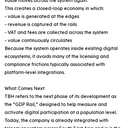
value moves across the system again.
This creates a closed-loop economy in which:
- value is generated at the edges
- revenue is captured at the rails
- VAT and fees are collected across the system
- value continuously circulates
Because the system operates inside existing digital
ecosystems, it avoids many of the licensing and
compliance frictions typically associated with
platform-level integrations.
What Comes Next
TBH refers to the next phase of its development as
the “GDP Rail,” designed to help measure and
activate digital participation at a population level.
Today, the company is already integrated with