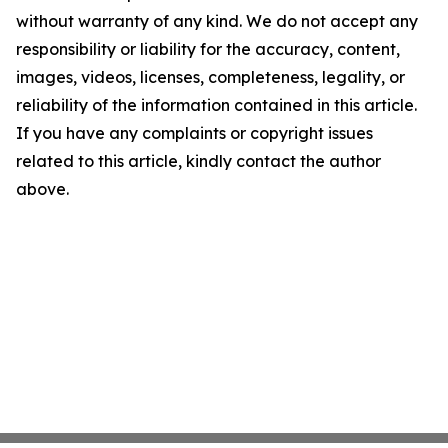
without warranty of any kind. We do not accept any
responsibility or liability for the accuracy, content,
images, videos, licenses, completeness, legality, or
reliability of the information contained in this article.
If you have any complaints or copyright issues
related to this article, kindly contact the author
above.