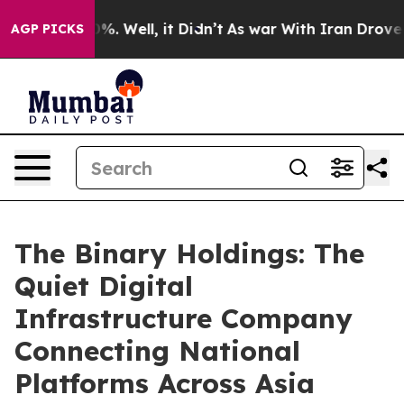
nd 40%. Well, it Didn’t
As war With Iran Drove oil Pr
AGP PICKS
The Binary Holdings: The
Quiet Digital
Infrastructure Company
Connecting National
Platforms Across Asia