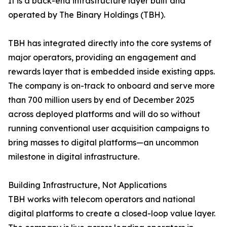
It is a back-end infrastructure layer built and
operated by The Binary Holdings (TBH).
TBH has integrated directly into the core systems of
major operators, providing an engagement and
rewards layer that is embedded inside existing apps.
The company is on-track to onboard and serve more
than 700 million users by end of December 2025
across deployed platforms and will do so without
running conventional user acquisition campaigns to
bring masses to digital platforms—an uncommon
milestone in digital infrastructure.
Building Infrastructure, Not Applications
TBH works with telecom operators and national
digital platforms to create a closed-loop value layer.