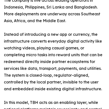
The company is live across leading operators in
Indonesia, Philippines, Sri Lanka and Bangladesh.
More deployments are underway across Southeast
Asia, Africa, and the Middle East.
Instead of introducing a new app or currency, the
infrastructure converts everyday digital activity like
watching videos, playing casual games, or
completing micro tasks into reward units that can be
redeemed directly inside partner ecosystems for
services like data, transport, payments, and utilities.
The system is closed-loop, regulator-aligned,
controlled by the local partner, invisible to the user
and embedded inside existing digital infrastructure.
In this model, TBH acts as an enabling layer, while