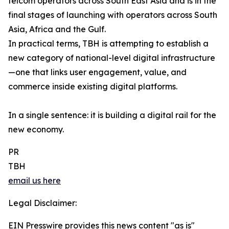
telcom operators across South East Asia and is in the
final stages of launching with operators across South
Asia, Africa and the Gulf.
In practical terms, TBH is attempting to establish a
new category of national-level digital infrastructure
—one that links user engagement, value, and
commerce inside existing digital platforms.
In a single sentence: it is building a digital rail for the
new economy.
PR
TBH
email us here
Legal Disclaimer:
EIN Presswire provides this news content "as is"