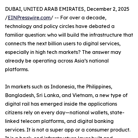
DUBAI, UNITED ARAB EMIRATES, December 2, 2025
/
EINPresswire.com
/ -- For over a decade,
technology and policy circles have debated a
familiar question: who will build the infrastructure that
connects the next billion users to digital services,
especially in high tech markets? The answer may
already be operating across Asia’s national
platforms.
In markets such as Indonesia, the Philippines,
Bangladesh, Sri Lanka, and Vietnam, a new type of
digital rail has emerged inside the applications
citizens rely on every day—national wallets, state-
linked telecom platforms, and digital banking
services. It is not a super app or a consumer product.