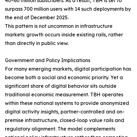
40–60 million subscribers. As a result, TBH is set to
surpass 700 million users with 14 such deployments by
the end of December 2025.
This pattern is not uncommon in infrastructure
markets: growth occurs inside existing rails, rather
than directly in public view.
Government and Policy Implications
For many emerging markets, digital participation has
become both a social and economic priority. Yet a
significant share of digital behavior sits outside
traditional economic measurement. TBH operates
within these national systems to provide anonymized
digital activity insights, partner-controlled and on-
premise infrastructure, closed-loop value rails and
regulatory alignment. The model complements