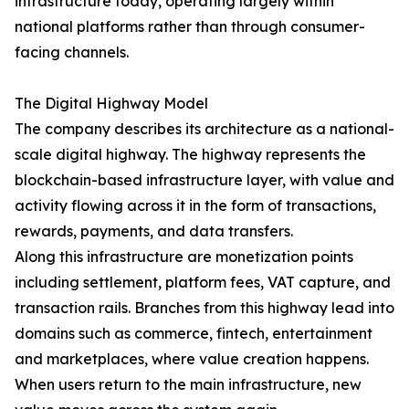
infrastructure today, operating largely within
national platforms rather than through consumer-
facing channels.
The Digital Highway Model
The company describes its architecture as a national-
scale digital highway. The highway represents the
blockchain-based infrastructure layer, with value and
activity flowing across it in the form of transactions,
rewards, payments, and data transfers.
Along this infrastructure are monetization points
including settlement, platform fees, VAT capture, and
transaction rails. Branches from this highway lead into
domains such as commerce, fintech, entertainment
and marketplaces, where value creation happens.
When users return to the main infrastructure, new