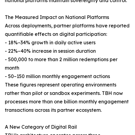
national platforms maintain sovereignty and control.
The Measured Impact on National Platforms
Across deployments, partner platforms have reported
quantifiable effects on digital participation:
- 18%–34% growth in daily active users
- 22%–40% increase in session duration
- 500,000 to more than 2 million redemptions per
month
- 50–150 million monthly engagement actions
These figures represent operating environments
rather than pilot or sandbox experiments. TBH now
processes more than one billion monthly engagement
transactions across its partner ecosystem.
A New Category of Digital Rail