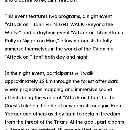
into a battle to reclaim freedom.
This event features two programs, a night event
“Attack on Titan THE NIGHT WALK -Beyond the
Walls-” and a daytime event “Attack on Titan Stamp
Rally in Nijigen no Mori,” allowing guests to fully
immerse themselves in the world of the TV anime
“Attack on Titan” both day and night.
In the night event, participants will walk
approximately 1.2 km through the forest after dark,
where projection mapping and immersive sound
effects bring the world of “Attack on titan” to life.
Guests take on the role of new recruits and join Eren
Yeager and others as they fight to reclaim freedom
from the threat of the Titans. At the goal, participants