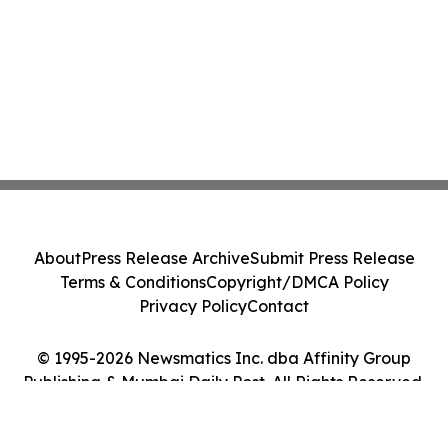
About
Press Release Archive
Submit Press Release
Terms & Conditions
Copyright/DMCA Policy
Privacy Policy
Contact
© 1995-2026 Newsmatics Inc. dba Affinity Group
Publishing & Mumbai Daily Post. All Rights Reserved.
Cookie Settings / Your Privacy Choices