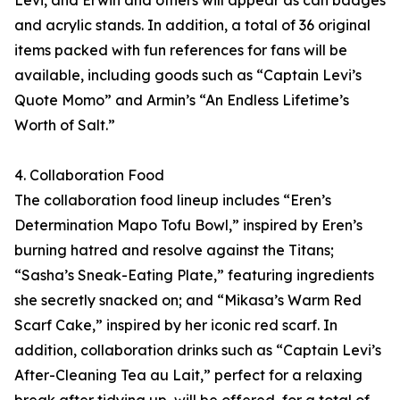
Levi, and Erwin and others will appear as can badges
and acrylic stands. In addition, a total of 36 original
items packed with fun references for fans will be
available, including goods such as “Captain Levi’s
Quote Momo” and Armin’s “An Endless Lifetime’s
Worth of Salt.”
4. Collaboration Food
The collaboration food lineup includes “Eren’s
Determination Mapo Tofu Bowl,” inspired by Eren’s
burning hatred and resolve against the Titans;
“Sasha’s Sneak-Eating Plate,” featuring ingredients
she secretly snacked on; and “Mikasa’s Warm Red
Scarf Cake,” inspired by her iconic red scarf. In
addition, collaboration drinks such as “Captain Levi’s
After-Cleaning Tea au Lait,” perfect for a relaxing