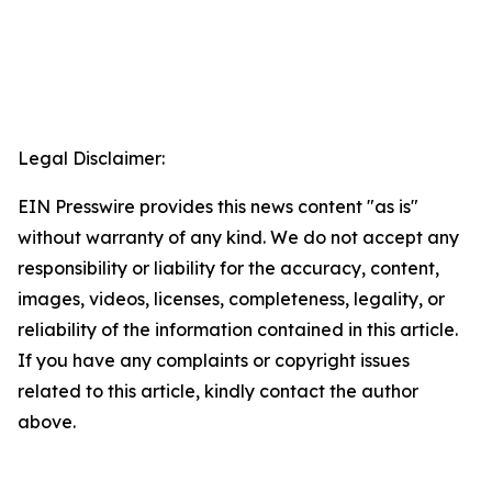
Legal Disclaimer:
EIN Presswire provides this news content "as is"
without warranty of any kind. We do not accept any
responsibility or liability for the accuracy, content,
images, videos, licenses, completeness, legality, or
reliability of the information contained in this article.
If you have any complaints or copyright issues
related to this article, kindly contact the author
above.