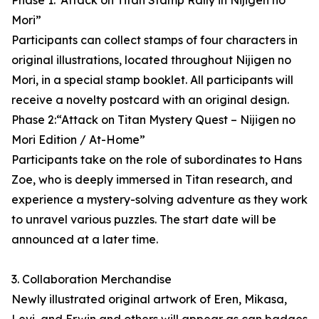
Phase 1:“Attack on Titan Stamp Rally in Nijigen no
Mori”
Participants can collect stamps of four characters in
original illustrations, located throughout Nijigen no
Mori, in a special stamp booklet. All participants will
receive a novelty postcard with an original design.
Phase 2:“Attack on Titan Mystery Quest – Nijigen no
Mori Edition / At-Home”
Participants take on the role of subordinates to Hans
Zoe, who is deeply immersed in Titan research, and
experience a mystery-solving adventure as they work
to unravel various puzzles. The start date will be
announced at a later time.
3. Collaboration Merchandise
Newly illustrated original artwork of Eren, Mikasa,