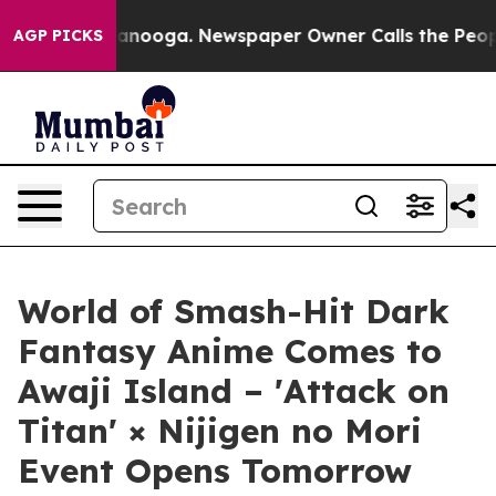
 Chattanooga. Newspaper Owner Calls the People Abrup
AGP PICKS
World of Smash-Hit Dark
Fantasy Anime Comes to
Awaji Island – 'Attack on
Titan' × Nijigen no Mori
Event Opens Tomorrow