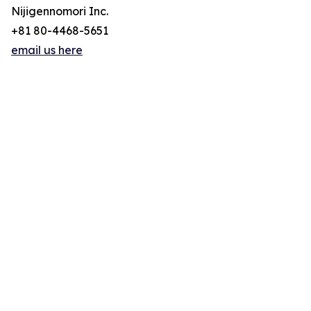
Nijigennomori Inc.
+81 80-4468-5651
email us here