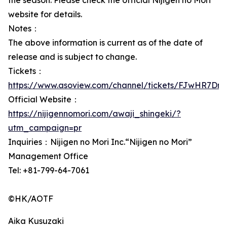
the season. Please check the official Nijigen no Mori
website for details.
Notes：
The above information is current as of the date of
release and is subject to change.
Tickets：
https://www.asoview.com/channel/tickets/FJwHR7DnL
Official Website：
https://nijigennomori.com/awaji_shingeki/?
utm_campaign=pr
Inquiries：Nijigen no Mori Inc.“Nijigen no Mori”
Management Office
Tel: +81-799-64-7061
©HK/AOTF
Aika Kusuzaki