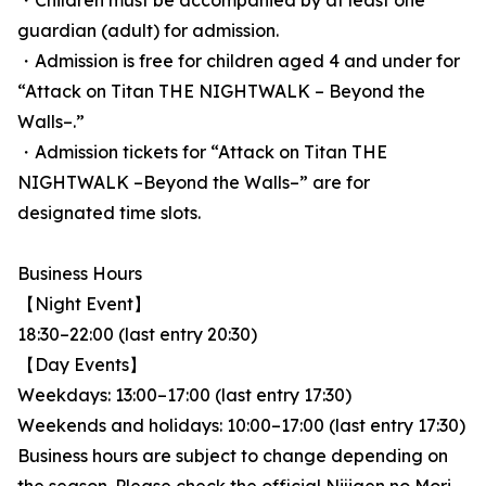
・Children must be accompanied by at least one
guardian (adult) for admission.
・Admission is free for children aged 4 and under for
“Attack on Titan THE NIGHTWALK – Beyond the
Walls–.”
・Admission tickets for “Attack on Titan THE
NIGHTWALK –Beyond the Walls–” are for
designated time slots.
Business Hours
【Night Event】
18:30–22:00 (last entry 20:30)
【Day Events】
Weekdays: 13:00–17:00 (last entry 17:30)
Weekends and holidays: 10:00–17:00 (last entry 17:30)
Business hours are subject to change depending on