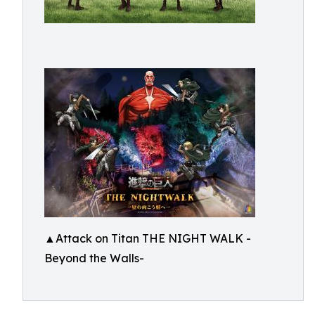
▲Attack on Titan THE NIGHT WALK -
Beyond the Walls-