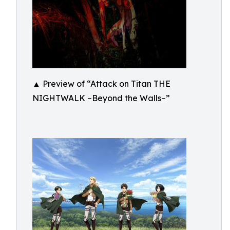
▲ Preview of “Attack on Titan THE
NIGHTWALK –Beyond the Walls–”