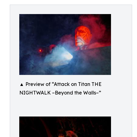
▲ Preview of “Attack on Titan THE
NIGHTWALK –Beyond the Walls–”