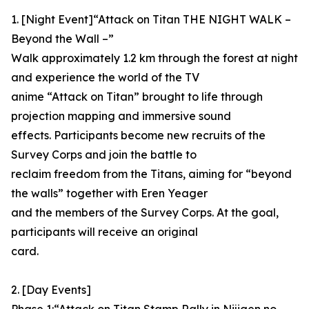
1. [Night Event]“Attack on Titan THE NIGHT WALK –
Beyond the Wall –”
Walk approximately 1.2 km through the forest at night
and experience the world of the TV
anime “Attack on Titan” brought to life through
projection mapping and immersive sound
effects. Participants become new recruits of the
Survey Corps and join the battle to
reclaim freedom from the Titans, aiming for “beyond
the walls” together with Eren Yeager
and the members of the Survey Corps. At the goal,
participants will receive an original
card.
2. [Day Events]