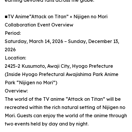
earning devoted fans across the globe.
■TV Anime“Attack on Titan” × Nijigen no Mori
Collaboration Event Overview
Period:
Saturday, March 14, 2026 – Sunday, December 13,
2026
Location:
2425-2 Kusumoto, Awaji City, Hyogo Prefecture
(Inside Hyogo Prefectural Awajishima Park Anime
Park “Nijigen no Mori”)
Overview:
The world of the TV anime “Attack on Titan” will be
recreated within the rich natural setting of Nijigen no
Mori. Guests can enjoy the world of the anime through
two events held by day and by night.