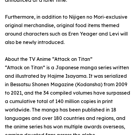
announced at a later time.
Furthermore, in addition to Nijigen no Mori-exclusive
original merchandise, original food items themed
around characters such as Eren Yeager and Levi will
also be newly introduced.
About the TV Anime “Attack on Titan”
“Attack on Titan” is a Japanese manga series written
and illustrated by Hajime Isayama. It was serialized
in Bessatsu Shonen Magazine (Kodansha) from 2009
to 2021, and the 34 compiled volumes have surpassed
a cumulative total of 140 million copies in print
worldwide. The manga has been published in 18
languages and over 180 countries and regions, and
the anime series has won multiple awards overseas,