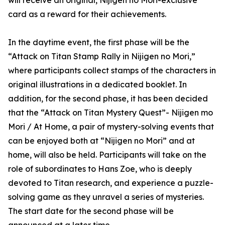
will receive an original, Nijigen no Mori-exclusive
card as a reward for their achievements.
In the daytime event, the first phase will be the
“Attack on Titan Stamp Rally in Nijigen no Mori,”
where participants collect stamps of the characters in
original illustrations in a dedicated booklet. In
addition, for the second phase, it has been decided
that the “Attack on Titan Mystery Quest”- Nijigen mo
Mori / At Home, a pair of mystery-solving events that
can be enjoyed both at “Nijigen no Mori” and at
home, will also be held. Participants will take on the
role of subordinates to Hans Zoe, who is deeply
devoted to Titan research, and experience a puzzle-
solving game as they unravel a series of mysteries.
The start date for the second phase will be