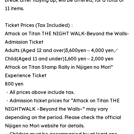
break after tidying up, will be offered, for a total of
11 items.
Ticket Prices (Tax Included)：
Attack on Titan THE NIGHT WALK-Beyond the Walls-
Admission Ticket
Adults (Aged 12 and over)3,600yen～4,000 yen／
Child(Aged 11 and under)1,600 yen～2,000 yen
Attack on Titan Stamp Rally in Nijigen no Mori”
Experience Ticket
800 yen
・All prices above include tax.
・Admission ticket prices for “Attack on Titan THE
NIGHTWALK –Beyond the Walls–” may vary
depending on the period. Please check the official
Nijigen no Mori website for details.