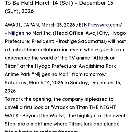
To Be Held March 14 (Sat) – December 13
(Sun), 2026
AWAJI, JAPAN, March 13, 2026 /
EINPresswire.com
/ -
-
Nijigen no Mori
Inc. (Head Office: Awaji City, Hyogo
Prefecture; President: Hiroshige Sadamatsu) will host
a limited-time collaboration event where guests can
experience the world of the TV anime “Attack on
Titan” at the Hyogo Prefectural Awajishima Park
Anime Park “Nijigen no Mori” from tomorrow,
Saturday, March 14, 2026 to Sunday, December 13,
2026.
To mark the opening, the company is pleased to
unveil a first look at “Attack on Titan THE NIGHT
WALK -Beyond the Walls-,” the highlight of the event.
Step into a nighttime where Titans lurk and plunge