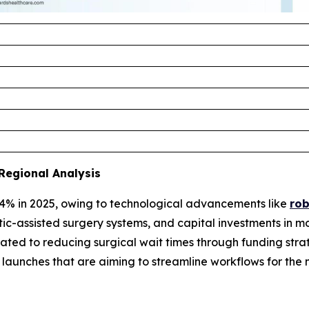
Regional Analysis
4% in 2025, owing to technological advancements like
rob
tic-assisted surgery systems, and capital investments in m
ted to reducing surgical wait times through funding strat
re launches that are aiming to streamline workflows for 