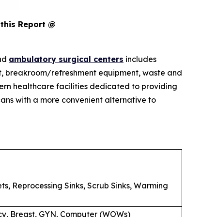
this Report @
and
ambulatory surgical centers
includes
pment, breakroom/refreshment equipment, waste and
rn healthcare facilities dedicated to providing
ans with a more convenient alternative to
ets, Reprocessing Sinks, Scrub Sinks, Warming
macy, Breast, GYN, Computer (WOWs)