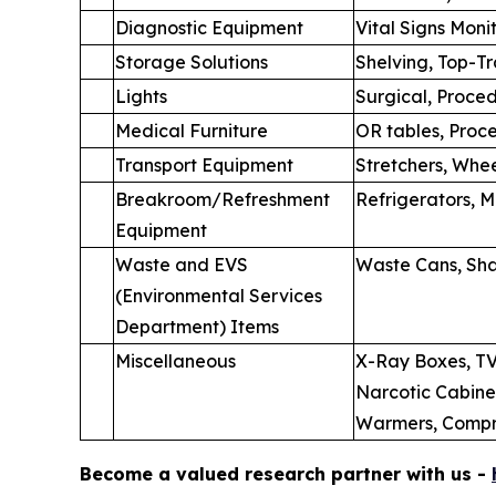
Diagnostic Equipment
Vital Signs Moni
Storage Solutions
Shelving, Top-T
Lights
Surgical, Proce
Medical Furniture
OR tables, Proce
Transport Equipment
Stretchers, Whee
Breakroom/Refreshment
Refrigerators, 
Equipment
Waste and EVS
Waste Cans, Sha
(Environmental Services
Department) Items
Miscellaneous
X-Ray Boxes, TV
Narcotic Cabinet
Warmers, Compre
Become a valued research partner with us -