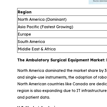
Region
North America (Dominant)
Asia Pacific (Fastest Growing)
Europe
South America
Middle East & Africa
The Ambulatory Surgical Equipment Market: 
North America dominated the market share by 3
and single-use instruments, the adoption of robo
North American countries like Canada are dedica
region is also expanding due to IT infrastructu
and patient data.