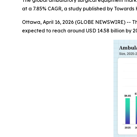
The global ambulatory surgical equipment market s
at a 7.85% CAGR, a study published by Towards H
Ottawa, April 16, 2026 (GLOBE NEWSWIRE) -- T
expected to reach around USD 14.58 billion by 2