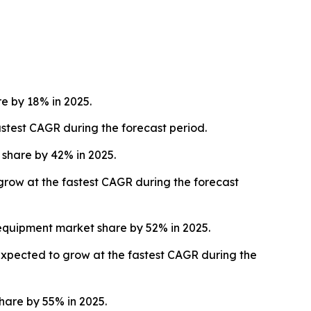
 by 18% in 2025.
stest CAGR during the forecast period.
share by 42% in 2025.
 grow at the fastest CAGR during the forecast
equipment market share by 52% in 2025.
expected to grow at the fastest CAGR during the
are by 55% in 2025.