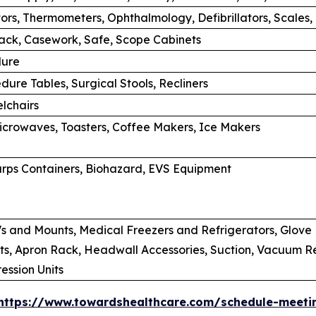
tors, Thermometers, Ophthalmology, Defibrillators, Scales,
rack, Casework, Safe, Scope Cabinets
dure
dure Tables, Surgical Stools, Recliners
lchairs
Microwaves, Toasters, Coffee Makers, Ice Makers
rps Containers, Biohazard, EVS Equipment
s and Mounts, Medical Freezers and Refrigerators, Glove B
s, Apron Rack, Headwall Accessories, Suction, Vacuum Regu
ssion Units
https://www.towardshealthcare.com/schedule-meeti