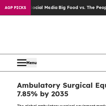
Social Media
Big Food vs. The People. Big Food’s
AGP PICKS
Menu
Ambulatory Surgical Equ
7.85% by 2035