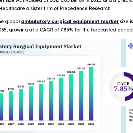
ize was valued at USD 6.85 billion in 2025 and is predicte
ealthcare a sister firm of Precedence Research.
he global
ambulatory surgical equipment market
size i
035, growing at a CAGR of 7.85% for the forecasted period