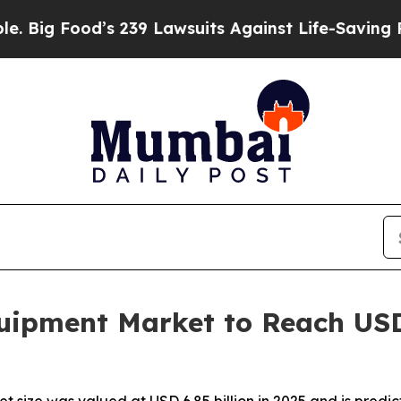
 239 Lawsuits Against Life-Saving Policies
He’s E
ipment Market to Reach USD 1