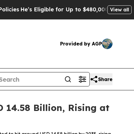
ligible for Up to $480,000 After Being Wrongly I
View all
Provided by AGP
Share
4.58 Billion, Rising at