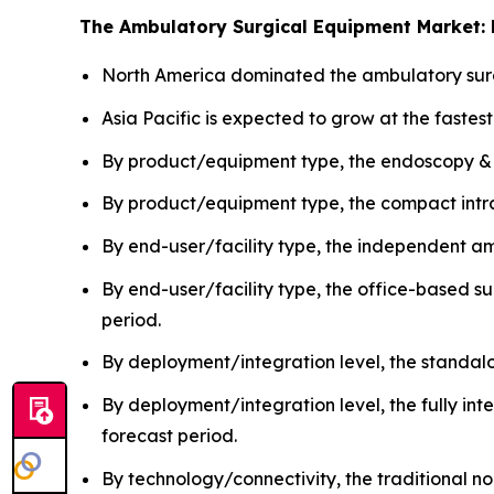
The Ambulatory Surgical Equipment Market: 
North America dominated the ambulatory surg
Asia Pacific is expected to grow at the fastes
By product/equipment type, the endoscopy &
By product/equipment type, the compact intra
By end-user/facility type, the independent a
By end-user/facility type, the office-based s
period.
By deployment/integration level, the standa
By deployment/integration level, the fully in
forecast period.
By technology/connectivity, the traditional