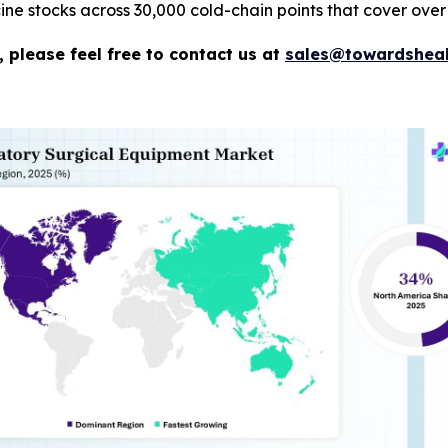
e stocks across 30,000 cold-chain points that cover over 
 please feel free to contact us at
sales@towardsheal