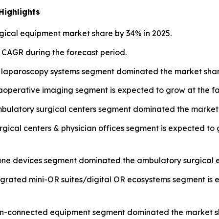
Highlights
ical equipment market share by 34% in 2025.
t CAGR during the forecast period.
 laparoscopy systems segment dominated the market share
operative imaging segment is expected to grow at the fa
mbulatory surgical centers segment dominated the market 
urgical centers & physician offices segment is expected to
lone devices segment dominated the ambulatory surgical 
tegrated mini-OR suites/digital OR ecosystems segment is 
 non-connected equipment segment dominated the market sh