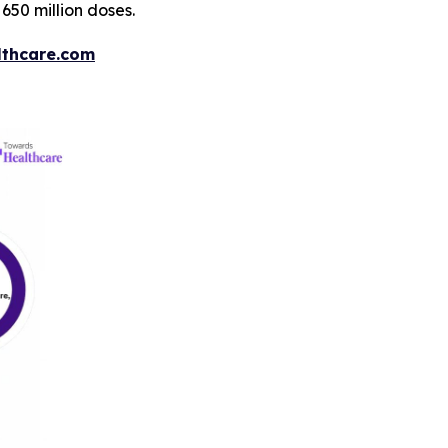
650 million doses.
thcare.com