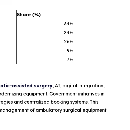
Share (%)
34
%
24
%
26
%
9
%
7
%
otic-assisted surgery
, AI, digital integration,
odernizing equipment. Government initiatives in
egies and centralized booking systems. This
the management of ambulatory surgical equipment