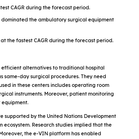
test CAGR during the forecast period.
t dominated the ambulatory surgical equipment
t the fastest CAGR during the forecast period.
fficient alternatives to traditional hospital
h as same-day surgical procedures. They need
used in these centers includes operating room
urgical instruments. Moreover, patient monitoring
y equipment.
are supported by the United Nations Development
 ecosystem. Research studies implied that the
. Moreover, the e-VIN platform has enabled