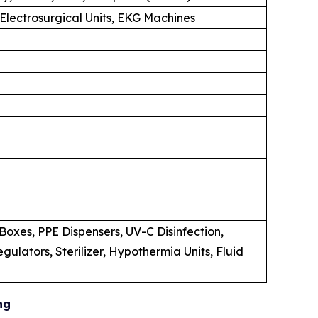
 Electrosurgical Units, EKG Machines
oxes, PPE Dispensers, UV-C Disinfection,
lators, Sterilizer, Hypothermia Units, Fluid
ng