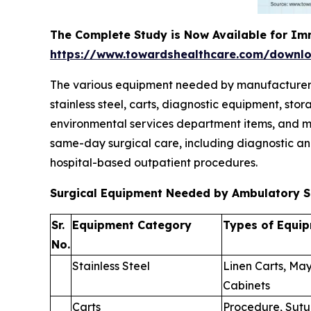
The Complete Study is Now Available for Im
https://www.towardshealthcare.com/downl
The various equipment needed by manufacturers to
stainless steel, carts, diagnostic equipment, st
environmental services department items, and mi
same-day surgical care, including diagnostic an
hospital-based outpatient procedures.
Surgical Equipment Needed by Ambulatory S
Sr.
Equipment Category
Types of Equi
No.
Stainless Steel
Linen Carts, May
Cabinets
Carts
Procedure, Sutu