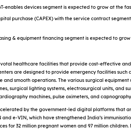
T-enables devices segment is expected to grow at the fas
ital purchase (CAPEX) with the service contract segmen
ing & equipment financing segment is expected to grow a
al healthcare facilities that provide cost-effective and e
 centers are designed to provide emergency facilities suc
re and smooth operations. The various surgical equipment 
es, surgical lighting systems, electrosurgical units, and s
rocardiography machines, pulse oximeters, and capnograph
celerated by the government-led digital platforms that 
and e-VIN, which have strengthened India’s immunisation
es for 32 million pregnant women and 97 million children