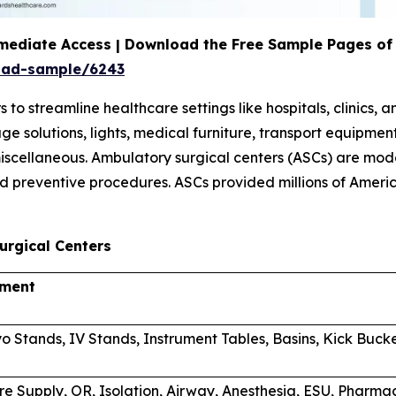
mediate Access | Download the Free Sample Pages of 
oad-sample/6243
 streamline healthcare settings like hospitals, clinics, 
orage solutions, lights, medical furniture, transport equi
scellaneous. Ambulatory surgical centers (ASCs) are mode
d preventive procedures. ASCs provided millions of Americ
urgical Centers
pment
o Stands, IV Stands, Instrument Tables, Basins, Kick Buck
re Supply, OR, Isolation, Airway, Anesthesia, ESU, Phar