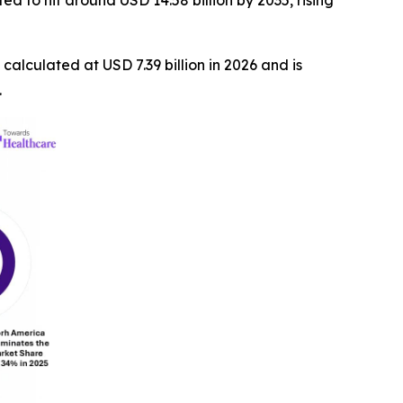
d to hit around USD 14.58 billion by 2035, rising
s calculated at USD 7.39 billion in 2026 and is
.