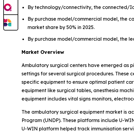
By technology/connectivity, the connected/Io
By purchase model/commercial model, the cap
market share by 50% in 2025.
By purchase model/commercial model, the leas
Market Overview
Ambulatory surgical centers have emerged as pivot
settings for several surgical procedures. These
specific equipment to ensure optimal patient ca
equipment like surgical tables, anesthesia machin
equipment includes vital signs monitors, elect
The ambulatory surgical equipment market is ac
Program (UNDP). These platforms include U-WIN 
U-WIN platform helped track immunisation servic