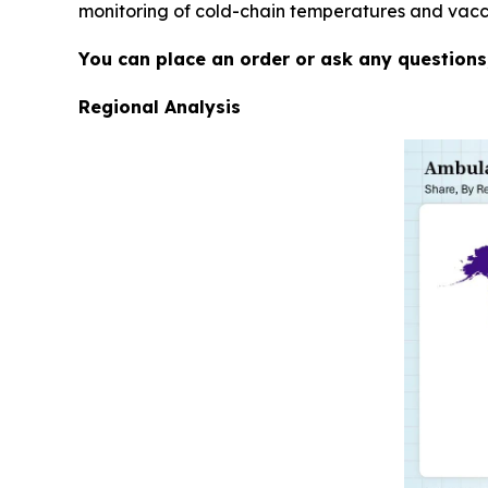
monitoring of cold-chain temperatures and vaccin
You can place an order or ask any questions,
Regional Analysis