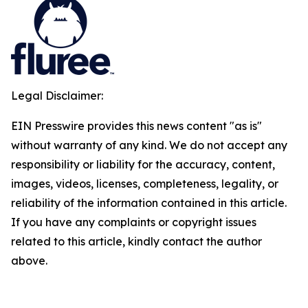
Legal Disclaimer:
EIN Presswire provides this news content "as is"
without warranty of any kind. We do not accept any
responsibility or liability for the accuracy, content,
images, videos, licenses, completeness, legality, or
reliability of the information contained in this article.
If you have any complaints or copyright issues
related to this article, kindly contact the author
above.