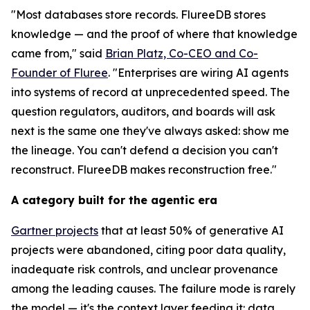
"Most databases store records. FlureeDB stores
knowledge — and the proof of where that knowledge
came from," said
Brian Platz, Co-CEO and Co-
Founder of Fluree
. "Enterprises are wiring AI agents
into systems of record at unprecedented speed. The
question regulators, auditors, and boards will ask
next is the same one they've always asked: show me
the lineage. You can't defend a decision you can't
reconstruct. FlureeDB makes reconstruction free."
A category built for the agentic era
Gartner projects
that at least 50% of generative AI
projects were abandoned, citing poor data quality,
inadequate risk controls, and unclear provenance
among the leading causes. The failure mode is rarely
the model — it's the context layer feeding it: data