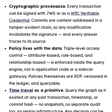
Cryptographic provenance
. Every transaction
can be signed with JWS or as a
W3C Verifiable
Credential
. Commits are content-addressed in a
tamper-evident chain, so any modification
invalidates the signature — and every answer
traces to its source.
Policy lives with the data
. Triple-level access
control — attribute-based, role-based, and
relationship-based — is enforced inside the query
engine, not in application code or a sidecar
gateway. Policies themselves are RDF: versioned in
the ledger, and queryable.
Time travel
as a primitive
. Query the graph as it
existed at any past transaction, timestamp, or
commit hash — no snapshots, no separate audit
log, no replay infrastructure. Any decision can be