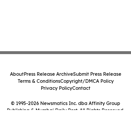
About
Press Release Archive
Submit Press Release
Terms & Conditions
Copyright/DMCA Policy
Privacy Policy
Contact
© 1995-2026 Newsmatics Inc. dba Affinity Group
Publishing & Mumbai Daily Post. All Rights Reserved.
Cookie Settings / Your Privacy Choices