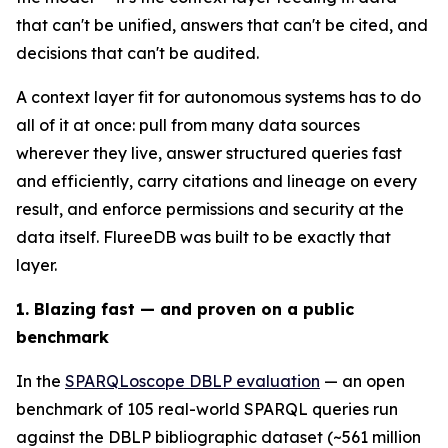
that can't be unified, answers that can't be cited, and
decisions that can't be audited.
A context layer fit for autonomous systems has to do
all of it at once: pull from many data sources
wherever they live, answer structured queries fast
and efficiently, carry citations and lineage on every
result, and enforce permissions and security at the
data itself. FlureeDB was built to be exactly that
layer.
1. Blazing fast — and proven on a public
benchmark
In the
SPARQLoscope DBLP evaluation
— an open
benchmark of 105 real-world SPARQL queries run
against the DBLP bibliographic dataset (~561 million