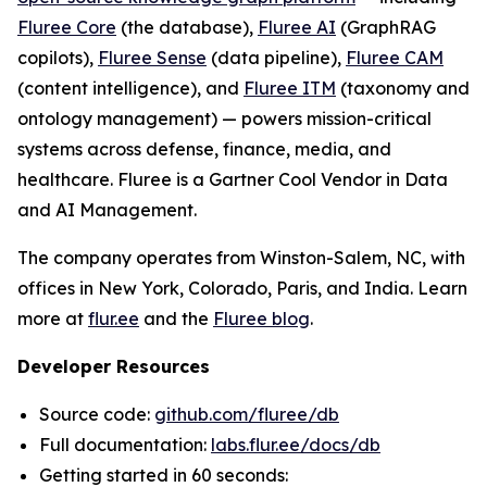
Fluree Core
(the database),
Fluree AI
(GraphRAG
copilots),
Fluree Sense
(data pipeline),
Fluree CAM
(content intelligence), and
Fluree ITM
(taxonomy and
ontology management) — powers mission-critical
systems across defense, finance, media, and
healthcare. Fluree is a Gartner Cool Vendor in Data
and AI Management.
The company operates from Winston-Salem, NC, with
offices in New York, Colorado, Paris, and India. Learn
more at
flur.ee
and the
Fluree blog
.
Developer Resources
Source code:
github.com/fluree/db
Full documentation:
labs.flur.ee/docs/db
Getting started in 60 seconds: