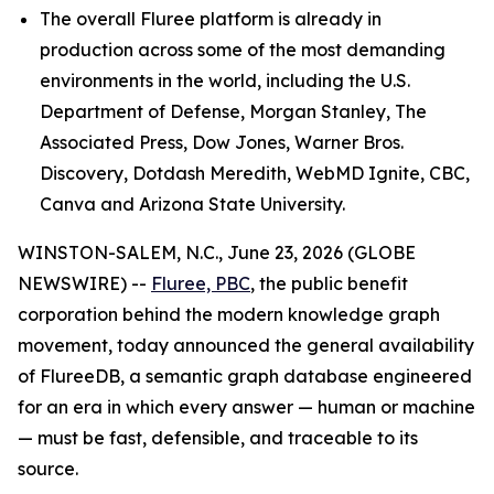
The overall Fluree platform is already in
production across some of the most demanding
environments in the world, including the U.S.
Department of Defense, Morgan Stanley, The
Associated Press, Dow Jones, Warner Bros.
Discovery, Dotdash Meredith, WebMD Ignite, CBC,
Canva and Arizona State University.
WINSTON-SALEM, N.C., June 23, 2026 (GLOBE
NEWSWIRE) --
Fluree, PBC
, the public benefit
corporation behind the modern knowledge graph
movement, today announced the general availability
of FlureeDB, a semantic graph database engineered
for an era in which every answer — human or machine
— must be fast, defensible, and traceable to its
source.