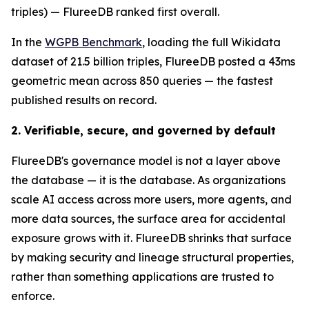
triples) — FlureeDB ranked first overall.
In the
WGPB Benchmark
, loading the full Wikidata
dataset of 21.5 billion triples, FlureeDB posted a 43ms
geometric mean across 850 queries — the fastest
published results on record.
2. Verifiable, secure, and governed by default
FlureeDB's governance model is not a layer above
the database — it is the database. As organizations
scale AI access across more users, more agents, and
more data sources, the surface area for accidental
exposure grows with it. FlureeDB shrinks that surface
by making security and lineage structural properties,
rather than something applications are trusted to
enforce.