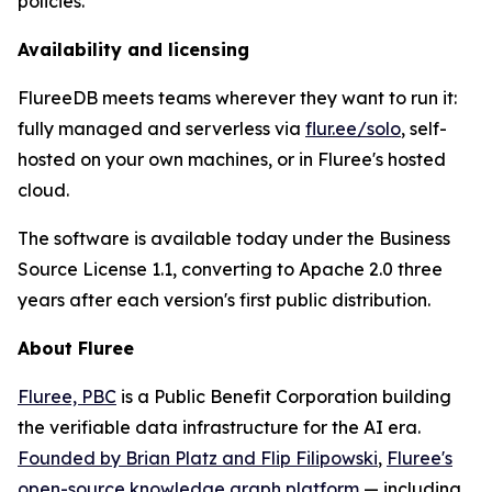
policies.
Availability and licensing
FlureeDB meets teams wherever they want to run it:
fully managed and serverless via
flur.ee/solo
, self-
hosted on your own machines, or in Fluree's hosted
cloud.
The software is available today under the Business
Source License 1.1, converting to Apache 2.0 three
years after each version's first public distribution.
About Fluree
Fluree, PBC
is a Public Benefit Corporation building
the verifiable data infrastructure for the AI era.
Founded by Brian Platz and Flip Filipowski
,
Fluree's
open-source knowledge graph platform
— including