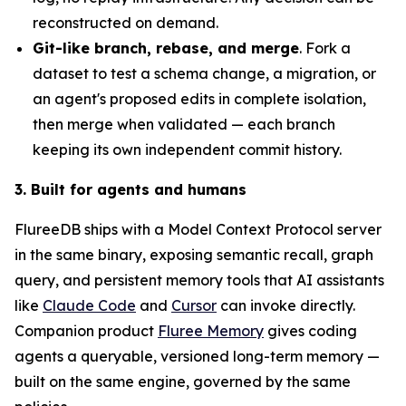
reconstructed on demand.
Git-like branch, rebase, and merge
. Fork a
dataset to test a schema change, a migration, or
an agent's proposed edits in complete isolation,
then merge when validated — each branch
keeping its own independent commit history.
3. Built for agents and humans
FlureeDB ships with a Model Context Protocol server
in the same binary, exposing semantic recall, graph
query, and persistent memory tools that AI assistants
like
Claude Code
and
Cursor
can invoke directly.
Companion product
Fluree Memory
gives coding
agents a queryable, versioned long-term memory —
built on the same engine, governed by the same