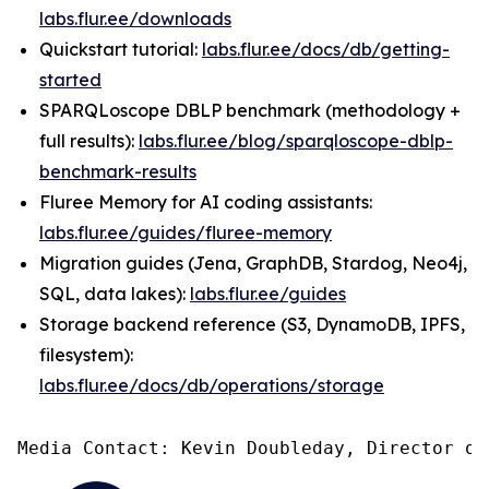
labs.flur.ee/downloads
Quickstart tutorial:
labs.flur.ee/docs/db/getting-
started
SPARQLoscope DBLP benchmark (methodology +
full results):
labs.flur.ee/blog/sparqloscope-dblp-
benchmark-results
Fluree Memory for AI coding assistants:
labs.flur.ee/guides/fluree-memory
Migration guides (Jena, GraphDB, Stardog, Neo4j,
SQL, data lakes):
labs.flur.ee/guides
Storage backend reference (S3, DynamoDB, IPFS,
filesystem):
labs.flur.ee/docs/db/operations/storage
Media Contact: Kevin Doubleday, Director of