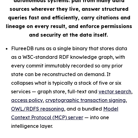
autonomous systems: pull from many data
sources wherever they live, answer structured
queries fast and efficiently, carry citations and
lineage on every result, and enforce permissions
and security at the data itself.
FlureeDB runs as a single binary that stores data
as a W3C-standard RDF knowledge graph, with
every commit immutably recorded so any prior
state can be reconstructed on demand. It
collapses what is typically a stack of five or six
services — graph store, full-text and
vector search
,
access policy
,
cryptographic transaction signing
,
OWL/RDFS reasoning
, and a bundled
Model
Context Protocol (MCP) server
— into one
intelligence layer.