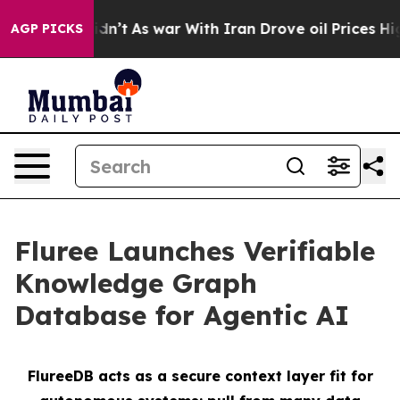
l, it Didn’t
As war With Iran Drove oil Prices Higher
AGP PICKS
Fluree Launches Verifiable
Knowledge Graph
Database for Agentic AI
FlureeDB acts as a secure context layer fit for