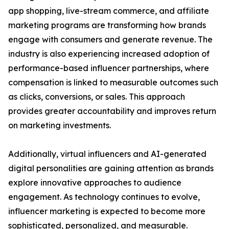
app shopping, live-stream commerce, and affiliate
marketing programs are transforming how brands
engage with consumers and generate revenue. The
industry is also experiencing increased adoption of
performance-based influencer partnerships, where
compensation is linked to measurable outcomes such
as clicks, conversions, or sales. This approach
provides greater accountability and improves return
on marketing investments.
Additionally, virtual influencers and AI-generated
digital personalities are gaining attention as brands
explore innovative approaches to audience
engagement. As technology continues to evolve,
influencer marketing is expected to become more
sophisticated, personalized, and measurable.