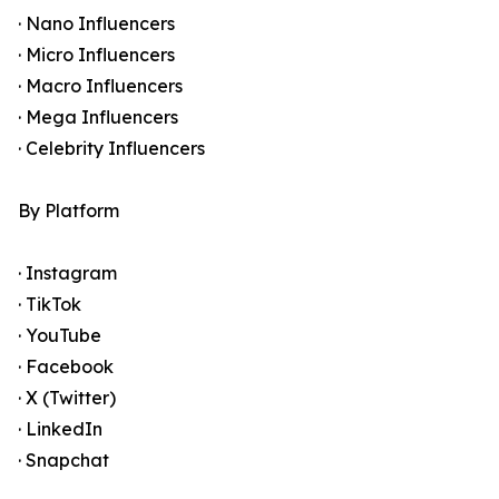
· Nano Influencers
· Micro Influencers
· Macro Influencers
· Mega Influencers
· Celebrity Influencers
By Platform
· Instagram
· TikTok
· YouTube
· Facebook
· X (Twitter)
· LinkedIn
· Snapchat