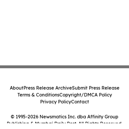
About
Press Release Archive
Submit Press Release
Terms & Conditions
Copyright/DMCA Policy
Privacy Policy
Contact
© 1995-2026 Newsmatics Inc. dba Affinity Group
Publishing & Mumbai Daily Post. All Rights Reserved.