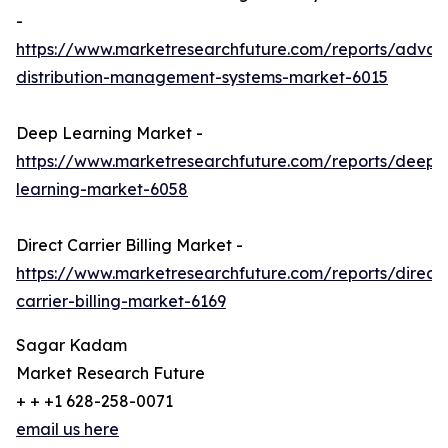
-
https://www.marketresearchfuture.com/reports/adva
distribution-management-systems-market-6015
Deep Learning Market -
https://www.marketresearchfuture.com/reports/deep-
learning-market-6058
Direct Carrier Billing Market -
https://www.marketresearchfuture.com/reports/direct-
carrier-billing-market-6169
Sagar Kadam
Market Research Future
+ + +1 628-258-0071
email us here