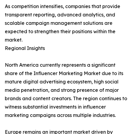
As competition intensifies, companies that provide
transparent reporting, advanced analytics, and
scalable campaign management solutions are
expected to strengthen their positions within the
market.
Regional Insights
North America currently represents a significant
share of the Influencer Marketing Market due to its
mature digital advertising ecosystem, high social
media penetration, and strong presence of major
brands and content creators. The region continues to
witness substantial investments in influencer
marketing campaigns across multiple industries.
Europe remains an important market driven by