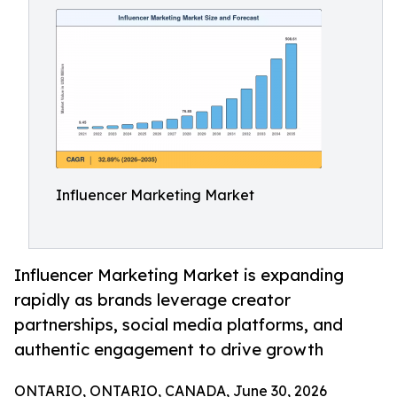
Influencer Marketing Market
Influencer Marketing Market is expanding
rapidly as brands leverage creator
partnerships, social media platforms, and
authentic engagement to drive growth
ONTARIO, ONTARIO, CANADA, June 30, 2026