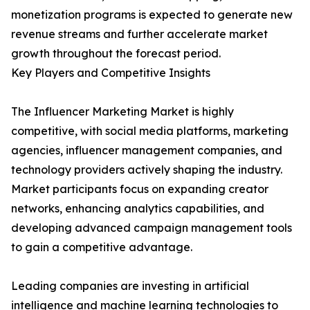
monetization programs is expected to generate new
revenue streams and further accelerate market
growth throughout the forecast period.
Key Players and Competitive Insights
The Influencer Marketing Market is highly
competitive, with social media platforms, marketing
agencies, influencer management companies, and
technology providers actively shaping the industry.
Market participants focus on expanding creator
networks, enhancing analytics capabilities, and
developing advanced campaign management tools
to gain a competitive advantage.
Leading companies are investing in artificial
intelligence and machine learning technologies to