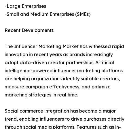
· Large Enterprises
· Small and Medium Enterprises (SMEs)
Recent Developments
The Influencer Marketing Market has witnessed rapid
innovation in recent years as brands increasingly
adopt data-driven creator partnerships. Artificial
intelligence-powered influencer marketing platforms
are helping organizations identify suitable creators,
measure campaign effectiveness, and optimize
marketing strategies in real time.
Social commerce integration has become a major
trend, enabling influencers to drive purchases directly
through social media platforms. Features such as in-