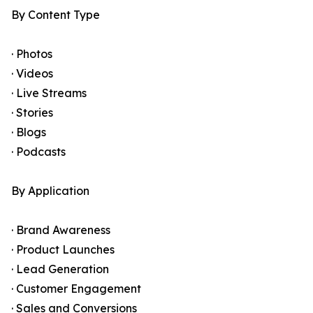
By Content Type
· Photos
· Videos
· Live Streams
· Stories
· Blogs
· Podcasts
By Application
· Brand Awareness
· Product Launches
· Lead Generation
· Customer Engagement
· Sales and Conversions