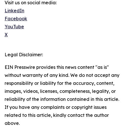
Visit us on social media:
LinkedIn
Facebook
YouTube
X
Legal Disclaimer:
EIN Presswire provides this news content "as is"
without warranty of any kind. We do not accept any
responsibility or liability for the accuracy, content,
images, videos, licenses, completeness, legality, or
reliability of the information contained in this article.
If you have any complaints or copyright issues
related to this article, kindly contact the author
above.