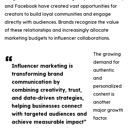
and Facebook have created vast opportunities for
creators to build loyal communities and engage
directly with audiences. Brands recognize the value
of these relationships and increasingly allocate
marketing budgets to influencer collaborations.
The growing
demand for
Influencer marketing is
authentic
transforming brand
and
communication by
personalized
combining creativity, trust,
content is
and data-driven strategies,
another
helping businesses connect
major growth
with targeted audiences and
factor.
achieve measurable impact”