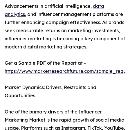
Advancements in artificial intelligence,
data
analytics
, and influencer management platforms are
further enhancing campaign effectiveness. As brands
seek measurable returns on marketing investments,
influencer marketing is becoming a key component of
modern digital marketing strategies.
Get a Sample PDF of the Report at -
https://www.marketresearchfuture.com/sample_reque
Market Dynamics: Drivers, Restraints and
Opportunities
One of the primary drivers of the Influencer
Marketing Market is the rapid growth of social media
usage. Platforms such as Instagram, TikTok, YouTube,