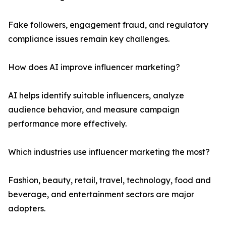
Fake followers, engagement fraud, and regulatory
compliance issues remain key challenges.
How does AI improve influencer marketing?
AI helps identify suitable influencers, analyze
audience behavior, and measure campaign
performance more effectively.
Which industries use influencer marketing the most?
Fashion, beauty, retail, travel, technology, food and
beverage, and entertainment sectors are major
adopters.