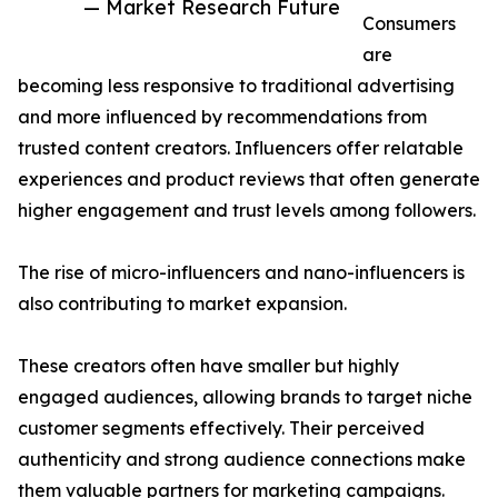
— Market Research Future
Consumers
are
becoming less responsive to traditional advertising
and more influenced by recommendations from
trusted content creators. Influencers offer relatable
experiences and product reviews that often generate
higher engagement and trust levels among followers.
The rise of micro-influencers and nano-influencers is
also contributing to market expansion.
These creators often have smaller but highly
engaged audiences, allowing brands to target niche
customer segments effectively. Their perceived
authenticity and strong audience connections make
them valuable partners for marketing campaigns.