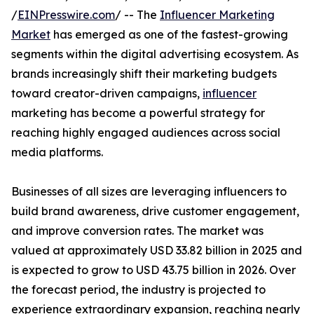
/
EINPresswire.com
/ -- The
Influencer Marketing
Market
has emerged as one of the fastest-growing
segments within the digital advertising ecosystem. As
brands increasingly shift their marketing budgets
toward creator-driven campaigns,
influencer
marketing has become a powerful strategy for
reaching highly engaged audiences across social
media platforms.
Businesses of all sizes are leveraging influencers to
build brand awareness, drive customer engagement,
and improve conversion rates. The market was
valued at approximately USD 33.82 billion in 2025 and
is expected to grow to USD 43.75 billion in 2026. Over
the forecast period, the industry is projected to
experience extraordinary expansion, reaching nearly