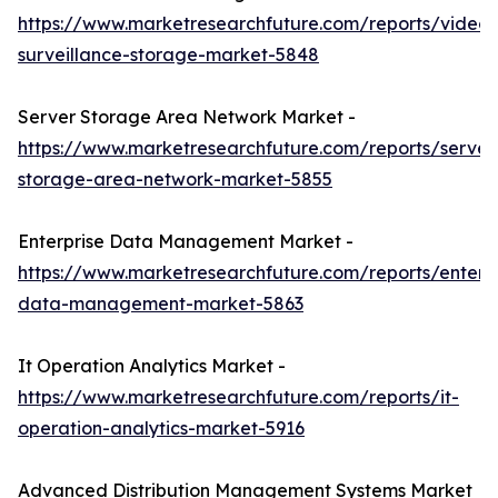
https://www.marketresearchfuture.com/reports/video-
surveillance-storage-market-5848
Server Storage Area Network Market -
https://www.marketresearchfuture.com/reports/server
storage-area-network-market-5855
Enterprise Data Management Market -
https://www.marketresearchfuture.com/reports/enterpr
data-management-market-5863
It Operation Analytics Market -
https://www.marketresearchfuture.com/reports/it-
operation-analytics-market-5916
Advanced Distribution Management Systems Market