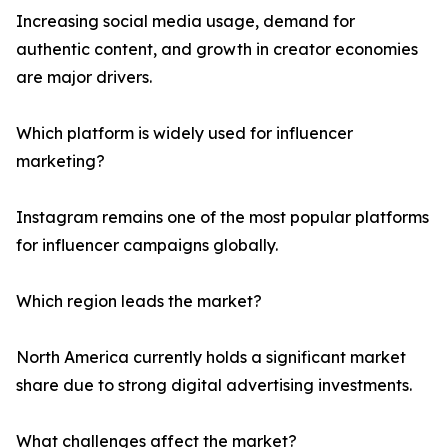
Increasing social media usage, demand for
authentic content, and growth in creator economies
are major drivers.
Which platform is widely used for influencer
marketing?
Instagram remains one of the most popular platforms
for influencer campaigns globally.
Which region leads the market?
North America currently holds a significant market
share due to strong digital advertising investments.
What challenges affect the market?