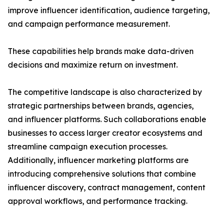
improve influencer identification, audience targeting,
and campaign performance measurement.
These capabilities help brands make data-driven
decisions and maximize return on investment.
The competitive landscape is also characterized by
strategic partnerships between brands, agencies,
and influencer platforms. Such collaborations enable
businesses to access larger creator ecosystems and
streamline campaign execution processes.
Additionally, influencer marketing platforms are
introducing comprehensive solutions that combine
influencer discovery, contract management, content
approval workflows, and performance tracking.