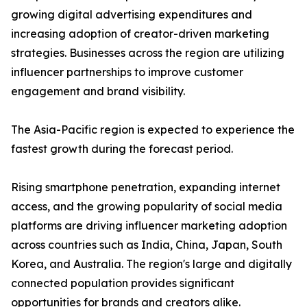
growing digital advertising expenditures and
increasing adoption of creator-driven marketing
strategies. Businesses across the region are utilizing
influencer partnerships to improve customer
engagement and brand visibility.
The Asia-Pacific region is expected to experience the
fastest growth during the forecast period.
Rising smartphone penetration, expanding internet
access, and the growing popularity of social media
platforms are driving influencer marketing adoption
across countries such as India, China, Japan, South
Korea, and Australia. The region's large and digitally
connected population provides significant
opportunities for brands and creators alike.