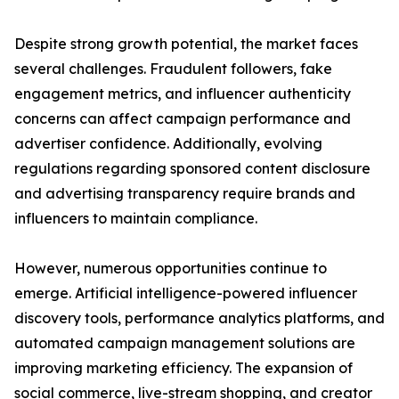
Despite strong growth potential, the market faces
several challenges. Fraudulent followers, fake
engagement metrics, and influencer authenticity
concerns can affect campaign performance and
advertiser confidence. Additionally, evolving
regulations regarding sponsored content disclosure
and advertising transparency require brands and
influencers to maintain compliance.
However, numerous opportunities continue to
emerge. Artificial intelligence-powered influencer
discovery tools, performance analytics platforms, and
automated campaign management solutions are
improving marketing efficiency. The expansion of
social commerce, live-stream shopping, and creator