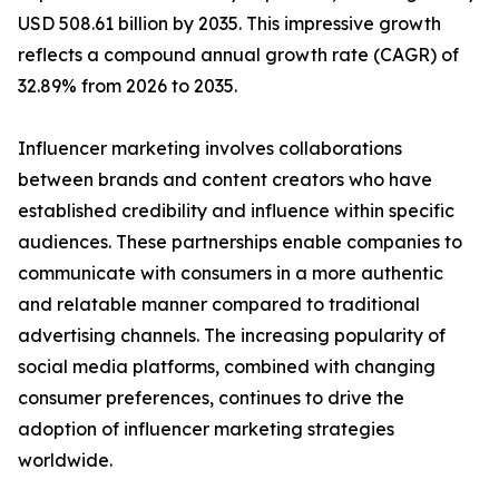
USD 508.61 billion by 2035. This impressive growth
reflects a compound annual growth rate (CAGR) of
32.89% from 2026 to 2035.
Influencer marketing involves collaborations
between brands and content creators who have
established credibility and influence within specific
audiences. These partnerships enable companies to
communicate with consumers in a more authentic
and relatable manner compared to traditional
advertising channels. The increasing popularity of
social media platforms, combined with changing
consumer preferences, continues to drive the
adoption of influencer marketing strategies
worldwide.