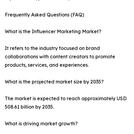
Frequently Asked Questions (FAQ)
What is the Influencer Marketing Market?
It refers to the industry focused on brand
collaborations with content creators to promote
products, services, and experiences.
What is the projected market size by 2035?
The market is expected to reach approximately USD
508.61 billion by 2035.
What is driving market growth?