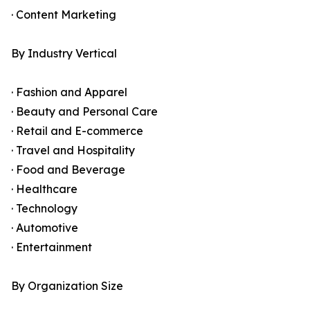
· Content Marketing
By Industry Vertical
· Fashion and Apparel
· Beauty and Personal Care
· Retail and E-commerce
· Travel and Hospitality
· Food and Beverage
· Healthcare
· Technology
· Automotive
· Entertainment
By Organization Size