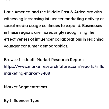
Latin America and the Middle East & Africa are also
witnessing increasing influencer marketing activity as
social media usage continues to expand. Businesses
in these regions are increasingly recognizing the
effectiveness of influencer collaborations in reaching
younger consumer demographics.
Browse In-depth Market Research Report:
https://www.marketresearchfuture.com/reports/influen
marketing-market-8408
Market Segmentations
By Influencer Type