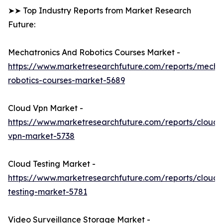
➤➤ Top Industry Reports from Market Research
Future:
Mechatronics And Robotics Courses Market -
https://www.marketresearchfuture.com/reports/mechat
robotics-courses-market-5689
Cloud Vpn Market -
https://www.marketresearchfuture.com/reports/cloud-
vpn-market-5738
Cloud Testing Market -
https://www.marketresearchfuture.com/reports/cloud-
testing-market-5781
Video Surveillance Storage Market -