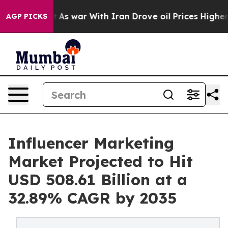
t
As war With Iran Drove oil Prices Higher, Trump Gav
AGP PICKS
Influencer Marketing
Market Projected to Hit
USD 508.61 Billion at a
32.89% CAGR by 2035