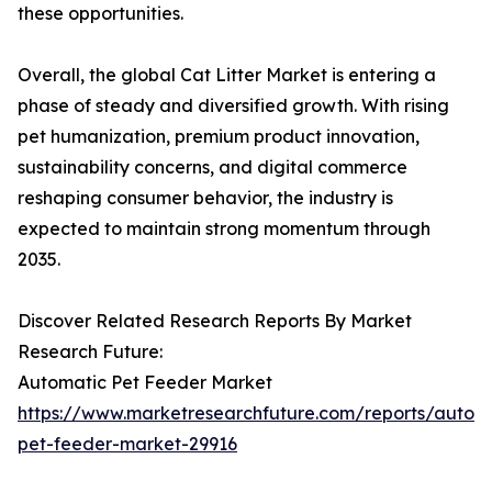
these opportunities.
Overall, the global Cat Litter Market is entering a
phase of steady and diversified growth. With rising
pet humanization, premium product innovation,
sustainability concerns, and digital commerce
reshaping consumer behavior, the industry is
expected to maintain strong momentum through
2035.
Discover Related Research Reports By Market
Research Future:
Automatic Pet Feeder Market
https://www.marketresearchfuture.com/reports/autom
pet-feeder-market-29916