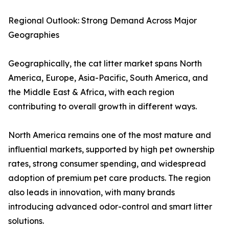
Regional Outlook: Strong Demand Across Major
Geographies
Geographically, the cat litter market spans North
America, Europe, Asia-Pacific, South America, and
the Middle East & Africa, with each region
contributing to overall growth in different ways.
North America remains one of the most mature and
influential markets, supported by high pet ownership
rates, strong consumer spending, and widespread
adoption of premium pet care products. The region
also leads in innovation, with many brands
introducing advanced odor-control and smart litter
solutions.