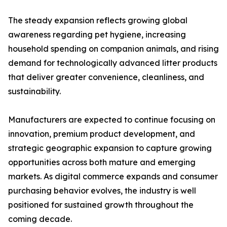
The steady expansion reflects growing global
awareness regarding pet hygiene, increasing
household spending on companion animals, and rising
demand for technologically advanced litter products
that deliver greater convenience, cleanliness, and
sustainability.
Manufacturers are expected to continue focusing on
innovation, premium product development, and
strategic geographic expansion to capture growing
opportunities across both mature and emerging
markets. As digital commerce expands and consumer
purchasing behavior evolves, the industry is well
positioned for sustained growth throughout the
coming decade.