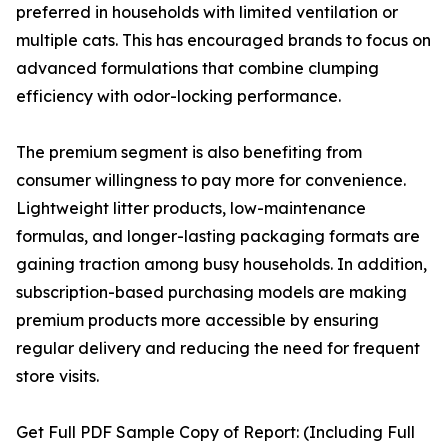
preferred in households with limited ventilation or
multiple cats. This has encouraged brands to focus on
advanced formulations that combine clumping
efficiency with odor-locking performance.
The premium segment is also benefiting from
consumer willingness to pay more for convenience.
Lightweight litter products, low-maintenance
formulas, and longer-lasting packaging formats are
gaining traction among busy households. In addition,
subscription-based purchasing models are making
premium products more accessible by ensuring
regular delivery and reducing the need for frequent
store visits.
Get Full PDF Sample Copy of Report: (Including Full