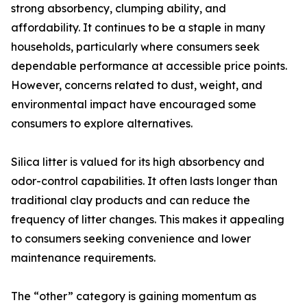
strong absorbency, clumping ability, and
affordability. It continues to be a staple in many
households, particularly where consumers seek
dependable performance at accessible price points.
However, concerns related to dust, weight, and
environmental impact have encouraged some
consumers to explore alternatives.
Silica litter is valued for its high absorbency and
odor-control capabilities. It often lasts longer than
traditional clay products and can reduce the
frequency of litter changes. This makes it appealing
to consumers seeking convenience and lower
maintenance requirements.
The “other” category is gaining momentum as