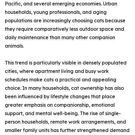
Pacific, and several emerging economies. Urban
households, young professionals, and aging
populations are increasingly choosing cats because
they require comparatively less outdoor space and
daily maintenance than many other companion
animals.
This trend is particularly visible in densely populated
cities, where apartment living and busy work
schedules make cats a practical and appealing
choice. In many households, cat ownership has also
been influenced by lifestyle changes that place
greater emphasis on companionship, emotional
support, and mental well-being. The rise of single-
person households, remote work arrangements, and
smaller family units has further strengthened demand