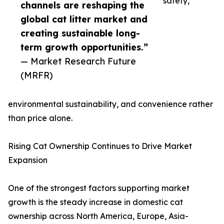
safety,
channels are reshaping the
global cat litter market and
creating sustainable long-
term growth opportunities.”
— Market Research Future
(MRFR)
environmental sustainability, and convenience rather
than price alone.
Rising Cat Ownership Continues to Drive Market
Expansion
One of the strongest factors supporting market
growth is the steady increase in domestic cat
ownership across North America, Europe, Asia-