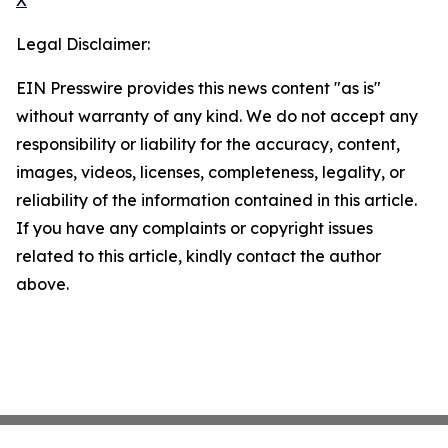
X
Legal Disclaimer:
EIN Presswire provides this news content "as is"
without warranty of any kind. We do not accept any
responsibility or liability for the accuracy, content,
images, videos, licenses, completeness, legality, or
reliability of the information contained in this article.
If you have any complaints or copyright issues
related to this article, kindly contact the author
above.