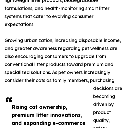
lightweight litter products, biodegradable
formulations, and health-monitoring smart litter
systems that cater to evolving consumer
expectations.
Growing urbanization, increasing disposable income,
and greater awareness regarding pet wellness are
also encouraging consumers to upgrade from
conventional litter products toward premium and
specialized solutions. As pet owners increasingly
consider their cats as family members, purchasing
decisions are
becoming
driven by
Rising cat ownership,
product
premium litter innovations,
quality,
and expanding e-commerce