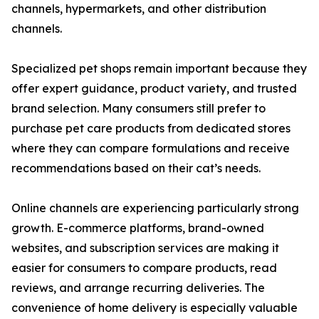
channels, hypermarkets, and other distribution
channels.
Specialized pet shops remain important because they
offer expert guidance, product variety, and trusted
brand selection. Many consumers still prefer to
purchase pet care products from dedicated stores
where they can compare formulations and receive
recommendations based on their cat’s needs.
Online channels are experiencing particularly strong
growth. E-commerce platforms, brand-owned
websites, and subscription services are making it
easier for consumers to compare products, read
reviews, and arrange recurring deliveries. The
convenience of home delivery is especially valuable