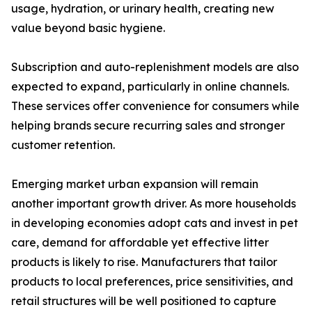
usage, hydration, or urinary health, creating new
value beyond basic hygiene.
Subscription and auto-replenishment models are also
expected to expand, particularly in online channels.
These services offer convenience for consumers while
helping brands secure recurring sales and stronger
customer retention.
Emerging market urban expansion will remain
another important growth driver. As more households
in developing economies adopt cats and invest in pet
care, demand for affordable yet effective litter
products is likely to rise. Manufacturers that tailor
products to local preferences, price sensitivities, and
retail structures will be well positioned to capture