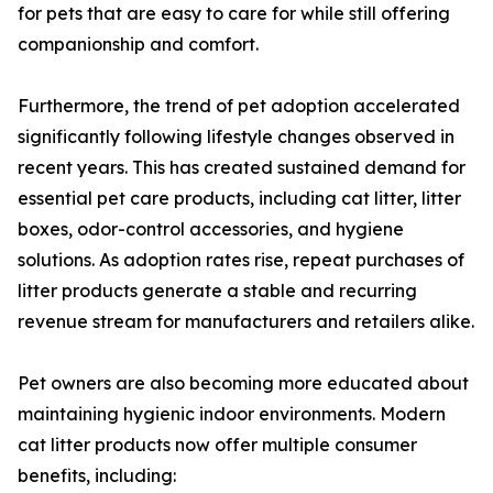
for pets that are easy to care for while still offering
companionship and comfort.
Furthermore, the trend of pet adoption accelerated
significantly following lifestyle changes observed in
recent years. This has created sustained demand for
essential pet care products, including cat litter, litter
boxes, odor-control accessories, and hygiene
solutions. As adoption rates rise, repeat purchases of
litter products generate a stable and recurring
revenue stream for manufacturers and retailers alike.
Pet owners are also becoming more educated about
maintaining hygienic indoor environments. Modern
cat litter products now offer multiple consumer
benefits, including: