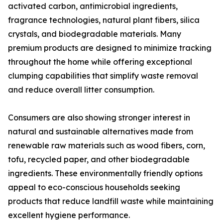
activated carbon, antimicrobial ingredients,
fragrance technologies, natural plant fibers, silica
crystals, and biodegradable materials. Many
premium products are designed to minimize tracking
throughout the home while offering exceptional
clumping capabilities that simplify waste removal
and reduce overall litter consumption.
Consumers are also showing stronger interest in
natural and sustainable alternatives made from
renewable raw materials such as wood fibers, corn,
tofu, recycled paper, and other biodegradable
ingredients. These environmentally friendly options
appeal to eco-conscious households seeking
products that reduce landfill waste while maintaining
excellent hygiene performance.