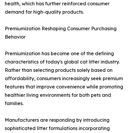
health, which has further reinforced consumer
demand for high-quality products.
Premiumization Reshaping Consumer Purchasing
Behavior
Premiumization has become one of the defining
characteristics of today's global cat litter industry.
Rather than selecting products solely based on
affordability, consumers increasingly seek premium
features that improve convenience while promoting
healthier living environments for both pets and
families.
Manufacturers are responding by introducing
sophisticated litter formulations incorporating