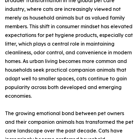
broader transformation in the global pet care
industry, where cats are increasingly viewed not
merely as household animals but as valued family
members. This shift in consumer mindset has elevated
expectations for pet hygiene products, especially cat
litter, which plays a central role in maintaining
cleanliness, odor control, and convenience in modern
homes. As urban living becomes more common and
households seek practical companion animals that
adapt well to smaller spaces, cats continue to gain
popularity across both developed and emerging
economies.
The growing emotional bond between pet owners
and their companion animals has transformed the pet
care landscape over the past decade. Cats have