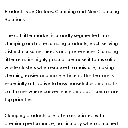
Product Type Outlook: Clumping and Non-Clumping
Solutions
The cat litter market is broadly segmented into
clumping and non-clumping products, each serving
distinct consumer needs and preferences. Clumping
litter remains highly popular because it forms solid
waste clusters when exposed to moisture, making
cleaning easier and more efficient. This feature is
especially attractive to busy households and multi-
cat homes where convenience and odor control are
top priorities.
Clumping products are often associated with
premium performance, particularly when combined