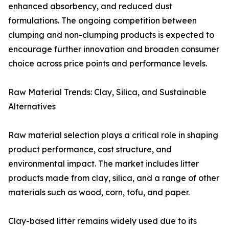
enhanced absorbency, and reduced dust
formulations. The ongoing competition between
clumping and non-clumping products is expected to
encourage further innovation and broaden consumer
choice across price points and performance levels.
Raw Material Trends: Clay, Silica, and Sustainable
Alternatives
Raw material selection plays a critical role in shaping
product performance, cost structure, and
environmental impact. The market includes litter
products made from clay, silica, and a range of other
materials such as wood, corn, tofu, and paper.
Clay-based litter remains widely used due to its