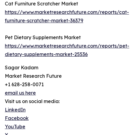
Cat Furniture Scratcher Market
https://www.marketresearchfuture.com/reports/cat-
furniture-scratcher-market-36379
Pet Dietary Supplements Market
https://www.marketresearchfuture.com/reports/pet-
dietary-supplements-market-25536
Sagar Kadam
Market Research Future
+1 628-258-0071
email us here
Visit us on social media:
LinkedIn
Facebook
YouTube