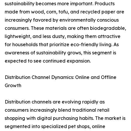
sustainability becomes more important. Products
made from wood, corn, tofu, and recycled paper are
increasingly favored by environmentally conscious
consumers. These materials are often biodegradable,
lightweight, and less dusty, making them attractive
for households that prioritize eco-friendly living. As
awareness of sustainability grows, this segment is
expected to see continued expansion.
Distribution Channel Dynamics: Online and Offline
Growth
Distribution channels are evolving rapidly as
consumers increasingly blend traditional retail
shopping with digital purchasing habits. The market is
segmented into specialized pet shops, online