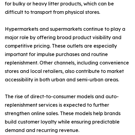
for bulky or heavy litter products, which can be
difficult to transport from physical stores.
Hypermarkets and supermarkets continue to play a
major role by offering broad product visibility and
competitive pricing. These outlets are especially
important for impulse purchases and routine
replenishment. Other channels, including convenience
stores and local retailers, also contribute to market
accessibility in both urban and semi-urban areas.
The rise of direct-to-consumer models and auto-
replenishment services is expected to further
strengthen online sales. These models help brands
build customer loyalty while ensuring predictable
demand and recurring revenue.