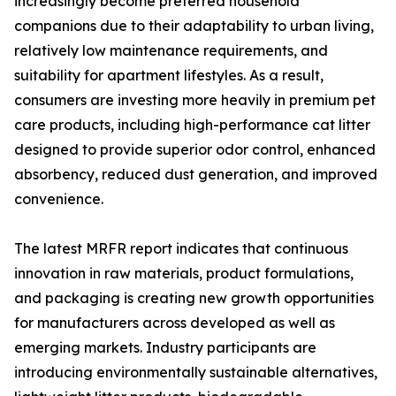
increasingly become preferred household
companions due to their adaptability to urban living,
relatively low maintenance requirements, and
suitability for apartment lifestyles. As a result,
consumers are investing more heavily in premium pet
care products, including high-performance cat litter
designed to provide superior odor control, enhanced
absorbency, reduced dust generation, and improved
convenience.
The latest MRFR report indicates that continuous
innovation in raw materials, product formulations,
and packaging is creating new growth opportunities
for manufacturers across developed as well as
emerging markets. Industry participants are
introducing environmentally sustainable alternatives,