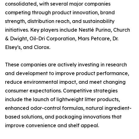
consolidated, with several major companies
competing through product innovation, brand
strength, distribution reach, and sustainability
initiatives. Key players include Nestlé Purina, Church
& Dwight, Oil-Dri Corporation, Mars Petcare, Dr.
Elsey's, and Clorox.
These companies are actively investing in research
and development to improve product performance,
reduce environmental impact, and meet changing
consumer expectations. Competitive strategies
include the launch of lightweight litter products,
enhanced odor-control formulas, natural ingredient-
based solutions, and packaging innovations that
improve convenience and shelf appeal.