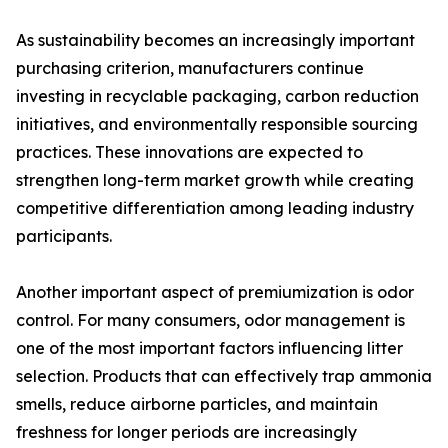
As sustainability becomes an increasingly important
purchasing criterion, manufacturers continue
investing in recyclable packaging, carbon reduction
initiatives, and environmentally responsible sourcing
practices. These innovations are expected to
strengthen long-term market growth while creating
competitive differentiation among leading industry
participants.
Another important aspect of premiumization is odor
control. For many consumers, odor management is
one of the most important factors influencing litter
selection. Products that can effectively trap ammonia
smells, reduce airborne particles, and maintain
freshness for longer periods are increasingly