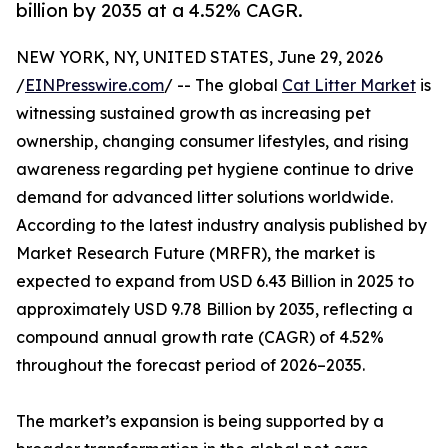
billion by 2035 at a 4.52% CAGR.
NEW YORK, NY, UNITED STATES, June 29, 2026
/
EINPresswire.com
/ -- The global
Cat Litter Market
is
witnessing sustained growth as increasing pet
ownership, changing consumer lifestyles, and rising
awareness regarding pet hygiene continue to drive
demand for advanced litter solutions worldwide.
According to the latest industry analysis published by
Market Research Future (MRFR), the market is
expected to expand from USD 6.43 Billion in 2025 to
approximately USD 9.78 Billion by 2035, reflecting a
compound annual growth rate (CAGR) of 4.52%
throughout the forecast period of 2026–2035.
The market’s expansion is being supported by a