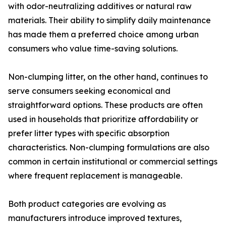
with odor-neutralizing additives or natural raw
materials. Their ability to simplify daily maintenance
has made them a preferred choice among urban
consumers who value time-saving solutions.
Non-clumping litter, on the other hand, continues to
serve consumers seeking economical and
straightforward options. These products are often
used in households that prioritize affordability or
prefer litter types with specific absorption
characteristics. Non-clumping formulations are also
common in certain institutional or commercial settings
where frequent replacement is manageable.
Both product categories are evolving as
manufacturers introduce improved textures,