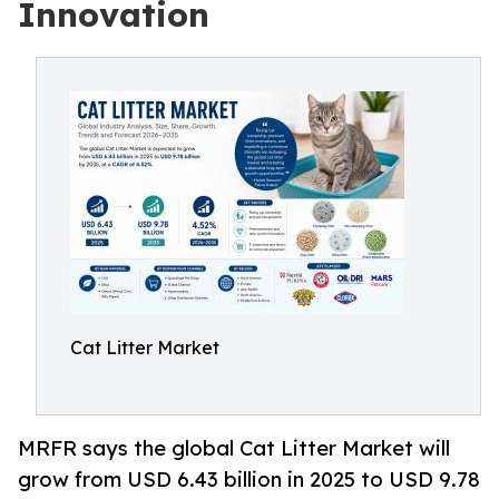
Innovation
Cat Litter Market
MRFR says the global Cat Litter Market will
grow from USD 6.43 billion in 2025 to USD 9.78