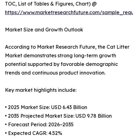
TOC, List of Tables & Figures, Chart) @
https://www.marketresearchfuture.com/sample_reque
Market Size and Growth Outlook
According to Market Research Future, the Cat Litter
Market demonstrates strong long-term growth
potential supported by favorable demographic
trends and continuous product innovation.
Key market highlights include:
• 2025 Market Size: USD 6.43 Billion
• 2035 Projected Market Size: USD 9.78 Billion
• Forecast Period: 2026–2035
• Expected CAGR: 4.52%