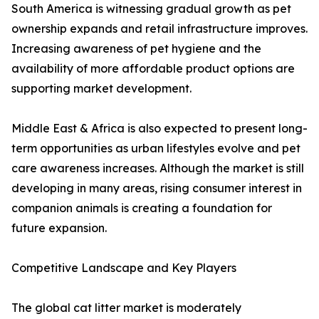
South America is witnessing gradual growth as pet
ownership expands and retail infrastructure improves.
Increasing awareness of pet hygiene and the
availability of more affordable product options are
supporting market development.
Middle East & Africa is also expected to present long-
term opportunities as urban lifestyles evolve and pet
care awareness increases. Although the market is still
developing in many areas, rising consumer interest in
companion animals is creating a foundation for
future expansion.
Competitive Landscape and Key Players
The global cat litter market is moderately