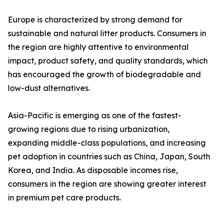
Europe is characterized by strong demand for
sustainable and natural litter products. Consumers in
the region are highly attentive to environmental
impact, product safety, and quality standards, which
has encouraged the growth of biodegradable and
low-dust alternatives.
Asia-Pacific is emerging as one of the fastest-
growing regions due to rising urbanization,
expanding middle-class populations, and increasing
pet adoption in countries such as China, Japan, South
Korea, and India. As disposable incomes rise,
consumers in the region are showing greater interest
in premium pet care products.