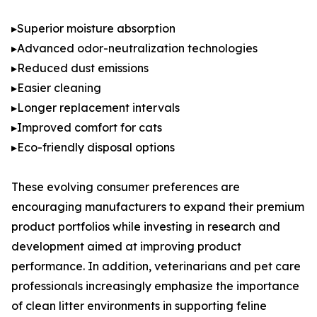
▸Superior moisture absorption
▸Advanced odor-neutralization technologies
▸Reduced dust emissions
▸Easier cleaning
▸Longer replacement intervals
▸Improved comfort for cats
▸Eco-friendly disposal options
These evolving consumer preferences are
encouraging manufacturers to expand their premium
product portfolios while investing in research and
development aimed at improving product
performance. In addition, veterinarians and pet care
professionals increasingly emphasize the importance
of clean litter environments in supporting feline