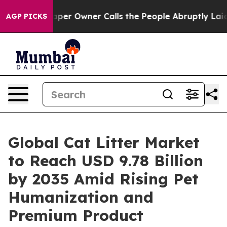
r Owner Calls the People Abruptly Laid off “Simply a
AGP PICKS
Global Cat Litter Market
to Reach USD 9.78 Billion
by 2035 Amid Rising Pet
Humanization and
Premium Product