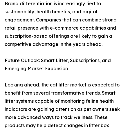
Brand differentiation is increasingly tied to
sustainability, health benefits, and digital
engagement. Companies that can combine strong
retail presence with e-commerce capabilities and
subscription-based offerings are likely to gain a
competitive advantage in the years ahead.
Future Outlook: Smart Litter, Subscriptions, and
Emerging Market Expansion
Looking ahead, the cat litter market is expected to
benefit from several transformative trends. Smart
litter systems capable of monitoring feline health
indicators are gaining attention as pet owners seek
more advanced ways to track wellness. These
products may help detect changes in litter box