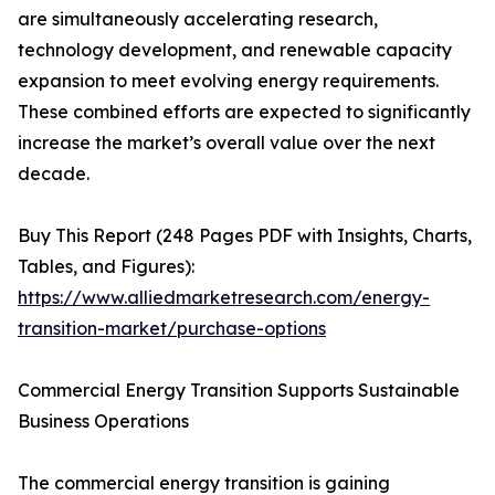
are simultaneously accelerating research,
technology development, and renewable capacity
expansion to meet evolving energy requirements.
These combined efforts are expected to significantly
increase the market’s overall value over the next
decade.
Buy This Report (248 Pages PDF with Insights, Charts,
Tables, and Figures):
https://www.alliedmarketresearch.com/energy-
transition-market/purchase-options
Commercial Energy Transition Supports Sustainable
Business Operations
The commercial energy transition is gaining