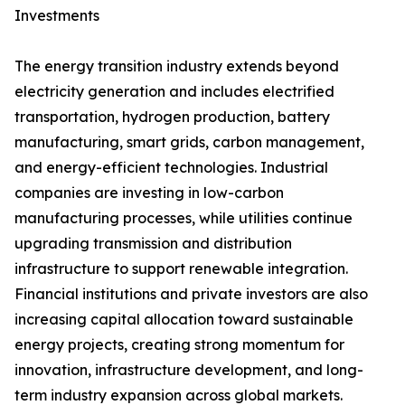
Investments
The energy transition industry extends beyond
electricity generation and includes electrified
transportation, hydrogen production, battery
manufacturing, smart grids, carbon management,
and energy-efficient technologies. Industrial
companies are investing in low-carbon
manufacturing processes, while utilities continue
upgrading transmission and distribution
infrastructure to support renewable integration.
Financial institutions and private investors are also
increasing capital allocation toward sustainable
energy projects, creating strong momentum for
innovation, infrastructure development, and long-
term industry expansion across global markets.