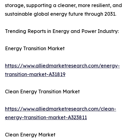
storage, supporting a cleaner, more resilient, and
sustainable global energy future through 2031.
Trending Reports in Energy and Power Industry:
Energy Transition Market
https://www.alliedmarketresearch.com/energy-
transition-market-A31819
Clean Energy Transition Market
https://www.alliedmarketresearch.com/clean-
energy-transition-market-A323811
Clean Energy Market