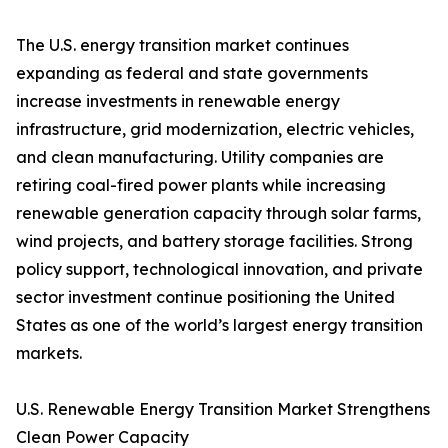
The U.S. energy transition market continues
expanding as federal and state governments
increase investments in renewable energy
infrastructure, grid modernization, electric vehicles,
and clean manufacturing. Utility companies are
retiring coal-fired power plants while increasing
renewable generation capacity through solar farms,
wind projects, and battery storage facilities. Strong
policy support, technological innovation, and private
sector investment continue positioning the United
States as one of the world’s largest energy transition
markets.
U.S. Renewable Energy Transition Market Strengthens
Clean Power Capacity