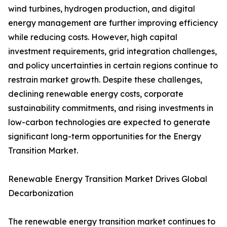
wind turbines, hydrogen production, and digital
energy management are further improving efficiency
while reducing costs. However, high capital
investment requirements, grid integration challenges,
and policy uncertainties in certain regions continue to
restrain market growth. Despite these challenges,
declining renewable energy costs, corporate
sustainability commitments, and rising investments in
low-carbon technologies are expected to generate
significant long-term opportunities for the Energy
Transition Market.
Renewable Energy Transition Market Drives Global
Decarbonization
The renewable energy transition market continues to