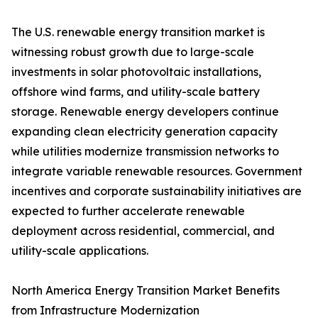
The U.S. renewable energy transition market is
witnessing robust growth due to large-scale
investments in solar photovoltaic installations,
offshore wind farms, and utility-scale battery
storage. Renewable energy developers continue
expanding clean electricity generation capacity
while utilities modernize transmission networks to
integrate variable renewable resources. Government
incentives and corporate sustainability initiatives are
expected to further accelerate renewable
deployment across residential, commercial, and
utility-scale applications.
North America Energy Transition Market Benefits
from Infrastructure Modernization