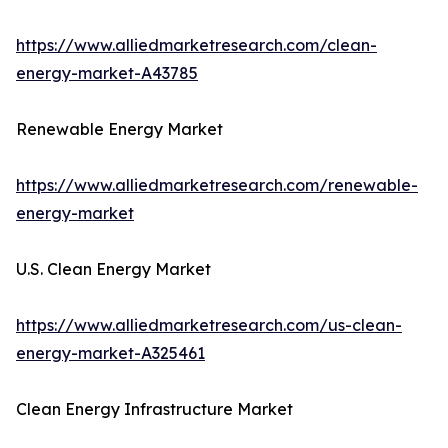
https://www.alliedmarketresearch.com/clean-
energy-market-A43785
Renewable Energy Market
https://www.alliedmarketresearch.com/renewable-
energy-market
U.S. Clean Energy Market
https://www.alliedmarketresearch.com/us-clean-
energy-market-A325461
Clean Energy Infrastructure Market