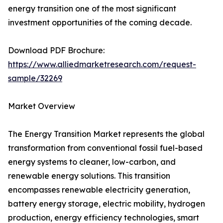
energy transition one of the most significant
investment opportunities of the coming decade.
Download PDF Brochure:
https://www.alliedmarketresearch.com/request-
sample/32269
Market Overview
The Energy Transition Market represents the global
transformation from conventional fossil fuel-based
energy systems to cleaner, low-carbon, and
renewable energy solutions. This transition
encompasses renewable electricity generation,
battery energy storage, electric mobility, hydrogen
production, energy efficiency technologies, smart