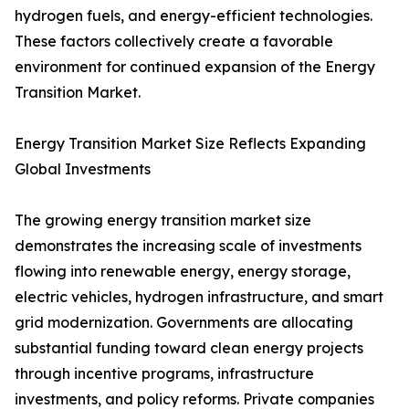
hydrogen fuels, and energy-efficient technologies.
These factors collectively create a favorable
environment for continued expansion of the Energy
Transition Market.
Energy Transition Market Size Reflects Expanding
Global Investments
The growing energy transition market size
demonstrates the increasing scale of investments
flowing into renewable energy, energy storage,
electric vehicles, hydrogen infrastructure, and smart
grid modernization. Governments are allocating
substantial funding toward clean energy projects
through incentive programs, infrastructure
investments, and policy reforms. Private companies