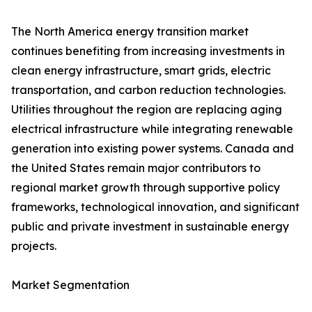
The North America energy transition market
continues benefiting from increasing investments in
clean energy infrastructure, smart grids, electric
transportation, and carbon reduction technologies.
Utilities throughout the region are replacing aging
electrical infrastructure while integrating renewable
generation into existing power systems. Canada and
the United States remain major contributors to
regional market growth through supportive policy
frameworks, technological innovation, and significant
public and private investment in sustainable energy
projects.
Market Segmentation