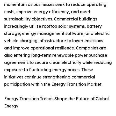
momentum as businesses seek to reduce operating
costs, improve energy efficiency, and meet
sustainability objectives. Commercial buildings
increasingly utilize rooftop solar systems, battery
storage, energy management software, and electric
vehicle charging infrastructure to lower emissions
and improve operational resilience. Companies are
also entering long-term renewable power purchase
agreements to secure clean electricity while reducing
exposure to fluctuating energy prices. These
initiatives continue strengthening commercial
participation within the Energy Transition Market.
Energy Transition Trends Shape the Future of Global
Energy