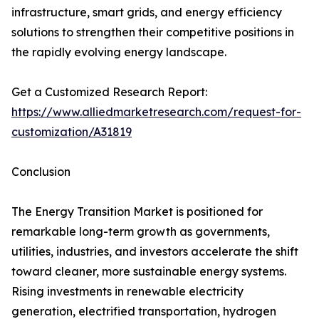
infrastructure, smart grids, and energy efficiency
solutions to strengthen their competitive positions in
the rapidly evolving energy landscape.
Get a Customized Research Report:
https://www.alliedmarketresearch.com/request-for-
customization/A31819
Conclusion
The Energy Transition Market is positioned for
remarkable long-term growth as governments,
utilities, industries, and investors accelerate the shift
toward cleaner, more sustainable energy systems.
Rising investments in renewable electricity
generation, electrified transportation, hydrogen