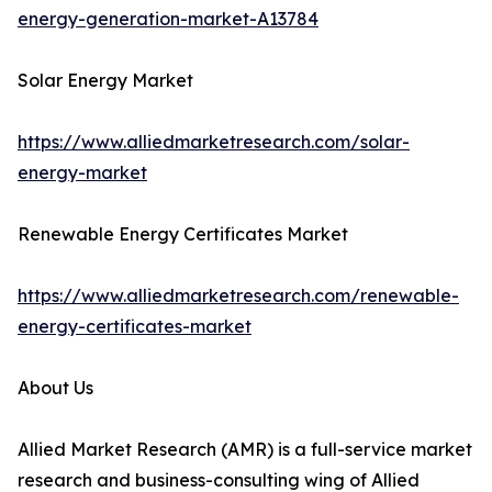
energy-generation-market-A13784
Solar Energy Market
https://www.alliedmarketresearch.com/solar-
energy-market
Renewable Energy Certificates Market
https://www.alliedmarketresearch.com/renewable-
energy-certificates-market
About Us
Allied Market Research (AMR) is a full-service market
research and business-consulting wing of Allied