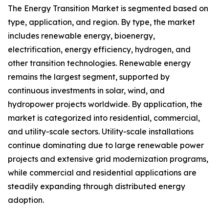
The Energy Transition Market is segmented based on
type, application, and region. By type, the market
includes renewable energy, bioenergy,
electrification, energy efficiency, hydrogen, and
other transition technologies. Renewable energy
remains the largest segment, supported by
continuous investments in solar, wind, and
hydropower projects worldwide. By application, the
market is categorized into residential, commercial,
and utility-scale sectors. Utility-scale installations
continue dominating due to large renewable power
projects and extensive grid modernization programs,
while commercial and residential applications are
steadily expanding through distributed energy
adoption.