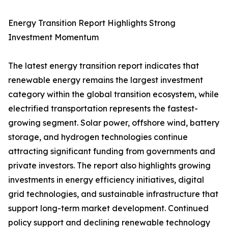
Energy Transition Report Highlights Strong
Investment Momentum
The latest energy transition report indicates that
renewable energy remains the largest investment
category within the global transition ecosystem, while
electrified transportation represents the fastest-
growing segment. Solar power, offshore wind, battery
storage, and hydrogen technologies continue
attracting significant funding from governments and
private investors. The report also highlights growing
investments in energy efficiency initiatives, digital
grid technologies, and sustainable infrastructure that
support long-term market development. Continued
policy support and declining renewable technology