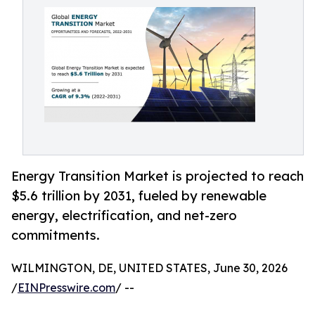
Energy Transition Market is projected to reach
$5.6 trillion by 2031, fueled by renewable
energy, electrification, and net-zero
commitments.
WILMINGTON, DE, UNITED STATES, June 30, 2026
/
EINPresswire.com
/ --