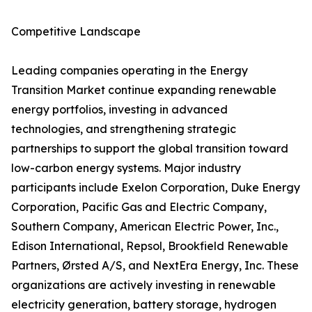
Competitive Landscape
Leading companies operating in the Energy
Transition Market continue expanding renewable
energy portfolios, investing in advanced
technologies, and strengthening strategic
partnerships to support the global transition toward
low-carbon energy systems. Major industry
participants include Exelon Corporation, Duke Energy
Corporation, Pacific Gas and Electric Company,
Southern Company, American Electric Power, Inc.,
Edison International, Repsol, Brookfield Renewable
Partners, Ørsted A/S, and NextEra Energy, Inc. These
organizations are actively investing in renewable
electricity generation, battery storage, hydrogen