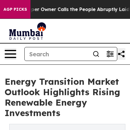
 Owner Calls the People Abruptly Laid off “Simply a
AGP PICKS
Energy Transition Market
Outlook Highlights Rising
Renewable Energy
Investments