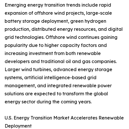
Emerging energy transition trends include rapid
expansion of offshore wind projects, large-scale
battery storage deployment, green hydrogen
production, distributed energy resources, and digital
grid technologies. Offshore wind continues gaining
popularity due to higher capacity factors and
increasing investment from both renewable
developers and traditional oil and gas companies.
Larger wind turbines, advanced energy storage
systems, artificial intelligence-based grid
management, and integrated renewable power
solutions are expected to transform the global
energy sector during the coming years.
U.S. Energy Transition Market Accelerates Renewable
Deployment