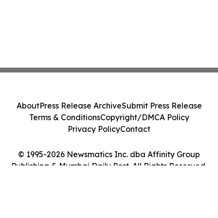
About
Press Release Archive
Submit Press Release
Terms & Conditions
Copyright/DMCA Policy
Privacy Policy
Contact
© 1995-2026 Newsmatics Inc. dba Affinity Group
Publishing & Mumbai Daily Post. All Rights Reserved.
Cookie Settings / Your Privacy Choices