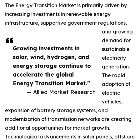
The Energy Transition Market is primarily driven by
increasing investments in renewable energy
infrastructure, supportive government regulations,
and growing
demand for
Growing investments in
sustainable
solar, wind, hydrogen, and
electricity
energy storage continue to
generation.
accelerate the global
The rapid
Energy Transition Market.”
adoption of
— Allied Market Research
electric
vehicles,
expansion of battery storage systems, and
modernization of transmission networks are creating
additional opportunities for market growth.
Technological advancements in solar panels, offshore