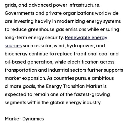
grids, and advanced power infrastructure.
Governments and private organizations worldwide
are investing heavily in modernizing energy systems
to reduce greenhouse gas emissions while ensuring
long-term energy security.
Renewable energy
sources
such as solar, wind, hydropower, and
bioenergy continue to replace traditional coal and
oil-based generation, while electrification across
transportation and industrial sectors further supports
market expansion. As countries pursue ambitious
climate goals, the Energy Transition Market is
expected to remain one of the fastest-growing
segments within the global energy industry.
Market Dynamics