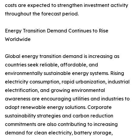
costs are expected to strengthen investment activity
throughout the forecast period.
Energy Transition Demand Continues to Rise
Worldwide
Global energy transition demand is increasing as
countries seek reliable, affordable, and
environmentally sustainable energy systems. Rising
electricity consumption, rapid urbanization, industrial
electrification, and growing environmental
awareness are encouraging utilities and industries to
adopt renewable energy solutions. Corporate
sustainability strategies and carbon reduction
commitments are also contributing to increasing
demand for clean electricity, battery storage,