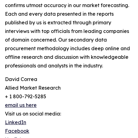
confirms utmost accuracy in our market forecasting.
Each and every data presented in the reports
published by us is extracted through primary
interviews with top officials from leading companies
of domain concerned. Our secondary data
procurement methodology includes deep online and
offline research and discussion with knowledgeable
professionals and analysts in the industry.
David Correa
Allied Market Research
+ 1 800-792-5285
email us here
Visit us on social media:
LinkedIn
Facebook