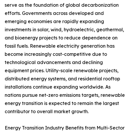
serve as the foundation of global decarbonization
efforts. Governments across developed and
emerging economies are rapidly expanding
investments in solar, wind, hydroelectric, geothermal,
and bioenergy projects to reduce dependence on
fossil fuels. Renewable electricity generation has
become increasingly cost-competitive due to
technological advancements and declining
equipment prices. Utility-scale renewable projects,
distributed energy systems, and residential rooftop
installations continue expanding worldwide. As
nations pursue net-zero emissions targets, renewable
energy transition is expected to remain the largest
contributor to overall market growth.
Energy Transition Industry Benefits from Multi-Sector