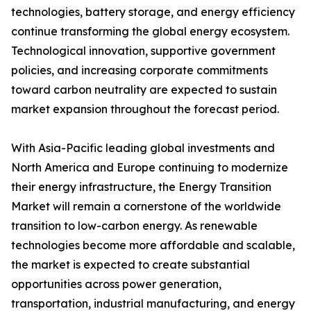
technologies, battery storage, and energy efficiency
continue transforming the global energy ecosystem.
Technological innovation, supportive government
policies, and increasing corporate commitments
toward carbon neutrality are expected to sustain
market expansion throughout the forecast period.
With Asia-Pacific leading global investments and
North America and Europe continuing to modernize
their energy infrastructure, the Energy Transition
Market will remain a cornerstone of the worldwide
transition to low-carbon energy. As renewable
technologies become more affordable and scalable,
the market is expected to create substantial
opportunities across power generation,
transportation, industrial manufacturing, and energy