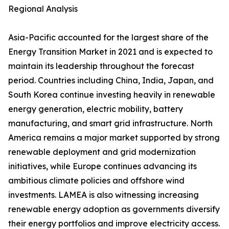
Regional Analysis
Asia-Pacific accounted for the largest share of the
Energy Transition Market in 2021 and is expected to
maintain its leadership throughout the forecast
period. Countries including China, India, Japan, and
South Korea continue investing heavily in renewable
energy generation, electric mobility, battery
manufacturing, and smart grid infrastructure. North
America remains a major market supported by strong
renewable deployment and grid modernization
initiatives, while Europe continues advancing its
ambitious climate policies and offshore wind
investments. LAMEA is also witnessing increasing
renewable energy adoption as governments diversify
their energy portfolios and improve electricity access.