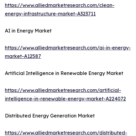
https://www.alliedmarketresearch.com/clean-
energy-infrastructure-market-A323711
AI in Energy Market
https://www.alliedmarketresearch.com/ai-in-energy-
market-A12587
Artificial Intelligence in Renewable Energy Market
https://www.alliedmarketresearch.com/artificial-
intelligence-in-renewable-energy-market-A224072
Distributed Energy Generation Market
https://www.alliedmarketresearch.com/distributed-