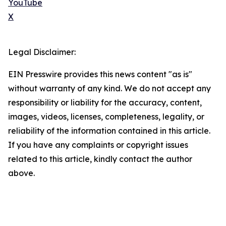
YouTube
X
Legal Disclaimer:
EIN Presswire provides this news content "as is"
without warranty of any kind. We do not accept any
responsibility or liability for the accuracy, content,
images, videos, licenses, completeness, legality, or
reliability of the information contained in this article.
If you have any complaints or copyright issues
related to this article, kindly contact the author
above.