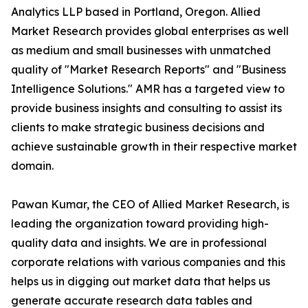
Analytics LLP based in Portland, Oregon. Allied
Market Research provides global enterprises as well
as medium and small businesses with unmatched
quality of "Market Research Reports" and "Business
Intelligence Solutions." AMR has a targeted view to
provide business insights and consulting to assist its
clients to make strategic business decisions and
achieve sustainable growth in their respective market
domain.
Pawan Kumar, the CEO of Allied Market Research, is
leading the organization toward providing high-
quality data and insights. We are in professional
corporate relations with various companies and this
helps us in digging out market data that helps us
generate accurate research data tables and