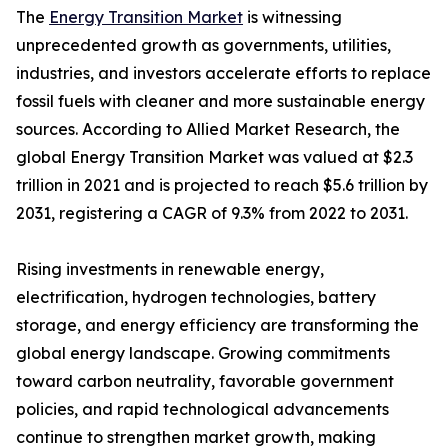
The
Energy Transition Market
is witnessing
unprecedented growth as governments, utilities,
industries, and investors accelerate efforts to replace
fossil fuels with cleaner and more sustainable energy
sources. According to Allied Market Research, the
global Energy Transition Market was valued at $2.3
trillion in 2021 and is projected to reach $5.6 trillion by
2031, registering a CAGR of 9.3% from 2022 to 2031.
Rising investments in renewable energy,
electrification, hydrogen technologies, battery
storage, and energy efficiency are transforming the
global energy landscape. Growing commitments
toward carbon neutrality, favorable government
policies, and rapid technological advancements
continue to strengthen market growth, making