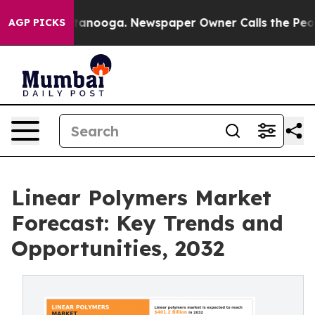
Chattanooga. Newspaper Owner Calls the People Abrup
AGP PICKS
Linear Polymers Market
Forecast: Key Trends and
Opportunities, 2032