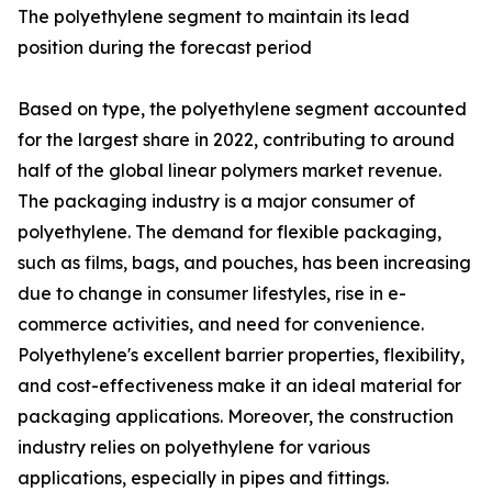
The polyethylene segment to maintain its lead
position during the forecast period
Based on type, the polyethylene segment accounted
for the largest share in 2022, contributing to around
half of the global linear polymers market revenue.
The packaging industry is a major consumer of
polyethylene. The demand for flexible packaging,
such as films, bags, and pouches, has been increasing
due to change in consumer lifestyles, rise in e-
commerce activities, and need for convenience.
Polyethylene's excellent barrier properties, flexibility,
and cost-effectiveness make it an ideal material for
packaging applications. Moreover, the construction
industry relies on polyethylene for various
applications, especially in pipes and fittings.