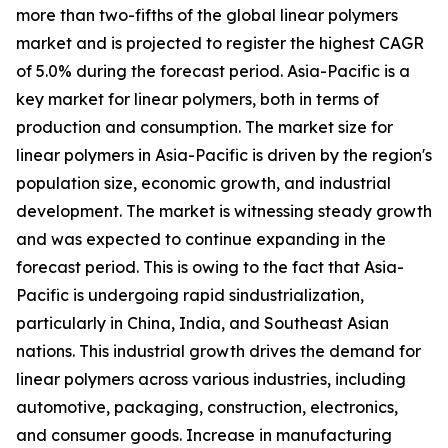
more than two-fifths of the global linear polymers
market and is projected to register the highest CAGR
of 5.0% during the forecast period. Asia-Pacific is a
key market for linear polymers, both in terms of
production and consumption. The market size for
linear polymers in Asia-Pacific is driven by the region's
population size, economic growth, and industrial
development. The market is witnessing steady growth
and was expected to continue expanding in the
forecast period. This is owing to the fact that Asia-
Pacific is undergoing rapid sindustrialization,
particularly in China, India, and Southeast Asian
nations. This industrial growth drives the demand for
linear polymers across various industries, including
automotive, packaging, construction, electronics,
and consumer goods. Increase in manufacturing