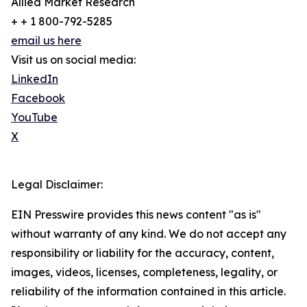
Allied Market Research
+ + 1 800-792-5285
email us here
Visit us on social media:
LinkedIn
Facebook
YouTube
X
Legal Disclaimer:
EIN Presswire provides this news content "as is"
without warranty of any kind. We do not accept any
responsibility or liability for the accuracy, content,
images, videos, licenses, completeness, legality, or
reliability of the information contained in this article.