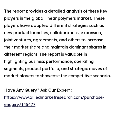
The report provides a detailed analysis of these key
players in the global linear polymers market. These
players have adopted different strategies such as
new product launches, collaborations, expansion,
joint ventures, agreements, and others to increase
their market share and maintain dominant shares in
different regions. The report is valuable in
highlighting business performance, operating
segments, product portfolio, and strategic moves of
market players to showcase the competitive scenario.
Have Any Query? Ask Our Expert :
https://www.alliedmarketresearch.com/purchase-
enquiry/145477