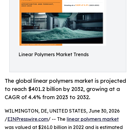
Linear Polymers Market Trends
The global linear polymers market is projected
to reach $401.2 billion by 2032, growing at a
CAGR of 4.4% from 2023 to 2032.
WILMINGTON, DE, UNITED STATES, June 30, 2026
/
EINPresswire.com
/ -- The
linear polymers market
was valued at $261.0 billion in 2022 and is estimated