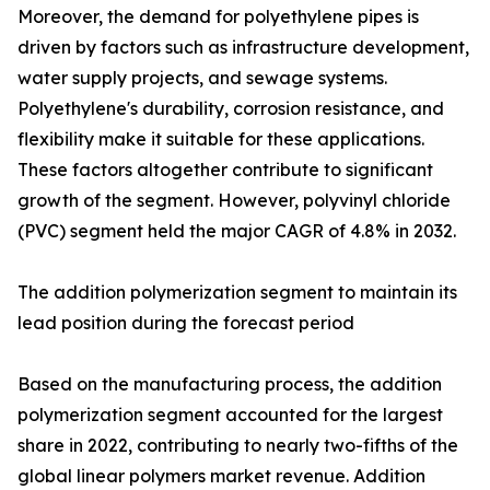
Moreover, the demand for polyethylene pipes is
driven by factors such as infrastructure development,
water supply projects, and sewage systems.
Polyethylene's durability, corrosion resistance, and
flexibility make it suitable for these applications.
These factors altogether contribute to significant
growth of the segment. However, polyvinyl chloride
(PVC) segment held the major CAGR of 4.8% in 2032.
The addition polymerization segment to maintain its
lead position during the forecast period
Based on the manufacturing process, the addition
polymerization segment accounted for the largest
share in 2022, contributing to nearly two-fifths of the
global linear polymers market revenue. Addition