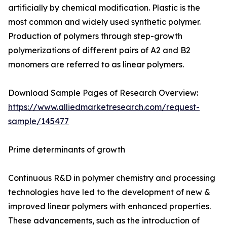
artificially by chemical modification. Plastic is the
most common and widely used synthetic polymer.
Production of polymers through step-growth
polymerizations of different pairs of A2 and B2
monomers are referred to as linear polymers.
Download Sample Pages of Research Overview:
https://www.alliedmarketresearch.com/request-
sample/145477
Prime determinants of growth
Continuous R&D in polymer chemistry and processing
technologies have led to the development of new &
improved linear polymers with enhanced properties.
These advancements, such as the introduction of