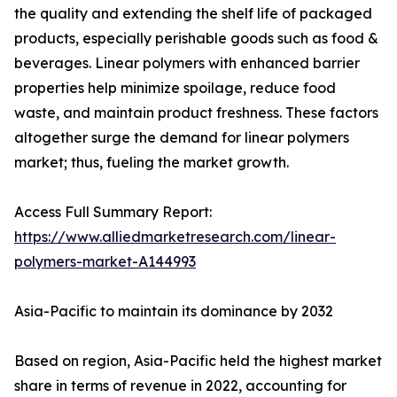
the quality and extending the shelf life of packaged
products, especially perishable goods such as food &
beverages. Linear polymers with enhanced barrier
properties help minimize spoilage, reduce food
waste, and maintain product freshness. These factors
altogether surge the demand for linear polymers
market; thus, fueling the market growth.
Access Full Summary Report:
https://www.alliedmarketresearch.com/linear-
polymers-market-A144993
Asia-Pacific to maintain its dominance by 2032
Based on region, Asia-Pacific held the highest market
share in terms of revenue in 2022, accounting for