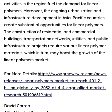
activities in the region fuel the demand for linear
polymers. Moreover, the ongoing urbanization and
infrastructure development in Asia-Pacific countries
create substantial opportunities for linear polymers.
The construction of residential and commercial
buildings, transportation networks, utilities, and public
infrastructure projects require various linear polymer
materials, which in turn, may boost the growth of the
linear polymers market.
For More Details:
https://www.prnewswire.com/news-
releases/linear-polymers-market-to-reach-401-2-
billion-globally-by-2032-at-4-4-cagr-allied-market-
research-301906619.html
David Correa