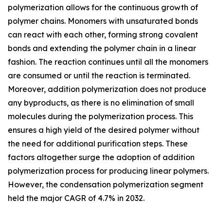
polymerization allows for the continuous growth of
polymer chains. Monomers with unsaturated bonds
can react with each other, forming strong covalent
bonds and extending the polymer chain in a linear
fashion. The reaction continues until all the monomers
are consumed or until the reaction is terminated.
Moreover, addition polymerization does not produce
any byproducts, as there is no elimination of small
molecules during the polymerization process. This
ensures a high yield of the desired polymer without
the need for additional purification steps. These
factors altogether surge the adoption of addition
polymerization process for producing linear polymers.
However, the condensation polymerization segment
held the major CAGR of 4.7% in 2032.