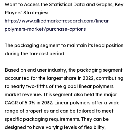
Want to Access the Statistical Data and Graphs, Key
Players' Strategies:
https://www.alliedmarketresearch.com/linear-
polymers-market/purchase-options
The packaging segment to maintain its lead position
during the forecast period
Based on end user industry, the packaging segment
accounted for the largest share in 2022, contributing
to nearly two-fifths of the global linear polymers
market revenue. This segment also held the major
CAGR of 5.0% in 2032. Linear polymers offer a wide
range of properties and can be tailored to meet
specific packaging requirements. They can be
designed to have varying levels of flexibility,