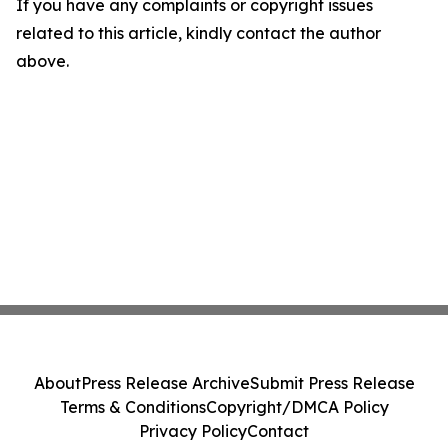
If you have any complaints or copyright issues
related to this article, kindly contact the author
above.
About
Press Release Archive
Submit Press Release
Terms & Conditions
Copyright/DMCA Policy
Privacy Policy
Contact