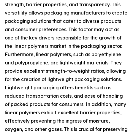
strength, barrier properties, and transparency. This
versatility allows packaging manufacturers to create
packaging solutions that cater to diverse products
and consumer preferences. This factor may act as
one of the key drivers responsible for the growth of
the linear polymers market in the packaging sector.
Furthermore, linear polymers, such as polyethylene
and polypropylene, are lightweight materials. They
provide excellent strength-to-weight ratios, allowing
for the creation of lightweight packaging solutions.
Lightweight packaging offers benefits such as
reduced transportation costs, and ease of handling
of packed products for consumers. In addition, many
linear polymers exhibit excellent barrier properties,
effectively preventing the ingress of moisture,
oxygen, and other gases. This is crucial for preserving