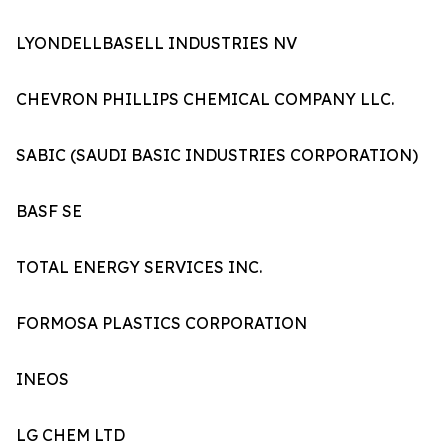
LYONDELLBASELL INDUSTRIES NV
CHEVRON PHILLIPS CHEMICAL COMPANY LLC.
SABIC (SAUDI BASIC INDUSTRIES CORPORATION)
BASF SE
TOTAL ENERGY SERVICES INC.
FORMOSA PLASTICS CORPORATION
INEOS
LG CHEM LTD