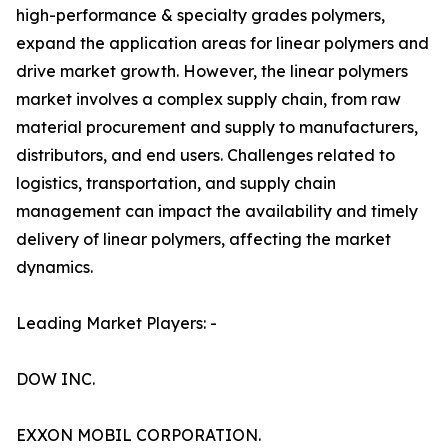
high-performance & specialty grades polymers,
expand the application areas for linear polymers and
drive market growth. However, the linear polymers
market involves a complex supply chain, from raw
material procurement and supply to manufacturers,
distributors, and end users. Challenges related to
logistics, transportation, and supply chain
management can impact the availability and timely
delivery of linear polymers, affecting the market
dynamics.
Leading Market Players: -
DOW INC.
EXXON MOBIL CORPORATION.