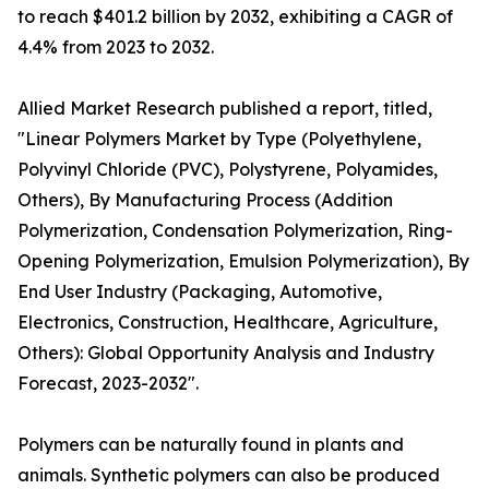
to reach $401.2 billion by 2032, exhibiting a CAGR of
4.4% from 2023 to 2032.
Allied Market Research published a report, titled,
"Linear Polymers Market by Type (Polyethylene,
Polyvinyl Chloride (PVC), Polystyrene, Polyamides,
Others), By Manufacturing Process (Addition
Polymerization, Condensation Polymerization, Ring-
Opening Polymerization, Emulsion Polymerization), By
End User Industry (Packaging, Automotive,
Electronics, Construction, Healthcare, Agriculture,
Others): Global Opportunity Analysis and Industry
Forecast, 2023-2032".
Polymers can be naturally found in plants and
animals. Synthetic polymers can also be produced