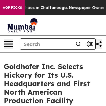
Collapse
Chaos in Chattanooga. Newspaper Owner Calls
AGP PICKS
Goldhofer Inc. Selects
Hickory for Its U.S.
Headquarters and First
North American
Production Facility