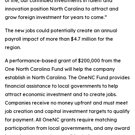
of life, our continued investments in talent and
innovation position North Carolina to attract and
grow foreign investment for years to come.”
The new jobs could potentially create an annual
payroll impact of more than $4.7 million for the
region.
A performance-based grant of $200,000 from the
One North Carolina Fund will help the company
establish in North Carolina. The OneNC Fund provides
financial assistance to local governments to help
attract economic investment and to create jobs.
Companies receive no money upfront and must meet
job creation and capital investment targets to qualify
for payment. All OneNC grants require matching
participation from local governments, and any award