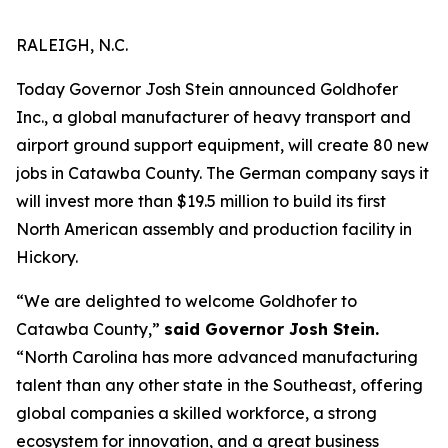
RALEIGH, N.C.
Today Governor Josh Stein announced Goldhofer
Inc., a global manufacturer of heavy transport and
airport ground support equipment, will create 80 new
jobs in Catawba County. The German company says it
will invest more than $19.5 million to build its first
North American assembly and production facility in
Hickory.
“We are delighted to welcome Goldhofer to
Catawba County,”
said Governor Josh Stein.
“North Carolina has more advanced manufacturing
talent than any other state in the Southeast, offering
global companies a skilled workforce, a strong
ecosystem for innovation, and a great business