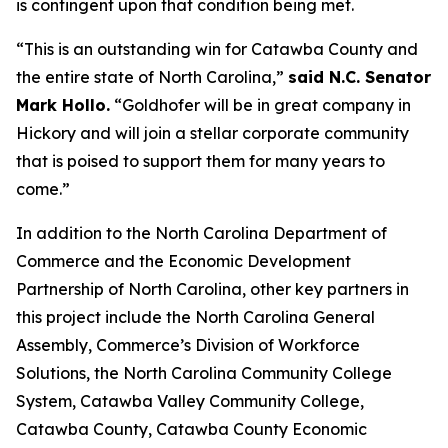
is contingent upon that condition being met.
“This is an outstanding win for Catawba County and
the entire state of North Carolina,”
said N.C. Senator
Mark Hollo.
“Goldhofer will be in great company in
Hickory and will join a stellar corporate community
that is poised to support them for many years to
come.”
In addition to the North Carolina Department of
Commerce and the Economic Development
Partnership of North Carolina, other key partners in
this project include the North Carolina General
Assembly, Commerce’s Division of Workforce
Solutions, the North Carolina Community College
System, Catawba Valley Community College,
Catawba County, Catawba County Economic