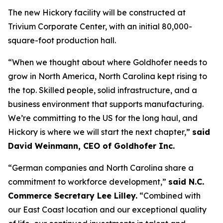
The new Hickory facility will be constructed at
Trivium Corporate Center, with an initial 80,000-
square-foot production hall.
“When we thought about where Goldhofer needs to
grow in North America, North Carolina kept rising to
the top. Skilled people, solid infrastructure, and a
business environment that supports manufacturing.
We’re committing to the US for the long haul, and
Hickory is where we will start the next chapter,”
said
David Weinmann, CEO of Goldhofer Inc.
“German companies and North Carolina share a
commitment to workforce development,”
said N.C.
Commerce Secretary Lee Lilley.
“Combined with
our East Coast location and our exceptional quality