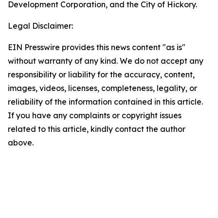
Development Corporation, and the City of Hickory.
Legal Disclaimer:
EIN Presswire provides this news content "as is"
without warranty of any kind. We do not accept any
responsibility or liability for the accuracy, content,
images, videos, licenses, completeness, legality, or
reliability of the information contained in this article.
If you have any complaints or copyright issues
related to this article, kindly contact the author
above.