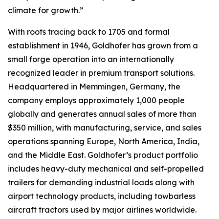
climate for growth.”
With roots tracing back to 1705 and formal
establishment in 1946, Goldhofer has grown from a
small forge operation into an internationally
recognized leader in premium transport solutions.
Headquartered in Memmingen, Germany, the
company employs approximately 1,000 people
globally and generates annual sales of more than
$350 million, with manufacturing, service, and sales
operations spanning Europe, North America, India,
and the Middle East. Goldhofer’s product portfolio
includes heavy-duty mechanical and self-propelled
trailers for demanding industrial loads along with
airport technology products, including towbarless
aircraft tractors used by major airlines worldwide.