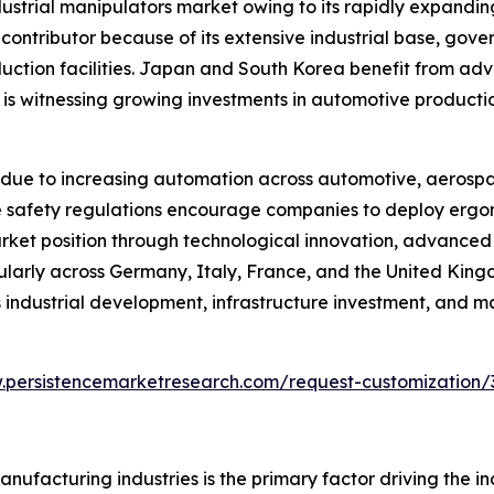
ndustrial manipulators market owing to its rapidly expand
 contributor because of its extensive industrial base, go
duction facilities. Japan and South Korea benefit from ad
a is witnessing growing investments in automotive producti
due to increasing automation across automotive, aerospa
lace safety regulations encourage companies to deploy er
arket position through technological innovation, advance
cularly across Germany, Italy, France, and the United Kin
industrial development, infrastructure investment, and m
.persistencemarketresearch.com/request-customization/
ufacturing industries is the primary factor driving the i