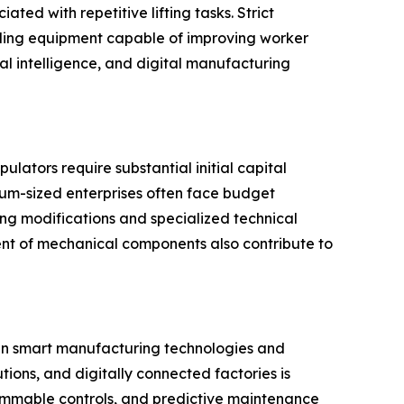
ted with repetitive lifting tasks. Strict
dling equipment capable of improving worker
al intelligence, and digital manufacturing
lators require substantial initial capital
ium-sized enterprises often face budget
ing modifications and specialized technical
ent of mechanical components also contribute to
 in smart manufacturing technologies and
tions, and digitally connected factories is
mmable controls, and predictive maintenance