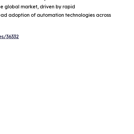
the global market, driven by rapid
ead adoption of automation technologies across
es/36332