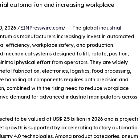
trial automation and increasing workplace
 2026 /
EINPresswire.com
/ -- The global
industrial
entum as manufacturers increasingly invest in automated
al efficiency, workplace safety, and production
 mechanical systems designed to lift, rotate, position,
inimal physical effort from operators. They are widely
al fabrication, electronics, logistics, food processing,
ve handling of components requires both precision and
on, combined with the rising need to reduce workplace
 drive demand for advanced industrial manipulators across
cted to be valued at US$ 2.5 billion in 2026 and is project
et growth is supported by accelerating factory automatio
ndustry 4.0 technologies. Among product categories, pneum