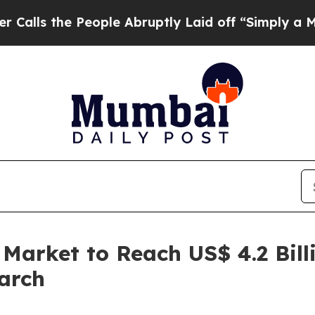
eople Abruptly Laid off “Simply a Math Problem
 Market to Reach US$ 4.2 Bill
arch