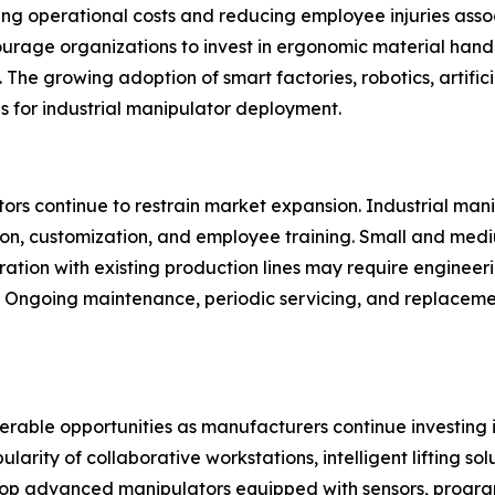
ng operational costs and reducing employee injuries associa
ourage organizations to invest in ergonomic material han
The growing adoption of smart factories, robotics, artifici
ns for industrial manipulator deployment.
rs continue to restrain market expansion. Industrial manipu
ion, customization, and employee training. Small and med
gration with existing production lines may require engineer
y. Ongoing maintenance, periodic servicing, and replacem
derable opportunities as manufacturers continue investing
ity of collaborative workstations, intelligent lifting solu
p advanced manipulators equipped with sensors, progra