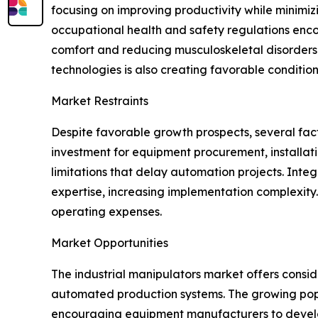
focusing on improving productivity while minimizi
occupational health and safety regulations enc
comfort and reducing musculoskeletal disorders. 
technologies is also creating favorable conditio
Market Restraints
Despite favorable growth prospects, several facto
investment for equipment procurement, installat
limitations that delay automation projects. Inte
expertise, increasing implementation complexit
operating expenses.
Market Opportunities
The industrial manipulators market offers consi
automated production systems. The growing popular
encouraging equipment manufacturers to develo