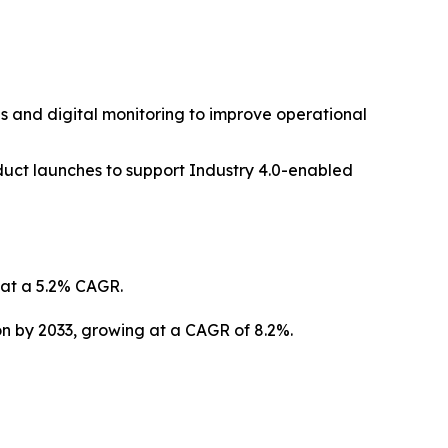
s and digital monitoring to improve operational
duct launches to support Industry 4.0-enabled
g at a 5.2% CAGR.
ion by 2033, growing at a CAGR of 8.2%.