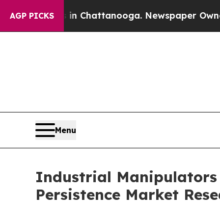
s in Chattanooga. Newspaper Owner Calls the P
AGP PICKS
Menu
Industrial Manipulators
Persistence Market Rese