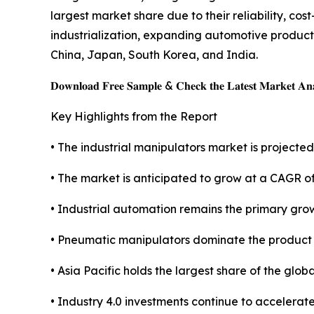
largest market share due to their reliability, co
industrialization, expanding automotive produc
China, Japan, South Korea, and India.
𝐃𝐨𝐰𝐧𝐥𝐨𝐚𝐝 𝐅𝐫𝐞𝐞 𝐒𝐚𝐦𝐩𝐥𝐞 & 𝐂𝐡𝐞𝐜𝐤 𝐭𝐡𝐞 𝐋𝐚𝐭𝐞𝐬𝐭 𝐌𝐚𝐫𝐤𝐞𝐭 𝐀𝐧𝐚
Key Highlights from the Report
• The industrial manipulators market is projected 
• The market is anticipated to grow at a CAGR o
• Industrial automation remains the primary grow
• Pneumatic manipulators dominate the product
• Asia Pacific holds the largest share of the glob
• Industry 4.0 investments continue to accelerat