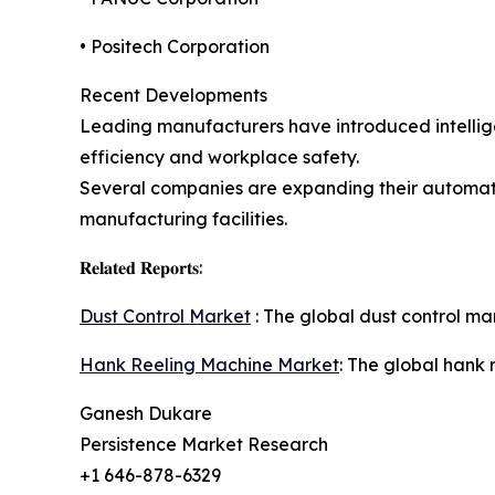
• Positech Corporation
Recent Developments
Leading manufacturers have introduced intellige
efficiency and workplace safety.
Several companies are expanding their automati
manufacturing facilities.
𝐑𝐞𝐥𝐚𝐭𝐞𝐝 𝐑𝐞𝐩𝐨𝐫𝐭𝐬:
Dust Control Market
: The global dust control mar
Hank Reeling Machine Market
: The global hank 
Ganesh Dukare
Persistence Market Research
+1 646-878-6329