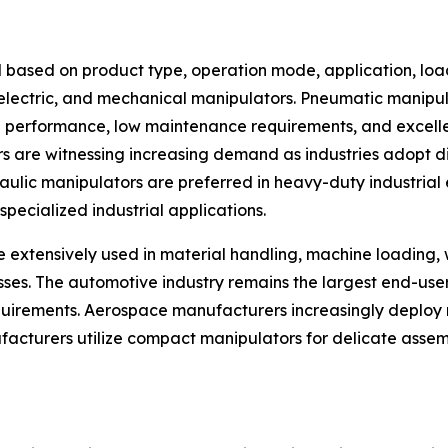
 based on product type, operation mode, application, loa
, electric, and mechanical manipulators. Pneumatic manip
ng performance, low maintenance requirements, and excellen
rs are witnessing increasing demand as industries adopt d
ic manipulators are preferred in heavy-duty industrial en
pecialized industrial applications.
e extensively used in material handling, machine loading,
esses. The automotive industry remains the largest end-us
rements. Aerospace manufacturers increasingly deploy m
facturers utilize compact manipulators for delicate assem