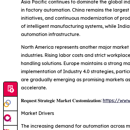
Asia Pacific continues to dominate the global i
in factory automation. China remains the largest
initiatives, and continuous modernization of pro
of intelligent manufacturing systems, while Indi
automation infrastructure.
North America represents another major market 
industries. Rising labor costs and strict workp
handling solutions. Europe maintains a strong m
implementation of Industry 4.0 strategies, parti
are gradually emerging as promising markets as 
accelerate.
𝐑𝐞𝐪𝐮𝐞𝐬𝐭 𝐒𝐭𝐫𝐚𝐭𝐞𝐠𝐢𝐜 𝐌𝐚𝐫𝐤𝐞𝐭 𝐂𝐮𝐬𝐭𝐨𝐦𝐢𝐳𝐚𝐭𝐢𝐨𝐧:
https://www
Market Drivers
The increasing demand for automation across man