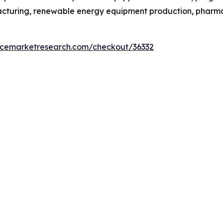
facturing, renewable energy equipment production, phar
encemarketresearch.com/checkout/36332