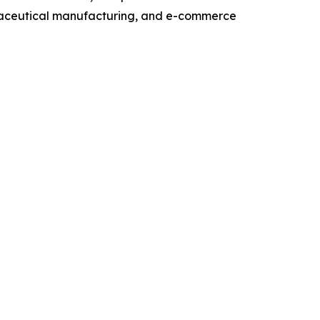
maceutical manufacturing, and e-commerce