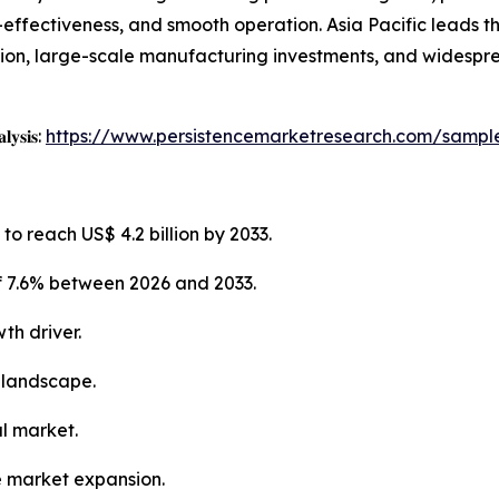
st-effectiveness, and smooth operation. Asia Pacific leads 
tion, large-scale manufacturing investments, and widespr
𝐥𝐲𝐬𝐢𝐬:
https://www.persistencemarketresearch.com/sampl
to reach US$ 4.2 billion by 2033.
f 7.6% between 2026 and 2033.
th driver.
 landscape.
al market.
e market expansion.