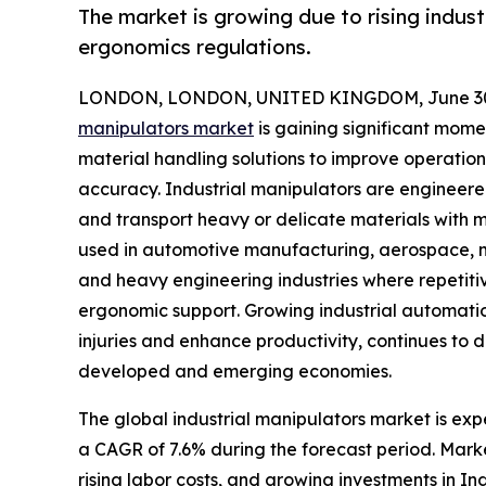
The market is growing due to rising indus
ergonomics regulations.
LONDON, LONDON, UNITED KINGDOM, June 30,
manipulators market
is gaining significant mom
material handling solutions to improve operation
accuracy. Industrial manipulators are engineered
and transport heavy or delicate materials with m
used in automotive manufacturing, aerospace, met
and heavy engineering industries where repetiti
ergonomic support. Growing industrial automati
injuries and enhance productivity, continues to
developed and emerging economies.
The global industrial manipulators market is expe
a CAGR of 7.6% during the forecast period. Mark
rising labor costs, and growing investments in I