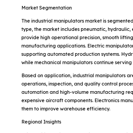
Market Segmentation
The industrial manipulators market is segmented
type, the market includes pneumatic, hydraulic
provide high operational precision, smooth lifti
manufacturing applications. Electric manipulato
supporting automated production systems. Hydraul
while mechanical manipulators continue serving s
Based on application, industrial manipulators ar
operations, inspection, and quality control proc
automation and high-volume manufacturing requi
expensive aircraft components. Electronics manu
them to improve warehouse efficiency.
Regional Insights