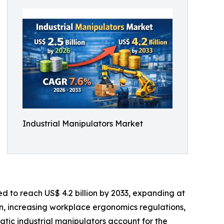
Industrial Manipulators Market
ed to reach US$ 4.2 billion by 2033, expanding at
n, increasing workplace ergonomics regulations,
atic industrial manipulators account for the