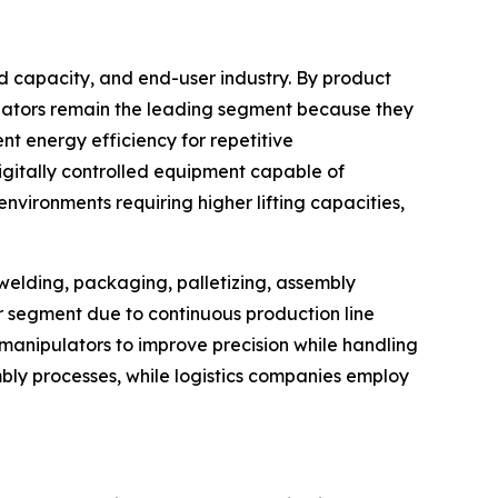
d capacity, and end-user industry. By product
ulators remain the leading segment because they
t energy efficiency for repetitive
igitally controlled equipment capable of
vironments requiring higher lifting capacities,
 welding, packaging, palletizing, assembly
er segment due to continuous production line
anipulators to improve precision while handling
bly processes, while logistics companies employ