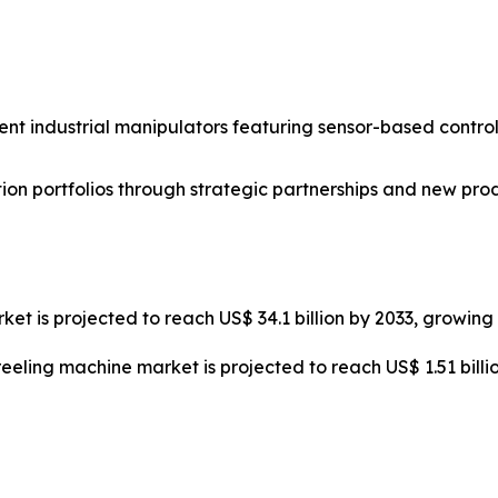
nt industrial manipulators featuring sensor-based control
on portfolios through strategic partnerships and new pro
ket is projected to reach US$ 34.1 billion by 2033, growin
reeling machine market is projected to reach US$ 1.51 bill