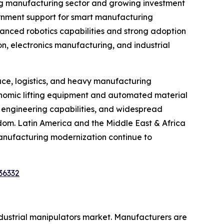
ing manufacturing sector and growing investment
vernment support for smart manufacturing
vanced robotics capabilities and strong adoption
on, electronics manufacturing, and industrial
ce, logistics, and heavy manufacturing
gonomic lifting equipment and automated material
d engineering capabilities, and widespread
gdom. Latin America and the Middle East & Africa
anufacturing modernization continue to
36332
ndustrial manipulators market. Manufacturers are