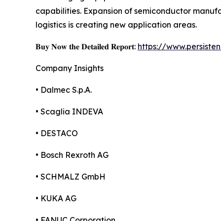
capabilities. Expansion of semiconductor manu
logistics is creating new application areas.
𝐁𝐮𝐲 𝐍𝐨𝐰 𝐭𝐡𝐞 𝐃𝐞𝐭𝐚𝐢𝐥𝐞𝐝 𝐑𝐞𝐩𝐨𝐫𝐭:
https://www.persist
Company Insights
• Dalmec S.p.A.
• Scaglia INDEVA
• DESTACO
• Bosch Rexroth AG
• SCHMALZ GmbH
• KUKA AG
• FANUC Corporation