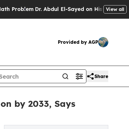
Dr. Abdul El-Sayed on Historic Michigan Win: “Pe
View all
Provided by AGP
Share
ion by 2033, Says