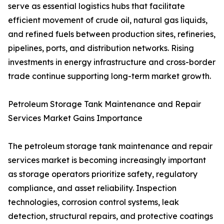
serve as essential logistics hubs that facilitate
efficient movement of crude oil, natural gas liquids,
and refined fuels between production sites, refineries,
pipelines, ports, and distribution networks. Rising
investments in energy infrastructure and cross-border
trade continue supporting long-term market growth.
Petroleum Storage Tank Maintenance and Repair
Services Market Gains Importance
The petroleum storage tank maintenance and repair
services market is becoming increasingly important
as storage operators prioritize safety, regulatory
compliance, and asset reliability. Inspection
technologies, corrosion control systems, leak
detection, structural repairs, and protective coatings