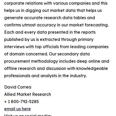
corporate relations with various companies and this
helps us in digging out market data that helps us
generate accurate research data tables and
confirms utmost accuracy in our market forecasting.
Each and every data presented in the reports
published by us is extracted through primary
interviews with top officials from leading companies
of domain concerned. Our secondary data
procurement methodology includes deep online and
offline research and discussion with knowledgeable
professionals and analysts in the industry.
David Correa
Allied Market Research
+ 1 800-792-5285
email us here