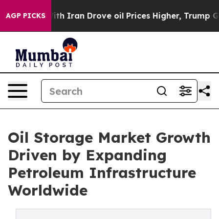
 Iran Drove oil Prices Higher, Trump Gave Politically
AGP PICKS
Oil Storage Market Growth
Driven by Expanding
Petroleum Infrastructure
Worldwide