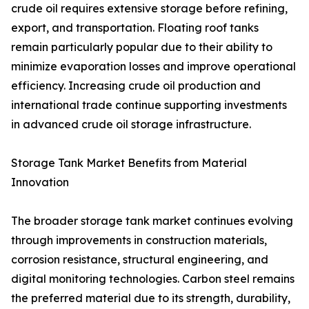
crude oil requires extensive storage before refining,
export, and transportation. Floating roof tanks
remain particularly popular due to their ability to
minimize evaporation losses and improve operational
efficiency. Increasing crude oil production and
international trade continue supporting investments
in advanced crude oil storage infrastructure.
Storage Tank Market Benefits from Material
Innovation
The broader storage tank market continues evolving
through improvements in construction materials,
corrosion resistance, structural engineering, and
digital monitoring technologies. Carbon steel remains
the preferred material due to its strength, durability,