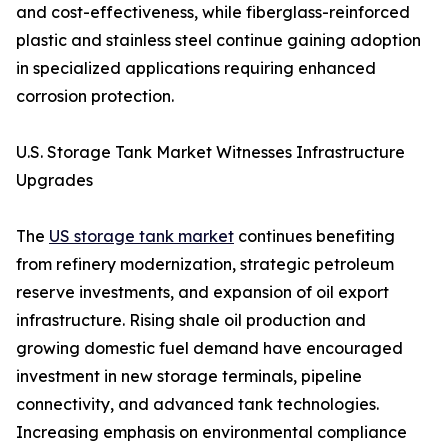
and cost-effectiveness, while fiberglass-reinforced
plastic and stainless steel continue gaining adoption
in specialized applications requiring enhanced
corrosion protection.
U.S. Storage Tank Market Witnesses Infrastructure
Upgrades
The
US storage tank market
continues benefiting
from refinery modernization, strategic petroleum
reserve investments, and expansion of oil export
infrastructure. Rising shale oil production and
growing domestic fuel demand have encouraged
investment in new storage terminals, pipeline
connectivity, and advanced tank technologies.
Increasing emphasis on environmental compliance