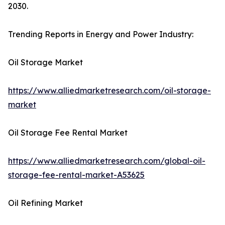
2030.
Trending Reports in Energy and Power Industry:
Oil Storage Market
https://www.alliedmarketresearch.com/oil-storage-
market
Oil Storage Fee Rental Market
https://www.alliedmarketresearch.com/global-oil-
storage-fee-rental-market-A53625
Oil Refining Market