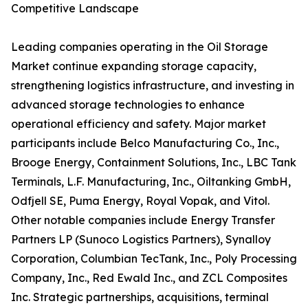
Competitive Landscape
Leading companies operating in the Oil Storage
Market continue expanding storage capacity,
strengthening logistics infrastructure, and investing in
advanced storage technologies to enhance
operational efficiency and safety. Major market
participants include Belco Manufacturing Co., Inc.,
Brooge Energy, Containment Solutions, Inc., LBC Tank
Terminals, L.F. Manufacturing, Inc., Oiltanking GmbH,
Odfjell SE, Puma Energy, Royal Vopak, and Vitol.
Other notable companies include Energy Transfer
Partners LP (Sunoco Logistics Partners), Synalloy
Corporation, Columbian TecTank, Inc., Poly Processing
Company, Inc., Red Ewald Inc., and ZCL Composites
Inc. Strategic partnerships, acquisitions, terminal