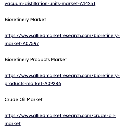
vacuum-distillation-units-market-A14251
Biorefinery Market
https://www.alliedmarketresearch.com/biorefinery-
market-A07597
Biorefinery Products Market
https://www.alliedmarketresearch.com/biorefinery-
products-market-A09286
Crude Oil Market
https://www.alliedmarketresearch.com/crude-oil-
market