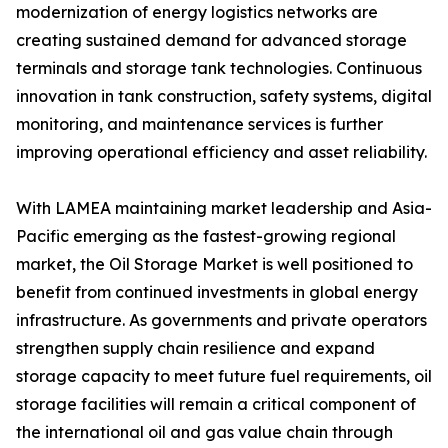
modernization of energy logistics networks are
creating sustained demand for advanced storage
terminals and storage tank technologies. Continuous
innovation in tank construction, safety systems, digital
monitoring, and maintenance services is further
improving operational efficiency and asset reliability.
With LAMEA maintaining market leadership and Asia-
Pacific emerging as the fastest-growing regional
market, the Oil Storage Market is well positioned to
benefit from continued investments in global energy
infrastructure. As governments and private operators
strengthen supply chain resilience and expand
storage capacity to meet future fuel requirements, oil
storage facilities will remain a critical component of
the international oil and gas value chain through