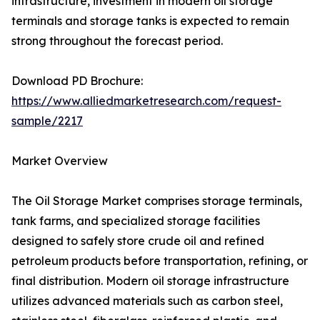
infrastructure, investment in modern oil storage
terminals and storage tanks is expected to remain
strong throughout the forecast period.
Download PD Brochure:
https://www.alliedmarketresearch.com/request-
sample/2217
Market Overview
The Oil Storage Market comprises storage terminals,
tank farms, and specialized storage facilities
designed to safely store crude oil and refined
petroleum products before transportation, refining, or
final distribution. Modern oil storage infrastructure
utilizes advanced materials such as carbon steel,