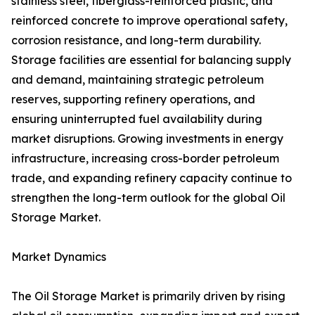
stainless steel, fiberglass-reinforced plastic, and
reinforced concrete to improve operational safety,
corrosion resistance, and long-term durability.
Storage facilities are essential for balancing supply
and demand, maintaining strategic petroleum
reserves, supporting refinery operations, and
ensuring uninterrupted fuel availability during
market disruptions. Growing investments in energy
infrastructure, increasing cross-border petroleum
trade, and expanding refinery capacity continue to
strengthen the long-term outlook for the global Oil
Storage Market.
Market Dynamics
The Oil Storage Market is primarily driven by rising