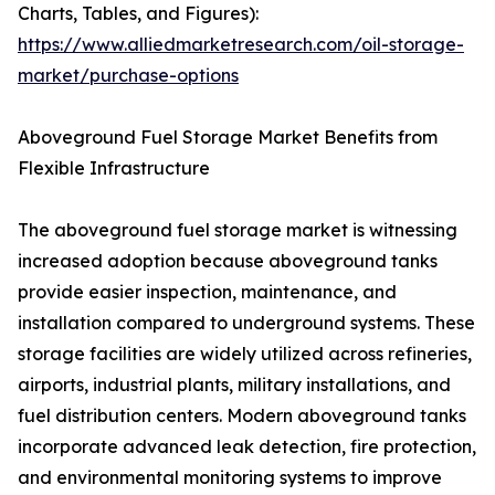
Charts, Tables, and Figures):
https://www.alliedmarketresearch.com/oil-storage-
market/purchase-options
Aboveground Fuel Storage Market Benefits from
Flexible Infrastructure
The aboveground fuel storage market is witnessing
increased adoption because aboveground tanks
provide easier inspection, maintenance, and
installation compared to underground systems. These
storage facilities are widely utilized across refineries,
airports, industrial plants, military installations, and
fuel distribution centers. Modern aboveground tanks
incorporate advanced leak detection, fire protection,
and environmental monitoring systems to improve