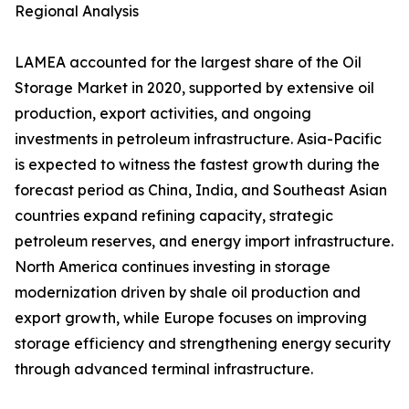
Regional Analysis
LAMEA accounted for the largest share of the Oil
Storage Market in 2020, supported by extensive oil
production, export activities, and ongoing
investments in petroleum infrastructure. Asia-Pacific
is expected to witness the fastest growth during the
forecast period as China, India, and Southeast Asian
countries expand refining capacity, strategic
petroleum reserves, and energy import infrastructure.
North America continues investing in storage
modernization driven by shale oil production and
export growth, while Europe focuses on improving
storage efficiency and strengthening energy security
through advanced terminal infrastructure.