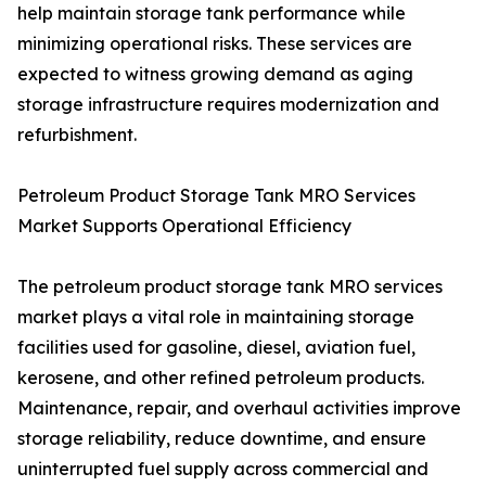
help maintain storage tank performance while
minimizing operational risks. These services are
expected to witness growing demand as aging
storage infrastructure requires modernization and
refurbishment.
Petroleum Product Storage Tank MRO Services
Market Supports Operational Efficiency
The petroleum product storage tank MRO services
market plays a vital role in maintaining storage
facilities used for gasoline, diesel, aviation fuel,
kerosene, and other refined petroleum products.
Maintenance, repair, and overhaul activities improve
storage reliability, reduce downtime, and ensure
uninterrupted fuel supply across commercial and