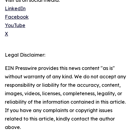
Visit us on social media:
LinkedIn
Facebook
YouTube
X
Legal Disclaimer:
EIN Presswire provides this news content "as is"
without warranty of any kind. We do not accept any
responsibility or liability for the accuracy, content,
images, videos, licenses, completeness, legality, or
reliability of the information contained in this article.
If you have any complaints or copyright issues
related to this article, kindly contact the author
above.