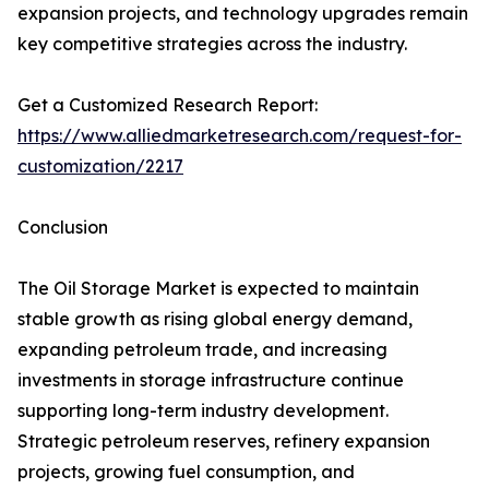
expansion projects, and technology upgrades remain
key competitive strategies across the industry.
Get a Customized Research Report:
https://www.alliedmarketresearch.com/request-for-
customization/2217
Conclusion
The Oil Storage Market is expected to maintain
stable growth as rising global energy demand,
expanding petroleum trade, and increasing
investments in storage infrastructure continue
supporting long-term industry development.
Strategic petroleum reserves, refinery expansion
projects, growing fuel consumption, and