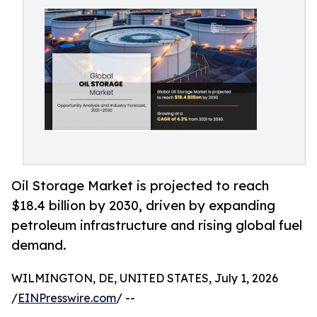
Oil Storage Market is projected to reach
$18.4 billion by 2030, driven by expanding
petroleum infrastructure and rising global fuel
demand.
WILMINGTON, DE, UNITED STATES, July 1, 2026
/
EINPresswire.com
/ --