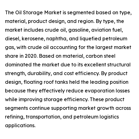
The Oil Storage Market is segmented based on type,
material, product design, and region. By type, the
market includes crude oil, gasoline, aviation fuel,
diesel, kerosene, naphtha, and liquefied petroleum
gas, with crude oil accounting for the largest market
share in 2020. Based on material, carbon steel
dominated the market due to its excellent structural
strength, durability, and cost efficiency. By product
design, floating roof tanks held the leading position
because they effectively reduce evaporation losses
while improving storage efficiency. These product
segments continue supporting market growth across
refining, transportation, and petroleum logistics
applications.