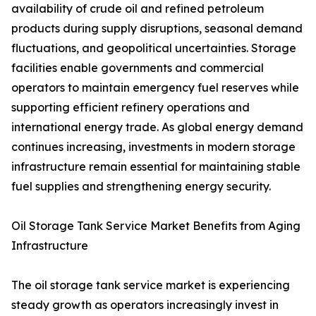
availability of crude oil and refined petroleum
products during supply disruptions, seasonal demand
fluctuations, and geopolitical uncertainties. Storage
facilities enable governments and commercial
operators to maintain emergency fuel reserves while
supporting efficient refinery operations and
international energy trade. As global energy demand
continues increasing, investments in modern storage
infrastructure remain essential for maintaining stable
fuel supplies and strengthening energy security.
Oil Storage Tank Service Market Benefits from Aging
Infrastructure
The oil storage tank service market is experiencing
steady growth as operators increasingly invest in