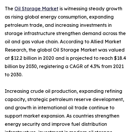
The
Oil Storage Market
is witnessing steady growth
as rising global energy consumption, expanding
petroleum trade, and increasing investments in
storage infrastructure strengthen demand across the
oil and gas value chain. According to Allied Market
Research, the global Oil Storage Market was valued
at $12.2 billion in 2020 and is projected to reach $18.4
billion by 2030, registering a CAGR of 4.3% from 2021
to 2030.
Increasing crude oil production, expanding refining
capacity, strategic petroleum reserve development,
and growth in international oil trade continue to
support market expansion. As countries strengthen
energy security and improve fuel distribution