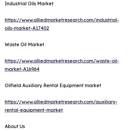
Industrial Oils Market
https://www.alliedmarketresearch.com/industrial-
oils-market-A17402
Waste Oil Market
https://www.alliedmarketresearch.com/waste-oil-
market-A16964
Oilfield Auxiliary Rental Equipment market
https://www.alliedmarketresearch.com/auxiliary-
rental-equipment-market
About Us