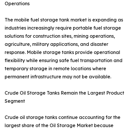
Operations
The mobile fuel storage tank market is expanding as
industries increasingly require portable fuel storage
solutions for construction sites, mining operations,
agriculture, military applications, and disaster
response. Mobile storage tanks provide operational
flexibility while ensuring safe fuel transportation and
temporary storage in remote locations where
permanent infrastructure may not be available.
Crude Oil Storage Tanks Remain the Largest Product
Segment
Crude oil storage tanks continue accounting for the
largest share of the Oil Storage Market because