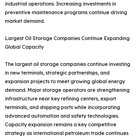
industrial operations. Increasing investments in
preventive maintenance programs continue driving
market demand.
Largest Oil Storage Companies Continue Expanding
Global Capacity
The largest oil storage companies continue investing
in new terminals, strategic partnerships, and
expansion projects to meet growing global energy
demand. Major storage operators are strengthening
infrastructure near key refining centers, export
terminals, and shipping ports while incorporating
advanced automation and safety technologies.
Capacity expansion remains a key competitive
strategy as international petroleum trade continues