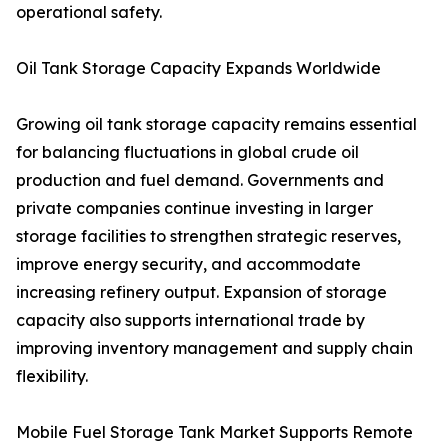
operational safety.
Oil Tank Storage Capacity Expands Worldwide
Growing oil tank storage capacity remains essential
for balancing fluctuations in global crude oil
production and fuel demand. Governments and
private companies continue investing in larger
storage facilities to strengthen strategic reserves,
improve energy security, and accommodate
increasing refinery output. Expansion of storage
capacity also supports international trade by
improving inventory management and supply chain
flexibility.
Mobile Fuel Storage Tank Market Supports Remote