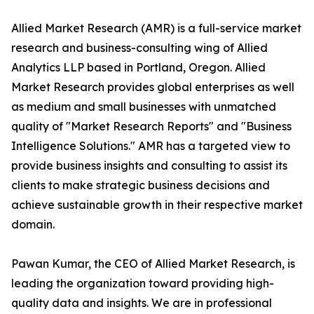
Allied Market Research (AMR) is a full-service market
research and business-consulting wing of Allied
Analytics LLP based in Portland, Oregon. Allied
Market Research provides global enterprises as well
as medium and small businesses with unmatched
quality of "Market Research Reports" and "Business
Intelligence Solutions." AMR has a targeted view to
provide business insights and consulting to assist its
clients to make strategic business decisions and
achieve sustainable growth in their respective market
domain.
Pawan Kumar, the CEO of Allied Market Research, is
leading the organization toward providing high-
quality data and insights. We are in professional