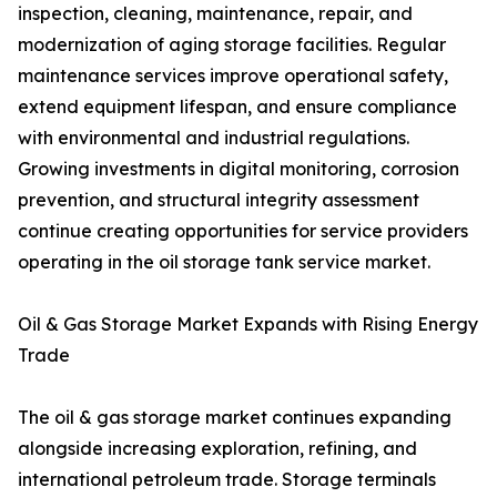
inspection, cleaning, maintenance, repair, and
modernization of aging storage facilities. Regular
maintenance services improve operational safety,
extend equipment lifespan, and ensure compliance
with environmental and industrial regulations.
Growing investments in digital monitoring, corrosion
prevention, and structural integrity assessment
continue creating opportunities for service providers
operating in the oil storage tank service market.
Oil & Gas Storage Market Expands with Rising Energy
Trade
The oil & gas storage market continues expanding
alongside increasing exploration, refining, and
international petroleum trade. Storage terminals