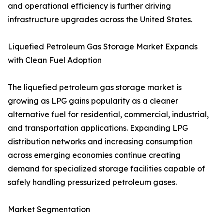
and operational efficiency is further driving
infrastructure upgrades across the United States.
Liquefied Petroleum Gas Storage Market Expands
with Clean Fuel Adoption
The liquefied petroleum gas storage market is
growing as LPG gains popularity as a cleaner
alternative fuel for residential, commercial, industrial,
and transportation applications. Expanding LPG
distribution networks and increasing consumption
across emerging economies continue creating
demand for specialized storage facilities capable of
safely handling pressurized petroleum gases.
Market Segmentation