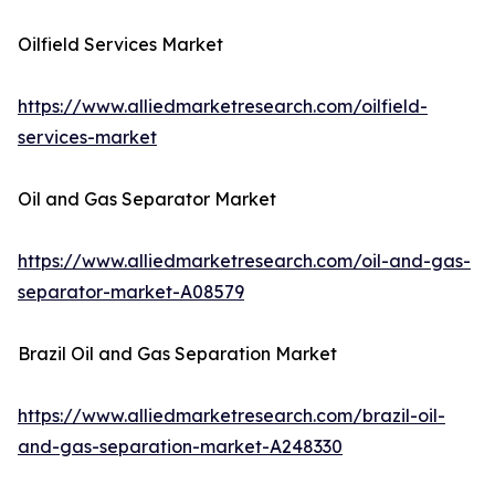
Oilfield Services Market
https://www.alliedmarketresearch.com/oilfield-
services-market
Oil and Gas Separator Market
https://www.alliedmarketresearch.com/oil-and-gas-
separator-market-A08579
Brazil Oil and Gas Separation Market
https://www.alliedmarketresearch.com/brazil-oil-
and-gas-separation-market-A248330