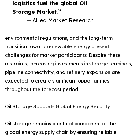
logistics fuel the global Oil
Storage Market.”
— Allied Market Research
environmental regulations, and the long-term
transition toward renewable energy present
challenges for market participants. Despite these
restraints, increasing investments in storage terminals,
pipeline connectivity, and refinery expansion are
expected to create significant opportunities
throughout the forecast period.
Oil Storage Supports Global Energy Security
Oil storage remains a critical component of the
global energy supply chain by ensuring reliable