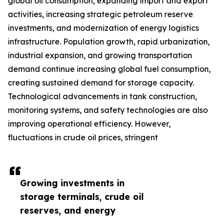
global oil consumption, expanding import and export
activities, increasing strategic petroleum reserve
investments, and modernization of energy logistics
infrastructure. Population growth, rapid urbanization,
industrial expansion, and growing transportation
demand continue increasing global fuel consumption,
creating sustained demand for storage capacity.
Technological advancements in tank construction,
monitoring systems, and safety technologies are also
improving operational efficiency. However,
fluctuations in crude oil prices, stringent
Growing investments in
storage terminals, crude oil
reserves, and energy