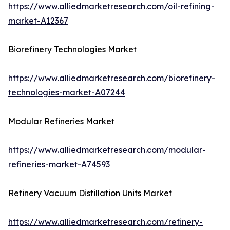
https://www.alliedmarketresearch.com/oil-refining-
market-A12367
Biorefinery Technologies Market
https://www.alliedmarketresearch.com/biorefinery-
technologies-market-A07244
Modular Refineries Market
https://www.alliedmarketresearch.com/modular-
refineries-market-A74593
Refinery Vacuum Distillation Units Market
https://www.alliedmarketresearch.com/refinery-