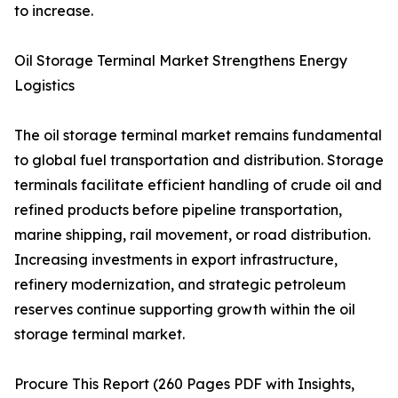
to increase.
Oil Storage Terminal Market Strengthens Energy
Logistics
The oil storage terminal market remains fundamental
to global fuel transportation and distribution. Storage
terminals facilitate efficient handling of crude oil and
refined products before pipeline transportation,
marine shipping, rail movement, or road distribution.
Increasing investments in export infrastructure,
refinery modernization, and strategic petroleum
reserves continue supporting growth within the oil
storage terminal market.
Procure This Report (260 Pages PDF with Insights,