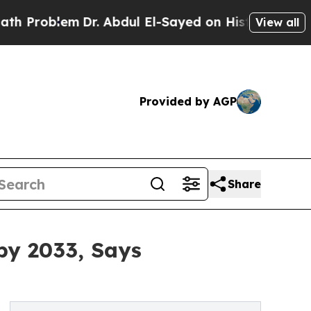
Dr. Abdul El-Sayed on Historic Michigan Win: “Pe
View all
Provided by AGP
Share
by 2033, Says