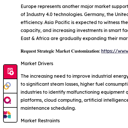
Europe represents another major market supporte
of Industry 4.0 technologies. Germany, the Unite
efficiency. Asia Pacific is expected to witness 
capacity, and increasing investments in smart f
East & Africa are gradually expanding their mar
𝐑𝐞𝐪𝐮𝐞𝐬𝐭 𝐒𝐭𝐫𝐚𝐭𝐞𝐠𝐢𝐜 𝐌𝐚𝐫𝐤𝐞𝐭 𝐂𝐮𝐬𝐭𝐨𝐦𝐢𝐳𝐚𝐭𝐢𝐨𝐧:
https://www
Market Drivers
The increasing need to improve industrial energy
to significant steam losses, higher fuel consump
industries to identify malfunctioning equipment
platforms, cloud computing, artificial intellig
maintenance scheduling.
Market Restraints