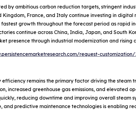
d by ambitious carbon reduction targets, stringent indust
d Kingdom, France, and Italy continue investing in digita
the fastest growth throughout the forecast period as rapid 
actories continue across China, India, Japan, and South K
ket presence through industrial modernization and rising
.persistencemarketresearch.com/request-customization/
 efficiency remains the primary factor driving the steam 
tion, increased greenhouse gas emissions, and elevated op
 quickly, reducing downtime and improving overall steam 
ence, and predictive maintenance technologies is enabling