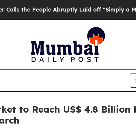
eople Abruptly Laid off “Simply a Math Problem
et to Reach US$ 4.8 Billion 
arch