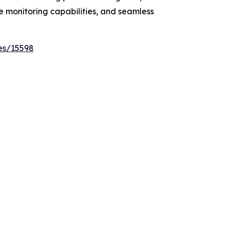
e monitoring capabilities, and seamless
es/15598