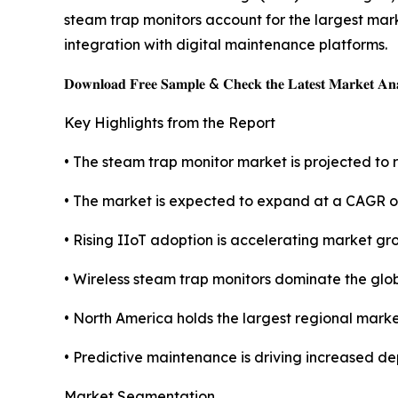
steam trap monitors account for the largest mark
integration with digital maintenance platforms.
𝐃𝐨𝐰𝐧𝐥𝐨𝐚𝐝 𝐅𝐫𝐞𝐞 𝐒𝐚𝐦𝐩𝐥𝐞 & 𝐂𝐡𝐞𝐜𝐤 𝐭𝐡𝐞 𝐋𝐚𝐭𝐞𝐬𝐭 𝐌𝐚𝐫𝐤𝐞𝐭 𝐀𝐧𝐚
Key Highlights from the Report
• The steam trap monitor market is projected to r
• The market is expected to expand at a CAGR o
• Rising IIoT adoption is accelerating market gr
• Wireless steam trap monitors dominate the glo
• North America holds the largest regional marke
• Predictive maintenance is driving increased de
Market Segmentation