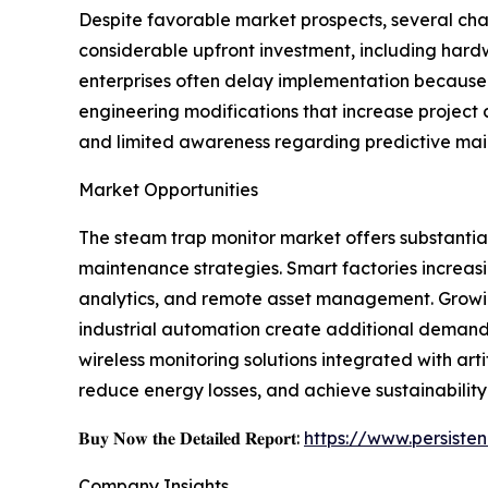
Despite favorable market prospects, several cha
considerable upfront investment, including hard
enterprises often delay implementation because 
engineering modifications that increase project
and limited awareness regarding predictive mai
Market Opportunities
The steam trap monitor market offers substantial 
maintenance strategies. Smart factories increasi
analytics, and remote asset management. Growin
industrial automation create additional deman
wireless monitoring solutions integrated with ar
reduce energy losses, and achieve sustainability
𝐁𝐮𝐲 𝐍𝐨𝐰 𝐭𝐡𝐞 𝐃𝐞𝐭𝐚𝐢𝐥𝐞𝐝 𝐑𝐞𝐩𝐨𝐫𝐭:
https://www.persist
Company Insights