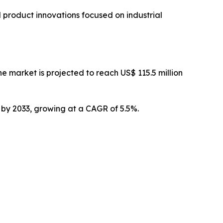
 product innovations focused on industrial
 market is projected to reach US$ 115.5 million
n by 2033, growing at a CAGR of 5.5%.