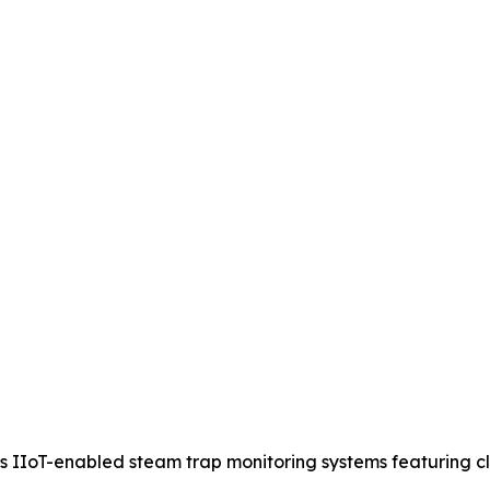
IIoT-enabled steam trap monitoring systems featuring clou