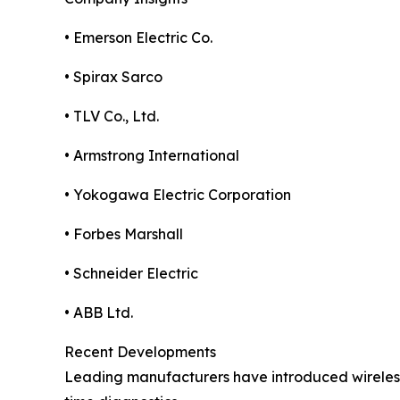
• Emerson Electric Co.
• Spirax Sarco
• TLV Co., Ltd.
• Armstrong International
• Yokogawa Electric Corporation
• Forbes Marshall
• Schneider Electric
• ABB Ltd.
Recent Developments
Leading manufacturers have introduced wireless 