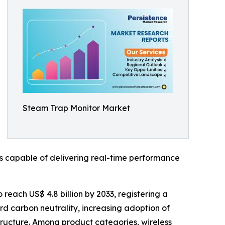
Steam Trap Monitor Market
s capable of delivering real-time performance
 reach US$ 4.8 billion by 2033, registering a
rd carbon neutrality, increasing adoption of
astructure. Among product categories, wireless