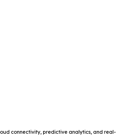
d connectivity, predictive analytics, and real-