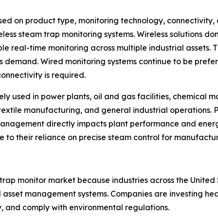
d on product type, monitoring technology, connectivity, 
eless steam trap monitoring systems. Wireless solutions d
le real-time monitoring across multiple industrial assets. 
ns demand. Wired monitoring systems continue to be prefe
onnectivity is required.
ely used in power plants, oil and gas facilities, chemical
textile manufacturing, and general industrial operations. 
management directly impacts plant performance and ene
ue to their reliance on precise steam control for manufactu
 trap monitor market because industries across the Unit
 asset management systems. Companies are investing heavil
y, and comply with environmental regulations.