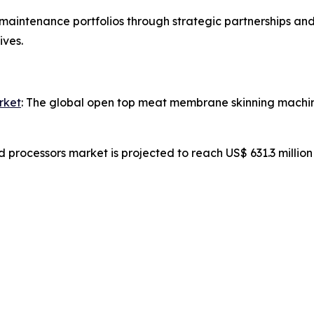
aintenance portfolios through strategic partnerships and
ives.
rket
: The global open top meat membrane skinning machine
d processors market is projected to reach US$ 631.3 millio