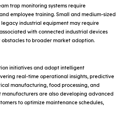
eam trap monitoring systems require
, and employee training. Small and medium-sized
h legacy industrial equipment may require
associated with connected industrial devices
 obstacles to broader market adoption.
on initiatives and adopt intelligent
ering real-time operational insights, predictive
ical manufacturing, food processing, and
nt manufacturers are also developing advanced
customers to optimize maintenance schedules,