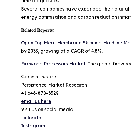
time diagnostics.
Several companies have expanded their digital m
energy optimization and carbon reduction initiat
𝐑𝐞𝐥𝐚𝐭𝐞𝐝 𝐑𝐞𝐩𝐨𝐫𝐭𝐬:
Open Top Meat Membrane Skinning Machine Ma
by 2033, growing at a CAGR of 4.8%.
Firewood Processors Market
: The global firewoo
Ganesh Dukare
Persistence Market Research
+1 646-878-6329
email us here
Visit us on social media:
LinkedIn
Instagram