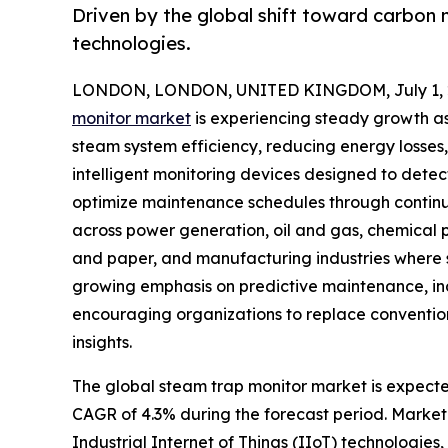
Driven by the global shift toward carbon 
technologies.
LONDON, LONDON, UNITED KINGDOM, July 1, 
monitor market
is experiencing steady growth as 
steam system efficiency, reducing energy losses
intelligent monitoring devices designed to detec
optimize maintenance schedules through continu
across power generation, oil and gas, chemical
and paper, and manufacturing industries where st
growing emphasis on predictive maintenance, in
encouraging organizations to replace conventio
insights.
The global steam trap monitor market is expected 
CAGR of 4.3% during the forecast period. Market 
Industrial Internet of Things (IIoT) technologies