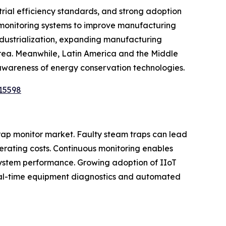
rial efficiency standards, and strong adoption
l monitoring systems to improve manufacturing
industrialization, expanding manufacturing
orea. Meanwhile, Latin America and the Middle
 awareness of energy conservation technologies.
15598
trap monitor market. Faulty steam traps can lead
erating costs. Continuous monitoring enables
system performance. Growing adoption of IIoT
 real-time equipment diagnostics and automated