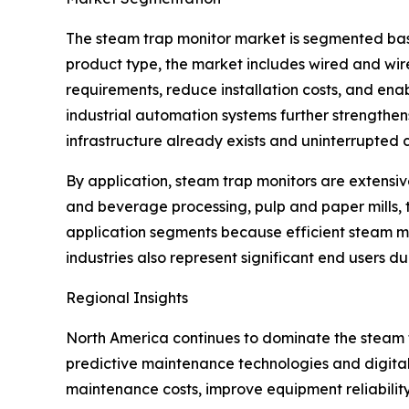
The steam trap monitor market is segmented base
product type, the market includes wired and wir
requirements, reduce installation costs, and enab
industrial automation systems further strengthe
infrastructure already exists and uninterrupted c
By application, steam trap monitors are extensiv
and beverage processing, pulp and paper mills, 
application segments because efficient steam 
industries also represent significant end users d
Regional Insights
North America continues to dominate the steam
predictive maintenance technologies and digital
maintenance costs, improve equipment reliabilit