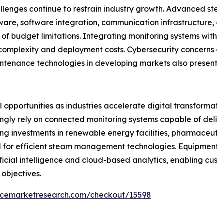
llenges continue to restrain industry growth. Advanced st
ware, software integration, communication infrastructure
of budget limitations. Integrating monitoring systems wit
 complexity and deployment costs. Cybersecurity concerns 
ntenance technologies in developing markets also present
opportunities as industries accelerate digital transformati
ngly rely on connected monitoring systems capable of deliv
g investments in renewable energy facilities, pharmaceut
d for efficient steam management technologies. Equipme
tificial intelligence and cloud-based analytics, enabling 
 objectives.
encemarketresearch.com/checkout/15598