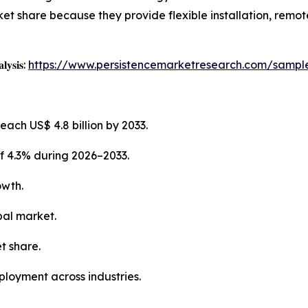
et share because they provide flexible installation, remot
𝐥𝐲𝐬𝐢𝐬:
https://www.persistencemarketresearch.com/sampl
each US$ 4.8 billion by 2033.
f 4.3% during 2026–2033.
owth.
bal market.
t share.
ployment across industries.