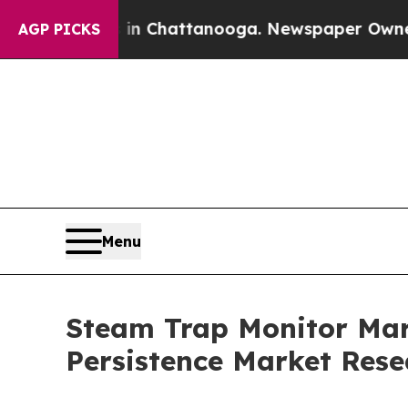
s in Chattanooga. Newspaper Owner Calls the P
AGP PICKS
Menu
Steam Trap Monitor Mark
Persistence Market Rese