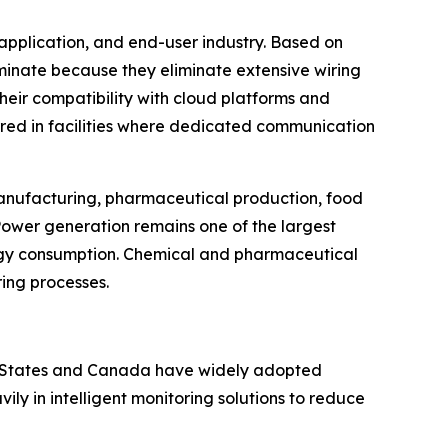
application, and end-user industry. Based on
ominate because they eliminate extensive wiring
Their compatibility with cloud platforms and
rred in facilities where dedicated communication
 manufacturing, pharmaceutical production, food
Power generation remains one of the largest
rgy consumption. Chemical and pharmaceutical
ring processes.
ed States and Canada have widely adopted
y in intelligent monitoring solutions to reduce