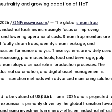
neutrality and growing adoption of IIoT
2026 /
EINPresswire.com
/ -- The global
steam trap
industrial facilities increasingly focus on improving
, and lowering operational costs. Steam trap monitors are
t faulty steam traps, identify steam leakage, and
ous performance analysis. These systems are widely used
 processing, pharmaceuticals, food and beverage, pulp
eam plays a critical role in production processes. The
dustrial automation, and digital asset management is
nal inspection methods with advanced monitoring solution
to be valued at US$ 3.6 billion in 2026 and is projected to
expansion is primarily driven by the global transition towa
, and rising investments in energy-efficient industrial infr