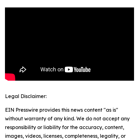
Legal Disclaimer:
EIN Presswire provides this news content "as is"
without warranty of any kind. We do not accept any
responsibility or liability for the accuracy, content,
images, videos, licenses, completeness, legality, or