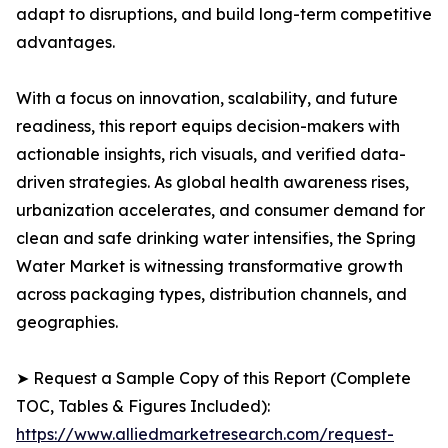
adapt to disruptions, and build long-term competitive
advantages.
With a focus on innovation, scalability, and future
readiness, this report equips decision-makers with
actionable insights, rich visuals, and verified data-
driven strategies. As global health awareness rises,
urbanization accelerates, and consumer demand for
clean and safe drinking water intensifies, the Spring
Water Market is witnessing transformative growth
across packaging types, distribution channels, and
geographies.
➤ Request a Sample Copy of this Report (Complete
TOC, Tables & Figures Included):
https://www.alliedmarketresearch.com/request-