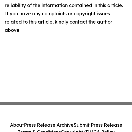
reliability of the information contained in this article.
If you have any complaints or copyright issues
related to this article, kindly contact the author
above.
About
Press Release Archive
Submit Press Release