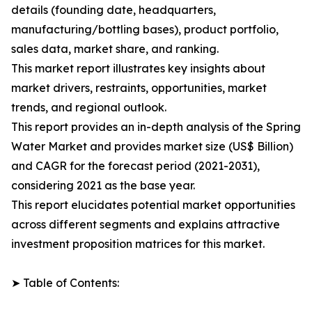
details (founding date, headquarters,
manufacturing/bottling bases), product portfolio,
sales data, market share, and ranking.
This market report illustrates key insights about
market drivers, restraints, opportunities, market
trends, and regional outlook.
This report provides an in-depth analysis of the Spring
Water Market and provides market size (US$ Billion)
and CAGR for the forecast period (2021-2031),
considering 2021 as the base year.
This report elucidates potential market opportunities
across different segments and explains attractive
investment proposition matrices for this market.
➤ Table of Contents: