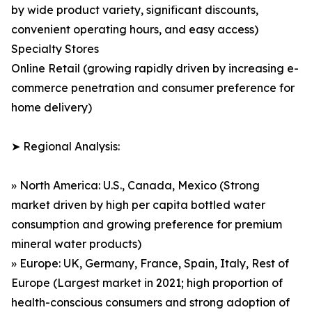
by wide product variety, significant discounts,
convenient operating hours, and easy access)
Specialty Stores
Online Retail (growing rapidly driven by increasing e-
commerce penetration and consumer preference for
home delivery)
➤ Regional Analysis:
» North America: U.S., Canada, Mexico (Strong
market driven by high per capita bottled water
consumption and growing preference for premium
mineral water products)
» Europe: UK, Germany, France, Spain, Italy, Rest of
Europe (Largest market in 2021; high proportion of
health-conscious consumers and strong adoption of