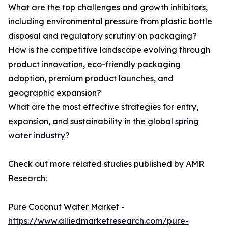
What are the top challenges and growth inhibitors,
including environmental pressure from plastic bottle
disposal and regulatory scrutiny on packaging?
How is the competitive landscape evolving through
product innovation, eco-friendly packaging
adoption, premium product launches, and
geographic expansion?
What are the most effective strategies for entry,
expansion, and sustainability in the global
spring
water industry
?
Check out more related studies published by AMR
Research:
Pure Coconut Water Market -
https://www.alliedmarketresearch.com/pure-