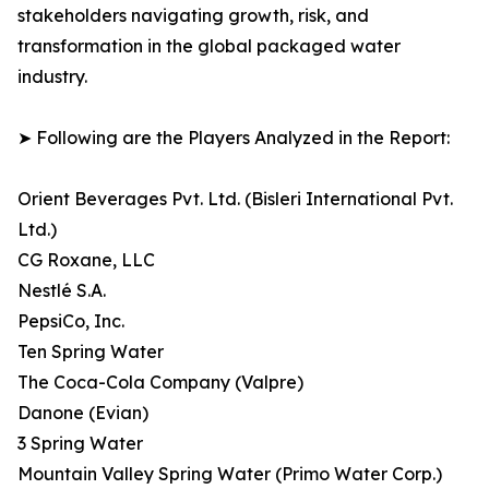
stakeholders navigating growth, risk, and
transformation in the global packaged water
industry.
➤ Following are the Players Analyzed in the Report:
Orient Beverages Pvt. Ltd. (Bisleri International Pvt.
Ltd.)
CG Roxane, LLC
Nestlé S.A.
PepsiCo, Inc.
Ten Spring Water
The Coca-Cola Company (Valpre)
Danone (Evian)
3 Spring Water
Mountain Valley Spring Water (Primo Water Corp.)