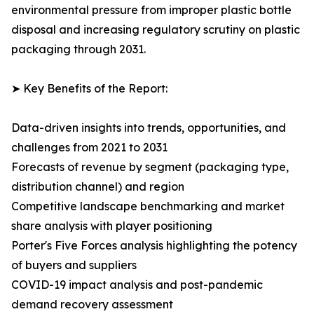
environmental pressure from improper plastic bottle
disposal and increasing regulatory scrutiny on plastic
packaging through 2031.
➤ Key Benefits of the Report:
Data-driven insights into trends, opportunities, and
challenges from 2021 to 2031
Forecasts of revenue by segment (packaging type,
distribution channel) and region
Competitive landscape benchmarking and market
share analysis with player positioning
Porter's Five Forces analysis highlighting the potency
of buyers and suppliers
COVID-19 impact analysis and post-pandemic
demand recovery assessment