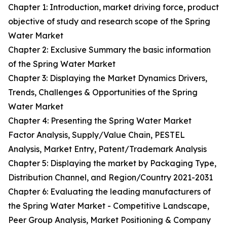
Chapter 1: Introduction, market driving force, product
objective of study and research scope of the Spring
Water Market
Chapter 2: Exclusive Summary the basic information
of the Spring Water Market
Chapter 3: Displaying the Market Dynamics Drivers,
Trends, Challenges & Opportunities of the Spring
Water Market
Chapter 4: Presenting the Spring Water Market
Factor Analysis, Supply/Value Chain, PESTEL
Analysis, Market Entry, Patent/Trademark Analysis
Chapter 5: Displaying the market by Packaging Type,
Distribution Channel, and Region/Country 2021-2031
Chapter 6: Evaluating the leading manufacturers of
the Spring Water Market - Competitive Landscape,
Peer Group Analysis, Market Positioning & Company