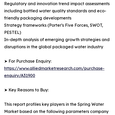
Regulatory and innovation trend impact assessments
including bottled water quality standards and eco-
friendly packaging developments
Strategy frameworks (Porter's Five Forces, SWOT,
PESTEL)
In-depth analysis of emerging growth strategies and
disruptions in the global packaged water industry
➤ For Purchase Enquiry:
https://www.alliedmarketresearch.com/purchase-
enquiry/A31900
➤ Key Reasons to Buy:
This report profiles key players in the Spring Water
Market based on the following parameters company