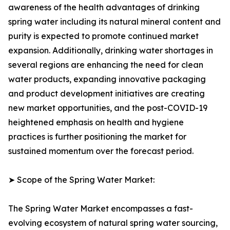
awareness of the health advantages of drinking
spring water including its natural mineral content and
purity is expected to promote continued market
expansion. Additionally, drinking water shortages in
several regions are enhancing the need for clean
water products, expanding innovative packaging
and product development initiatives are creating
new market opportunities, and the post-COVID-19
heightened emphasis on health and hygiene
practices is further positioning the market for
sustained momentum over the forecast period.
➤ Scope of the Spring Water Market:
The Spring Water Market encompasses a fast-
evolving ecosystem of natural spring water sourcing,