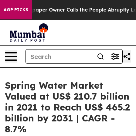
spaper Owner Calls the People Abruptly Laid off “Si
AGP PICKS
Spring Water Market
Valued at US$ 210.7 billion
in 2021 to Reach US$ 465.2
billion by 2031 | CAGR -
8.7%