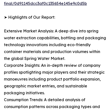
final/0d91145dcc3af0c135654e145e9c0d5b
➤ Highlights of Our Report:
Extensive Market Analysis: A deep dive into spring
water extraction capabilities, bottling and packaging
technology innovations including eco-friendly
container materials and production volumes within
the global Spring Water Market.
Corporate Insights: An in-depth review of company
profiles spotlighting major players and their strategic
manoeuvres including product portfolio expansion,
geographic market entries, and sustainable
packaging initiatives.
Consumption Trends: A detailed analysis of
consumption patterns across packaging types and