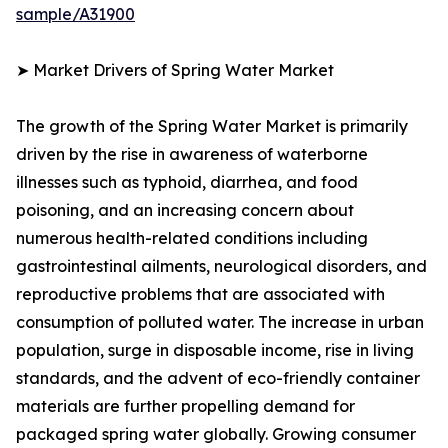
sample/A31900
➤ Market Drivers of Spring Water Market
The growth of the Spring Water Market is primarily
driven by the rise in awareness of waterborne
illnesses such as typhoid, diarrhea, and food
poisoning, and an increasing concern about
numerous health-related conditions including
gastrointestinal ailments, neurological disorders, and
reproductive problems that are associated with
consumption of polluted water. The increase in urban
population, surge in disposable income, rise in living
standards, and the advent of eco-friendly container
materials are further propelling demand for
packaged spring water globally. Growing consumer