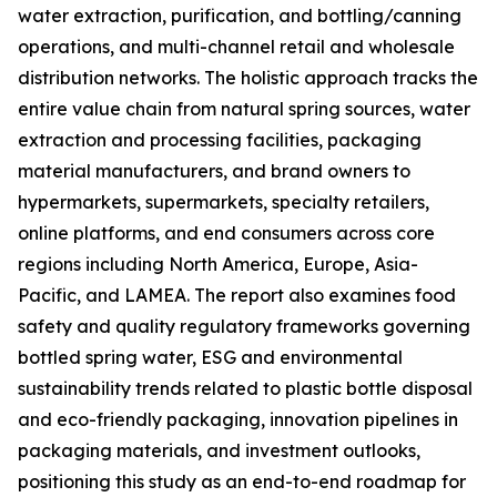
water extraction, purification, and bottling/canning
operations, and multi-channel retail and wholesale
distribution networks. The holistic approach tracks the
entire value chain from natural spring sources, water
extraction and processing facilities, packaging
material manufacturers, and brand owners to
hypermarkets, supermarkets, specialty retailers,
online platforms, and end consumers across core
regions including North America, Europe, Asia-
Pacific, and LAMEA. The report also examines food
safety and quality regulatory frameworks governing
bottled spring water, ESG and environmental
sustainability trends related to plastic bottle disposal
and eco-friendly packaging, innovation pipelines in
packaging materials, and investment outlooks,
positioning this study as an end-to-end roadmap for