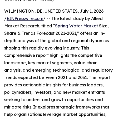
WILMINGTON, DE, UNITED STATES, July 1, 2026
/
EINPresswire.com
/ -- The latest study by Allied
Market Research, titled "
Spring Water Market
Size,
Share & Trends Forecast 2021-2031," offers an in-
depth analysis of the global and regional dynamics
shaping this rapidly evolving industry. This
comprehensive report highlights the competitive
landscape, key market segments, value chain
analysis, and emerging technological and regulatory
trends expected between 2021 and 2031. The report
provides actionable insights for business leaders,
policymakers, investors, and new market entrants
seeking to understand growth opportunities and
mitigate risks. It explores strategic frameworks that
help organizations leverage market opportunities,