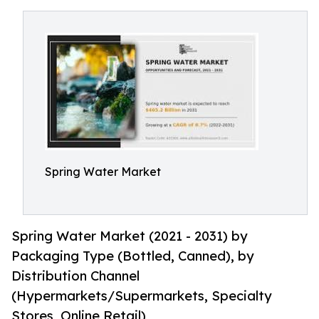
Spring Water Market
Spring Water Market (2021 - 2031) by
Packaging Type (Bottled, Canned), by
Distribution Channel
(Hypermarkets/Supermarkets, Specialty
Stores, Online Retail)