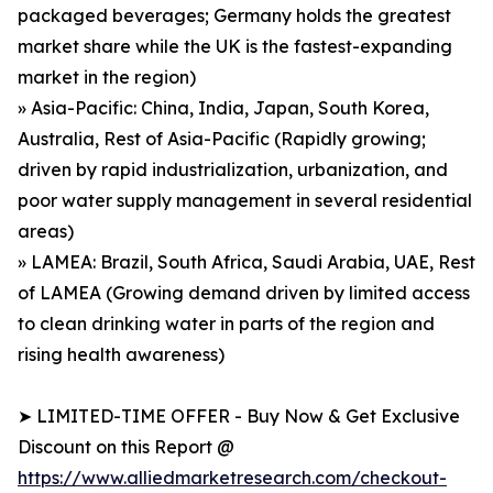
packaged beverages; Germany holds the greatest
market share while the UK is the fastest-expanding
market in the region)
» Asia-Pacific: China, India, Japan, South Korea,
Australia, Rest of Asia-Pacific (Rapidly growing;
driven by rapid industrialization, urbanization, and
poor water supply management in several residential
areas)
» LAMEA: Brazil, South Africa, Saudi Arabia, UAE, Rest
of LAMEA (Growing demand driven by limited access
to clean drinking water in parts of the region and
rising health awareness)
➤ LIMITED-TIME OFFER - Buy Now & Get Exclusive
Discount on this Report @
https://www.alliedmarketresearch.com/checkout-