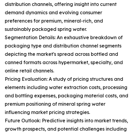
distribution channels, offering insight into current
demand dynamics and evolving consumer
preferences for premium, mineral-rich, and
sustainably packaged spring water.
Segmentation Details: An exhaustive breakdown of
packaging type and distribution channel segments
depicting the market's spread across bottled and
canned formats across hypermarket, specialty, and
online retail channels.
Pricing Evaluation: A study of pricing structures and
elements including water extraction costs, processing
and bottling expenses, packaging material costs, and
premium positioning of mineral spring water
influencing market pricing strategies.
Future Outlook: Predictive insights into market trends,
growth prospects, and potential challenges including