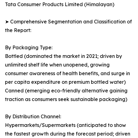
Tata Consumer Products Limited (Himalayan)
➤ Comprehensive Segmentation and Classification of
the Report:
By Packaging Type:
Bottled (dominated the market in 2021; driven by
unlimited shelf life when unopened, growing
consumer awareness of health benefits, and surge in
per capita expenditure on premium bottled water)
Canned (emerging eco-friendly alternative gaining
traction as consumers seek sustainable packaging)
By Distribution Channel:
Hypermarkets/Supermarkets (anticipated to show
the fastest growth during the forecast period; driven