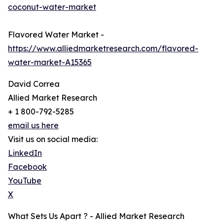
coconut-water-market
Flavored Water Market -
https://www.alliedmarketresearch.com/flavored-
water-market-A15365
David Correa
Allied Market Research
+ 1 800-792-5285
email us here
Visit us on social media:
LinkedIn
Facebook
YouTube
X
What Sets Us Apart ? - Allied Market Research