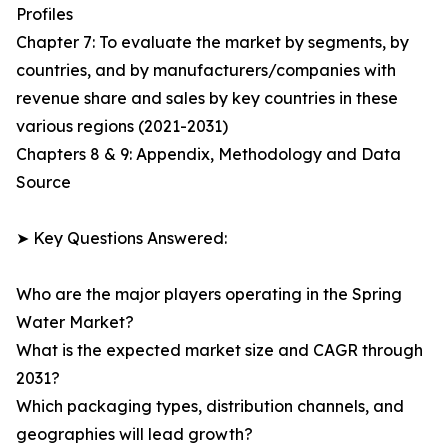
Profiles
Chapter 7: To evaluate the market by segments, by
countries, and by manufacturers/companies with
revenue share and sales by key countries in these
various regions (2021-2031)
Chapters 8 & 9: Appendix, Methodology and Data
Source
➤ Key Questions Answered:
Who are the major players operating in the Spring
Water Market?
What is the expected market size and CAGR through
2031?
Which packaging types, distribution channels, and
geographies will lead growth?