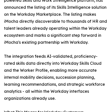
powered Skills and Work Intelligence platform, has
announced the listing of its Skills Intelligence solution
on the Workday Marketplace. The listing makes
iMocha directly discoverable to thousands of HR and
talent leaders already operating within the Workday
ecosystem and marks a significant step forward in
iMocha's existing partnership with Workday.
The integration feeds AI-validated, proficiency-
rated skills data directly into Workday Skills Cloud
and the Worker Profile, enabling more accurate
internal mobility decisions, succession planning,
learning recommendations, and strategic workforce
analytics - all within the Workday interfaces
organizations already use.