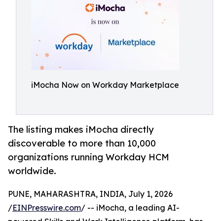
iMocha Now on Workday Marketplace
‍The listing makes iMocha directly
discoverable to more than 10,000
organizations running Workday HCM
worldwide.
PUNE, MAHARASHTRA, INDIA, July 1, 2026
/
EINPresswire.com
/ -- iMocha, a leading AI-