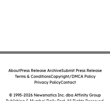
About
Press Release Archive
Submit Press Release
Terms & Conditions
Copyright/DMCA Policy
Privacy Policy
Contact
© 1995-2026 Newsmatics Inc. dba Affinity Group
Publishing & Mumbai Daily Post. All Rights Reserved.