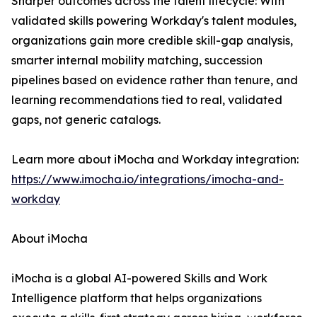
Sharper outcomes across the talent lifecycle: With
validated skills powering Workday's talent modules,
organizations gain more credible skill-gap analysis,
smarter internal mobility matching, succession
pipelines based on evidence rather than tenure, and
learning recommendations tied to real, validated
gaps, not generic catalogs.
Learn more about iMocha and Workday integration:
https://www.imocha.io/integrations/imocha-and-
workday
About iMocha
iMocha is a global AI-powered Skills and Work
Intelligence platform that helps organizations