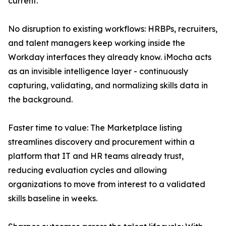
current.
No disruption to existing workflows: HRBPs, recruiters,
and talent managers keep working inside the
Workday interfaces they already know. iMocha acts
as an invisible intelligence layer - continuously
capturing, validating, and normalizing skills data in
the background.
Faster time to value: The Marketplace listing
streamlines discovery and procurement within a
platform that IT and HR teams already trust,
reducing evaluation cycles and allowing
organizations to move from interest to a validated
skills baseline in weeks.