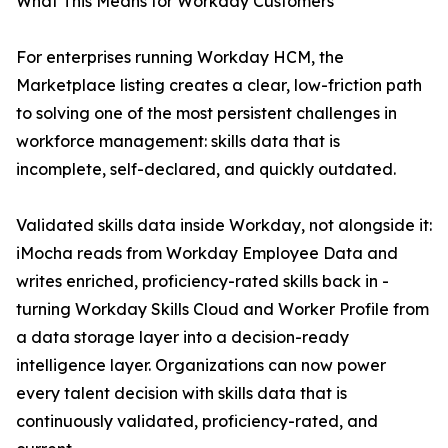
What This Means for Workday Customers
For enterprises running Workday HCM, the
Marketplace listing creates a clear, low-friction path
to solving one of the most persistent challenges in
workforce management: skills data that is
incomplete, self-declared, and quickly outdated.
Validated skills data inside Workday, not alongside it:
iMocha reads from Workday Employee Data and
writes enriched, proficiency-rated skills back in -
turning Workday Skills Cloud and Worker Profile from
a data storage layer into a decision-ready
intelligence layer. Organizations can now power
every talent decision with skills data that is
continuously validated, proficiency-rated, and