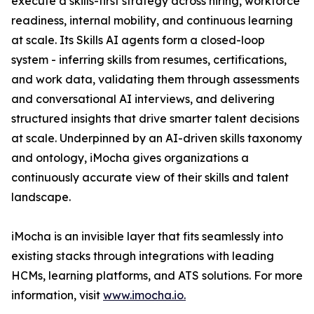
execute a skills-first strategy across hiring, workforce
readiness, internal mobility, and continuous learning
at scale. Its Skills AI agents form a closed-loop
system - inferring skills from resumes, certifications,
and work data, validating them through assessments
and conversational AI interviews, and delivering
structured insights that drive smarter talent decisions
at scale. Underpinned by an AI-driven skills taxonomy
and ontology, iMocha gives organizations a
continuously accurate view of their skills and talent
landscape.
iMocha is an invisible layer that fits seamlessly into
existing stacks through integrations with leading
HCMs, learning platforms, and ATS solutions. For more
information, visit
www.imocha.io.