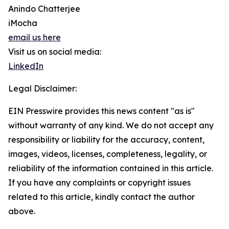
Anindo Chatterjee
iMocha
email us here
Visit us on social media:
LinkedIn
Legal Disclaimer:
EIN Presswire provides this news content "as is"
without warranty of any kind. We do not accept any
responsibility or liability for the accuracy, content,
images, videos, licenses, completeness, legality, or
reliability of the information contained in this article.
If you have any complaints or copyright issues
related to this article, kindly contact the author
above.