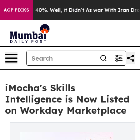
Around 40%. Well, it Didn’t
As war With Iran Drove o
AGP PICKS
iMocha's Skills
Intelligence is Now Listed
on Workday Marketplace