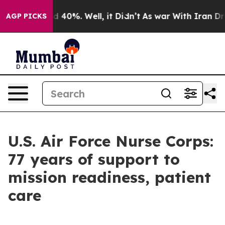
 Around 40%. Well, it Didn’t
As war With Iran Drove 
AGP PICKS
U.S. Air Force Nurse Corps:
77 years of support to
mission readiness, patient
care