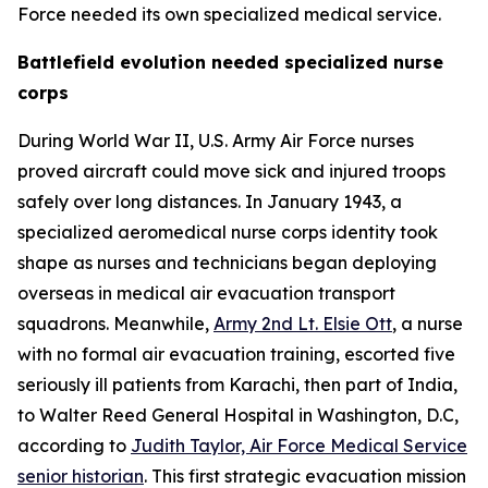
Force needed its own specialized medical service.
Battlefield evolution needed specialized nurse
corps
During World War II, U.S. Army Air Force nurses
proved aircraft could move sick and injured troops
safely over long distances. In January 1943, a
specialized aeromedical nurse corps identity took
shape as nurses and technicians began deploying
overseas in medical air evacuation transport
squadrons. Meanwhile,
Army 2nd Lt. Elsie Ott
, a nurse
with no formal air evacuation training, escorted five
seriously ill patients from Karachi, then part of India,
to Walter Reed General Hospital in Washington, D.C,
according to
Judith Taylor, Air Force Medical Service
senior historian
. This first strategic evacuation mission