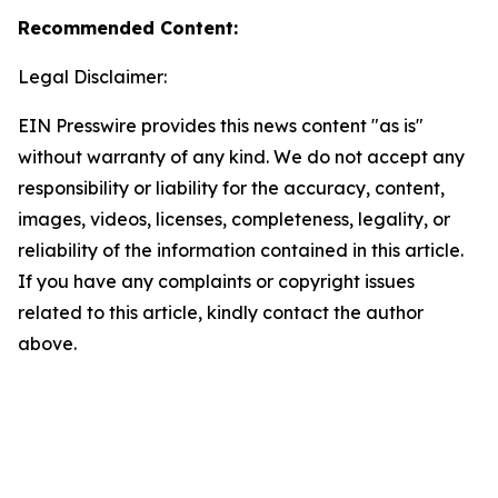
Recommended Content:
Legal Disclaimer:
EIN Presswire provides this news content "as is"
without warranty of any kind. We do not accept any
responsibility or liability for the accuracy, content,
images, videos, licenses, completeness, legality, or
reliability of the information contained in this article.
If you have any complaints or copyright issues
related to this article, kindly contact the author
above.