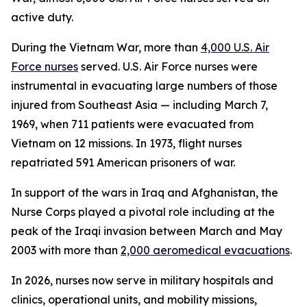
active duty.
During the Vietnam War, more than
4,000 U.S. Air
Force nurses
served. U.S. Air Force nurses were
instrumental in evacuating large numbers of those
injured from Southeast Asia — including March 7,
1969, when 711 patients were evacuated from
Vietnam on 12 missions. In 1973, flight nurses
repatriated 591 American prisoners of war.
In support of the wars in Iraq and Afghanistan, the
Nurse Corps played a pivotal role including at the
peak of the Iraqi invasion between March and May
2003 with more than
2,000 aeromedical evacuations
.
In 2026, nurses now serve in military hospitals and
clinics, operational units, and mobility missions,