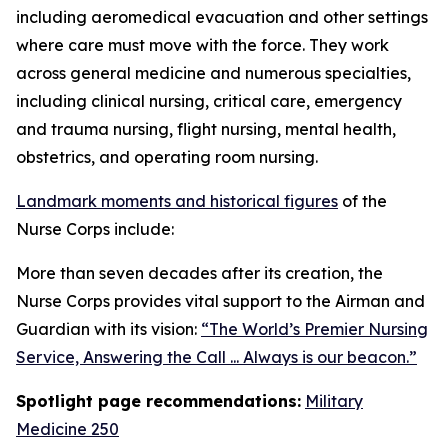
including aeromedical evacuation and other settings
where care must move with the force. They work
across general medicine and numerous specialties,
including clinical nursing, critical care, emergency
and trauma nursing, flight nursing, mental health,
obstetrics, and operating room nursing.
Landmark moments and historical figures
of the
Nurse Corps include:
More than seven decades after its creation, the
Nurse Corps provides vital support to the Airman and
Guardian with its vision:
“The World’s Premier Nursing
Service, Answering the Call ... Always is our beacon.”
Spotlight page recommendations:
Military
Medicine 250