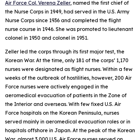
Air Force Col. Verena Zeller
, named the first chief of
the Nurse Corps in 1949, had served in the U.S. Army
Nurse Corps since 1936 and completed the flight
nurse course in 1946. She was promoted to lieutenant
colonel in 1950 and colonel in 1951.
Zeller led the corps through its first major test, the
Korean War. At the time, only 181 of the corps’ 1,170
nurses were designated as flight nurses. Within a few
weeks of the outbreak of hostilities, however, 200 Air
Force nurses were actively engaged in the
aeromedical evacuation of patients in the Zone of
the Interior and overseas. With few fixed U.S. Air
Force hospitals on the Korean Peninsula, nurses
served mainly in aeromedical evacuation roles or in
hospitals offshore in Japan. At the peak of the Korean
War, almost 3,000 U.S. Air Force nurses served on