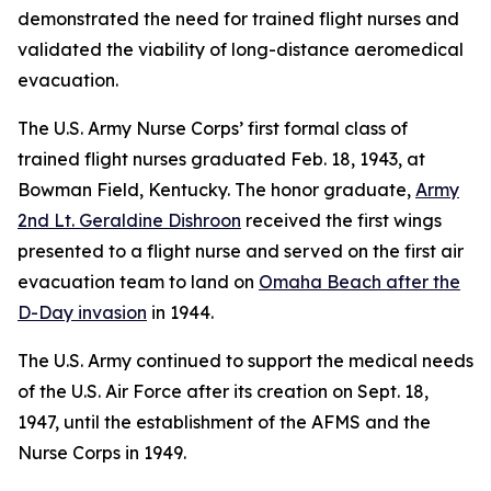
demonstrated the need for trained flight nurses and
validated the viability of long-distance aeromedical
evacuation.
The U.S. Army Nurse Corps’ first formal class of
trained flight nurses graduated Feb. 18, 1943, at
Bowman Field, Kentucky. The honor graduate,
Army
2nd Lt. Geraldine Dishroon
received the first wings
presented to a flight nurse and served on the first air
evacuation team to land on
Omaha Beach after the
D-Day invasion
in 1944.
The U.S. Army continued to support the medical needs
of the U.S. Air Force after its creation on Sept. 18,
1947, until the establishment of the AFMS and the
Nurse Corps in 1949.