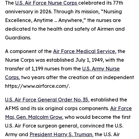
The
U.S. Air Force Nurse Corps
celebrated its 77th
anniversary in 2026. Through its mission, “Nursing
Excellence, Anytime ... Anywhere,” the nurses are
dedicated to the health and safety of Airmen and
Guardians.
A component of the
Air Force Medical Service
, the
Nurse Corps was established July 1, 1949, with the
transfer of 1,199 nurses from the
U.S. Army Nurse
Corps
, two years after the creation of an independent
https://www.airforce.com/.
U.S. Air Force General Order No. 35
, established the
AFMS and its six original corps components.
Air Force
Maj. Gen. Malcolm Grow
, who would become the first
U.S. Air Force surgeon general, convinced the U.S.
Army and
President Harry S. Truman
, the U.S. Air