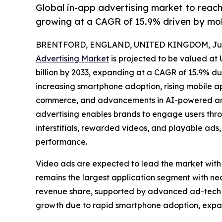
Global in-app advertising market to reac
growing at a CAGR of 15.9% driven by mo
BRENTFORD, ENGLAND, UNITED KINGDOM, July
Advertising Market
is projected to be valued at 
billion by 2033, expanding at a CAGR of 15.9% du
increasing smartphone adoption, rising mobile 
commerce, and advancements in AI-powered and
advertising enables brands to engage users thro
interstitials, rewarded videos, and playable a
performance.
Video ads are expected to lead the market with
remains the largest application segment with n
revenue share, supported by advanced ad-tech in
growth due to rapid smartphone adoption, expa