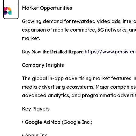
Market Opportunities
Growing demand for rewarded video ads, interact
expansion of mobile commerce, 5G networks, and 
market.
𝐁𝐮𝐲 𝐍𝐨𝐰 𝐭𝐡𝐞 𝐃𝐞𝐭𝐚𝐢𝐥𝐞𝐝 𝐑𝐞𝐩𝐨𝐫𝐭:
https://www.persist
Company Insights
The global in-app advertising market features 
media advertising ecosystems. Major companies 
advanced analytics, and programmatic advertising
Key Players
• Google AdMob (Google Inc.)
• Apple Inc.