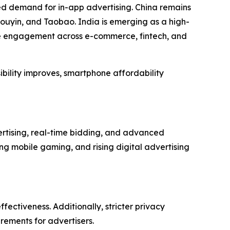
ed demand for in-app advertising. China remains
ouyin, and Taobao. India is emerging as a high-
le engagement across e-commerce, fintech, and
ibility improves, smartphone affordability
rtising, real-time bidding, and advanced
g mobile gaming, and rising digital advertising
fectiveness. Additionally, stricter privacy
rements for advertisers.