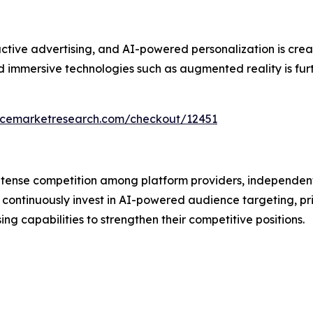
ive advertising, and AI-powered personalization is creati
immersive technologies such as augmented reality is furth
encemarketresearch.com/checkout/12451
intense competition among platform providers, independen
continuously invest in AI-powered audience targeting, pr
 capabilities to strengthen their competitive positions.