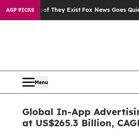
oof They Exist
Fox News Goes Quiet as 'Maga Med
AGP PICKS
Menu
Global In-App Advertisi
at US$265.3 Billion, CA