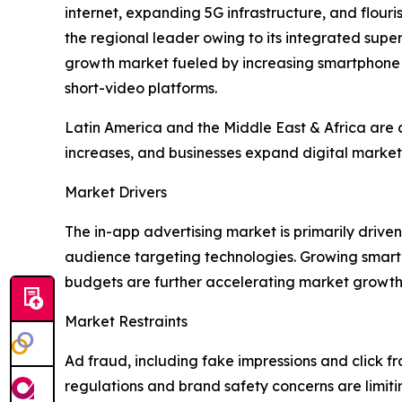
internet, expanding 5G infrastructure, and flou
the regional leader owing to its integrated su
growth market fueled by increasing smartphone
short-video platforms.
Latin America and the Middle East & Africa are a
increases, and businesses expand digital marketi
Market Drivers
The in-app advertising market is primarily dri
audience targeting technologies. Growing smart
budgets are further accelerating market growth
Market Restraints
Ad fraud, including fake impressions and click fr
regulations and brand safety concerns are limit