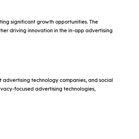
ng significant growth opportunities. The
er driving innovation in the in-app advertising
t advertising technology companies, and social
ivacy-focused advertising technologies,