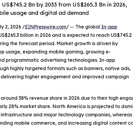
h US$745.2 Bn by 2033 from US$265.3 Bn in 2026,
bile usage and digital ad demand
 2, 2026 /
EINPresswire.com
/ -- The global
In-app
US$265.3 billion in 2026 and is expected to reach US$745.2
ring the forecast period. Market growth is driven by
app usage, expanding mobile gaming, growing e-
 programmatic advertising technologies. In-app
ugh highly targeted formats such as banners, native ads,
ds, delivering higher engagement and improved campaign
 around 38% revenue share in 2026 due to their high enga
early 28% market share. North America is projected to do
frastructure and major technology companies, whereas Asia
nding mobile commerce, and increasing digital content c