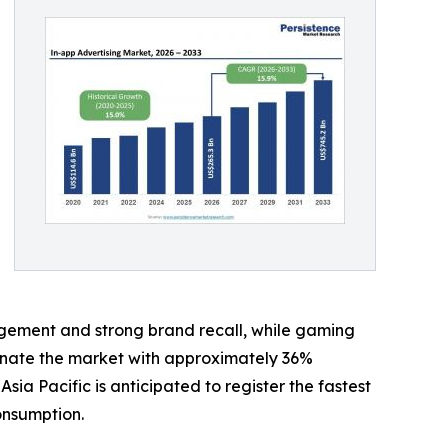
gement and strong brand recall, while gaming
minate the market with approximately 36%
 Pacific is anticipated to register the fastest
onsumption.