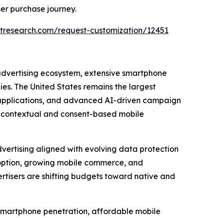
er purchase journey.
tresearch.com/request-customization/12451
 advertising ecosystem, extensive smartphone
s. The United States remains the largest
e applications, and advanced AI-driven campaign
g contextual and consent-based mobile
vertising aligned with evolving data protection
option, growing mobile commerce, and
tisers are shifting budgets toward native and
d smartphone penetration, affordable mobile