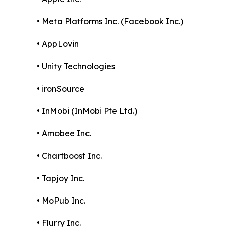
• Meta Platforms Inc. (Facebook Inc.)
• AppLovin
• Unity Technologies
• ironSource
• InMobi (InMobi Pte Ltd.)
• Amobee Inc.
• Chartboost Inc.
• Tapjoy Inc.
• MoPub Inc.
• Flurry Inc.