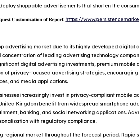
deploy shoppable advertisements that shorten the consum
𝐞𝐬𝐭 𝐂𝐮𝐬𝐭𝐨𝐦𝐢𝐳𝐚𝐭𝐢𝐨𝐧 𝐨𝐟 𝐑𝐞𝐩𝐨𝐫𝐭:
https://www.persistencemarke
pp advertising market due to its highly developed digital
 concentration of leading advertising technology companie
ignificant digital advertising investments, premium mobil
ion of privacy-focused advertising strategies, encouragin
vices, and media applications.
inesses increasingly invest in privacy-compliant mobile ad
e United Kingdom benefit from widespread smartphone ad
ment, banking, and social networking applications. Adver
sonalization with regulatory compliance.
wing regional market throughout the forecast period. Rapi