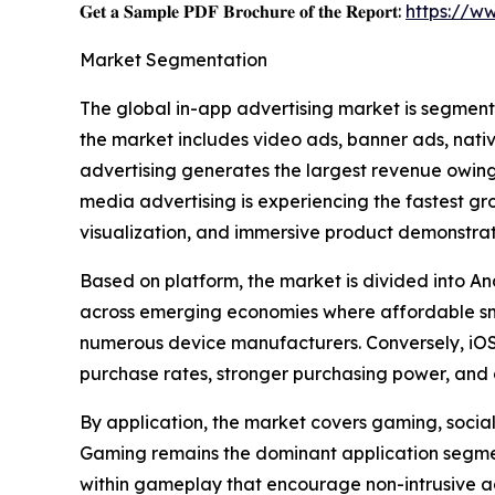
𝐆𝐞𝐭 𝐚 𝐒𝐚𝐦𝐩𝐥𝐞 𝐏𝐃𝐅 𝐁𝐫𝐨𝐜𝐡𝐮𝐫𝐞 𝐨𝐟 𝐭𝐡𝐞 𝐑𝐞𝐩𝐨𝐫𝐭:
https://w
Market Segmentation
The global in-app advertising market is segment
the market includes video ads, banner ads, nati
advertising generates the largest revenue owing 
media advertising is experiencing the fastest g
visualization, and immersive product demonstrat
Based on platform, the market is divided into An
across emerging economies where affordable sm
numerous device manufacturers. Conversely, iOS 
purchase rates, stronger purchasing power, and 
By application, the market covers gaming, social 
Gaming remains the dominant application segment
within gameplay that encourage non-intrusive a