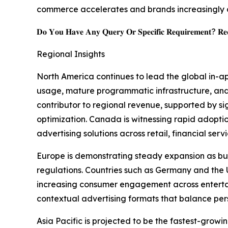
commerce accelerates and brands increasingly 
𝐃𝐨 𝐘𝐨𝐮 𝐇𝐚𝐯𝐞 𝐀𝐧𝐲 𝐐𝐮𝐞𝐫𝐲 𝐎𝐫 𝐒𝐩𝐞𝐜𝐢𝐟𝐢𝐜 𝐑𝐞𝐪𝐮𝐢𝐫𝐞𝐦𝐞𝐧𝐭? 𝐑𝐞𝐪
Regional Insights
North America continues to lead the global in-a
usage, mature programmatic infrastructure, and
contributor to regional revenue, supported by s
optimization. Canada is witnessing rapid adopt
advertising solutions across retail, financial ser
Europe is demonstrating steady expansion as bus
regulations. Countries such as Germany and th
increasing consumer engagement across entertain
contextual advertising formats that balance per
Asia Pacific is projected to be the fastest-gro