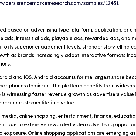
ww.persistencemarketresearch.com/samples/12451
ed based on advertising type, platform, application, pric
ve ads, interstitial ads, playable ads, rewarded ads, and 
to its superior engagement levels, stronger storytelling c
rowth as brands increasingly adopt interactive formats in
ions.
droid and iOS. Android accounts for the largest share beca
artphones dominate. The platform benefits from widesp
is witnessing faster revenue growth as advertisers value
greater customer lifetime value.
media, online shopping, entertainment, finance, education,
 due to extensive rewarded video advertising opportuniti
d exposure. Online shopping applications are emerging as