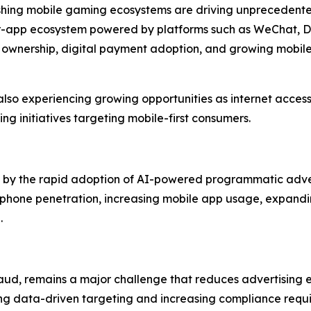
rishing mobile gaming ecosystems are driving unprecedent
per-app ecosystem powered by platforms such as WeChat, D
 ownership, digital payment adoption, and growing mobi
lso experiencing growing opportunities as internet access
ng initiatives targeting mobile-first consumers.
ven by the rapid adoption of AI-powered programmatic adve
phone penetration, increasing mobile app usage, expandin
.
aud, remains a major challenge that reduces advertising ef
ing data-driven targeting and increasing compliance requi