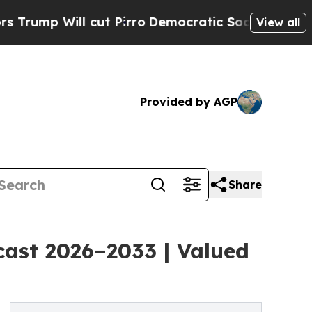
ut Pirro
Democratic Socialists of America Prop
View all
Provided by AGP
Share
cast 2026–2033 | Valued