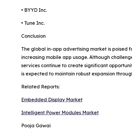
• BYYD Inc.
• Tune Inc.
Conclusion
The global in-app advertising market is poised 
increasing mobile app usage. Although challeng
services continue to create significant opportun
is expected to maintain robust expansion throug
Related Reports:
Embedded Display Market
Intelligent Power Modules Market
Pooja Gawai