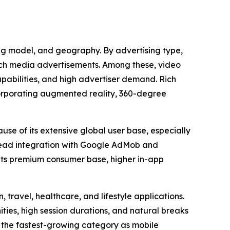
ing model, and geography. By advertising type,
rich media advertisements. Among these, video
apabilities, and high advertiser demand. Rich
corporating augmented reality, 360-degree
use of its extensive global user base, especially
read integration with Google AdMob and
 its premium consumer base, higher in-app
 travel, healthcare, and lifestyle applications.
es, high session durations, and natural breaks
 the fastest-growing category as mobile