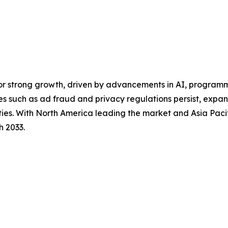
for strong growth, driven by advancements in AI, program
es such as ad fraud and privacy regulations persist, exp
ities. With North America leading the market and Asia Pacif
h 2033.