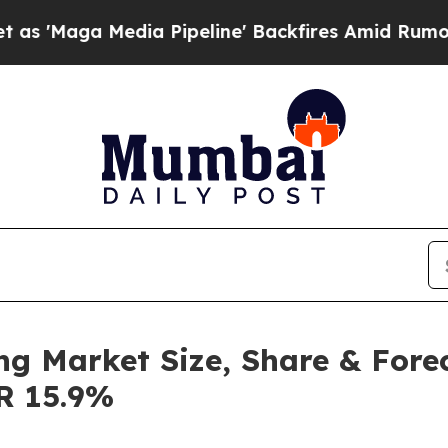
ia Pipeline' Backfires Amid Rumors Trump Will c
ng Market Size, Share & Fore
GR 15.9%