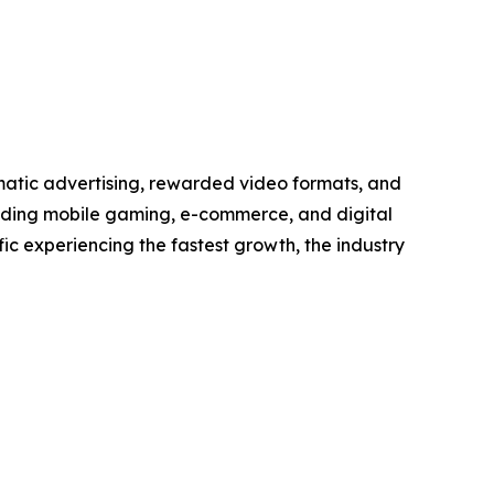
matic advertising, rewarded video formats, and
anding mobile gaming, e-commerce, and digital
ic experiencing the fastest growth, the industry