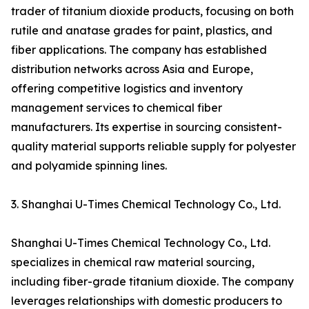
trader of titanium dioxide products, focusing on both
rutile and anatase grades for paint, plastics, and
fiber applications. The company has established
distribution networks across Asia and Europe,
offering competitive logistics and inventory
management services to chemical fiber
manufacturers. Its expertise in sourcing consistent-
quality material supports reliable supply for polyester
and polyamide spinning lines.
3. Shanghai U-Times Chemical Technology Co., Ltd.
Shanghai U-Times Chemical Technology Co., Ltd.
specializes in chemical raw material sourcing,
including fiber-grade titanium dioxide. The company
leverages relationships with domestic producers to