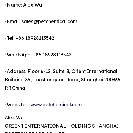
· Name: Alex Wu
· Email: sales@petchemical.com
· Tel: +86 18928113542
· WhatsApp: +86 18928113542
· Address: Floor 6-12, Suite B, Orient International
Building 85, Loushanguan Road, Shanghai 200336,
P.R.China
· Website：
www.petchemical.com
Alex Wu
ORIENT INTERNATIONAL HOLDING SHANGHAI