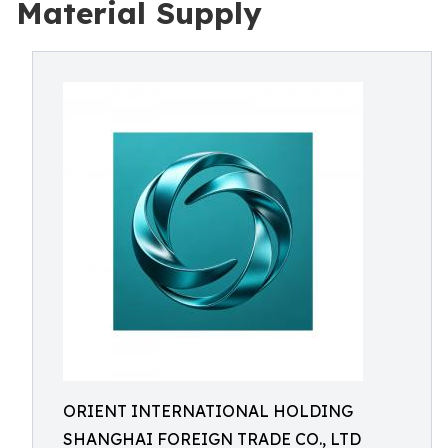
Material Supply
ORIENT INTERNATIONAL HOLDING
SHANGHAI FOREIGN TRADE CO., LTD