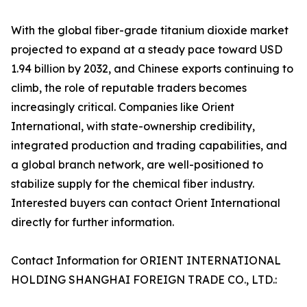
With the global fiber-grade titanium dioxide market
projected to expand at a steady pace toward USD
1.94 billion by 2032, and Chinese exports continuing to
climb, the role of reputable traders becomes
increasingly critical. Companies like Orient
International, with state-ownership credibility,
integrated production and trading capabilities, and
a global branch network, are well-positioned to
stabilize supply for the chemical fiber industry.
Interested buyers can contact Orient International
directly for further information.
Contact Information for ORIENT INTERNATIONAL
HOLDING SHANGHAI FOREIGN TRADE CO., LTD.: