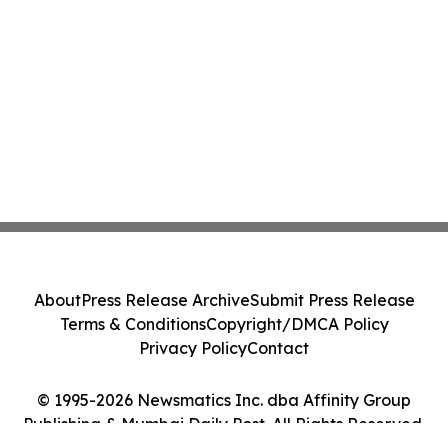
About
Press Release Archive
Submit Press Release
Terms & Conditions
Copyright/DMCA Policy
Privacy Policy
Contact
© 1995-2026 Newsmatics Inc. dba Affinity Group
Publishing & Mumbai Daily Post. All Rights Reserved.