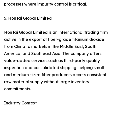
processes where impurity control is critical.
5. HonTai Global Limited
HonTai Global Limited is an international trading firm
active in the export of fiber-grade titanium dioxide
from China to markets in the Middle East, South
America, and Southeast Asia. The company offers
value-added services such as third-party quality
inspection and consolidated shipping, helping small
and medium-sized fiber producers access consistent
raw material supply without large inventory
commitments.
Industry Context