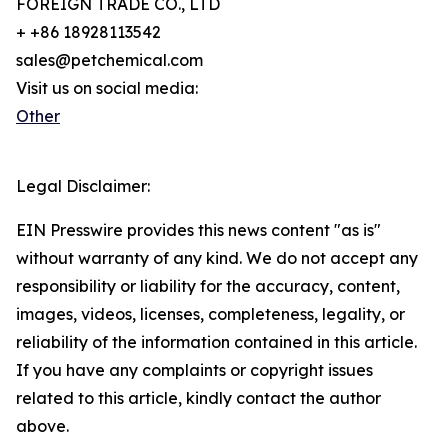
FOREIGN TRADE CO., LTD
+ +86 18928113542
sales@petchemical.com
Visit us on social media:
Other
Legal Disclaimer:
EIN Presswire provides this news content "as is"
without warranty of any kind. We do not accept any
responsibility or liability for the accuracy, content,
images, videos, licenses, completeness, legality, or
reliability of the information contained in this article.
If you have any complaints or copyright issues
related to this article, kindly contact the author
above.