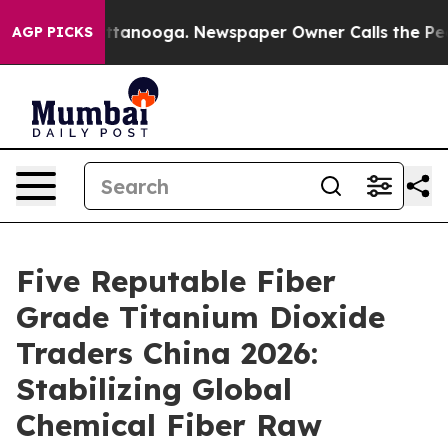
n Chattanooga. Newspaper Owner Calls the People Abr
AGP PICKS
Five Reputable Fiber
Grade Titanium Dioxide
Traders China 2026:
Stabilizing Global
Chemical Fiber Raw