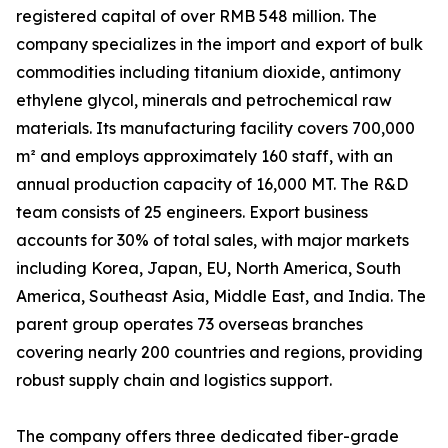
registered capital of over RMB 548 million. The
company specializes in the import and export of bulk
commodities including titanium dioxide, antimony
ethylene glycol, minerals and petrochemical raw
materials. Its manufacturing facility covers 700,000
m² and employs approximately 160 staff, with an
annual production capacity of 16,000 MT. The R&D
team consists of 25 engineers. Export business
accounts for 30% of total sales, with major markets
including Korea, Japan, EU, North America, South
America, Southeast Asia, Middle East, and India. The
parent group operates 73 overseas branches
covering nearly 200 countries and regions, providing
robust supply chain and logistics support.
The company offers three dedicated fiber-grade