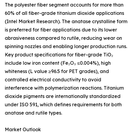
The polyester fiber segment accounts for more than
60% of all fiber-grade titanium dioxide applications
(Intel Market Research). The anatase crystalline form
is preferred for fiber applications due to its lower
abrasiveness compared to rutile, reducing wear on
spinning nozzles and enabling longer production runs.
Key product specifications for fiber-grade TiO₂
include low iron content (Fe₂O₃ ≤0.004%), high
whiteness (L value ≥96.5 for PET grades), and
controlled electrical conductivity to avoid
interference with polymerization reactions. Titanium
dioxide pigments are internationally standardized
under ISO 591, which defines requirements for both
anatase and rutile types.
Market Outlook