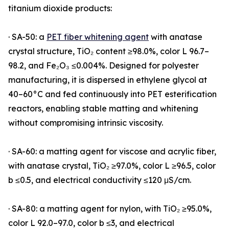
titanium dioxide products:
· SA-50: a
PET fiber whitening agent
with anatase
crystal structure, TiO₂ content ≥98.0%, color L 96.7–
98.2, and Fe₂O₃ ≤0.004%. Designed for polyester
manufacturing, it is dispersed in ethylene glycol at
40–60°C and fed continuously into PET esterification
reactors, enabling stable matting and whitening
without compromising intrinsic viscosity.
· SA-60: a matting agent for viscose and acrylic fiber,
with anatase crystal, TiO₂ ≥97.0%, color L ≥96.5, color
b ≤0.5, and electrical conductivity ≤120 μS/cm.
· SA-80: a matting agent for nylon, with TiO₂ ≥95.0%,
color L 92.0–97.0, color b ≤3, and electrical