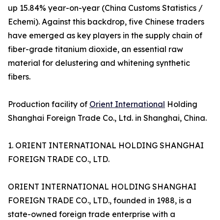
up 15.84% year-on-year (China Customs Statistics /
Echemi). Against this backdrop, five Chinese traders
have emerged as key players in the supply chain of
fiber-grade titanium dioxide, an essential raw
material for delustering and whitening synthetic
fibers.
Production facility of
Orient International
Holding
Shanghai Foreign Trade Co., Ltd. in Shanghai, China.
1. ORIENT INTERNATIONAL HOLDING SHANGHAI
FOREIGN TRADE CO., LTD.
ORIENT INTERNATIONAL HOLDING SHANGHAI
FOREIGN TRADE CO., LTD., founded in 1988, is a
state-owned foreign trade enterprise with a