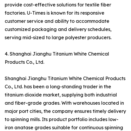
provide cost-effective solutions for textile fiber
factories. U-Times is known for its responsive
customer service and ability to accommodate
customized packaging and delivery schedules,
serving mid-sized to large polyester producers.
4. Shanghai Jianghu Titanium White Chemical
Products Co., Ltd.
Shanghai Jianghu Titanium White Chemical Products
Co., Ltd. has been a long-standing trader in the
titanium dioxide market, supplying both industrial
and fiber-grade grades. With warehouses located in
major port cities, the company ensures timely delivery
to spinning mills. Its product portfolio includes low-
iron anatase grades suitable for continuous spinning