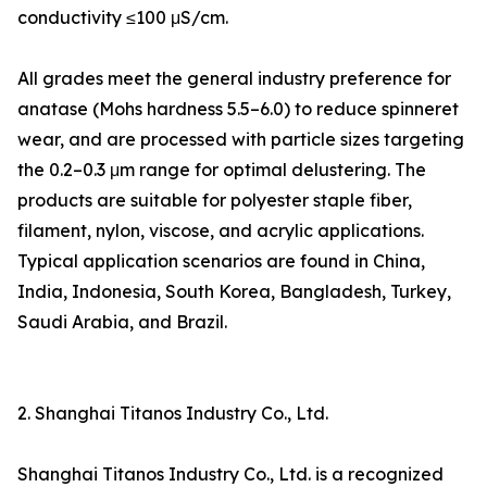
conductivity ≤100 μS/cm.
All grades meet the general industry preference for
anatase (Mohs hardness 5.5–6.0) to reduce spinneret
wear, and are processed with particle sizes targeting
the 0.2–0.3 μm range for optimal delustering. The
products are suitable for polyester staple fiber,
filament, nylon, viscose, and acrylic applications.
Typical application scenarios are found in China,
India, Indonesia, South Korea, Bangladesh, Turkey,
Saudi Arabia, and Brazil.
2. Shanghai Titanos Industry Co., Ltd.
Shanghai Titanos Industry Co., Ltd. is a recognized