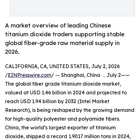
A market overview of leading Chinese
titanium dioxide traders supporting stable
global fiber-grade raw material supply in
2026.
CALIFORNIA, CA, UNITED STATES, July 2, 2026
/
EINPresswire.com
/ -- Shanghai, China ，July 2——
The global fiber grade titanium dioxide market,
valued at USD 1.46 billion in 2024 and projected to
reach USD 1.94 billion by 2032 (Intel Market
Research), is being reshaped by the growing demand
for high-quality polyester and polyamide fibers.
China, the world’s largest exporter of titanium
dioxide, shipped a record 1.9017 million tons in 2024,