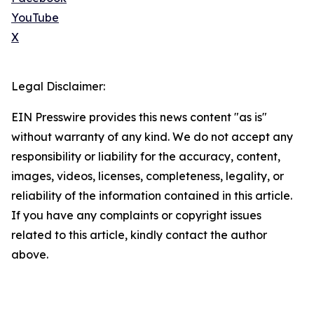
YouTube
X
Legal Disclaimer:
EIN Presswire provides this news content "as is"
without warranty of any kind. We do not accept any
responsibility or liability for the accuracy, content,
images, videos, licenses, completeness, legality, or
reliability of the information contained in this article.
If you have any complaints or copyright issues
related to this article, kindly contact the author
above.