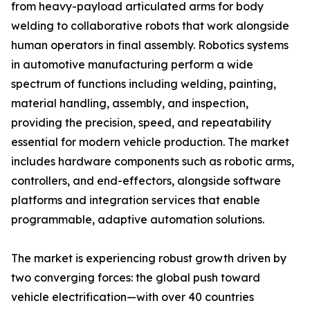
from heavy-payload articulated arms for body
welding to collaborative robots that work alongside
human operators in final assembly. Robotics systems
in automotive manufacturing perform a wide
spectrum of functions including welding, painting,
material handling, assembly, and inspection,
providing the precision, speed, and repeatability
essential for modern vehicle production. The market
includes hardware components such as robotic arms,
controllers, and end-effectors, alongside software
platforms and integration services that enable
programmable, adaptive automation solutions.
The market is experiencing robust growth driven by
two converging forces: the global push toward
vehicle electrification—with over 40 countries