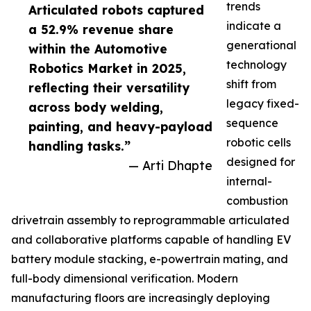
trends
Articulated robots captured
indicate a
a 52.9% revenue share
generational
within the Automotive
technology
Robotics Market in 2025,
shift from
reflecting their versatility
legacy fixed-
across body welding,
sequence
painting, and heavy-payload
robotic cells
handling tasks.”
designed for
— Arti Dhapte
internal-
combustion
drivetrain assembly to reprogrammable articulated
and collaborative platforms capable of handling EV
battery module stacking, e-powertrain mating, and
full-body dimensional verification. Modern
manufacturing floors are increasingly deploying