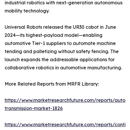
industrial robotics with next-generation autonomous
mobility technology.
Universal Robots released the UR30 cobot in June
2024—its highest-payload model—enabling
automotive Tier-1 suppliers to automate machine
tending and palletizing without safety fencing. The
launch expands the addressable applications for
collaborative robotics in automotive manufacturing.
More Related Reports from MRFR Library:
https://www.marketresearchfuture.com/reports/autom
transmission-market-1826
https://www.marketresearchfuture.com/reports/contin