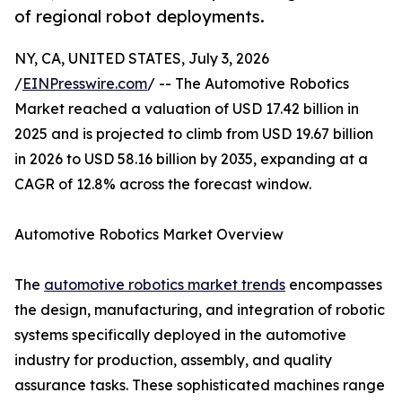
of regional robot deployments.
NY, CA, UNITED STATES, July 3, 2026
/
EINPresswire.com
/ -- The Automotive Robotics
Market reached a valuation of USD 17.42 billion in
2025 and is projected to climb from USD 19.67 billion
in 2026 to USD 58.16 billion by 2035, expanding at a
CAGR of 12.8% across the forecast window.
Automotive Robotics Market Overview
The
automotive robotics market trends
encompasses
the design, manufacturing, and integration of robotic
systems specifically deployed in the automotive
industry for production, assembly, and quality
assurance tasks. These sophisticated machines range