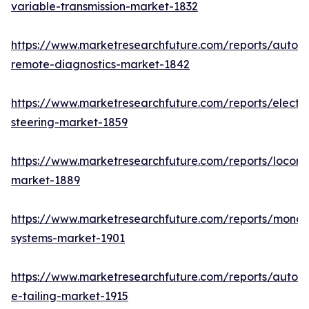
variable-transmission-market-1832
https://www.marketresearchfuture.com/reports/autom
remote-diagnostics-market-1842
https://www.marketresearchfuture.com/reports/electri
steering-market-1859
https://www.marketresearchfuture.com/reports/locomo
market-1889
https://www.marketresearchfuture.com/reports/monora
systems-market-1901
https://www.marketresearchfuture.com/reports/autom
e-tailing-market-1915