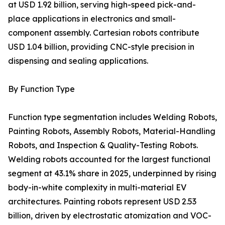
at USD 1.92 billion, serving high-speed pick-and-
place applications in electronics and small-
component assembly. Cartesian robots contribute
USD 1.04 billion, providing CNC-style precision in
dispensing and sealing applications.
By Function Type
Function type segmentation includes Welding Robots,
Painting Robots, Assembly Robots, Material-Handling
Robots, and Inspection & Quality-Testing Robots.
Welding robots accounted for the largest functional
segment at 43.1% share in 2025, underpinned by rising
body-in-white complexity in multi-material EV
architectures. Painting robots represent USD 2.53
billion, driven by electrostatic atomization and VOC-