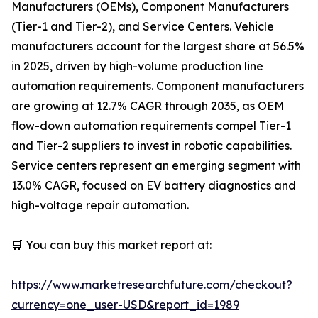
Manufacturers (OEMs), Component Manufacturers
(Tier-1 and Tier-2), and Service Centers. Vehicle
manufacturers account for the largest share at 56.5%
in 2025, driven by high-volume production line
automation requirements. Component manufacturers
are growing at 12.7% CAGR through 2035, as OEM
flow-down automation requirements compel Tier-1
and Tier-2 suppliers to invest in robotic capabilities.
Service centers represent an emerging segment with
13.0% CAGR, focused on EV battery diagnostics and
high-voltage repair automation.
🛒 You can buy this market report at:
https://www.marketresearchfuture.com/checkout?
currency=one_user-USD&report_id=1989