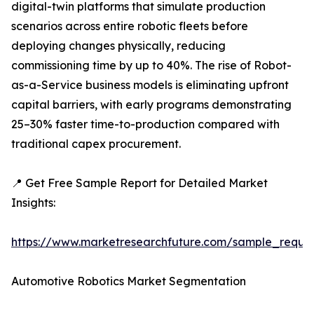
digital-twin platforms that simulate production
scenarios across entire robotic fleets before
deploying changes physically, reducing
commissioning time by up to 40%. The rise of Robot-
as-a-Service business models is eliminating upfront
capital barriers, with early programs demonstrating
25–30% faster time-to-production compared with
traditional capex procurement.
📍 Get Free Sample Report for Detailed Market
Insights:
https://www.marketresearchfuture.com/sample_reque
Automotive Robotics Market Segmentation