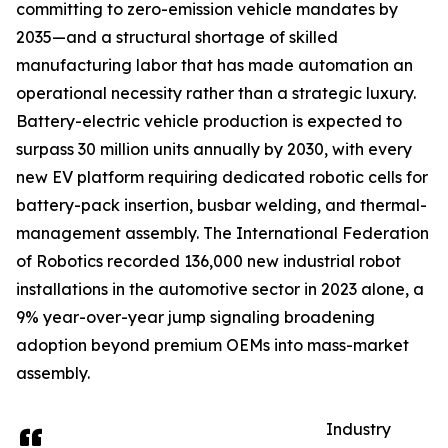
committing to zero-emission vehicle mandates by
2035—and a structural shortage of skilled
manufacturing labor that has made automation an
operational necessity rather than a strategic luxury.
Battery-electric vehicle production is expected to
surpass 30 million units annually by 2030, with every
new EV platform requiring dedicated robotic cells for
battery-pack insertion, busbar welding, and thermal-
management assembly. The International Federation
of Robotics recorded 136,000 new industrial robot
installations in the automotive sector in 2023 alone, a
9% year-over-year jump signaling broadening
adoption beyond premium OEMs into mass-market
assembly.
Industry