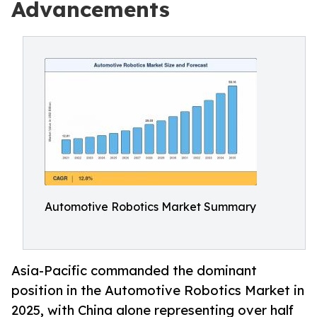
Advancements
Automotive Robotics Market Summary
Asia-Pacific commanded the dominant
position in the Automotive Robotics Market in
2025, with China alone representing over half