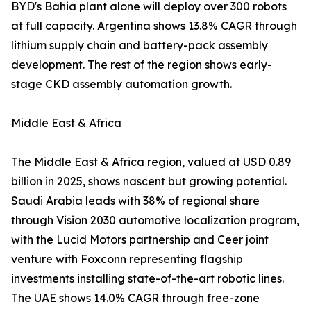
BYD's Bahia plant alone will deploy over 300 robots
at full capacity. Argentina shows 13.8% CAGR through
lithium supply chain and battery-pack assembly
development. The rest of the region shows early-
stage CKD assembly automation growth.
Middle East & Africa
The Middle East & Africa region, valued at USD 0.89
billion in 2025, shows nascent but growing potential.
Saudi Arabia leads with 38% of regional share
through Vision 2030 automotive localization program,
with the Lucid Motors partnership and Ceer joint
venture with Foxconn representing flagship
investments installing state-of-the-art robotic lines.
The UAE shows 14.0% CAGR through free-zone