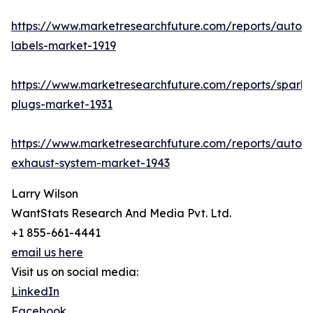
https://www.marketresearchfuture.com/reports/autom
labels-market-1919
https://www.marketresearchfuture.com/reports/spark-
plugs-market-1931
https://www.marketresearchfuture.com/reports/autom
exhaust-system-market-1943
Larry Wilson
WantStats Research And Media Pvt. Ltd.
+1 855-661-4441
email us here
Visit us on social media:
LinkedIn
Facebook