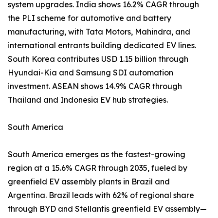
system upgrades. India shows 16.2% CAGR through
the PLI scheme for automotive and battery
manufacturing, with Tata Motors, Mahindra, and
international entrants building dedicated EV lines.
South Korea contributes USD 1.15 billion through
Hyundai-Kia and Samsung SDI automation
investment. ASEAN shows 14.9% CAGR through
Thailand and Indonesia EV hub strategies.
South America
South America emerges as the fastest-growing
region at a 15.6% CAGR through 2035, fueled by
greenfield EV assembly plants in Brazil and
Argentina. Brazil leads with 62% of regional share
through BYD and Stellantis greenfield EV assembly—