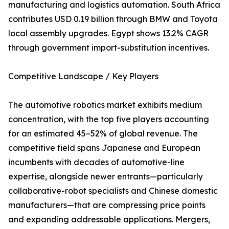
manufacturing and logistics automation. South Africa
contributes USD 0.19 billion through BMW and Toyota
local assembly upgrades. Egypt shows 13.2% CAGR
through government import-substitution incentives.
Competitive Landscape / Key Players
The automotive robotics market exhibits medium
concentration, with the top five players accounting
for an estimated 45–52% of global revenue. The
competitive field spans Japanese and European
incumbents with decades of automotive-line
expertise, alongside newer entrants—particularly
collaborative-robot specialists and Chinese domestic
manufacturers—that are compressing price points
and expanding addressable applications. Mergers,