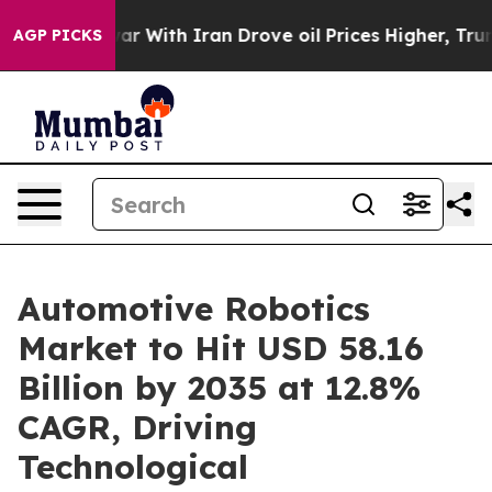
r With Iran Drove oil Prices Higher, Trump Gave Poli
AGP PICKS
Automotive Robotics
Market to Hit USD 58.16
Billion by 2035 at 12.8%
CAGR, Driving
Technological