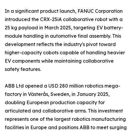
In a significant product launch, FANUC Corporation
introduced the CRX-25iA collaborative robot with a
25 kg payload in March 2025, targeting EV battery-
module handling in automotive final assembly. This
development reflects the industry's pivot toward
higher-capacity cobots capable of handling heavier
EV components while maintaining collaborative
safety features.
ABB Ltd opened a USD 280 million robotics mega-
factory in Västerås, Sweden, in January 2025,
doubling European production capacity for
articulated and collaborative arms. This investment
represents one of the largest robotics manufacturing
facilities in Europe and positions ABB to meet surging