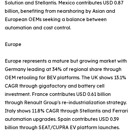
Solution and Stellantis. Mexico contributes USD 0.87
billion, benefiting from nearshoring by Asian and
European OEMs seeking a balance between
automation and cost control.
Europe
Europe represents a mature but growing market with
Germany leading at 34% of regional share through
OEM retooling for BEV platforms. The UK shows 13.1%
CAGR through gigafactory and battery cell
investment. France contributes USD 0.61 billion
through Renault Group's re-industrialization strategy.
Italy shows 11.8% CAGR through Stellantis and Ferrari
automation upgrades. Spain contributes USD 0.39
billion through SEAT/CUPRA EV platform launches.