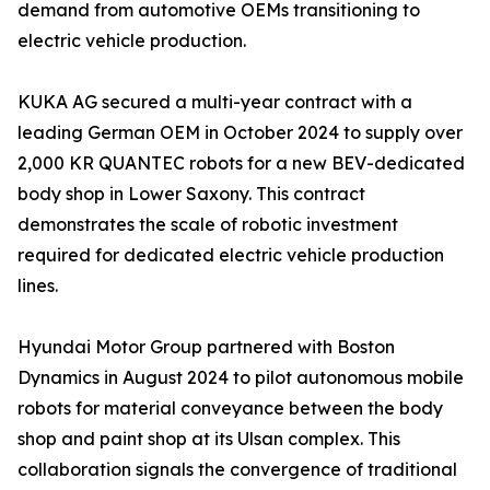
demand from automotive OEMs transitioning to
electric vehicle production.
KUKA AG secured a multi-year contract with a
leading German OEM in October 2024 to supply over
2,000 KR QUANTEC robots for a new BEV-dedicated
body shop in Lower Saxony. This contract
demonstrates the scale of robotic investment
required for dedicated electric vehicle production
lines.
Hyundai Motor Group partnered with Boston
Dynamics in August 2024 to pilot autonomous mobile
robots for material conveyance between the body
shop and paint shop at its Ulsan complex. This
collaboration signals the convergence of traditional