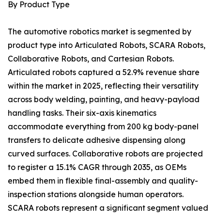
By Product Type
The automotive robotics market is segmented by
product type into Articulated Robots, SCARA Robots,
Collaborative Robots, and Cartesian Robots.
Articulated robots captured a 52.9% revenue share
within the market in 2025, reflecting their versatility
across body welding, painting, and heavy-payload
handling tasks. Their six-axis kinematics
accommodate everything from 200 kg body-panel
transfers to delicate adhesive dispensing along
curved surfaces. Collaborative robots are projected
to register a 15.1% CAGR through 2035, as OEMs
embed them in flexible final-assembly and quality-
inspection stations alongside human operators.
SCARA robots represent a significant segment valued