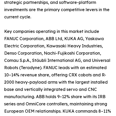
strategic partnerships, and software-platform
investments are the primary competitive levers in the
current cycle.
Key companies operating in this market include
FANUC Corporation, ABB Ltd, KUKA AG, Yaskawa
Electric Corporation, Kawasaki Heavy Industries,
Denso Corporation, Nachi-Fujikoshi Corporation,
Comau S.p.A., Stäubli International AG, and Universal
Robots (Teradyne). FANUC leads with an estimated
10–14% revenue share, offering CRX cobots and R-
2000 heavy-payload arms with the largest installed
base and vertically integrated servo and CNC
manufacturing. ABB holds 9–12% share with its IRB
series and OmniCore controllers, maintaining strong
European OEM relationships. KUKA commands 8–11%