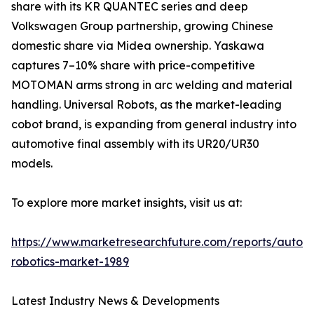
share with its KR QUANTEC series and deep
Volkswagen Group partnership, growing Chinese
domestic share via Midea ownership. Yaskawa
captures 7–10% share with price-competitive
MOTOMAN arms strong in arc welding and material
handling. Universal Robots, as the market-leading
cobot brand, is expanding from general industry into
automotive final assembly with its UR20/UR30
models.
To explore more market insights, visit us at:
https://www.marketresearchfuture.com/reports/autom
robotics-market-1989
Latest Industry News & Developments