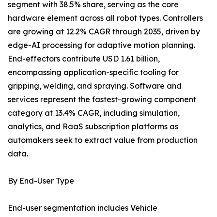
segment with 38.5% share, serving as the core
hardware element across all robot types. Controllers
are growing at 12.2% CAGR through 2035, driven by
edge-AI processing for adaptive motion planning.
End-effectors contribute USD 1.61 billion,
encompassing application-specific tooling for
gripping, welding, and spraying. Software and
services represent the fastest-growing component
category at 13.4% CAGR, including simulation,
analytics, and RaaS subscription platforms as
automakers seek to extract value from production
data.
By End-User Type
End-user segmentation includes Vehicle