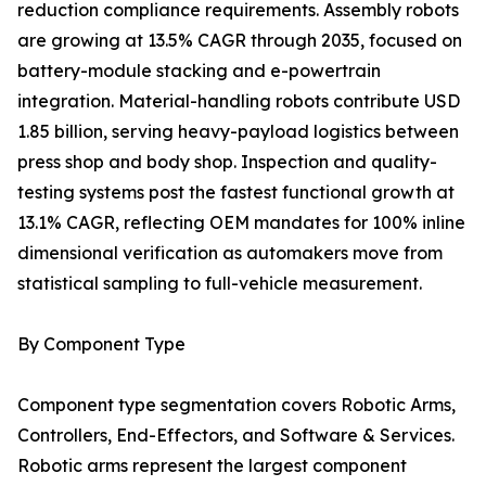
reduction compliance requirements. Assembly robots
are growing at 13.5% CAGR through 2035, focused on
battery-module stacking and e-powertrain
integration. Material-handling robots contribute USD
1.85 billion, serving heavy-payload logistics between
press shop and body shop. Inspection and quality-
testing systems post the fastest functional growth at
13.1% CAGR, reflecting OEM mandates for 100% inline
dimensional verification as automakers move from
statistical sampling to full-vehicle measurement.
By Component Type
Component type segmentation covers Robotic Arms,
Controllers, End-Effectors, and Software & Services.
Robotic arms represent the largest component