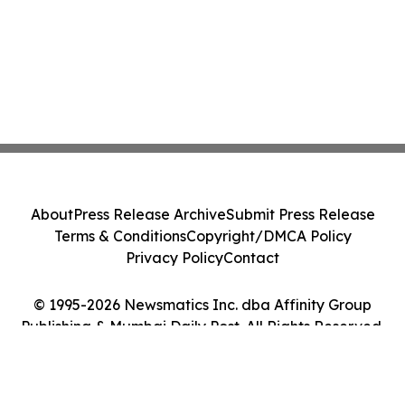
About
Press Release Archive
Submit Press Release
Terms & Conditions
Copyright/DMCA Policy
Privacy Policy
Contact
© 1995-2026 Newsmatics Inc. dba Affinity Group
Publishing & Mumbai Daily Post. All Rights Reserved.
Cookie Settings / Your Privacy Choices