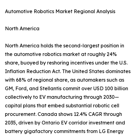
Automotive Robotics Market Regional Analysis
North America
North America holds the second-largest position in
the automotive robotics market at roughly 24%
share, buoyed by reshoring incentives under the U.S.
Inflation Reduction Act. The United States dominates
with 68% of regional share, as automakers such as
GM, Ford, and Stellantis commit over USD 100 billion
collectively to EV manufacturing through 2030—
capital plans that embed substantial robotic cell
procurement. Canada shows 12.4% CAGR through
2035, driven by Ontario EV corridor investment and
battery gigafactory commitments from LG Energy