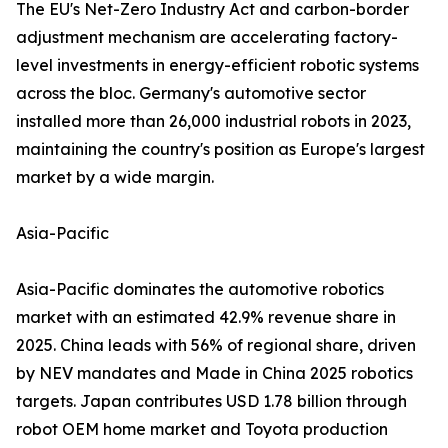
The EU's Net-Zero Industry Act and carbon-border
adjustment mechanism are accelerating factory-
level investments in energy-efficient robotic systems
across the bloc. Germany's automotive sector
installed more than 26,000 industrial robots in 2023,
maintaining the country's position as Europe's largest
market by a wide margin.
Asia-Pacific
Asia-Pacific dominates the automotive robotics
market with an estimated 42.9% revenue share in
2025. China leads with 56% of regional share, driven
by NEV mandates and Made in China 2025 robotics
targets. Japan contributes USD 1.78 billion through
robot OEM home market and Toyota production